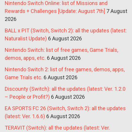
Nintendo Switch Online: list of Missions and
Rewards + Challenges [Update: August 7th]
7 August
2026
BALL x PIT (Switch, Switch 2): all the updates (latest:
Naturalist Update)
6 August 2026
Nintendo Switch: list of free games, Game Trials,
demos, apps, etc.
6 August 2026
Nintendo Switch 2: list of free games, demos, apps,
Game Trials etc.
6 August 2026
Discounty (Switch): all the updates (latest: Ver. 1.2.0
– People or Profit?)
6 August 2026
EA SPORTS FC 26 (Switch, Switch 2): all the updates
(latest: Ver. 1.6.6)
6 August 2026
TERAVIT (Switch): all the updates (latest: Ver.