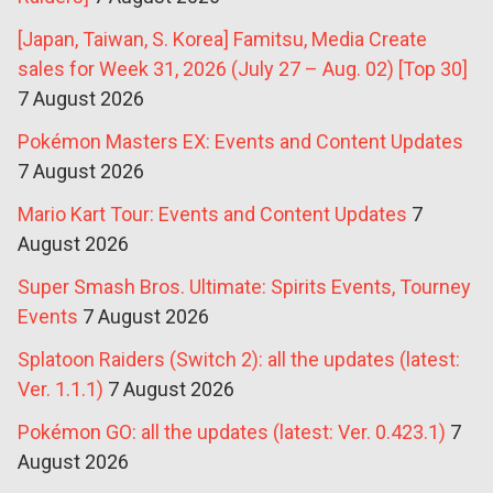
[Japan, Taiwan, S. Korea] Famitsu, Media Create
sales for Week 31, 2026 (July 27 – Aug. 02) [Top 30]
7 August 2026
Pokémon Masters EX: Events and Content Updates
7 August 2026
Mario Kart Tour: Events and Content Updates
7
August 2026
Super Smash Bros. Ultimate: Spirits Events, Tourney
Events
7 August 2026
Splatoon Raiders (Switch 2): all the updates (latest:
Ver. 1.1.1)
7 August 2026
Pokémon GO: all the updates (latest: Ver. 0.423.1)
7
August 2026