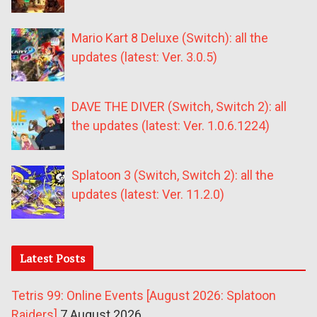
Mario Kart 8 Deluxe (Switch): all the
updates (latest: Ver. 3.0.5)
DAVE THE DIVER (Switch, Switch 2): all
the updates (latest: Ver. 1.0.6.1224)
Splatoon 3 (Switch, Switch 2): all the
updates (latest: Ver. 11.2.0)
Latest Posts
Tetris 99: Online Events [August 2026: Splatoon
Raiders]
7 August 2026