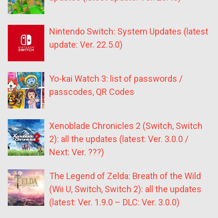
Nintendo Switch: System Updates (latest
update: Ver. 22.5.0)
Yo-kai Watch 3: list of passwords /
passcodes, QR Codes
Xenoblade Chronicles 2 (Switch, Switch
2): all the updates (latest: Ver. 3.0.0 /
Next: Ver. ???)
The Legend of Zelda: Breath of the Wild
(Wii U, Switch, Switch 2): all the updates
(latest: Ver. 1.9.0 – DLC: Ver. 3.0.0)