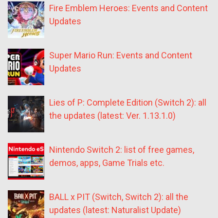
Fire Emblem Heroes: Events and Content
Updates
Super Mario Run: Events and Content
Updates
Lies of P: Complete Edition (Switch 2): all
the updates (latest: Ver. 1.13.1.0)
Nintendo Switch 2: list of free games,
demos, apps, Game Trials etc.
BALL x PIT (Switch, Switch 2): all the
updates (latest: Naturalist Update)