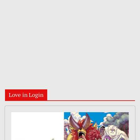
Love in Login