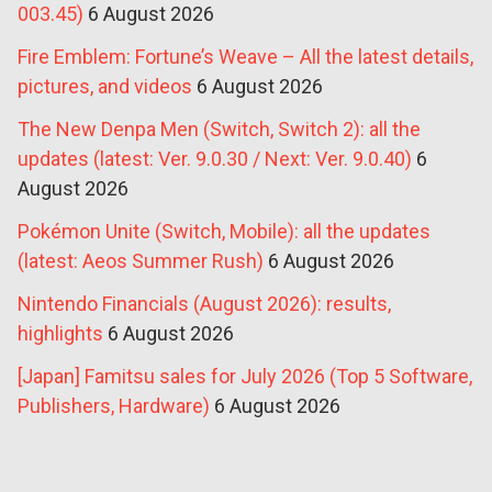
003.45)
6 August 2026
Fire Emblem: Fortune’s Weave – All the latest details,
pictures, and videos
6 August 2026
The New Denpa Men (Switch, Switch 2): all the
updates (latest: Ver. 9.0.30 / Next: Ver. 9.0.40)
6
August 2026
Pokémon Unite (Switch, Mobile): all the updates
(latest: Aeos Summer Rush)
6 August 2026
Nintendo Financials (August 2026): results,
highlights
6 August 2026
[Japan] Famitsu sales for July 2026 (Top 5 Software,
Publishers, Hardware)
6 August 2026