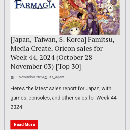
[Japan, Taiwan, S. Korea] Famitsu,
Media Create, Oricon sales for
Week 44, 2024 (October 28 –
November 03) [Top 30]
11 November 2024
Lite_Agent
Here’s the latest sales report for Japan, with
games, consoles, and other sales for Week 44
2024!
Read More