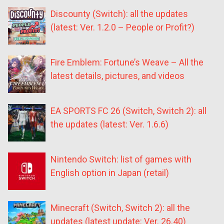
Discounty (Switch): all the updates
(latest: Ver. 1.2.0 – People or Profit?)
Fire Emblem: Fortune’s Weave – All the
latest details, pictures, and videos
EA SPORTS FC 26 (Switch, Switch 2): all
the updates (latest: Ver. 1.6.6)
Nintendo Switch: list of games with
English option in Japan (retail)
Minecraft (Switch, Switch 2): all the
updates (latest update: Ver. 26.40)