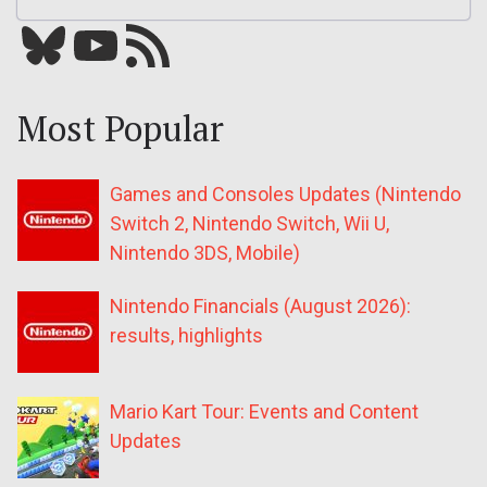
Bluesky
YouTube
Our RSS feed
Most Popular
Games and Consoles Updates (Nintendo
Switch 2, Nintendo Switch, Wii U,
Nintendo 3DS, Mobile)
Nintendo Financials (August 2026):
results, highlights
Mario Kart Tour: Events and Content
Updates