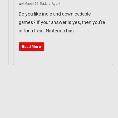
4 March 2015
Lite_Agent
Do you like indie and downloadable
games? If your answer is yes, then you’re
in for a treat. Nintendo has
Read More