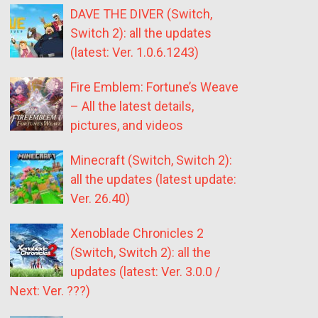
DAVE THE DIVER (Switch,
Switch 2): all the updates
(latest: Ver. 1.0.6.1243)
Fire Emblem: Fortune’s Weave
– All the latest details,
pictures, and videos
Minecraft (Switch, Switch 2):
all the updates (latest update:
Ver. 26.40)
Xenoblade Chronicles 2
(Switch, Switch 2): all the
updates (latest: Ver. 3.0.0 /
Next: Ver. ???)