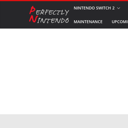
Skip
NINTENDO SWITCH 2
to
MAINTENANCE
UPCOMI
content