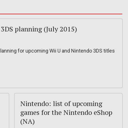
 3DS planning (July 2015)
planning for upcoming Wii U and Nintendo 3DS titles
Nintendo: list of upcoming
games for the Nintendo eShop
(NA)