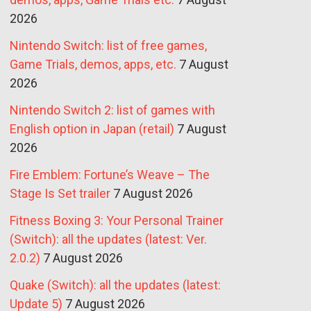
2026
Nintendo Switch: list of free games,
Game Trials, demos, apps, etc.
7 August
2026
Nintendo Switch 2: list of games with
English option in Japan (retail)
7 August
2026
Fire Emblem: Fortune’s Weave – The
Stage Is Set trailer
7 August 2026
Fitness Boxing 3: Your Personal Trainer
(Switch): all the updates (latest: Ver.
2.0.2)
7 August 2026
Quake (Switch): all the updates (latest:
Update 5)
7 August 2026