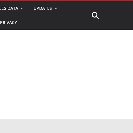
LES DATA
UPDATES
PRIVACY