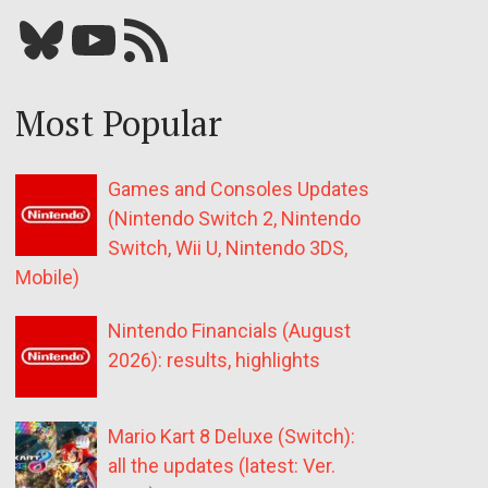
Bluesky
YouTube
Our RSS feed
Most Popular
Games and Consoles Updates
(Nintendo Switch 2, Nintendo
Switch, Wii U, Nintendo 3DS,
Mobile)
Nintendo Financials (August
2026): results, highlights
Mario Kart 8 Deluxe (Switch):
all the updates (latest: Ver.