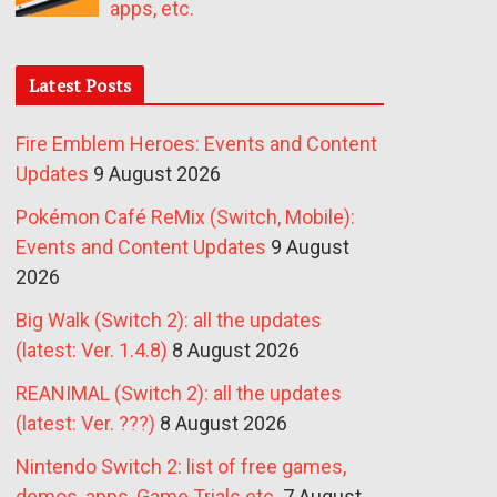
apps, etc.
Latest Posts
Fire Emblem Heroes: Events and Content
Updates
9 August 2026
Pokémon Café ReMix (Switch, Mobile):
Events and Content Updates
9 August
2026
Big Walk (Switch 2): all the updates
(latest: Ver. 1.4.8)
8 August 2026
REANIMAL (Switch 2): all the updates
(latest: Ver. ???)
8 August 2026
Nintendo Switch 2: list of free games,
demos, apps, Game Trials etc.
7 August