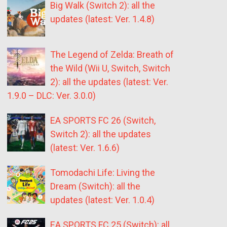
Big Walk (Switch 2): all the
updates (latest: Ver. 1.4.8)
The Legend of Zelda: Breath of
the Wild (Wii U, Switch, Switch
2): all the updates (latest: Ver.
1.9.0 – DLC: Ver. 3.0.0)
EA SPORTS FC 26 (Switch,
Switch 2): all the updates
(latest: Ver. 1.6.6)
Tomodachi Life: Living the
Dream (Switch): all the
updates (latest: Ver. 1.0.4)
EA SPORTS FC 25 (Switch): all