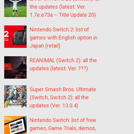
the updates (latest: Ver.
1.7e.e73a – Title Update 20)
Nintendo Switch 2: list of
games with English option in
Japan (retail)
REANIMAL (Switch 2): all the
updates (latest: Ver. ???)
Super Smash Bros. Ultimate
(Switch, Switch 2): all the
updates (Ver. 13.0.4)
Nintendo Switch: list of free
games, Game Trials, demos,