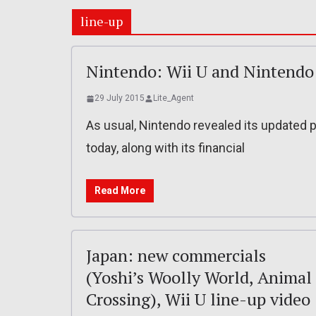
line-up
Nintendo: Wii U and Nintendo
29 July 2015
Lite_Agent
As usual, Nintendo revealed its updated 
today, along with its financial
Read More
Japan: new commercials
(Yoshi’s Woolly World, Animal
Crossing), Wii U line-up video