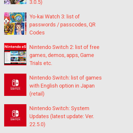
3.0.5)
Yo-kai Watch 3: list of
passwords / passcodes, QR
Codes
Nintendo Switch 2: list of free
games, demos, apps, Game
Trials etc.
Nintendo Switch: list of games
with English option in Japan
(retail)
Nintendo Switch: System
Updates (latest update: Ver.
22.5.0)