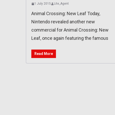
1 July 2015
Lite_Agent
Animal Crossing: New Leaf Today,
Nintendo revealed another new
commercial for Animal Crossing: New
Leaf, once again featuring the famous
Read More