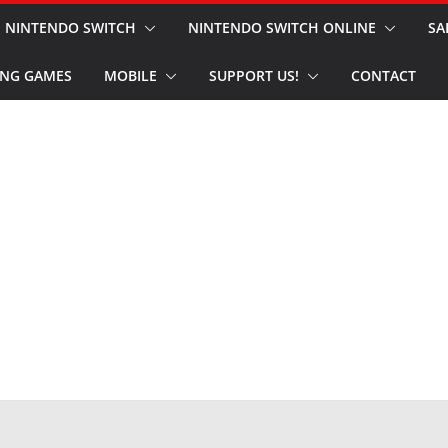
NINTENDO SWITCH
NINTENDO SWITCH ONLINE
SA
NG GAMES
MOBILE
SUPPORT US!
CONTACT