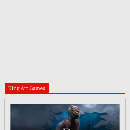
King Art Games