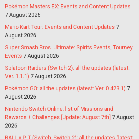
Pokémon Masters EX: Events and Content Updates
7 August 2026
Mario Kart Tour: Events and Content Updates
7
August 2026
Super Smash Bros. Ultimate: Spirits Events, Tourney
Events
7 August 2026
Splatoon Raiders (Switch 2): all the updates (latest:
Ver. 1.1.1)
7 August 2026
Pokémon GO: all the updates (latest: Ver. 0.423.1)
7
August 2026
Nintendo Switch Online: list of Missions and
Rewards + Challenges [Update: August 7th]
7 August
2026
BALL x PIT (Switch, Switch 2): all the updates (latest: