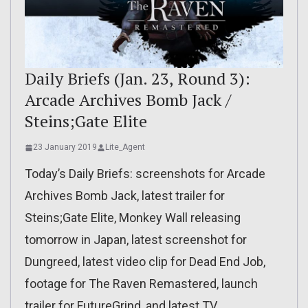
Daily Briefs (Jan. 23, Round 3):
Arcade Archives Bomb Jack /
Steins;Gate Elite
23 January 2019
Lite_Agent
Today’s Daily Briefs: screenshots for Arcade
Archives Bomb Jack, latest trailer for
Steins;Gate Elite, Monkey Wall releasing
tomorrow in Japan, latest screenshot for
Dungreed, latest video clip for Dead End Job,
footage for The Raven Remastered, launch
trailer for FutureGrind, and latest TV