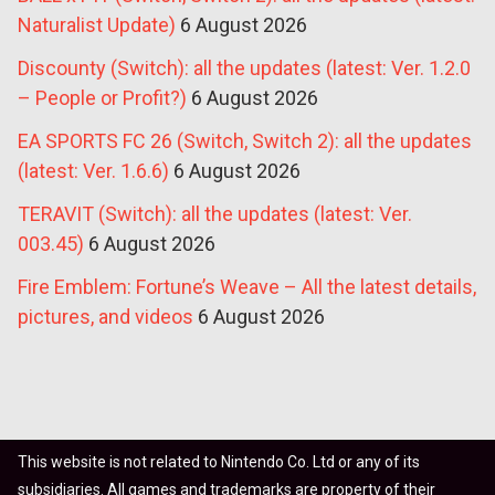
Naturalist Update)
6 August 2026
Discounty (Switch): all the updates (latest: Ver. 1.2.0
– People or Profit?)
6 August 2026
EA SPORTS FC 26 (Switch, Switch 2): all the updates
(latest: Ver. 1.6.6)
6 August 2026
TERAVIT (Switch): all the updates (latest: Ver.
003.45)
6 August 2026
Fire Emblem: Fortune’s Weave – All the latest details,
pictures, and videos
6 August 2026
This website is not related to Nintendo Co. Ltd or any of its
subsidiaries. All games and trademarks are property of their