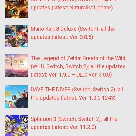
updates (latest: Naturalist Update)
Mario Kart 8 Deluxe (Switch): all the
updates (latest: Ver. 3.0.5)
The Legend of Zelda: Breath of the Wild
(Wii U, Switch, Switch 2): all the updates
(latest: Ver. 1.9.0 – DLC: Ver. 3.0.0)
DAVE THE DIVER (Switch, Switch 2): all
the updates (latest: Ver. 1.0.6.1243)
Splatoon 3 (Switch, Switch 2): all the
updates (latest: Ver. 11.2.0)