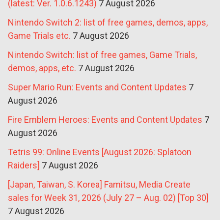
(latest: Ver. 1.0.6.1243)
7 August 2026
Nintendo Switch 2: list of free games, demos, apps,
Game Trials etc.
7 August 2026
Nintendo Switch: list of free games, Game Trials,
demos, apps, etc.
7 August 2026
Super Mario Run: Events and Content Updates
7
August 2026
Fire Emblem Heroes: Events and Content Updates
7
August 2026
Tetris 99: Online Events [August 2026: Splatoon
Raiders]
7 August 2026
[Japan, Taiwan, S. Korea] Famitsu, Media Create
sales for Week 31, 2026 (July 27 – Aug. 02) [Top 30]
7 August 2026