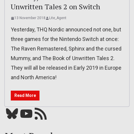
Unwritten Tales 2 on Switch
13 November 2018
Lite_Agent
Yesterday, THQ Nordic announced not one, but
three games for the Nintendo Switch at once:
The Raven Remastered, Sphinx and the cursed
Mummy, and The Book of Unwritten Tales 2.
They will all be released in Early 2019 in Europe
and North America!
Read More
Bluesky
YouTube
Our RSS feed