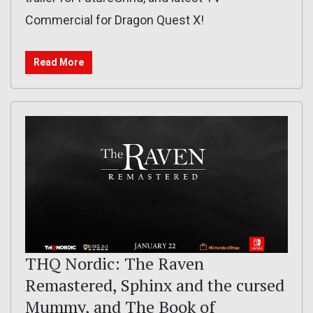
Commercial for Dragon Quest X!
Read More
THQ Nordic: The Raven
Remastered, Sphinx and the cursed
Mummy, and The Book of