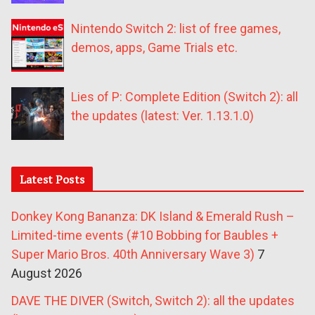
Nintendo Switch 2: list of free games,
demos, apps, Game Trials etc.
Lies of P: Complete Edition (Switch 2): all
the updates (latest: Ver. 1.13.1.0)
Latest Posts
Donkey Kong Bananza: DK Island & Emerald Rush –
Limited-time events (#10 Bobbing for Baubles +
Super Mario Bros. 40th Anniversary Wave 3)
7
August 2026
DAVE THE DIVER (Switch, Switch 2): all the updates