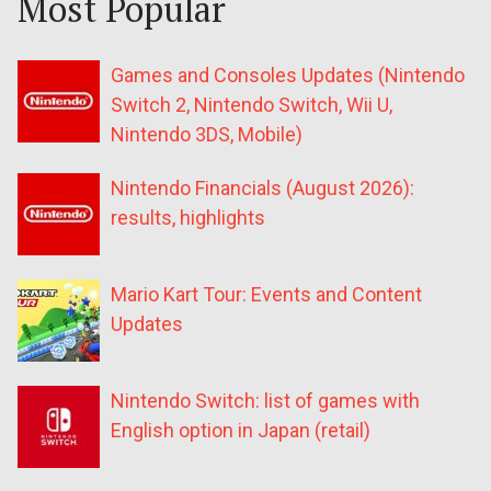
Most Popular
Games and Consoles Updates (Nintendo
Switch 2, Nintendo Switch, Wii U,
Nintendo 3DS, Mobile)
Nintendo Financials (August 2026):
results, highlights
Mario Kart Tour: Events and Content
Updates
Nintendo Switch: list of games with
English option in Japan (retail)