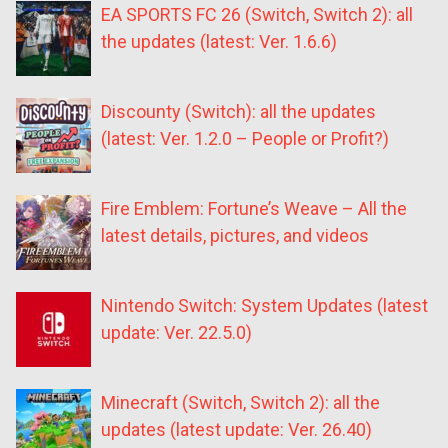
EA SPORTS FC 26 (Switch, Switch 2): all
the updates (latest: Ver. 1.6.6)
Discounty (Switch): all the updates
(latest: Ver. 1.2.0 – People or Profit?)
Fire Emblem: Fortune’s Weave – All the
latest details, pictures, and videos
Nintendo Switch: System Updates (latest
update: Ver. 22.5.0)
Minecraft (Switch, Switch 2): all the
updates (latest update: Ver. 26.40)