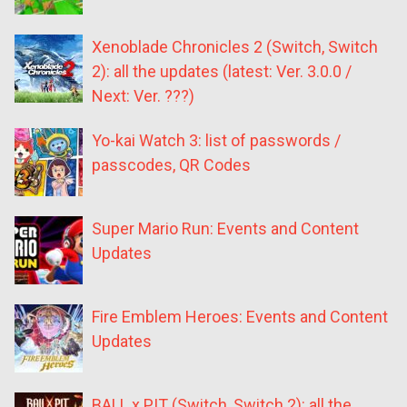
Xenoblade Chronicles 2 (Switch, Switch
2): all the updates (latest: Ver. 3.0.0 /
Next: Ver. ???)
Yo-kai Watch 3: list of passwords /
passcodes, QR Codes
Super Mario Run: Events and Content
Updates
Fire Emblem Heroes: Events and Content
Updates
BALL x PIT (Switch, Switch 2): all the