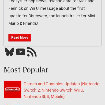
Today’s eShop news: release date for Kick and
Fennick on Wii U, message about the first
update for Discovery, and launch trailer for Mini
Mario & Friends!
Read More
Bluesky
YouTube
Our RSS feed
Most Popular
Games and Consoles Updates (Nintendo
Switch 2, Nintendo Switch, Wii U,
Nintendo 3DS, Mobile)