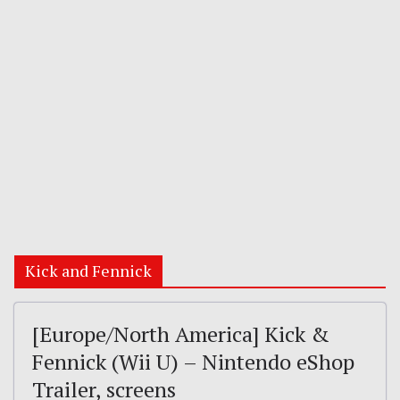
Kick and Fennick
[Europe/North America] Kick &
Fennick (Wii U) – Nintendo eShop
Trailer, screens