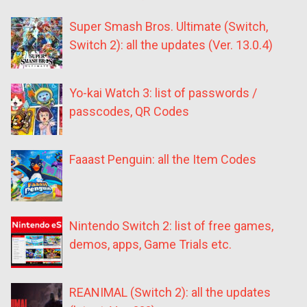
Super Smash Bros. Ultimate (Switch,
Switch 2): all the updates (Ver. 13.0.4)
Yo-kai Watch 3: list of passwords /
passcodes, QR Codes
Faaast Penguin: all the Item Codes
Nintendo Switch 2: list of free games,
demos, apps, Game Trials etc.
REANIMAL (Switch 2): all the updates