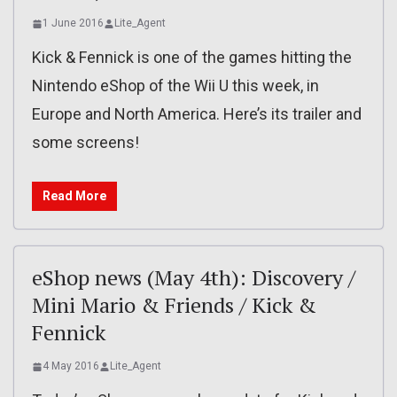
1 June 2016
Lite_Agent
Kick & Fennick is one of the games hitting the
Nintendo eShop of the Wii U this week, in
Europe and North America. Here’s its trailer and
some screens!
Read More
eShop news (May 4th): Discovery /
Mini Mario & Friends / Kick &
Fennick
4 May 2016
Lite_Agent