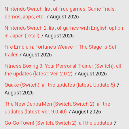
Nintendo Switch: list of free games, Game Trials,
demos, apps, etc.
7 August 2026
Nintendo Switch 2: list of games with English option
in Japan (retail)
7 August 2026
Fire Emblem: Fortune’s Weave – The Stage Is Set
trailer
7 August 2026
Fitness Boxing 3: Your Personal Trainer (Switch): all
the updates (latest: Ver. 2.0.2)
7 August 2026
Quake (Switch): all the updates (latest: Update 5)
7
August 2026
The New Denpa Men (Switch, Switch 2): all the
updates (latest: Ver. 9.0.40)
7 August 2026
Go-Go Town! (Switch, Switch 2): all the updates
7