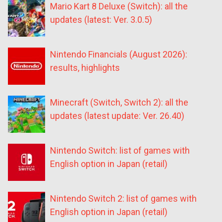
Mario Kart 8 Deluxe (Switch): all the
updates (latest: Ver. 3.0.5)
Nintendo Financials (August 2026):
results, highlights
Minecraft (Switch, Switch 2): all the
updates (latest update: Ver. 26.40)
Nintendo Switch: list of games with
English option in Japan (retail)
Nintendo Switch 2: list of games with
English option in Japan (retail)