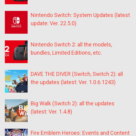
Nintendo Switch: System Updates (latest
update: Ver. 22.5.0)
Nintendo Switch 2: all the models,
bundles, Limited Editions, etc.
DAVE THE DIVER (Switch, Switch 2): all
the updates (latest: Ver. 1.0.6.1243)
Big Walk (Switch 2): all the updates
(latest: Ver. 1.4.8)
Fire Emblem Heroes: Events and Content