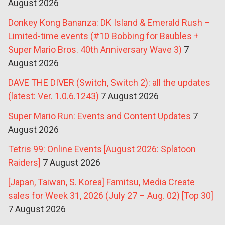
August 2026
Donkey Kong Bananza: DK Island & Emerald Rush –
Limited-time events (#10 Bobbing for Baubles +
Super Mario Bros. 40th Anniversary Wave 3)
7
August 2026
DAVE THE DIVER (Switch, Switch 2): all the updates
(latest: Ver. 1.0.6.1243)
7 August 2026
Super Mario Run: Events and Content Updates
7
August 2026
Tetris 99: Online Events [August 2026: Splatoon
Raiders]
7 August 2026
[Japan, Taiwan, S. Korea] Famitsu, Media Create
sales for Week 31, 2026 (July 27 – Aug. 02) [Top 30]
7 August 2026