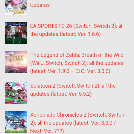
Updates
EA SPORTS FC 26 (Switch, Switch 2): all
the updates (latest: Ver. 1.6.6)
The Legend of Zelda: Breath of the Wild
(Wii U, Switch, Switch 2): all the updates
(latest: Ver. 1.9.0 – DLC: Ver. 3.0.0)
Splatoon 2 (Switch, Switch 2): all the
updates (latest: Ver. 5.5.2)
Xenoblade Chronicles 2 (Switch, Switch
2): all the updates (latest: Ver. 3.0.0 /
Next: Ver. ???)