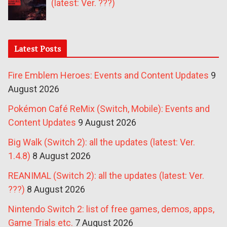
(latest: Ver. ???)
Latest Posts
Fire Emblem Heroes: Events and Content Updates
9
August 2026
Pokémon Café ReMix (Switch, Mobile): Events and
Content Updates
9 August 2026
Big Walk (Switch 2): all the updates (latest: Ver.
1.4.8)
8 August 2026
REANIMAL (Switch 2): all the updates (latest: Ver.
???)
8 August 2026
Nintendo Switch 2: list of free games, demos, apps,
Game Trials etc.
7 August 2026