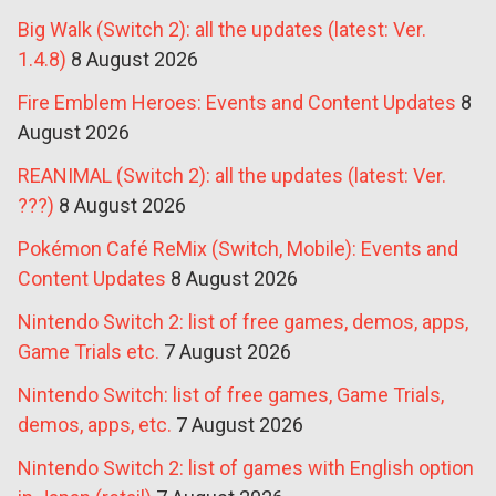
Big Walk (Switch 2): all the updates (latest: Ver.
1.4.8)
8 August 2026
Fire Emblem Heroes: Events and Content Updates
8
August 2026
REANIMAL (Switch 2): all the updates (latest: Ver.
???)
8 August 2026
Pokémon Café ReMix (Switch, Mobile): Events and
Content Updates
8 August 2026
Nintendo Switch 2: list of free games, demos, apps,
Game Trials etc.
7 August 2026
Nintendo Switch: list of free games, Game Trials,
demos, apps, etc.
7 August 2026
Nintendo Switch 2: list of games with English option