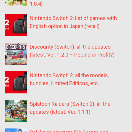
1.0.4)
Nintendo Switch 2: list of games with
English option in Japan (retail)
Discounty (Switch): all the updates
(latest: Ver. 1.2.0 – People or Profit?)
Nintendo Switch 2: all the models,
bundles, Limited Editions, etc.
Splatoon Raiders (Switch 2): all the
updates (latest: Ver. 1.1.1)