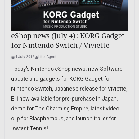
eShop news (July 4): KORG Gadget
for Nintendo Switch / Viviette
4 July 2019
Lite_Agent
Today’s Nintendo eShop news: new Software
update and gadgets for KORG Gadget for
Nintendo Switch, Japanese release for Viviette,
Elli now available for pre-purchase in Japan,
demo for The Charming Empire, latest video
clip for Blasphemous, and launch trailer for
Instant Tennis!