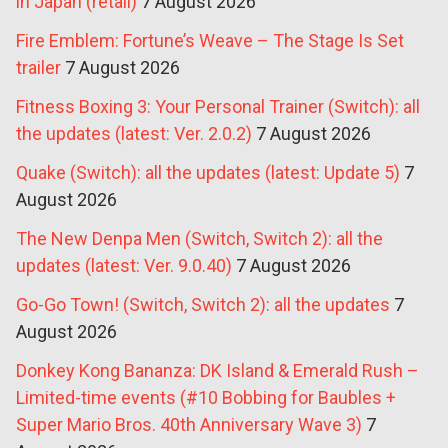
in Japan (retail)
7 August 2026
Fire Emblem: Fortune’s Weave – The Stage Is Set
trailer
7 August 2026
Fitness Boxing 3: Your Personal Trainer (Switch): all
the updates (latest: Ver. 2.0.2)
7 August 2026
Quake (Switch): all the updates (latest: Update 5)
7
August 2026
The New Denpa Men (Switch, Switch 2): all the
updates (latest: Ver. 9.0.40)
7 August 2026
Go-Go Town! (Switch, Switch 2): all the updates
7
August 2026
Donkey Kong Bananza: DK Island & Emerald Rush –
Limited-time events (#10 Bobbing for Baubles +
Super Mario Bros. 40th Anniversary Wave 3)
7