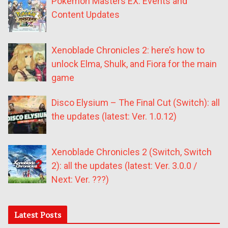
Pokémon Masters EX: Events and
Content Updates
Xenoblade Chronicles 2: here’s how to
unlock Elma, Shulk, and Fiora for the main
game
Disco Elysium – The Final Cut (Switch): all
the updates (latest: Ver. 1.0.12)
Xenoblade Chronicles 2 (Switch, Switch
2): all the updates (latest: Ver. 3.0.0 /
Next: Ver. ???)
Latest Posts