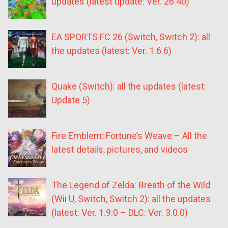
updates (latest update: Ver. 26.40)
EA SPORTS FC 26 (Switch, Switch 2): all
the updates (latest: Ver. 1.6.6)
Quake (Switch): all the updates (latest:
Update 5)
Fire Emblem: Fortune’s Weave – All the
latest details, pictures, and videos
The Legend of Zelda: Breath of the Wild
(Wii U, Switch, Switch 2): all the updates
(latest: Ver. 1.9.0 – DLC: Ver. 3.0.0)