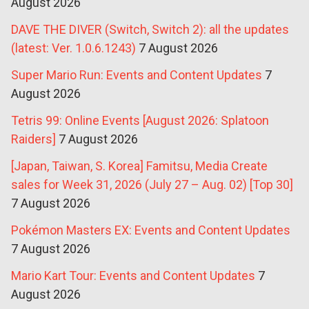
August 2026
DAVE THE DIVER (Switch, Switch 2): all the updates
(latest: Ver. 1.0.6.1243)
7 August 2026
Super Mario Run: Events and Content Updates
7
August 2026
Tetris 99: Online Events [August 2026: Splatoon
Raiders]
7 August 2026
[Japan, Taiwan, S. Korea] Famitsu, Media Create
sales for Week 31, 2026 (July 27 – Aug. 02) [Top 30]
7 August 2026
Pokémon Masters EX: Events and Content Updates
7 August 2026
Mario Kart Tour: Events and Content Updates
7
August 2026