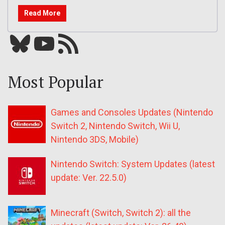
Read More
Bluesky
YouTube
Our RSS feed
Most Popular
Games and Consoles Updates (Nintendo
Switch 2, Nintendo Switch, Wii U,
Nintendo 3DS, Mobile)
Nintendo Switch: System Updates (latest
update: Ver. 22.5.0)
Minecraft (Switch, Switch 2): all the