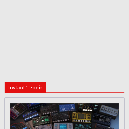
Instant Tennis