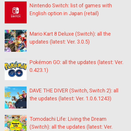
Nintendo Switch: list of games with
English option in Japan (retail)
Mario Kart 8 Deluxe (Switch): all the
updates (latest: Ver. 3.0.5)
Pokémon GO: all the updates (latest: Ver.
0.423.1)
DAVE THE DIVER (Switch, Switch 2): all
the updates (latest: Ver. 1.0.6.1243)
Tomodachi Life: Living the Dream
(Switch): all the updates (latest: Ver.