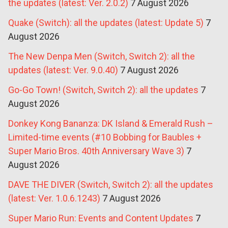
the updates (latest: Ver. 2.0.2)
7 August 2026
Quake (Switch): all the updates (latest: Update 5)
7
August 2026
The New Denpa Men (Switch, Switch 2): all the
updates (latest: Ver. 9.0.40)
7 August 2026
Go-Go Town! (Switch, Switch 2): all the updates
7
August 2026
Donkey Kong Bananza: DK Island & Emerald Rush –
Limited-time events (#10 Bobbing for Baubles +
Super Mario Bros. 40th Anniversary Wave 3)
7
August 2026
DAVE THE DIVER (Switch, Switch 2): all the updates
(latest: Ver. 1.0.6.1243)
7 August 2026
Super Mario Run: Events and Content Updates
7