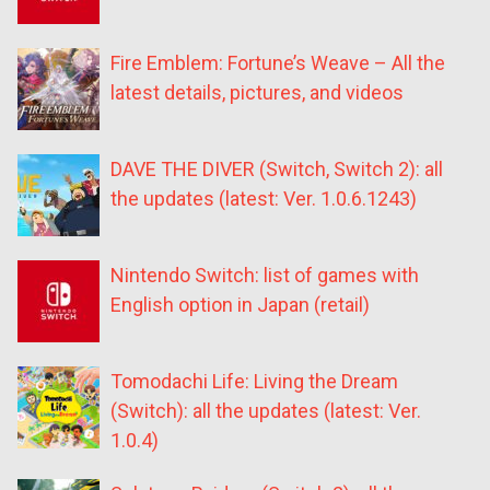
Fire Emblem: Fortune’s Weave – All the
latest details, pictures, and videos
DAVE THE DIVER (Switch, Switch 2): all
the updates (latest: Ver. 1.0.6.1243)
Nintendo Switch: list of games with
English option in Japan (retail)
Tomodachi Life: Living the Dream
(Switch): all the updates (latest: Ver.
1.0.4)