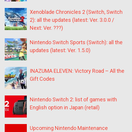
Xenoblade Chronicles 2 (Switch, Switch
2): all the updates (latest: Ver. 3.0.0 /
Next: Ver. ???)
Nintendo Switch Sports (Switch): all the
updates (latest: Ver. 1.5.0)
INAZUMA ELEVEN: Victory Road – All the
Gift Codes
Nintendo Switch 2: list of games with
English option in Japan (retail)
Upcoming Nintendo Maintenance