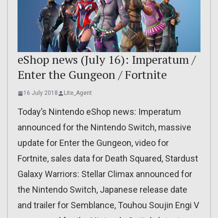
eShop news (July 16): Imperatum /
Enter the Gungeon / Fortnite
16 July 2018
Lite_Agent
Today’s Nintendo eShop news: Imperatum
announced for the Nintendo Switch, massive
update for Enter the Gungeon, video for
Fortnite, sales data for Death Squared, Stardust
Galaxy Warriors: Stellar Climax announced for
the Nintendo Switch, Japanese release date
and trailer for Semblance, Touhou Soujin Engi V