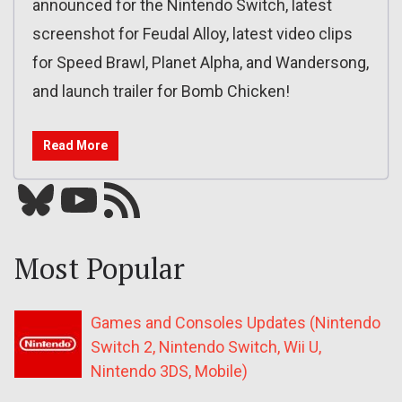
announced for the Nintendo Switch, latest
screenshot for Feudal Alloy, latest video clips
for Speed Brawl, Planet Alpha, and Wandersong,
and launch trailer for Bomb Chicken!
Read More
Bluesky
YouTube
Our RSS feed
Most Popular
Games and Consoles Updates (Nintendo
Switch 2, Nintendo Switch, Wii U,
Nintendo 3DS, Mobile)