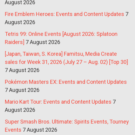
August 2026
Fire Emblem Heroes: Events and Content Updates
7
August 2026
Tetris 99: Online Events [August 2026: Splatoon
Raiders]
7 August 2026
[Japan, Taiwan, S. Korea] Famitsu, Media Create
sales for Week 31, 2026 (July 27 – Aug. 02) [Top 30]
7 August 2026
Pokémon Masters EX: Events and Content Updates
7 August 2026
Mario Kart Tour: Events and Content Updates
7
August 2026
Super Smash Bros. Ultimate: Spirits Events, Tourney
Events
7 August 2026