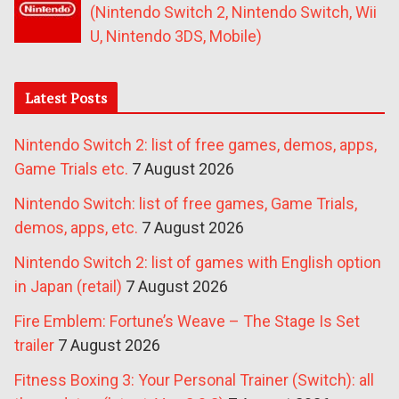
(Nintendo Switch 2, Nintendo Switch, Wii
U, Nintendo 3DS, Mobile)
Latest Posts
Nintendo Switch 2: list of free games, demos, apps,
Game Trials etc.
7 August 2026
Nintendo Switch: list of free games, Game Trials,
demos, apps, etc.
7 August 2026
Nintendo Switch 2: list of games with English option
in Japan (retail)
7 August 2026
Fire Emblem: Fortune’s Weave – The Stage Is Set
trailer
7 August 2026
Fitness Boxing 3: Your Personal Trainer (Switch): all