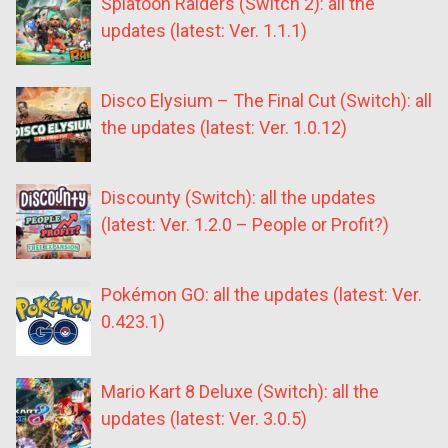
Splatoon Raiders (Switch 2): all the
updates (latest: Ver. 1.1.1)
Disco Elysium – The Final Cut (Switch): all
the updates (latest: Ver. 1.0.12)
Discounty (Switch): all the updates
(latest: Ver. 1.2.0 – People or Profit?)
Pokémon GO: all the updates (latest: Ver.
0.423.1)
Mario Kart 8 Deluxe (Switch): all the
updates (latest: Ver. 3.0.5)