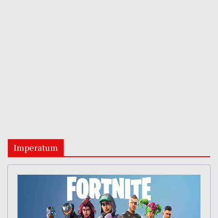
Imperatum