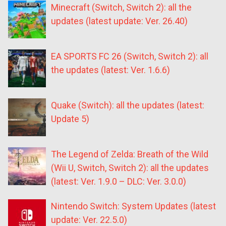
Minecraft (Switch, Switch 2): all the
updates (latest update: Ver. 26.40)
EA SPORTS FC 26 (Switch, Switch 2): all
the updates (latest: Ver. 1.6.6)
Quake (Switch): all the updates (latest:
Update 5)
The Legend of Zelda: Breath of the Wild
(Wii U, Switch, Switch 2): all the updates
(latest: Ver. 1.9.0 – DLC: Ver. 3.0.0)
Nintendo Switch: System Updates (latest
update: Ver. 22.5.0)