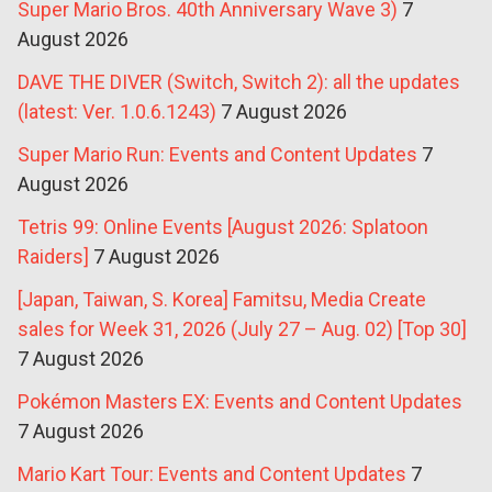
Super Mario Bros. 40th Anniversary Wave 3)
7
August 2026
DAVE THE DIVER (Switch, Switch 2): all the updates
(latest: Ver. 1.0.6.1243)
7 August 2026
Super Mario Run: Events and Content Updates
7
August 2026
Tetris 99: Online Events [August 2026: Splatoon
Raiders]
7 August 2026
[Japan, Taiwan, S. Korea] Famitsu, Media Create
sales for Week 31, 2026 (July 27 – Aug. 02) [Top 30]
7 August 2026
Pokémon Masters EX: Events and Content Updates
7 August 2026
Mario Kart Tour: Events and Content Updates
7