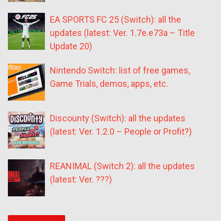
EA SPORTS FC 25 (Switch): all the
updates (latest: Ver. 1.7e.e73a – Title
Update 20)
Nintendo Switch: list of free games,
Game Trials, demos, apps, etc.
Discounty (Switch): all the updates
(latest: Ver. 1.2.0 – People or Profit?)
REANIMAL (Switch 2): all the updates
(latest: Ver. ???)