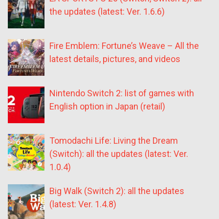
the updates (latest: Ver. 1.6.6)
Fire Emblem: Fortune’s Weave – All the
latest details, pictures, and videos
Nintendo Switch 2: list of games with
English option in Japan (retail)
Tomodachi Life: Living the Dream
(Switch): all the updates (latest: Ver.
1.0.4)
Big Walk (Switch 2): all the updates
(latest: Ver. 1.4.8)