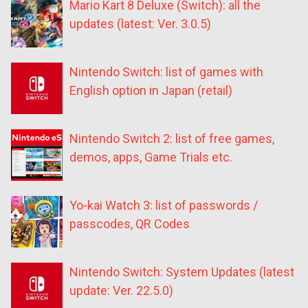
Mario Kart 8 Deluxe (Switch): all the
updates (latest: Ver. 3.0.5)
Nintendo Switch: list of games with
English option in Japan (retail)
Nintendo Switch 2: list of free games,
demos, apps, Game Trials etc.
Yo-kai Watch 3: list of passwords /
passcodes, QR Codes
Nintendo Switch: System Updates (latest
update: Ver. 22.5.0)