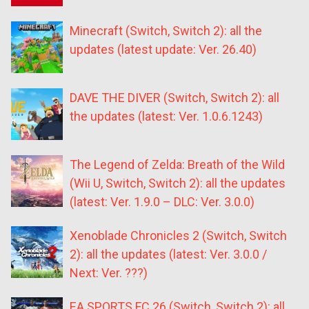
Minecraft (Switch, Switch 2): all the
updates (latest update: Ver. 26.40)
DAVE THE DIVER (Switch, Switch 2): all
the updates (latest: Ver. 1.0.6.1243)
The Legend of Zelda: Breath of the Wild
(Wii U, Switch, Switch 2): all the updates
(latest: Ver. 1.9.0 – DLC: Ver. 3.0.0)
Xenoblade Chronicles 2 (Switch, Switch
2): all the updates (latest: Ver. 3.0.0 /
Next: Ver. ???)
EA SPORTS FC 26 (Switch, Switch 2): all