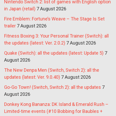
Nintendo Switch 2: list of games with English option
in Japan (retail)
7 August 2026
Fire Emblem: Fortune’s Weave – The Stage Is Set
trailer
7 August 2026
Fitness Boxing 3: Your Personal Trainer (Switch): all
the updates (latest: Ver. 2.0.2)
7 August 2026
Quake (Switch): all the updates (latest: Update 5)
7
August 2026
The New Denpa Men (Switch, Switch 2): all the
updates (latest: Ver. 9.0.40)
7 August 2026
Go-Go Town! (Switch, Switch 2): all the updates
7
August 2026
Donkey Kong Bananza: DK Island & Emerald Rush –
Limited-time events (#10 Bobbing for Baubles +