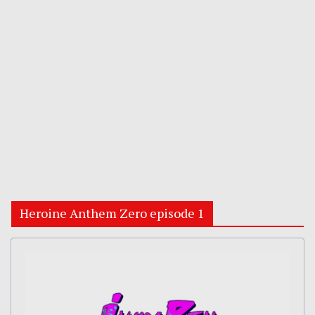
Heroine Anthem Zero episode 1