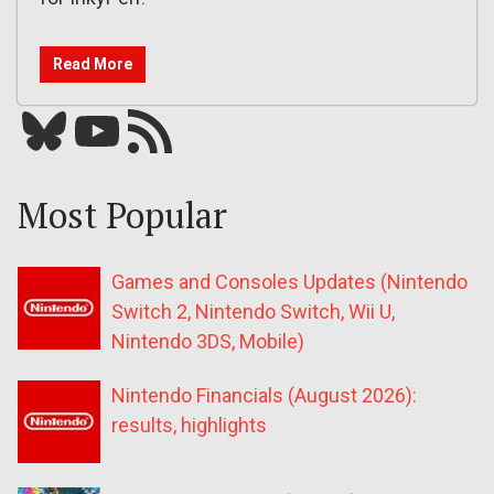
Read More
Bluesky
YouTube
Our RSS feed
Most Popular
Games and Consoles Updates (Nintendo
Switch 2, Nintendo Switch, Wii U,
Nintendo 3DS, Mobile)
Nintendo Financials (August 2026):
results, highlights