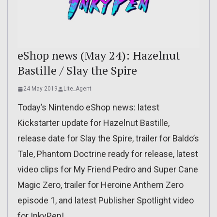
eShop news (May 24): Hazelnut
Bastille / Slay the Spire
24 May 2019
Lite_Agent
Today’s Nintendo eShop news: latest
Kickstarter update for Hazelnut Bastille,
release date for Slay the Spire, trailer for Baldo’s
Tale, Phantom Doctrine ready for release, latest
video clips for My Friend Pedro and Super Cane
Magic Zero, trailer for Heroine Anthem Zero
episode 1, and latest Publisher Spotlight video
for InkyPen!