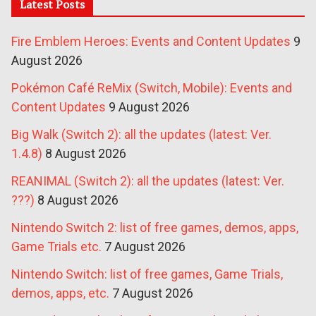
Latest Posts
Fire Emblem Heroes: Events and Content Updates
9
August 2026
Pokémon Café ReMix (Switch, Mobile): Events and
Content Updates
9 August 2026
Big Walk (Switch 2): all the updates (latest: Ver.
1.4.8)
8 August 2026
REANIMAL (Switch 2): all the updates (latest: Ver.
???)
8 August 2026
Nintendo Switch 2: list of free games, demos, apps,
Game Trials etc.
7 August 2026
Nintendo Switch: list of free games, Game Trials,
demos, apps, etc.
7 August 2026