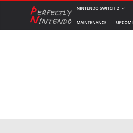
Skip
NINTENDO SWITCH 2
to
MAINTENANCE
UPCOMI
content