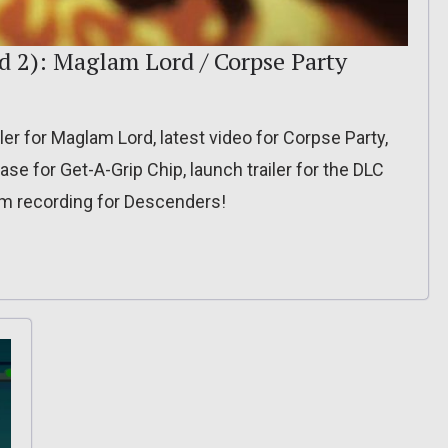
d 2): Maglam Lord / Corpse Party
er for Maglam Lord, latest video for Corpse Party,
ase for Get-A-Grip Chip, launch trailer for the DLC
eam recording for Descenders!