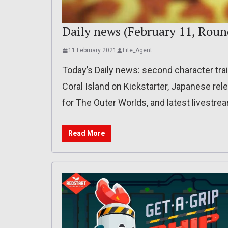
Daily news (February 11, Roun
11 February 2021
Lite_Agent
Today’s Daily news: second character trail
Coral Island on Kickstarter, Japanese rele
for The Outer Worlds, and latest livestr
Read More