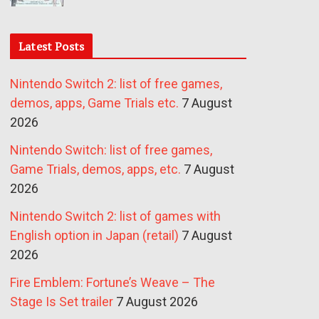
Latest Posts
Nintendo Switch 2: list of free games,
demos, apps, Game Trials etc.
7 August
2026
Nintendo Switch: list of free games,
Game Trials, demos, apps, etc.
7 August
2026
Nintendo Switch 2: list of games with
English option in Japan (retail)
7 August
2026
Fire Emblem: Fortune’s Weave – The
Stage Is Set trailer
7 August 2026