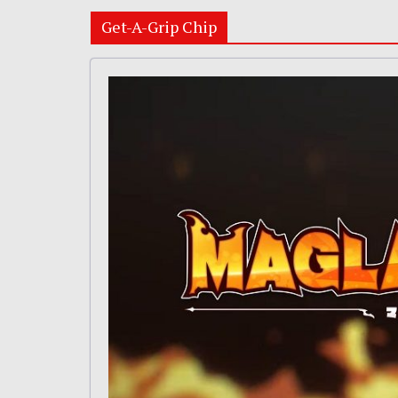
Get-A-Grip Chip