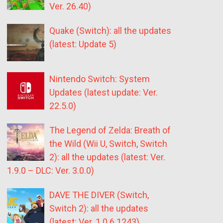
Ver. 26.40)
Quake (Switch): all the updates
(latest: Update 5)
Nintendo Switch: System
Updates (latest update: Ver.
22.5.0)
The Legend of Zelda: Breath of
the Wild (Wii U, Switch, Switch
2): all the updates (latest: Ver.
1.9.0 – DLC: Ver. 3.0.0)
DAVE THE DIVER (Switch,
Switch 2): all the updates
(latest: Ver. 1.0.6.1243)