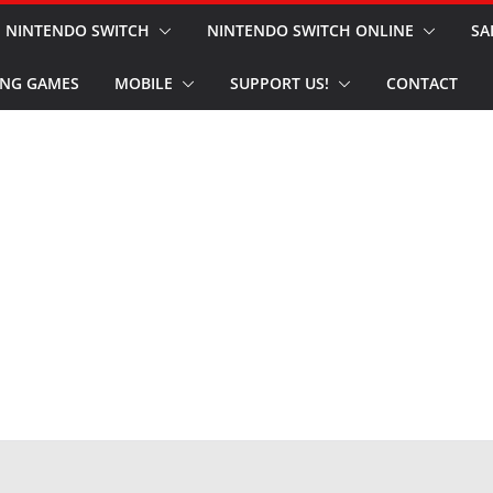
NINTENDO SWITCH
NINTENDO SWITCH ONLINE
SA
NG GAMES
MOBILE
SUPPORT US!
CONTACT