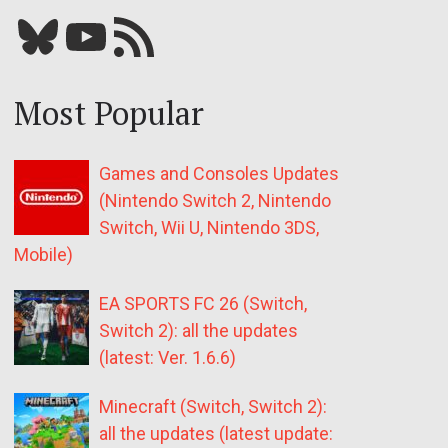
Bluesky
YouTube
Our RSS feed
Most Popular
Games and Consoles Updates
(Nintendo Switch 2, Nintendo
Switch, Wii U, Nintendo 3DS,
Mobile)
EA SPORTS FC 26 (Switch,
Switch 2): all the updates
(latest: Ver. 1.6.6)
Minecraft (Switch, Switch 2):
all the updates (latest update: