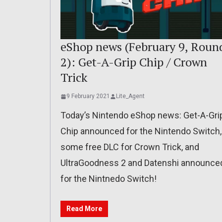
eShop news (February 9, Roun
2): Get-A-Grip Chip / Crown
Trick
9 February 2021
Lite_Agent
Today’s Nintendo eShop news: Get-A-Gri
Chip announced for the Nintendo Switch,
some free DLC for Crown Trick, and
UltraGoodness 2 and Datenshi announce
for the Nintnedo Switch!
Read More