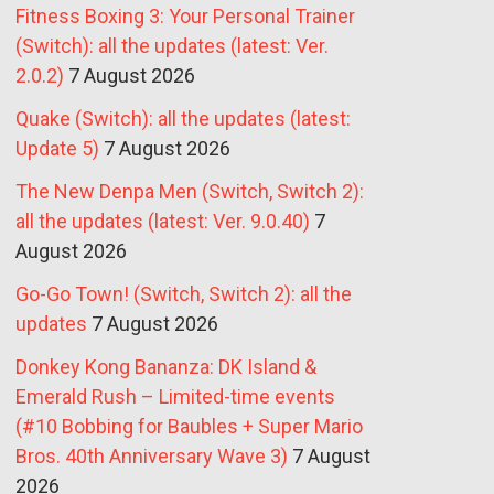
Fitness Boxing 3: Your Personal Trainer
(Switch): all the updates (latest: Ver.
2.0.2)
7 August 2026
Quake (Switch): all the updates (latest:
Update 5)
7 August 2026
The New Denpa Men (Switch, Switch 2):
all the updates (latest: Ver. 9.0.40)
7
August 2026
Go-Go Town! (Switch, Switch 2): all the
updates
7 August 2026
Donkey Kong Bananza: DK Island &
Emerald Rush – Limited-time events
(#10 Bobbing for Baubles + Super Mario
Bros. 40th Anniversary Wave 3)
7 August
2026