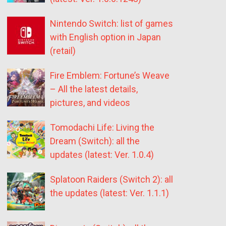
Nintendo Switch: list of games
with English option in Japan
(retail)
Fire Emblem: Fortune’s Weave
– All the latest details,
pictures, and videos
Tomodachi Life: Living the
Dream (Switch): all the
updates (latest: Ver. 1.0.4)
Splatoon Raiders (Switch 2): all
the updates (latest: Ver. 1.1.1)