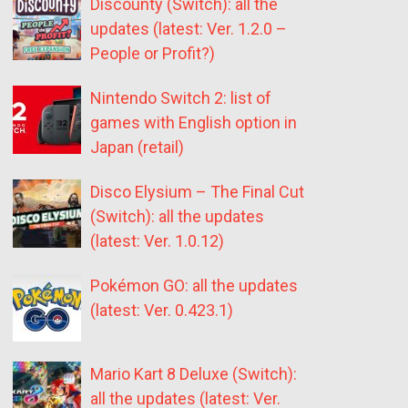
Discounty (Switch): all the
updates (latest: Ver. 1.2.0 –
People or Profit?)
Nintendo Switch 2: list of
games with English option in
Japan (retail)
Disco Elysium – The Final Cut
(Switch): all the updates
(latest: Ver. 1.0.12)
Pokémon GO: all the updates
(latest: Ver. 0.423.1)
Mario Kart 8 Deluxe (Switch):
all the updates (latest: Ver.