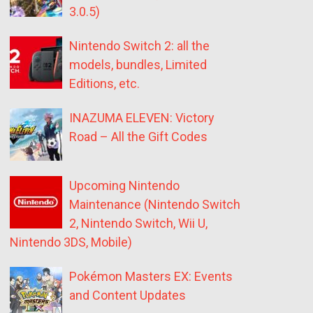
3.0.5)
Nintendo Switch 2: all the
models, bundles, Limited
Editions, etc.
INAZUMA ELEVEN: Victory
Road – All the Gift Codes
Upcoming Nintendo
Maintenance (Nintendo Switch
2, Nintendo Switch, Wii U,
Nintendo 3DS, Mobile)
Pokémon Masters EX: Events
and Content Updates