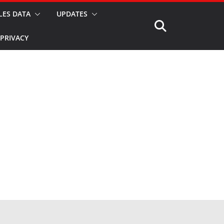
LES DATA
UPDATES
PRIVACY