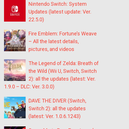
Nintendo Switch: System
Updates (latest update: Ver.
22.5.0)
Fire Emblem: Fortune’s Weave
– All the latest details,
pictures, and videos
The Legend of Zelda: Breath of
the Wild (Wii U, Switch, Switch
2): all the updates (latest: Ver.
1.9.0 – DLC: Ver. 3.0.0)
DAVE THE DIVER (Switch,
Switch 2): all the updates
(latest: Ver. 1.0.6.1243)