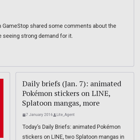
t from GameStop shared some comments about the
 seeing strong demand for it.
Daily briefs (Jan. 7): animated
Pokémon stickers on LINE,
Splatoon mangas, more
7 January 2016
Lite_Agent
Today’s Daily Briefs: animated Pokémon
stickers on LINE, two Splatoon mangas in