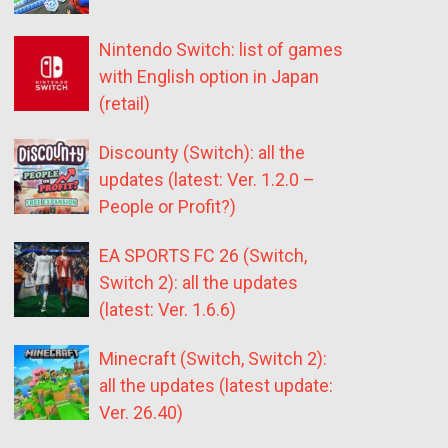
Nintendo Switch: list of games
with English option in Japan
(retail)
Discounty (Switch): all the
updates (latest: Ver. 1.2.0 –
People or Profit?)
EA SPORTS FC 26 (Switch,
Switch 2): all the updates
(latest: Ver. 1.6.6)
Minecraft (Switch, Switch 2):
all the updates (latest update:
Ver. 26.40)