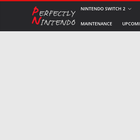
Skip
NINTENDO SWITCH 2
to
MAINTENANCE
UPCOMI
content