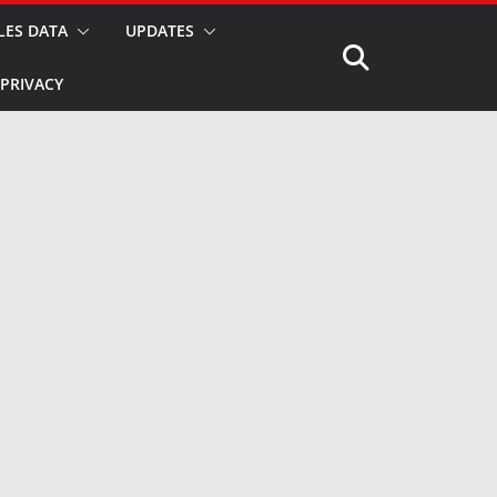
LES DATA
UPDATES
PRIVACY