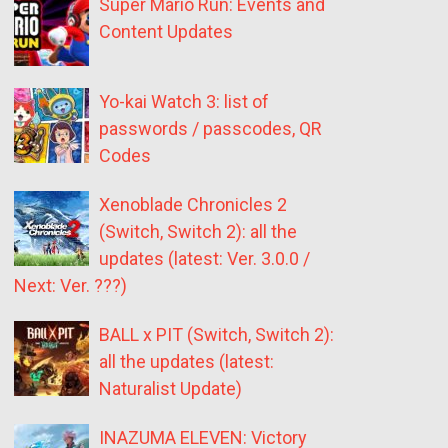
Super Mario Run: Events and
Content Updates
Yo-kai Watch 3: list of
passwords / passcodes, QR
Codes
Xenoblade Chronicles 2
(Switch, Switch 2): all the
updates (latest: Ver. 3.0.0 /
Next: Ver. ???)
BALL x PIT (Switch, Switch 2):
all the updates (latest:
Naturalist Update)
INAZUMA ELEVEN: Victory