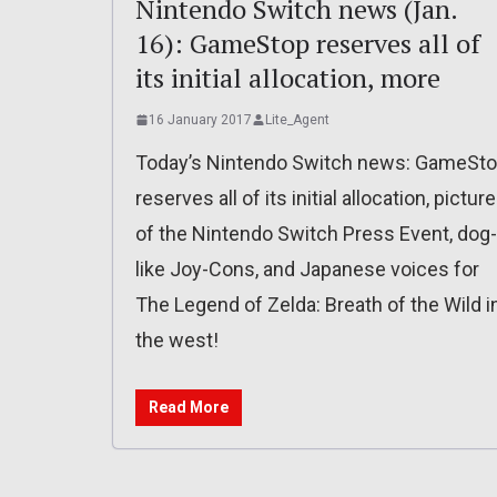
Nintendo Switch news (Jan.
16): GameStop reserves all of
its initial allocation, more
16 January 2017
Lite_Agent
Today’s Nintendo Switch news: GameSt
reserves all of its initial allocation, pictur
of the Nintendo Switch Press Event, dog-
like Joy-Cons, and Japanese voices for
The Legend of Zelda: Breath of the Wild i
the west!
Read More