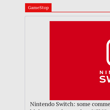
GameStop
Nintendo Switch: some comme