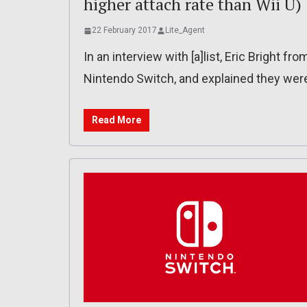
higher attach rate than Wii U)
22 February 2017
Lite_Agent
In an interview with [a]list, Eric Brigh
Nintendo Switch, and explained they were
Read More