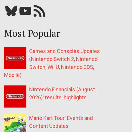
Bluesky
YouTube
Our RSS feed
Most Popular
Games and Consoles Updates
(Nintendo Switch 2, Nintendo
Switch, Wii U, Nintendo 3DS,
Mobile)
Nintendo Financials (August
2026): results, highlights
Mario Kart Tour: Events and
Content Updates