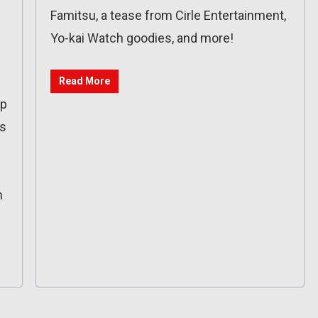
Famitsu, a tease from Cirle Entertainment,
Yo-kai Watch goodies, and more!
Read More
op
es
n