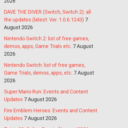
2026
DAVE THE DIVER (Switch, Switch 2): all
the updates (latest: Ver. 1.0.6.1243)
7
August 2026
Nintendo Switch 2: list of free games,
demos, apps, Game Trials etc.
7 August
2026
Nintendo Switch: list of free games,
Game Trials, demos, apps, etc.
7 August
2026
Super Mario Run: Events and Content
Updates
7 August 2026
Fire Emblem Heroes: Events and Content
Updates
7 August 2026