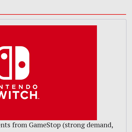
nts from GameStop (strong demand,