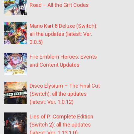
Road – All the Gift Codes
Mario Kart 8 Deluxe (Switch):
all the updates (latest: Ver.
3.0.5)
Fire Emblem Heroes: Events
and Content Updates
Disco Elysium – The Final Cut
(Switch): all the updates
(latest: Ver. 1.0.12)
Lies of P: Complete Edition
(Switch 2): all the updates
(latest: Ver. 1.13.1.0)