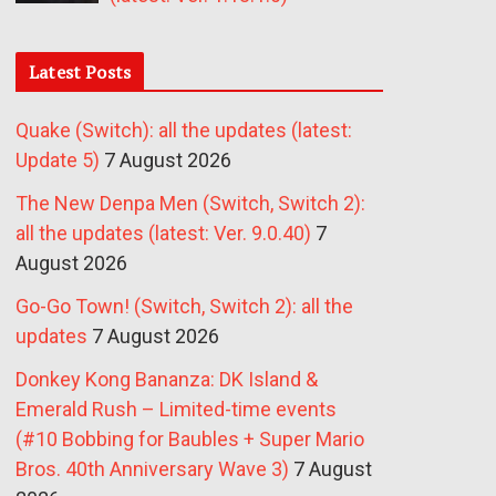
Latest Posts
Quake (Switch): all the updates (latest:
Update 5)
7 August 2026
The New Denpa Men (Switch, Switch 2):
all the updates (latest: Ver. 9.0.40)
7
August 2026
Go-Go Town! (Switch, Switch 2): all the
updates
7 August 2026
Donkey Kong Bananza: DK Island &
Emerald Rush – Limited-time events
(#10 Bobbing for Baubles + Super Mario
Bros. 40th Anniversary Wave 3)
7 August