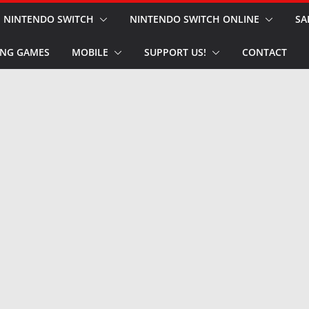
NINTENDO SWITCH
NINTENDO SWITCH ONLINE
SA
NG GAMES
MOBILE
SUPPORT US!
CONTACT