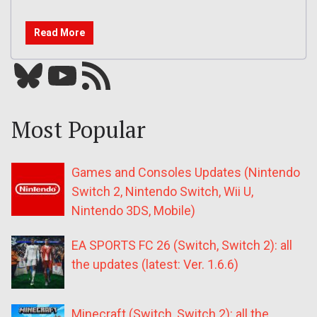
Read More
Bluesky
YouTube
Our RSS feed
Most Popular
Games and Consoles Updates (Nintendo
Switch 2, Nintendo Switch, Wii U,
Nintendo 3DS, Mobile)
EA SPORTS FC 26 (Switch, Switch 2): all
the updates (latest: Ver. 1.6.6)
Minecraft (Switch, Switch 2): all the