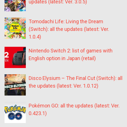
updates (latest: Ver. 3.0.5)
Tomodachi Life: Living the Dream
(Switch): all the updates (latest: Ver.
1.0.4)
Nintendo Switch 2: list of games with
English option in Japan (retail)
Disco Elysium – The Final Cut (Switch): all
the updates (latest: Ver. 1.0.12)
Pokémon GO: all the updates (latest: Ver.
0.423.1)