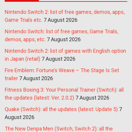
Nintendo Switch 2: list of free games, demos, apps,
Game Trials etc.
7 August 2026
Nintendo Switch: list of free games, Game Trials,
demos, apps, etc.
7 August 2026
Nintendo Switch 2: list of games with English option
in Japan (retail)
7 August 2026
Fire Emblem: Fortune’s Weave – The Stage Is Set
trailer
7 August 2026
Fitness Boxing 3: Your Personal Trainer (Switch): all
the updates (latest: Ver. 2.0.2)
7 August 2026
Quake (Switch): all the updates (latest: Update 5)
7
August 2026
The New Denpa Men (Switch, Switch 2): all the