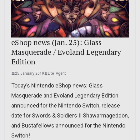
eShop news (Jan. 25): Glass
Masquerade / Evoland Legendary
Edition
25 January 2019
Lite_Agent
Today’s Nintendo eShop news: Glass
Masquerade and Evoland Legendary Edition
announced for the Nintendo Switch, release
date for Swords & Soldiers II Shawarmageddon,
and Bustafellows announced for the Nintendo
Switch!