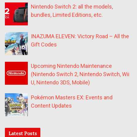
Nintendo Switch 2: all the models,
bundles, Limited Editions, etc.
INAZUMA ELEVEN: Victory Road – All the
Gift Codes
Upcoming Nintendo Maintenance
(Nintendo Switch 2, Nintendo Switch, Wii
U, Nintendo 3DS, Mobile)
Pokémon Masters EX: Events and
Content Updates
Latest Posts