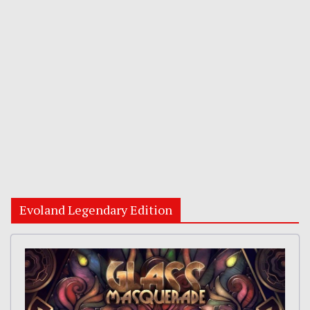
Evoland Legendary Edition