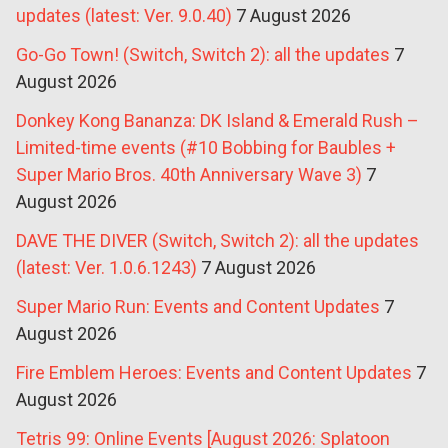
updates (latest: Ver. 9.0.40)
7 August 2026
Go-Go Town! (Switch, Switch 2): all the updates
7
August 2026
Donkey Kong Bananza: DK Island & Emerald Rush –
Limited-time events (#10 Bobbing for Baubles +
Super Mario Bros. 40th Anniversary Wave 3)
7
August 2026
DAVE THE DIVER (Switch, Switch 2): all the updates
(latest: Ver. 1.0.6.1243)
7 August 2026
Super Mario Run: Events and Content Updates
7
August 2026
Fire Emblem Heroes: Events and Content Updates
7
August 2026
Tetris 99: Online Events [August 2026: Splatoon