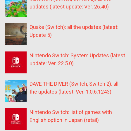
updates (latest update: Ver. 26.40)
Quake (Switch): all the updates (latest:
Update 5)
Nintendo Switch: System Updates (latest
update: Ver. 22.5.0)
DAVE THE DIVER (Switch, Switch 2): all
the updates (latest: Ver. 1.0.6.1243)
Nintendo Switch: list of games with
English option in Japan (retail)