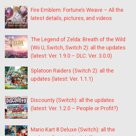
Fire Emblem: Fortune’s Weave – All the
latest details, pictures, and videos
The Legend of Zelda: Breath of the Wild
(Wii U, Switch, Switch 2): all the updates
(latest: Ver. 1.9.0 – DLC: Ver. 3.0.0)
Splatoon Raiders (Switch 2): all the
updates (latest: Ver. 1.1.1)
Discounty (Switch): all the updates
(latest: Ver. 1.2.0 – People or Profit?)
Mario Kart 8 Deluxe (Switch): all the