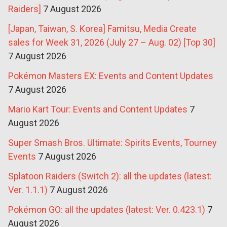
Raiders]
7 August 2026
[Japan, Taiwan, S. Korea] Famitsu, Media Create
sales for Week 31, 2026 (July 27 – Aug. 02) [Top 30]
7 August 2026
Pokémon Masters EX: Events and Content Updates
7 August 2026
Mario Kart Tour: Events and Content Updates
7
August 2026
Super Smash Bros. Ultimate: Spirits Events, Tourney
Events
7 August 2026
Splatoon Raiders (Switch 2): all the updates (latest:
Ver. 1.1.1)
7 August 2026
Pokémon GO: all the updates (latest: Ver. 0.423.1)
7
August 2026