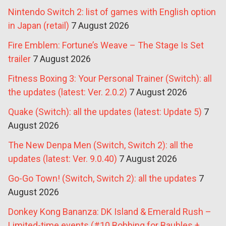
Nintendo Switch 2: list of games with English option
in Japan (retail)
7 August 2026
Fire Emblem: Fortune’s Weave – The Stage Is Set
trailer
7 August 2026
Fitness Boxing 3: Your Personal Trainer (Switch): all
the updates (latest: Ver. 2.0.2)
7 August 2026
Quake (Switch): all the updates (latest: Update 5)
7
August 2026
The New Denpa Men (Switch, Switch 2): all the
updates (latest: Ver. 9.0.40)
7 August 2026
Go-Go Town! (Switch, Switch 2): all the updates
7
August 2026
Donkey Kong Bananza: DK Island & Emerald Rush –
Limited-time events (#10 Bobbing for Baubles +