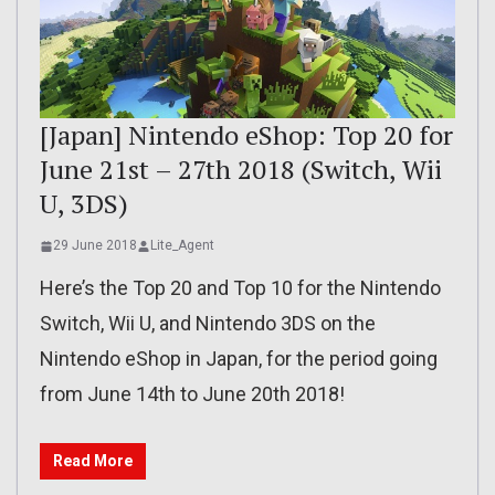
[Japan] Nintendo eShop: Top 20 for
June 21st – 27th 2018 (Switch, Wii
U, 3DS)
29 June 2018
Lite_Agent
Here’s the Top 20 and Top 10 for the Nintendo
Switch, Wii U, and Nintendo 3DS on the
Nintendo eShop in Japan, for the period going
from June 14th to June 20th 2018!
Read More