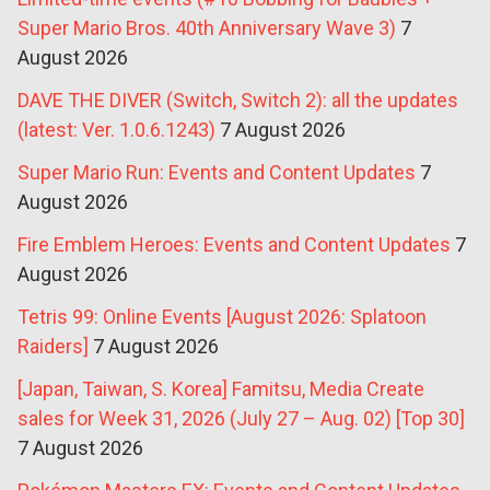
Super Mario Bros. 40th Anniversary Wave 3)
7
August 2026
DAVE THE DIVER (Switch, Switch 2): all the updates
(latest: Ver. 1.0.6.1243)
7 August 2026
Super Mario Run: Events and Content Updates
7
August 2026
Fire Emblem Heroes: Events and Content Updates
7
August 2026
Tetris 99: Online Events [August 2026: Splatoon
Raiders]
7 August 2026
[Japan, Taiwan, S. Korea] Famitsu, Media Create
sales for Week 31, 2026 (July 27 – Aug. 02) [Top 30]
7 August 2026