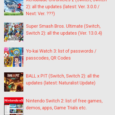
2): all the updates (latest: Ver. 3.0.0 /
Next: Ver. ???)
Super Smash Bros. Ultimate (Switch,
Switch 2): all the updates (Ver. 13.0.4)
Yo-kai Watch 3: list of passwords /
passcodes, QR Codes
BALL x PIT (Switch, Switch 2): all the
updates (latest: Naturalist Update)
Nintendo Switch 2: list of free games,
demos, apps, Game Trials etc.