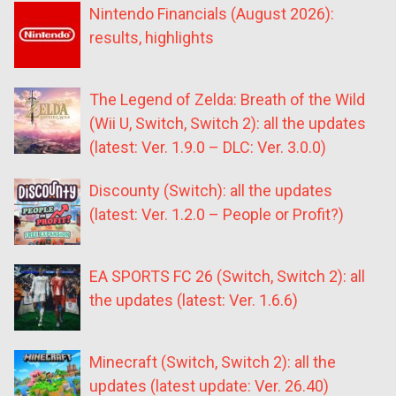
Nintendo Financials (August 2026):
results, highlights
The Legend of Zelda: Breath of the Wild
(Wii U, Switch, Switch 2): all the updates
(latest: Ver. 1.9.0 – DLC: Ver. 3.0.0)
Discounty (Switch): all the updates
(latest: Ver. 1.2.0 – People or Profit?)
EA SPORTS FC 26 (Switch, Switch 2): all
the updates (latest: Ver. 1.6.6)
Minecraft (Switch, Switch 2): all the
updates (latest update: Ver. 26.40)