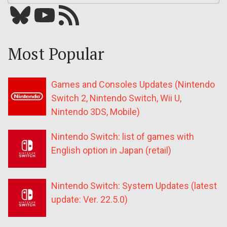
Bluesky
YouTube
Our RSS feed
Most Popular
Games and Consoles Updates (Nintendo
Switch 2, Nintendo Switch, Wii U,
Nintendo 3DS, Mobile)
Nintendo Switch: list of games with
English option in Japan (retail)
Nintendo Switch: System Updates (latest
update: Ver. 22.5.0)