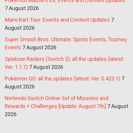
Pokémon Masters EX: Events and Content Updates
7 August 2026
Mario Kart Tour: Events and Content Updates
7
August 2026
Super Smash Bros. Ultimate: Spirits Events, Tourney
Events
7 August 2026
Splatoon Raiders (Switch 2): all the updates (latest:
Ver. 1.1.1)
7 August 2026
Pokémon GO: all the updates (latest: Ver. 0.423.1)
7
August 2026
Nintendo Switch Online: list of Missions and
Rewards + Challenges [Update: August 7th]
7 August
2026