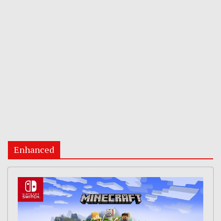
Enhanced