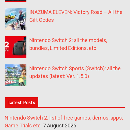
INAZUMA ELEVEN: Victory Road – All the
Gift Codes
Nintendo Switch 2: all the models,
bundles, Limited Editions, etc.
Nintendo Switch Sports (Switch): all the
updates (latest: Ver. 1.5.0)
Latest Posts
Nintendo Switch 2: list of free games, demos, apps,
Game Trials etc.
7 August 2026