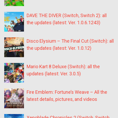
DAVE THE DIVER (Switch, Switch 2): all
the updates (latest: Ver. 1.0.6.1243)
Disco Elysium – The Final Cut (Switch): all
the updates (latest: Ver. 1.0.12)
Mario Kart 8 Deluxe (Switch): all the
updates (latest: Ver. 3.0.5)
Fire Emblem: Fortune’s Weave – All the
latest details, pictures, and videos
Xenoblade Chronicles 2 (Switch, Switch