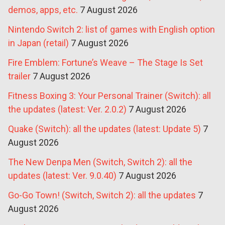
demos, apps, etc.
7 August 2026
Nintendo Switch 2: list of games with English option
in Japan (retail)
7 August 2026
Fire Emblem: Fortune’s Weave – The Stage Is Set
trailer
7 August 2026
Fitness Boxing 3: Your Personal Trainer (Switch): all
the updates (latest: Ver. 2.0.2)
7 August 2026
Quake (Switch): all the updates (latest: Update 5)
7
August 2026
The New Denpa Men (Switch, Switch 2): all the
updates (latest: Ver. 9.0.40)
7 August 2026
Go-Go Town! (Switch, Switch 2): all the updates
7
August 2026