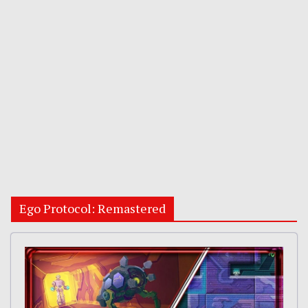
Ego Protocol: Remastered