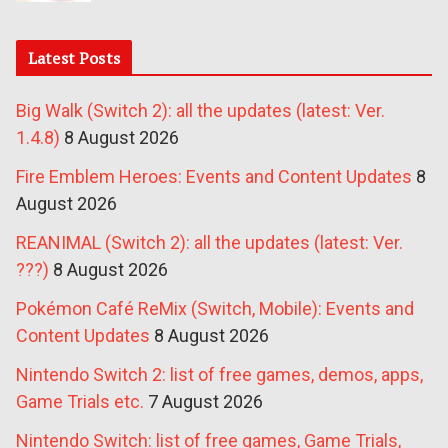
Latest Posts
Big Walk (Switch 2): all the updates (latest: Ver.
1.4.8)
8 August 2026
Fire Emblem Heroes: Events and Content Updates
8
August 2026
REANIMAL (Switch 2): all the updates (latest: Ver.
???)
8 August 2026
Pokémon Café ReMix (Switch, Mobile): Events and
Content Updates
8 August 2026
Nintendo Switch 2: list of free games, demos, apps,
Game Trials etc.
7 August 2026
Nintendo Switch: list of free games, Game Trials,