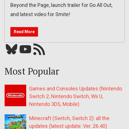
Beyond the Page, launch trailer for Go All Out,
and latest video for Smite!
Read More
Bluesky
YouTube
Our RSS feed
Most Popular
Games and Consoles Updates (Nintendo
Switch 2, Nintendo Switch, Wii U,
Nintendo 3DS, Mobile)
Minecraft (Switch, Switch 2): all the
updates (latest update: Ver. 26.40)