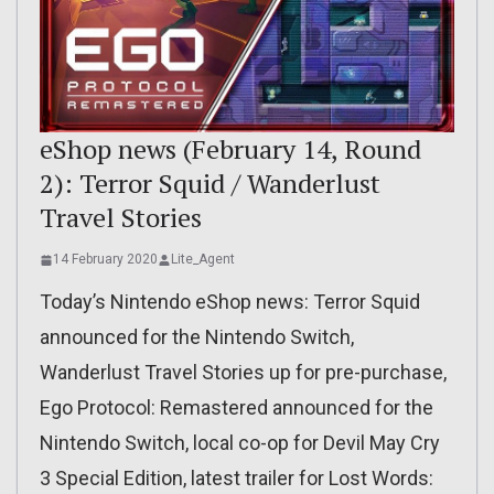
eShop news (February 14, Round
2): Terror Squid / Wanderlust
Travel Stories
14 February 2020
Lite_Agent
Today’s Nintendo eShop news: Terror Squid
announced for the Nintendo Switch,
Wanderlust Travel Stories up for pre-purchase,
Ego Protocol: Remastered announced for the
Nintendo Switch, local co-op for Devil May Cry
3 Special Edition, latest trailer for Lost Words: