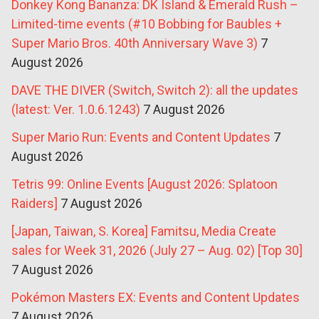
Donkey Kong Bananza: DK Island & Emerald Rush –
Limited-time events (#10 Bobbing for Baubles +
Super Mario Bros. 40th Anniversary Wave 3)
7
August 2026
DAVE THE DIVER (Switch, Switch 2): all the updates
(latest: Ver. 1.0.6.1243)
7 August 2026
Super Mario Run: Events and Content Updates
7
August 2026
Tetris 99: Online Events [August 2026: Splatoon
Raiders]
7 August 2026
[Japan, Taiwan, S. Korea] Famitsu, Media Create
sales for Week 31, 2026 (July 27 – Aug. 02) [Top 30]
7 August 2026
Pokémon Masters EX: Events and Content Updates
7 August 2026