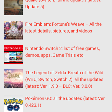
Update 5)
Fire Emblem: Fortune’s Weave – All the
latest details, pictures, and videos
Nintendo Switch 2: list of free games,
demos, apps, Game Trials etc.
The Legend of Zelda: Breath of the Wild
(Wii U, Switch, Switch 2): all the updates
(latest: Ver. 1.9.0 – DLC: Ver. 3.0.0)
Pokémon GO: all the updates (latest: Ver.
0.423.1)