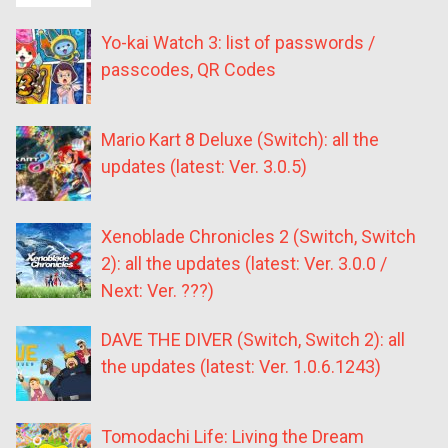
Yo-kai Watch 3: list of passwords /
passcodes, QR Codes
Mario Kart 8 Deluxe (Switch): all the
updates (latest: Ver. 3.0.5)
Xenoblade Chronicles 2 (Switch, Switch
2): all the updates (latest: Ver. 3.0.0 /
Next: Ver. ???)
DAVE THE DIVER (Switch, Switch 2): all
the updates (latest: Ver. 1.0.6.1243)
Tomodachi Life: Living the Dream