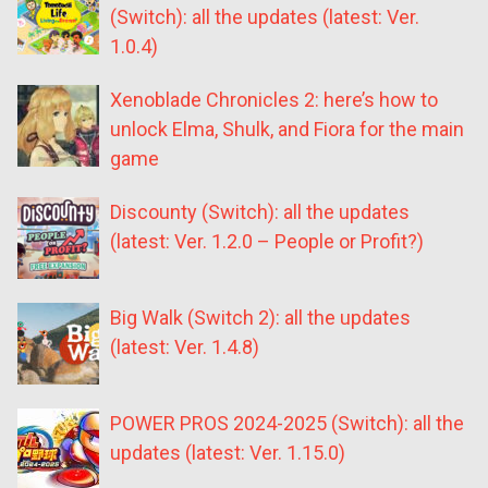
(Switch): all the updates (latest: Ver.
1.0.4)
Xenoblade Chronicles 2: here’s how to
unlock Elma, Shulk, and Fiora for the main
game
Discounty (Switch): all the updates
(latest: Ver. 1.2.0 – People or Profit?)
Big Walk (Switch 2): all the updates
(latest: Ver. 1.4.8)
POWER PROS 2024-2025 (Switch): all the
updates (latest: Ver. 1.15.0)