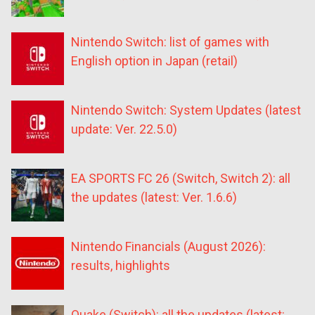
Nintendo Switch: list of games with
English option in Japan (retail)
Nintendo Switch: System Updates (latest
update: Ver. 22.5.0)
EA SPORTS FC 26 (Switch, Switch 2): all
the updates (latest: Ver. 1.6.6)
Nintendo Financials (August 2026):
results, highlights
Quake (Switch): all the updates (latest: