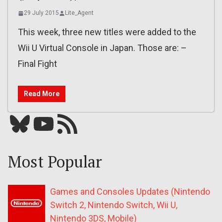
29 July 2015
Lite_Agent
This week, three new titles were added to the
Wii U Virtual Console in Japan. Those are: –
Final Fight
Read More
Bluesky
YouTube
Our RSS feed
Most Popular
Games and Consoles Updates (Nintendo
Switch 2, Nintendo Switch, Wii U,
Nintendo 3DS, Mobile)