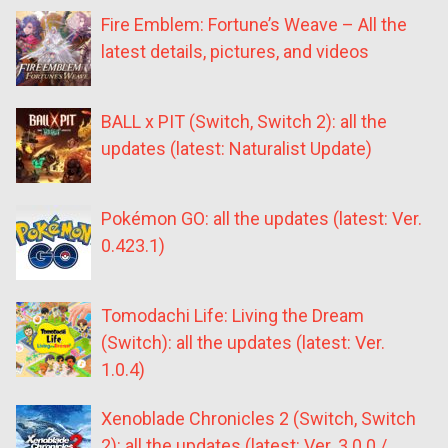
Fire Emblem: Fortune’s Weave – All the
latest details, pictures, and videos
BALL x PIT (Switch, Switch 2): all the
updates (latest: Naturalist Update)
Pokémon GO: all the updates (latest: Ver.
0.423.1)
Tomodachi Life: Living the Dream
(Switch): all the updates (latest: Ver.
1.0.4)
Xenoblade Chronicles 2 (Switch, Switch
2): all the updates (latest: Ver. 3.0.0 /