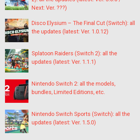
Next: Ver. ???)
Disco Elysium – The Final Cut (Switch): all
the updates (latest: Ver. 1.0.12)
Splatoon Raiders (Switch 2): all the
updates (latest: Ver. 1.1.1)
Nintendo Switch 2: all the models,
bundles, Limited Editions, etc.
Nintendo Switch Sports (Switch): all the
updates (latest: Ver. 1.5.0)