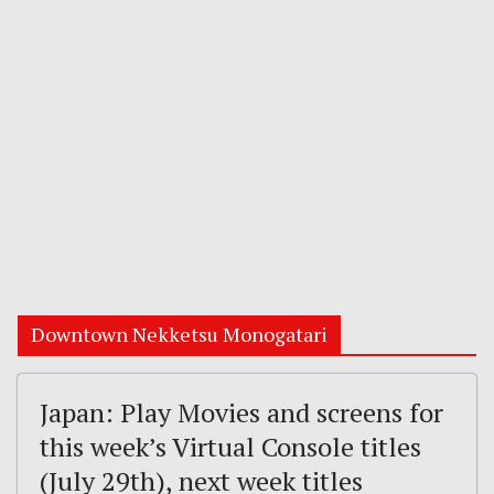
Downtown Nekketsu Monogatari
Japan: Play Movies and screens for
this week’s Virtual Console titles
(July 29th), next week titles