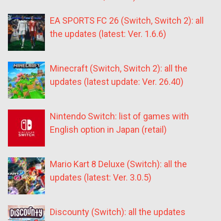
EA SPORTS FC 26 (Switch, Switch 2): all
the updates (latest: Ver. 1.6.6)
Minecraft (Switch, Switch 2): all the
updates (latest update: Ver. 26.40)
Nintendo Switch: list of games with
English option in Japan (retail)
Mario Kart 8 Deluxe (Switch): all the
updates (latest: Ver. 3.0.5)
Discounty (Switch): all the updates