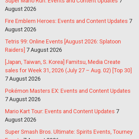
Super Mario Run: Events and Content Updates
7
August 2026
Fire Emblem Heroes: Events and Content Updates
7
August 2026
Tetris 99: Online Events [August 2026: Splatoon
Raiders]
7 August 2026
[Japan, Taiwan, S. Korea] Famitsu, Media Create
sales for Week 31, 2026 (July 27 – Aug. 02) [Top 30]
7 August 2026
Pokémon Masters EX: Events and Content Updates
7 August 2026
Mario Kart Tour: Events and Content Updates
7
August 2026
Super Smash Bros. Ultimate: Spirits Events, Tourney