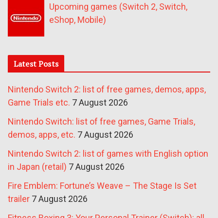
Upcoming games (Switch 2, Switch,
eShop, Mobile)
Latest Posts
Nintendo Switch 2: list of free games, demos, apps,
Game Trials etc.
7 August 2026
Nintendo Switch: list of free games, Game Trials,
demos, apps, etc.
7 August 2026
Nintendo Switch 2: list of games with English option
in Japan (retail)
7 August 2026
Fire Emblem: Fortune’s Weave – The Stage Is Set
trailer
7 August 2026
Fitness Boxing 3: Your Personal Trainer (Switch): all