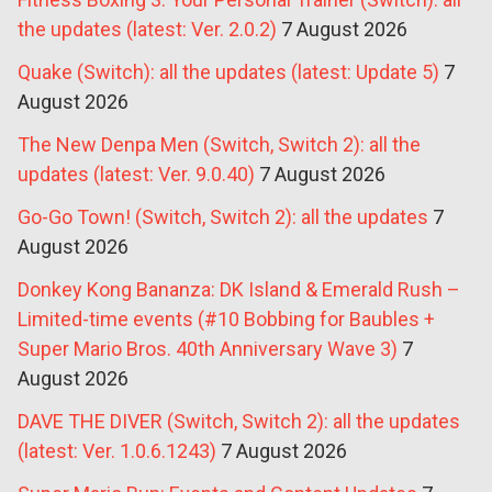
the updates (latest: Ver. 2.0.2)
7 August 2026
Quake (Switch): all the updates (latest: Update 5)
7
August 2026
The New Denpa Men (Switch, Switch 2): all the
updates (latest: Ver. 9.0.40)
7 August 2026
Go-Go Town! (Switch, Switch 2): all the updates
7
August 2026
Donkey Kong Bananza: DK Island & Emerald Rush –
Limited-time events (#10 Bobbing for Baubles +
Super Mario Bros. 40th Anniversary Wave 3)
7
August 2026
DAVE THE DIVER (Switch, Switch 2): all the updates
(latest: Ver. 1.0.6.1243)
7 August 2026