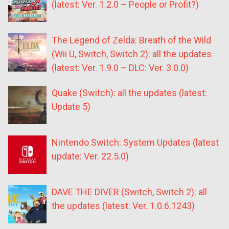
(latest: Ver. 1.2.0 – People or Profit?)
The Legend of Zelda: Breath of the Wild
(Wii U, Switch, Switch 2): all the updates
(latest: Ver. 1.9.0 – DLC: Ver. 3.0.0)
Quake (Switch): all the updates (latest:
Update 5)
Nintendo Switch: System Updates (latest
update: Ver. 22.5.0)
DAVE THE DIVER (Switch, Switch 2): all
the updates (latest: Ver. 1.0.6.1243)