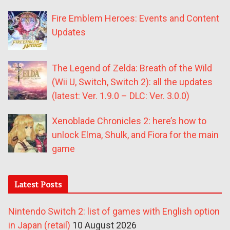
Fire Emblem Heroes: Events and Content
Updates
The Legend of Zelda: Breath of the Wild
(Wii U, Switch, Switch 2): all the updates
(latest: Ver. 1.9.0 – DLC: Ver. 3.0.0)
Xenoblade Chronicles 2: here’s how to
unlock Elma, Shulk, and Fiora for the main
game
Latest Posts
Nintendo Switch 2: list of games with English option
in Japan (retail)
10 August 2026