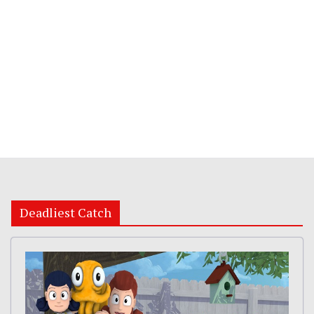
Deadliest Catch