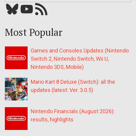
Bluesky
YouTube
Our RSS feed
Most Popular
Games and Consoles Updates (Nintendo
Switch 2, Nintendo Switch, Wii U,
Nintendo 3DS, Mobile)
Mario Kart 8 Deluxe (Switch): all the
updates (latest: Ver. 3.0.5)
Nintendo Financials (August 2026):
results, highlights