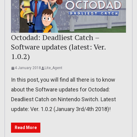
Octodad: Deadliest Catch –
Software updates (latest: Ver.
1.0.2)
4 January 2018
Lite_Agent
In this post, you will find all there is to know
about the Software updates for Octodad:
Deadliest Catch on Nintendo Switch. Latest
update: Ver. 1.0.2 (January 3rd/4th 2018)!
Read More