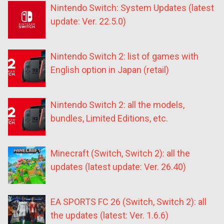
Nintendo Switch: System Updates (latest
update: Ver. 22.5.0)
Nintendo Switch 2: list of games with
English option in Japan (retail)
Nintendo Switch 2: all the models,
bundles, Limited Editions, etc.
Minecraft (Switch, Switch 2): all the
updates (latest update: Ver. 26.40)
EA SPORTS FC 26 (Switch, Switch 2): all
the updates (latest: Ver. 1.6.6)