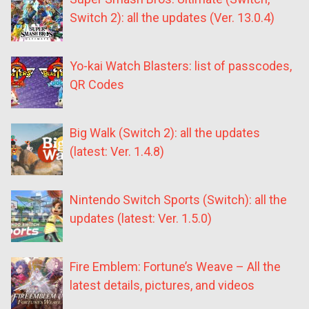
Switch 2): all the updates (Ver. 13.0.4)
Yo-kai Watch Blasters: list of passcodes,
QR Codes
Big Walk (Switch 2): all the updates
(latest: Ver. 1.4.8)
Nintendo Switch Sports (Switch): all the
updates (latest: Ver. 1.5.0)
Fire Emblem: Fortune’s Weave – All the
latest details, pictures, and videos