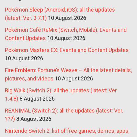
Pokémon Sleep (Android, iOS): all the updates
(latest: Ver. 3.7.1)
10 August 2026
Pokémon Café ReMix (Switch, Mobile): Events and
Content Updates
10 August 2026
Pokémon Masters EX: Events and Content Updates
10 August 2026
Fire Emblem: Fortune’s Weave – All the latest details,
pictures, and videos
10 August 2026
Big Walk (Switch 2): all the updates (latest: Ver.
1.4.8)
8 August 2026
REANIMAL (Switch 2): all the updates (latest: Ver.
???)
8 August 2026
Nintendo Switch 2: list of free games, demos, apps,