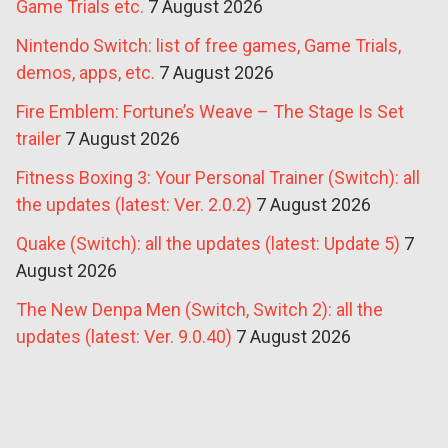
Game Trials etc.
7 August 2026
Nintendo Switch: list of free games, Game Trials,
demos, apps, etc.
7 August 2026
Fire Emblem: Fortune’s Weave – The Stage Is Set
trailer
7 August 2026
Fitness Boxing 3: Your Personal Trainer (Switch): all
the updates (latest: Ver. 2.0.2)
7 August 2026
Quake (Switch): all the updates (latest: Update 5)
7
August 2026
The New Denpa Men (Switch, Switch 2): all the
updates (latest: Ver. 9.0.40)
7 August 2026