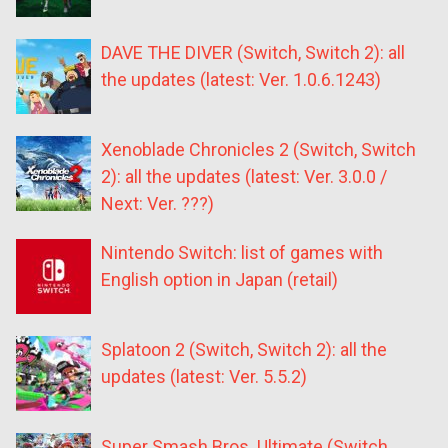
DAVE THE DIVER (Switch, Switch 2): all
the updates (latest: Ver. 1.0.6.1243)
Xenoblade Chronicles 2 (Switch, Switch
2): all the updates (latest: Ver. 3.0.0 /
Next: Ver. ???)
Nintendo Switch: list of games with
English option in Japan (retail)
Splatoon 2 (Switch, Switch 2): all the
updates (latest: Ver. 5.5.2)
Super Smash Bros. Ultimate (Switch,