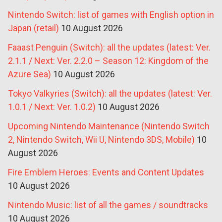
Nintendo Switch: list of games with English option in
Japan (retail)
10 August 2026
Faaast Penguin (Switch): all the updates (latest: Ver.
2.1.1 / Next: Ver. 2.2.0 – Season 12: Kingdom of the
Azure Sea)
10 August 2026
Tokyo Valkyries (Switch): all the updates (latest: Ver.
1.0.1 / Next: Ver. 1.0.2)
10 August 2026
Upcoming Nintendo Maintenance (Nintendo Switch
2, Nintendo Switch, Wii U, Nintendo 3DS, Mobile)
10
August 2026
Fire Emblem Heroes: Events and Content Updates
10 August 2026
Nintendo Music: list of all the games / soundtracks
10 August 2026