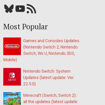
Bluesky
YouTube
Our RSS feed
Most Popular
Games and Consoles Updates
(Nintendo Switch 2, Nintendo
Switch, Wii U, Nintendo 3DS,
Mobile)
Nintendo Switch: System
Updates (latest update: Ver.
22.5.0)
Minecraft (Switch, Switch 2):
all the updates (latest update: