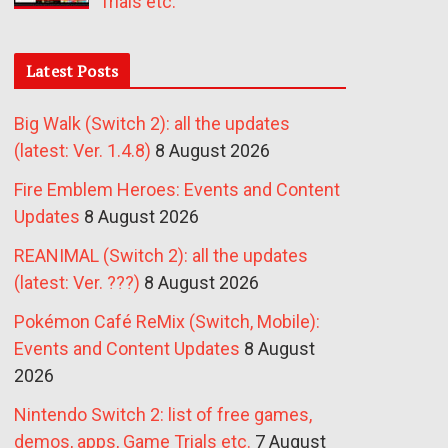
Trials etc.
Latest Posts
Big Walk (Switch 2): all the updates
(latest: Ver. 1.4.8)
8 August 2026
Fire Emblem Heroes: Events and Content
Updates
8 August 2026
REANIMAL (Switch 2): all the updates
(latest: Ver. ???)
8 August 2026
Pokémon Café ReMix (Switch, Mobile):
Events and Content Updates
8 August
2026
Nintendo Switch 2: list of free games,
demos, apps, Game Trials etc.
7 August