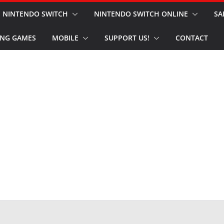
NINTENDO SWITCH
NINTENDO SWITCH ONLINE
SA
NG GAMES
MOBILE
SUPPORT US!
CONTACT