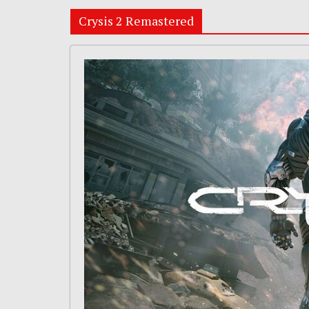
Crysis 2 Remastered