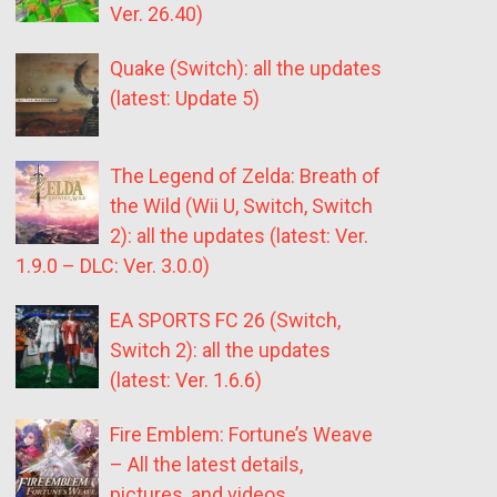
Ver. 26.40)
Quake (Switch): all the updates
(latest: Update 5)
The Legend of Zelda: Breath of
the Wild (Wii U, Switch, Switch
2): all the updates (latest: Ver.
1.9.0 – DLC: Ver. 3.0.0)
EA SPORTS FC 26 (Switch,
Switch 2): all the updates
(latest: Ver. 1.6.6)
Fire Emblem: Fortune’s Weave
– All the latest details,
pictures, and videos