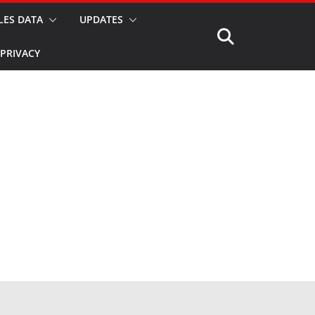
LES DATA
UPDATES
PRIVACY