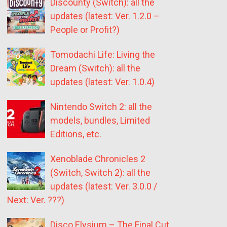
Discounty (Switch): all the
updates (latest: Ver. 1.2.0 –
People or Profit?)
Tomodachi Life: Living the
Dream (Switch): all the
updates (latest: Ver. 1.0.4)
Nintendo Switch 2: all the
models, bundles, Limited
Editions, etc.
Xenoblade Chronicles 2
(Switch, Switch 2): all the
updates (latest: Ver. 3.0.0 /
Next: Ver. ???)
Disco Elysium – The Final Cut