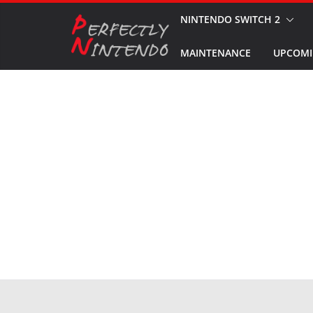
Skip
NINTENDO SWITCH 2
to
MAINTENANCE
UPCOMI
content