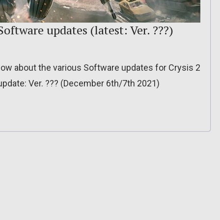
oftware updates (latest: Ver. ???)
o know about the various Software updates for Crysis 2
pdate: Ver. ??? (December 6th/7th 2021)