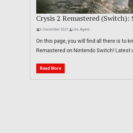
Crysis 2 Remastered (Switch): S
6 December 2021
Lite_Agent
On this page, you will find all there is t
Remastered on Nintendo Switch! Latest u
Read More