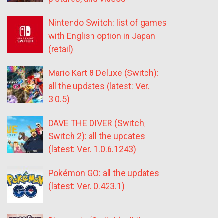
Nintendo Switch: list of games
with English option in Japan
(retail)
Mario Kart 8 Deluxe (Switch):
all the updates (latest: Ver.
3.0.5)
DAVE THE DIVER (Switch,
Switch 2): all the updates
(latest: Ver. 1.0.6.1243)
Pokémon GO: all the updates
(latest: Ver. 0.423.1)