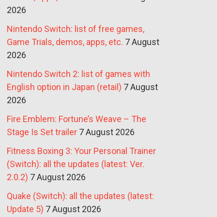
2026
Nintendo Switch: list of free games,
Game Trials, demos, apps, etc.
7 August
2026
Nintendo Switch 2: list of games with
English option in Japan (retail)
7 August
2026
Fire Emblem: Fortune’s Weave – The
Stage Is Set trailer
7 August 2026
Fitness Boxing 3: Your Personal Trainer
(Switch): all the updates (latest: Ver.
2.0.2)
7 August 2026
Quake (Switch): all the updates (latest:
Update 5)
7 August 2026