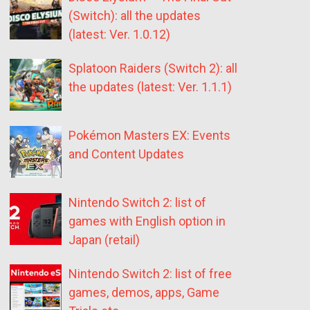
(Switch): all the updates
(latest: Ver. 1.0.12)
Splatoon Raiders (Switch 2): all
the updates (latest: Ver. 1.1.1)
Pokémon Masters EX: Events
and Content Updates
Nintendo Switch 2: list of
games with English option in
Japan (retail)
Nintendo Switch 2: list of free
games, demos, apps, Game