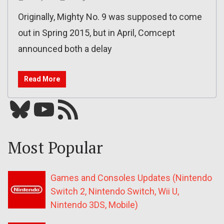
Originally, Mighty No. 9 was supposed to come
out in Spring 2015, but in April, Comcept
announced both a delay
Read More
Bluesky
YouTube
Our RSS feed
Most Popular
Games and Consoles Updates (Nintendo
Switch 2, Nintendo Switch, Wii U,
Nintendo 3DS, Mobile)