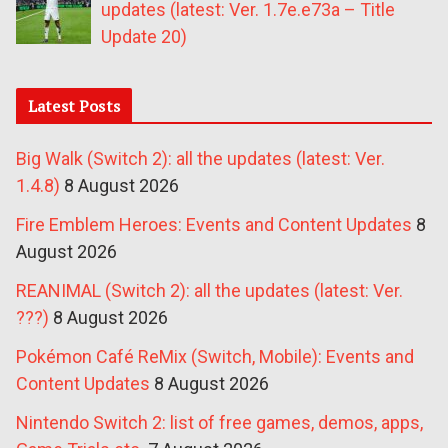
updates (latest: Ver. 1.7e.e73a – Title
Update 20)
Latest Posts
Big Walk (Switch 2): all the updates (latest: Ver.
1.4.8)
8 August 2026
Fire Emblem Heroes: Events and Content Updates
8
August 2026
REANIMAL (Switch 2): all the updates (latest: Ver.
???)
8 August 2026
Pokémon Café ReMix (Switch, Mobile): Events and
Content Updates
8 August 2026
Nintendo Switch 2: list of free games, demos, apps,