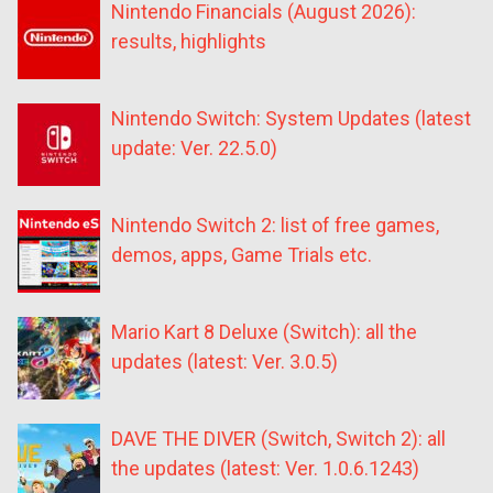
Nintendo Financials (August 2026):
results, highlights
Nintendo Switch: System Updates (latest
update: Ver. 22.5.0)
Nintendo Switch 2: list of free games,
demos, apps, Game Trials etc.
Mario Kart 8 Deluxe (Switch): all the
updates (latest: Ver. 3.0.5)
DAVE THE DIVER (Switch, Switch 2): all
the updates (latest: Ver. 1.0.6.1243)