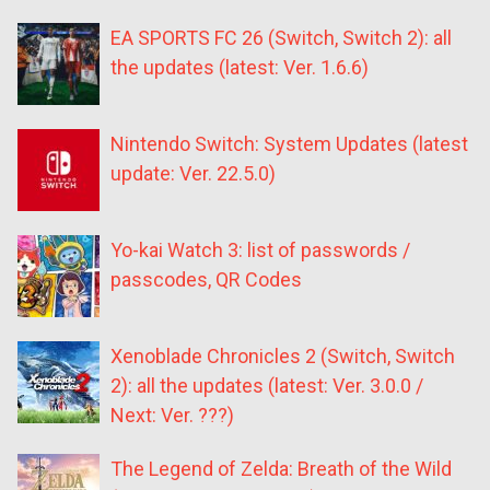
EA SPORTS FC 26 (Switch, Switch 2): all
the updates (latest: Ver. 1.6.6)
Nintendo Switch: System Updates (latest
update: Ver. 22.5.0)
Yo-kai Watch 3: list of passwords /
passcodes, QR Codes
Xenoblade Chronicles 2 (Switch, Switch
2): all the updates (latest: Ver. 3.0.0 /
Next: Ver. ???)
The Legend of Zelda: Breath of the Wild