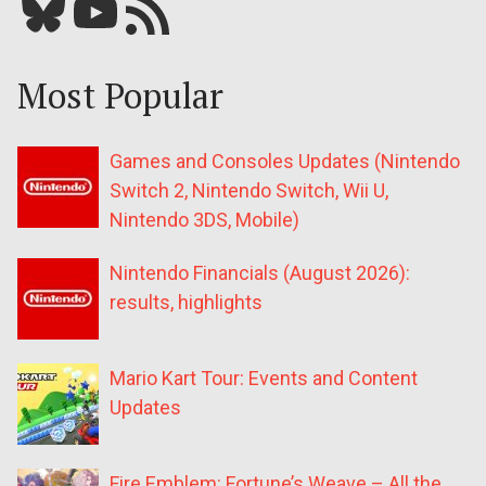
Bluesky
YouTube
Our RSS feed
Most Popular
Games and Consoles Updates (Nintendo
Switch 2, Nintendo Switch, Wii U,
Nintendo 3DS, Mobile)
Nintendo Financials (August 2026):
results, highlights
Mario Kart Tour: Events and Content
Updates
Fire Emblem: Fortune’s Weave – All the