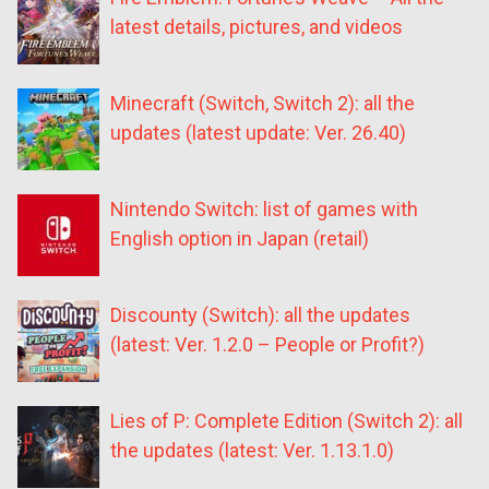
latest details, pictures, and videos
Minecraft (Switch, Switch 2): all the
updates (latest update: Ver. 26.40)
Nintendo Switch: list of games with
English option in Japan (retail)
Discounty (Switch): all the updates
(latest: Ver. 1.2.0 – People or Profit?)
Lies of P: Complete Edition (Switch 2): all
the updates (latest: Ver. 1.13.1.0)