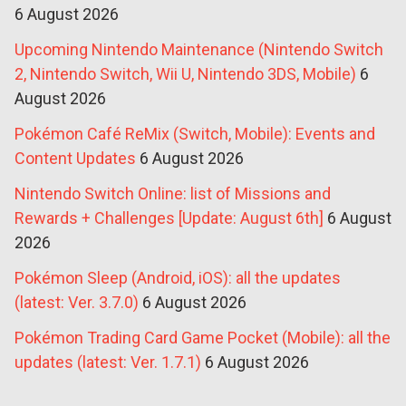
6 August 2026
Upcoming Nintendo Maintenance (Nintendo Switch
2, Nintendo Switch, Wii U, Nintendo 3DS, Mobile)
6
August 2026
Pokémon Café ReMix (Switch, Mobile): Events and
Content Updates
6 August 2026
Nintendo Switch Online: list of Missions and
Rewards + Challenges [Update: August 6th]
6 August
2026
Pokémon Sleep (Android, iOS): all the updates
(latest: Ver. 3.7.0)
6 August 2026
Pokémon Trading Card Game Pocket (Mobile): all the
updates (latest: Ver. 1.7.1)
6 August 2026