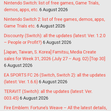
Nintendo Switch: list of free games, Game Trials,
demos, apps, etc.
6 August 2026
Nintendo Switch 2: list of free games, demos, apps,
Game Trials etc.
6 August 2026
Discounty (Switch): all the updates (latest: Ver. 1.2.0
– People or Profit?)
6 August 2026
[Japan, Taiwan, S. Korea] Famitsu, Media Create
sales for Week 31, 2026 (July 27 – Aug. 02) [Top 30]
6 August 2026
EA SPORTS FC 26 (Switch, Switch 2): all the updates
(latest: Ver. 1.6.6)
6 August 2026
TERAVIT (Switch): all the updates (latest: Ver.
003.45)
6 August 2026
Fire Emblem: Fortune’s Weave – All the latest details,