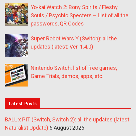
Yo-kai Watch 2: Bony Spirits / Fleshy
Souls / Psychic Specters – List of all the
passwords, QR Codes
Super Robot Wars Y (Switch): all the
updates (latest: Ver. 1.4.0)
Nintendo Switch: list of free games,
Game Trials, demos, apps, etc.
Latest Posts
BALL x PIT (Switch, Switch 2): all the updates (latest:
Naturalist Update)
6 August 2026