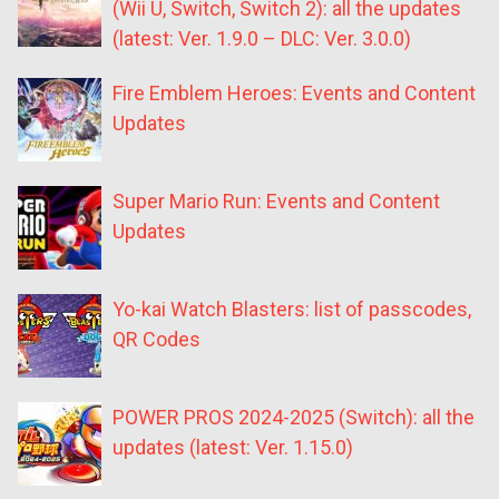
(Wii U, Switch, Switch 2): all the updates
(latest: Ver. 1.9.0 – DLC: Ver. 3.0.0)
Fire Emblem Heroes: Events and Content
Updates
Super Mario Run: Events and Content
Updates
Yo-kai Watch Blasters: list of passcodes,
QR Codes
POWER PROS 2024-2025 (Switch): all the
updates (latest: Ver. 1.15.0)