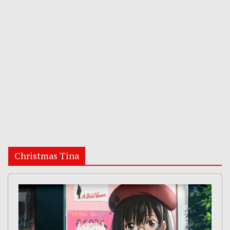
Christmas Tina