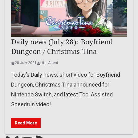
Daily news (July 28): Boyfriend
Dungeon / Christmas Tina
28 July 2021
Lite_Agent
Today’s Daily news: short video for Boyfriend
Dungeon, Christmas Tina announced for
Nintendo Switch, and latest Tool Assisted
Speedrun video!
Read More