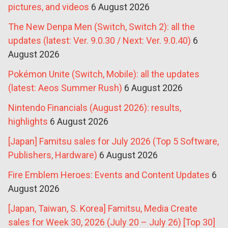
pictures, and videos
6 August 2026
The New Denpa Men (Switch, Switch 2): all the
updates (latest: Ver. 9.0.30 / Next: Ver. 9.0.40)
6
August 2026
Pokémon Unite (Switch, Mobile): all the updates
(latest: Aeos Summer Rush)
6 August 2026
Nintendo Financials (August 2026): results,
highlights
6 August 2026
[Japan] Famitsu sales for July 2026 (Top 5 Software,
Publishers, Hardware)
6 August 2026
Fire Emblem Heroes: Events and Content Updates
6
August 2026
[Japan, Taiwan, S. Korea] Famitsu, Media Create
sales for Week 30, 2026 (July 20 – July 26) [Top 30]