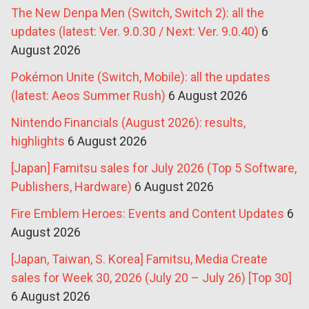
The New Denpa Men (Switch, Switch 2): all the
updates (latest: Ver. 9.0.30 / Next: Ver. 9.0.40)
6
August 2026
Pokémon Unite (Switch, Mobile): all the updates
(latest: Aeos Summer Rush)
6 August 2026
Nintendo Financials (August 2026): results,
highlights
6 August 2026
[Japan] Famitsu sales for July 2026 (Top 5 Software,
Publishers, Hardware)
6 August 2026
Fire Emblem Heroes: Events and Content Updates
6
August 2026
[Japan, Taiwan, S. Korea] Famitsu, Media Create
sales for Week 30, 2026 (July 20 – July 26) [Top 30]
6 August 2026