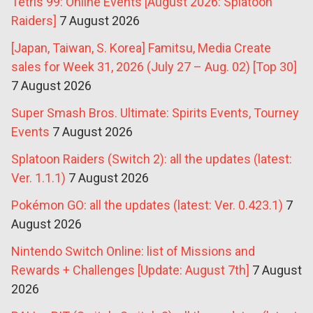
Tetris 99: Online Events [August 2026: Splatoon
Raiders]
7 August 2026
[Japan, Taiwan, S. Korea] Famitsu, Media Create
sales for Week 31, 2026 (July 27 – Aug. 02) [Top 30]
7 August 2026
Super Smash Bros. Ultimate: Spirits Events, Tourney
Events
7 August 2026
Splatoon Raiders (Switch 2): all the updates (latest:
Ver. 1.1.1)
7 August 2026
Pokémon GO: all the updates (latest: Ver. 0.423.1)
7
August 2026
Nintendo Switch Online: list of Missions and
Rewards + Challenges [Update: August 7th]
7 August
2026