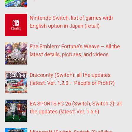
Nintendo Switch: list of games with
English option in Japan (retail)
Fire Emblem: Fortune’s Weave – All the
latest details, pictures, and videos
Discounty (Switch): all the updates
(latest: Ver. 1.2.0 – People or Profit?)
EA SPORTS FC 26 (Switch, Switch 2): all
the updates (latest: Ver. 1.6.6)