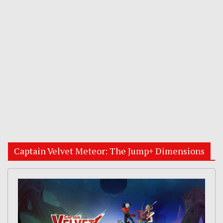
Captain Velvet Meteor: The Jump+ Dimensions