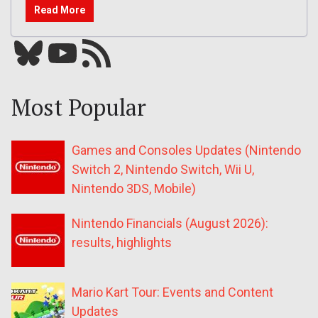
Read More
Bluesky
YouTube
Our RSS feed
Most Popular
Games and Consoles Updates (Nintendo
Switch 2, Nintendo Switch, Wii U,
Nintendo 3DS, Mobile)
Nintendo Financials (August 2026):
results, highlights
Mario Kart Tour: Events and Content
Updates