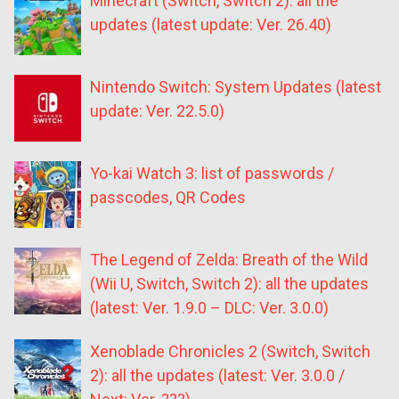
Minecraft (Switch, Switch 2): all the
updates (latest update: Ver. 26.40)
Nintendo Switch: System Updates (latest
update: Ver. 22.5.0)
Yo-kai Watch 3: list of passwords /
passcodes, QR Codes
The Legend of Zelda: Breath of the Wild
(Wii U, Switch, Switch 2): all the updates
(latest: Ver. 1.9.0 – DLC: Ver. 3.0.0)
Xenoblade Chronicles 2 (Switch, Switch
2): all the updates (latest: Ver. 3.0.0 /