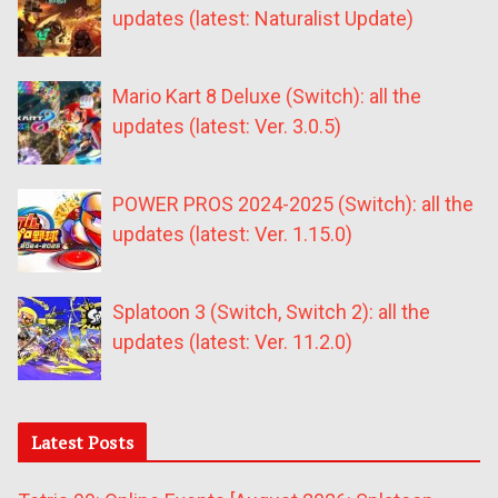
updates (latest: Naturalist Update)
Mario Kart 8 Deluxe (Switch): all the
updates (latest: Ver. 3.0.5)
POWER PROS 2024-2025 (Switch): all the
updates (latest: Ver. 1.15.0)
Splatoon 3 (Switch, Switch 2): all the
updates (latest: Ver. 11.2.0)
Latest Posts