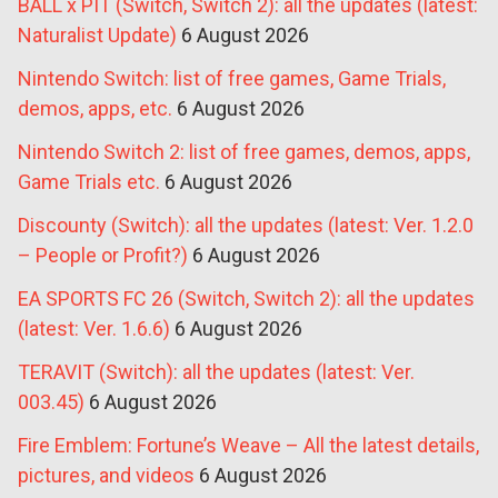
BALL x PIT (Switch, Switch 2): all the updates (latest:
Naturalist Update)
6 August 2026
Nintendo Switch: list of free games, Game Trials,
demos, apps, etc.
6 August 2026
Nintendo Switch 2: list of free games, demos, apps,
Game Trials etc.
6 August 2026
Discounty (Switch): all the updates (latest: Ver. 1.2.0
– People or Profit?)
6 August 2026
EA SPORTS FC 26 (Switch, Switch 2): all the updates
(latest: Ver. 1.6.6)
6 August 2026
TERAVIT (Switch): all the updates (latest: Ver.
003.45)
6 August 2026
Fire Emblem: Fortune’s Weave – All the latest details,
pictures, and videos
6 August 2026