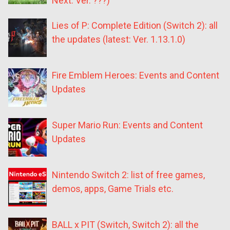
Next: Ver. ???)
Lies of P: Complete Edition (Switch 2): all
the updates (latest: Ver. 1.13.1.0)
Fire Emblem Heroes: Events and Content
Updates
Super Mario Run: Events and Content
Updates
Nintendo Switch 2: list of free games,
demos, apps, Game Trials etc.
BALL x PIT (Switch, Switch 2): all the