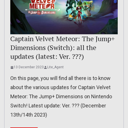
Captain Velvet Meteor: The Jump+
Dimensions (Switch): all the
updates (latest: Ver. ???)
13 December 2023
Lite_Agent
On this page, you will find all there is to know
about the various updates for Captain Velvet
Meteor: The Jump+ Dimensions on Nintendo
Switch! Latest update: Ver. ??? (December
13th/14th 2023)