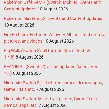
Pokémon Café ReMix (Switch, Mobile): Events and
Content Updates
10 August 2026
Pokémon Masters EX: Events and Content Updates
10 August 2026
Fire Emblem: Fortune’s Weave – All the latest details,
pictures, and videos
10 August 2026
Big Walk (Switch 2): all the updates (latest: Ver.
1.4.8)
8 August 2026
REANIMAL (Switch 2): all the updates (latest: Ver.
???)
8 August 2026
Nintendo Switch 2: list of free games, demos, apps,
Game Trials etc.
7 August 2026
Nintendo Switch: list of free games, Game Trials,
demos, apps, etc.
7 August 2026