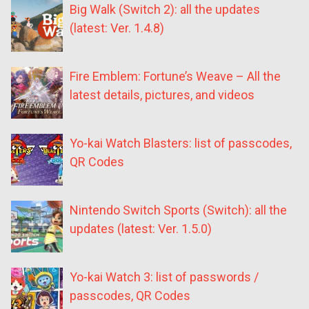
Big Walk (Switch 2): all the updates
(latest: Ver. 1.4.8)
Fire Emblem: Fortune’s Weave – All the
latest details, pictures, and videos
Yo-kai Watch Blasters: list of passcodes,
QR Codes
Nintendo Switch Sports (Switch): all the
updates (latest: Ver. 1.5.0)
Yo-kai Watch 3: list of passwords /
passcodes, QR Codes