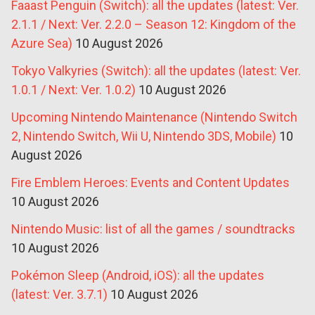
Faaast Penguin (Switch): all the updates (latest: Ver.
2.1.1 / Next: Ver. 2.2.0 – Season 12: Kingdom of the
Azure Sea)
10 August 2026
Tokyo Valkyries (Switch): all the updates (latest: Ver.
1.0.1 / Next: Ver. 1.0.2)
10 August 2026
Upcoming Nintendo Maintenance (Nintendo Switch
2, Nintendo Switch, Wii U, Nintendo 3DS, Mobile)
10
August 2026
Fire Emblem Heroes: Events and Content Updates
10 August 2026
Nintendo Music: list of all the games / soundtracks
10 August 2026
Pokémon Sleep (Android, iOS): all the updates
(latest: Ver. 3.7.1)
10 August 2026