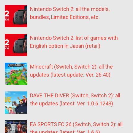
Nintendo Switch 2: all the models,
bundles, Limited Editions, etc.
Nintendo Switch 2: list of games with
English option in Japan (retail)
Minecraft (Switch, Switch 2): all the
updates (latest update: Ver. 26.40)
DAVE THE DIVER (Switch, Switch 2): all
the updates (latest: Ver. 1.0.6.1243)
EA SPORTS FC 26 (Switch, Switch 2): all
the updates (latest: Ver. 1.6.6)