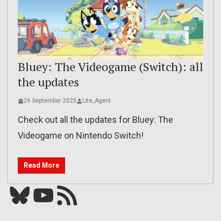
Bluey: The Videogame (Switch): all
the updates
26 September 2025
Lite_Agent
Check out all the updates for Bluey: The
Videogame on Nintendo Switch!
Read More
Bluesky
YouTube
Our RSS feed