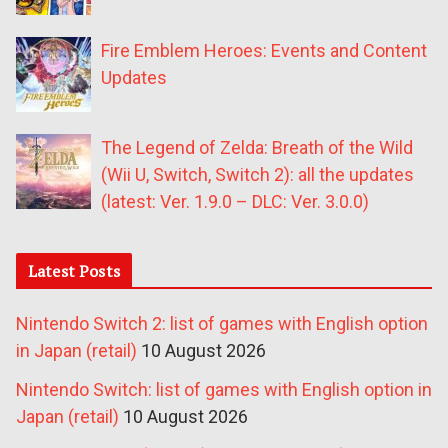
Fire Emblem Heroes: Events and Content
Updates
The Legend of Zelda: Breath of the Wild
(Wii U, Switch, Switch 2): all the updates
(latest: Ver. 1.9.0 – DLC: Ver. 3.0.0)
Latest Posts
Nintendo Switch 2: list of games with English option
in Japan (retail)
10 August 2026
Nintendo Switch: list of games with English option in
Japan (retail)
10 August 2026