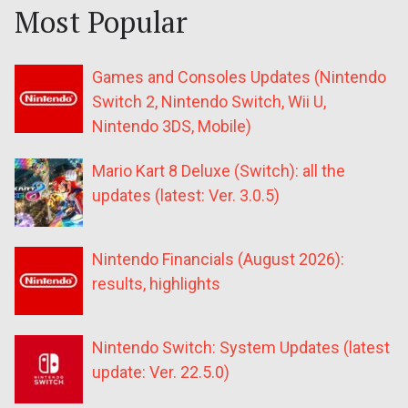
Most Popular
Games and Consoles Updates (Nintendo
Switch 2, Nintendo Switch, Wii U,
Nintendo 3DS, Mobile)
Mario Kart 8 Deluxe (Switch): all the
updates (latest: Ver. 3.0.5)
Nintendo Financials (August 2026):
results, highlights
Nintendo Switch: System Updates (latest
update: Ver. 22.5.0)