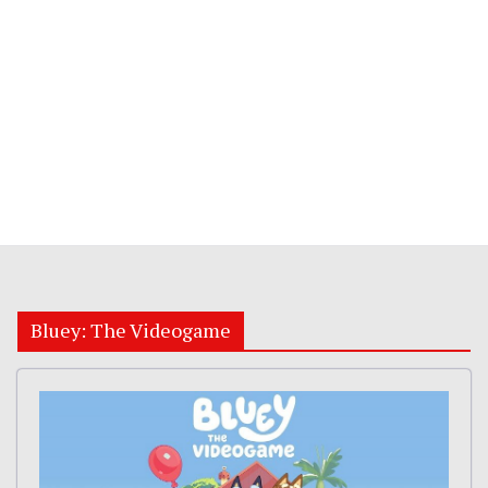
Bluey: The Videogame