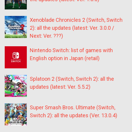
Xenoblade Chronicles 2 (Switch, Switch
2): all the updates (latest: Ver. 3.0.0 /
Next: Ver. ???)
Nintendo Switch: list of games with
English option in Japan (retail)
Splatoon 2 (Switch, Switch 2): all the
updates (latest: Ver. 5.5.2)
Super Smash Bros. Ultimate (Switch,
Switch 2): all the updates (Ver. 13.0.4)