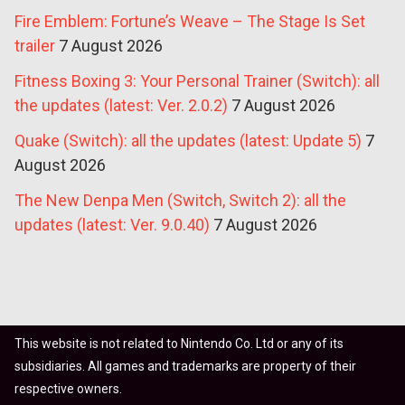
Fire Emblem: Fortune’s Weave – The Stage Is Set
trailer
7 August 2026
Fitness Boxing 3: Your Personal Trainer (Switch): all
the updates (latest: Ver. 2.0.2)
7 August 2026
Quake (Switch): all the updates (latest: Update 5)
7
August 2026
The New Denpa Men (Switch, Switch 2): all the
updates (latest: Ver. 9.0.40)
7 August 2026
This website is not related to Nintendo Co. Ltd or any of its
subsidiaries. All games and trademarks are property of their
respective owners.