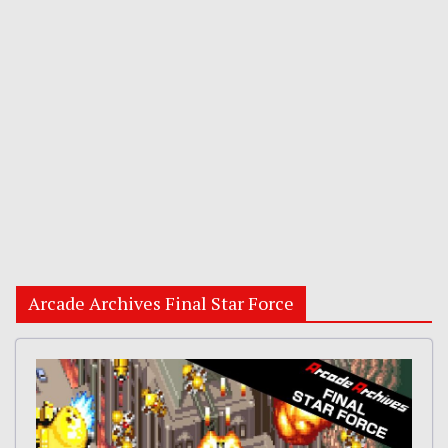
Arcade Archives Final Star Force