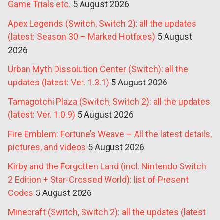
Game Trials etc.
5 August 2026
Apex Legends (Switch, Switch 2): all the updates
(latest: Season 30 – Marked Hotfixes)
5 August
2026
Urban Myth Dissolution Center (Switch): all the
updates (latest: Ver. 1.3.1)
5 August 2026
Tamagotchi Plaza (Switch, Switch 2): all the updates
(latest: Ver. 1.0.9)
5 August 2026
Fire Emblem: Fortune’s Weave – All the latest details,
pictures, and videos
5 August 2026
Kirby and the Forgotten Land (incl. Nintendo Switch
2 Edition + Star-Crossed World): list of Present
Codes
5 August 2026
Minecraft (Switch, Switch 2): all the updates (latest