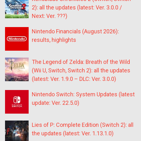
2): all the updates (latest: Ver. 3.0.0 /
Next: Ver. ???)
Nintendo Financials (August 2026):
results, highlights
The Legend of Zelda: Breath of the Wild
(Wii U, Switch, Switch 2): all the updates
(latest: Ver. 1.9.0 – DLC: Ver. 3.0.0)
Nintendo Switch: System Updates (latest
update: Ver. 22.5.0)
Lies of P: Complete Edition (Switch 2): all
the updates (latest: Ver. 1.13.1.0)