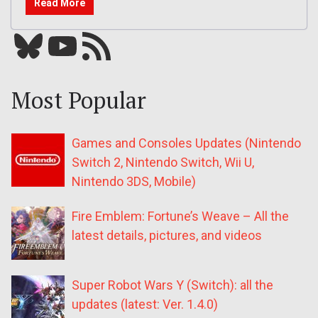
Read More
Bluesky
YouTube
Our RSS feed
Most Popular
Games and Consoles Updates (Nintendo
Switch 2, Nintendo Switch, Wii U,
Nintendo 3DS, Mobile)
Fire Emblem: Fortune’s Weave – All the
latest details, pictures, and videos
Super Robot Wars Y (Switch): all the
updates (latest: Ver. 1.4.0)