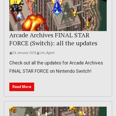
Arcade Archives FINAL STAR
FORCE (Switch): all the updates
24 January 2025
Lite_Agent
Check out all the updates for Arcade Archives
FINAL STAR FORCE on Nintendo Switch!
Read More