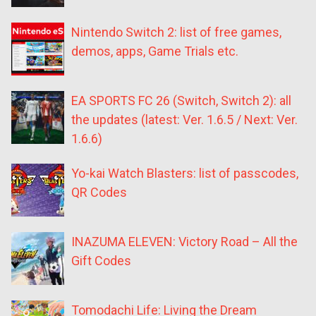
Nintendo Switch 2: list of free games,
demos, apps, Game Trials etc.
EA SPORTS FC 26 (Switch, Switch 2): all
the updates (latest: Ver. 1.6.5 / Next: Ver.
1.6.6)
Yo-kai Watch Blasters: list of passcodes,
QR Codes
INAZUMA ELEVEN: Victory Road – All the
Gift Codes
Tomodachi Life: Living the Dream