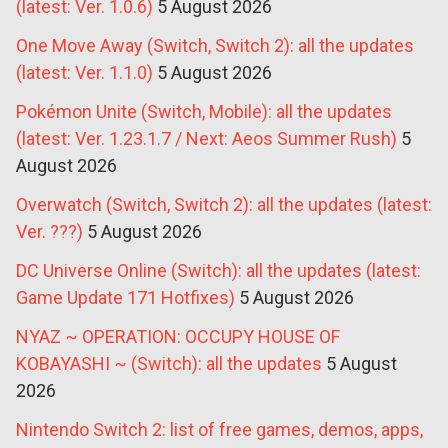
(latest: Ver. 1.0.6)
5 August 2026
One Move Away (Switch, Switch 2): all the updates
(latest: Ver. 1.1.0)
5 August 2026
Pokémon Unite (Switch, Mobile): all the updates
(latest: Ver. 1.23.1.7 / Next: Aeos Summer Rush)
5
August 2026
Overwatch (Switch, Switch 2): all the updates (latest:
Ver. ???)
5 August 2026
DC Universe Online (Switch): all the updates (latest:
Game Update 171 Hotfixes)
5 August 2026
NYAZ ~ OPERATION: OCCUPY HOUSE OF
KOBAYASHI ~ (Switch): all the updates
5 August
2026
Nintendo Switch 2: list of free games, demos, apps,