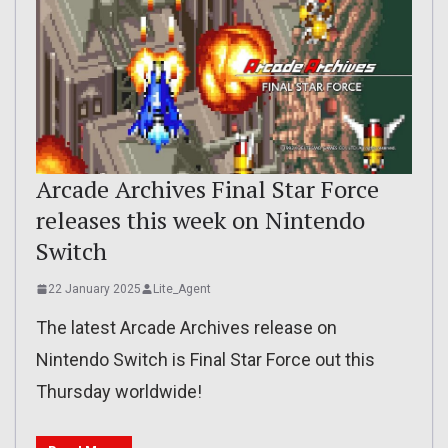
Arcade Archives Final Star Force
releases this week on Nintendo
Switch
22 January 2025
Lite_Agent
The latest Arcade Archives release on
Nintendo Switch is Final Star Force out this
Thursday worldwide!