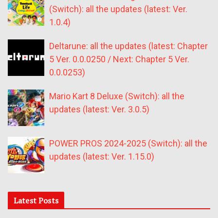
(Switch): all the updates (latest: Ver.
1.0.4)
Deltarune: all the updates (latest: Chapter
5 Ver. 0.0.0250 / Next: Chapter 5 Ver.
0.0.0253)
Mario Kart 8 Deluxe (Switch): all the
updates (latest: Ver. 3.0.5)
POWER PROS 2024-2025 (Switch): all the
updates (latest: Ver. 1.15.0)
Latest Posts