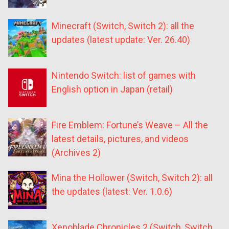
Minecraft (Switch, Switch 2): all the
updates (latest update: Ver. 26.40)
Nintendo Switch: list of games with
English option in Japan (retail)
Fire Emblem: Fortune’s Weave – All the
latest details, pictures, and videos
(Archives 2)
Mina the Hollower (Switch, Switch 2): all
the updates (latest: Ver. 1.0.6)
Xenoblade Chronicles 2 (Switch, Switch