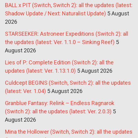
BALL x PIT (Switch, Switch 2): all the updates (latest:
Shadow Update / Next: Naturalist Update)
5 August
2026
STARSEEKER: Astroneer Expeditions (Switch 2): all
the updates (latest: Ver. 1.1.0 – Sinking Reef)
5
August 2026
Lies of P: Complete Edition (Switch 2): all the
updates (latest: Ver. 1.13.1.0)
5 August 2026
Culdcept BEGINS (Switch, Switch 2): all the updates
(latest: Ver. 1.04)
5 August 2026
Granblue Fantasy: Relink – Endless Ragnarok
(Switch 2): all the updates (latest: Ver. 2.0.3)
5
August 2026
Mina the Hollower (Switch, Switch 2): all the updates