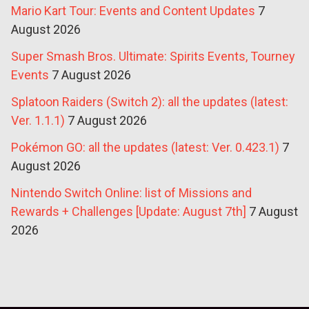
Mario Kart Tour: Events and Content Updates
7
August 2026
Super Smash Bros. Ultimate: Spirits Events, Tourney
Events
7 August 2026
Splatoon Raiders (Switch 2): all the updates (latest:
Ver. 1.1.1)
7 August 2026
Pokémon GO: all the updates (latest: Ver. 0.423.1)
7
August 2026
Nintendo Switch Online: list of Missions and
Rewards + Challenges [Update: August 7th]
7 August
2026