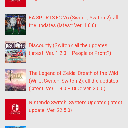
EA SPORTS FC 26 (Switch, Switch 2): all
the updates (latest: Ver. 1.6.6)
Discounty (Switch): all the updates
(latest: Ver. 1.2.0 – People or Profit?)
The Legend of Zelda: Breath of the Wild
(Wii U, Switch, Switch 2): all the updates
(latest: Ver. 1.9.0 – DLC: Ver. 3.0.0)
Nintendo Switch: System Updates (latest
update: Ver. 22.5.0)