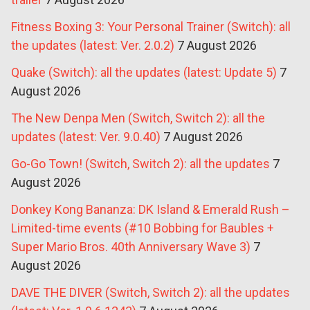
Fitness Boxing 3: Your Personal Trainer (Switch): all
the updates (latest: Ver. 2.0.2)
7 August 2026
Quake (Switch): all the updates (latest: Update 5)
7
August 2026
The New Denpa Men (Switch, Switch 2): all the
updates (latest: Ver. 9.0.40)
7 August 2026
Go-Go Town! (Switch, Switch 2): all the updates
7
August 2026
Donkey Kong Bananza: DK Island & Emerald Rush –
Limited-time events (#10 Bobbing for Baubles +
Super Mario Bros. 40th Anniversary Wave 3)
7
August 2026
DAVE THE DIVER (Switch, Switch 2): all the updates