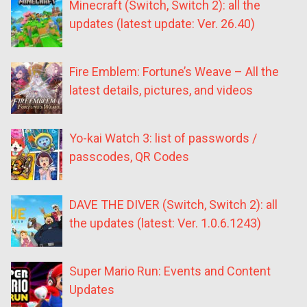
Minecraft (Switch, Switch 2): all the
updates (latest update: Ver. 26.40)
Fire Emblem: Fortune’s Weave – All the
latest details, pictures, and videos
Yo-kai Watch 3: list of passwords /
passcodes, QR Codes
DAVE THE DIVER (Switch, Switch 2): all
the updates (latest: Ver. 1.0.6.1243)
Super Mario Run: Events and Content
Updates