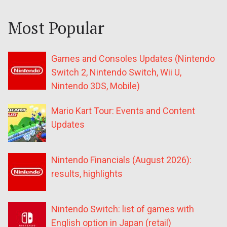
Most Popular
Games and Consoles Updates (Nintendo
Switch 2, Nintendo Switch, Wii U,
Nintendo 3DS, Mobile)
Mario Kart Tour: Events and Content
Updates
Nintendo Financials (August 2026):
results, highlights
Nintendo Switch: list of games with
English option in Japan (retail)