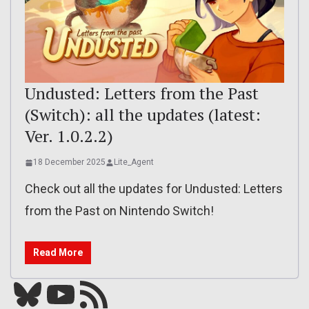
Undusted: Letters from the Past
(Switch): all the updates (latest:
Ver. 1.0.2.2)
18 December 2025
Lite_Agent
Check out all the updates for Undusted: Letters
from the Past on Nintendo Switch!
Read More
Bluesky
YouTube
Our RSS feed