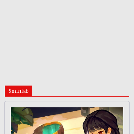
5minlab