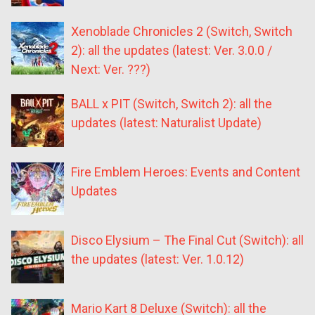
Xenoblade Chronicles 2 (Switch, Switch
2): all the updates (latest: Ver. 3.0.0 /
Next: Ver. ???)
BALL x PIT (Switch, Switch 2): all the
updates (latest: Naturalist Update)
Fire Emblem Heroes: Events and Content
Updates
Disco Elysium – The Final Cut (Switch): all
the updates (latest: Ver. 1.0.12)
Mario Kart 8 Deluxe (Switch): all the