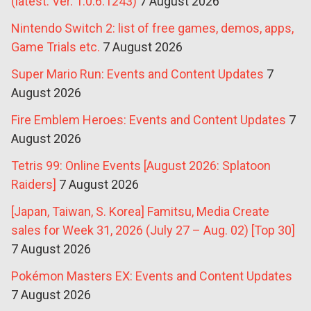
(latest: Ver. 1.0.6.1243)
7 August 2026
Nintendo Switch 2: list of free games, demos, apps,
Game Trials etc.
7 August 2026
Super Mario Run: Events and Content Updates
7
August 2026
Fire Emblem Heroes: Events and Content Updates
7
August 2026
Tetris 99: Online Events [August 2026: Splatoon
Raiders]
7 August 2026
[Japan, Taiwan, S. Korea] Famitsu, Media Create
sales for Week 31, 2026 (July 27 – Aug. 02) [Top 30]
7 August 2026
Pokémon Masters EX: Events and Content Updates
7 August 2026