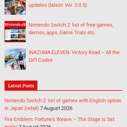
updates (latest: Ver. 3.0.5)
Nintendo Switch 2: list of free games,
demos, apps, Game Trials etc.
INAZUMA ELEVEN: Victory Road – All the
Gift Codes
Latest Posts
Nintendo Switch 2: list of games with English option
in Japan (retail)
7 August 2026
Fire Emblem: Fortune’s Weave – The Stage Is Set
trailer
7 August 2026