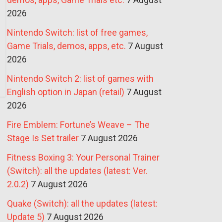
2026
Nintendo Switch: list of free games,
Game Trials, demos, apps, etc.
7 August
2026
Nintendo Switch 2: list of games with
English option in Japan (retail)
7 August
2026
Fire Emblem: Fortune’s Weave – The
Stage Is Set trailer
7 August 2026
Fitness Boxing 3: Your Personal Trainer
(Switch): all the updates (latest: Ver.
2.0.2)
7 August 2026
Quake (Switch): all the updates (latest:
Update 5)
7 August 2026