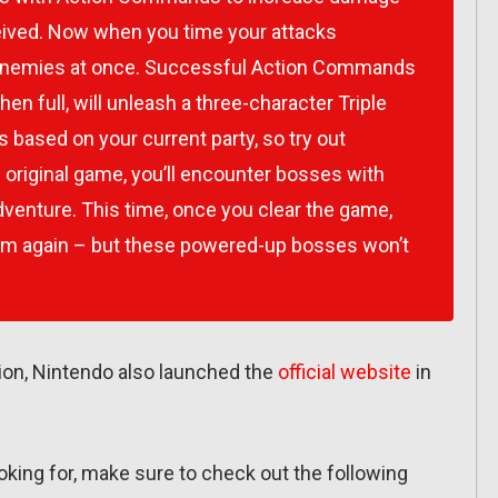
eived. Now when you time your attacks
l enemies at once. Successful Action Commands
when full, will unleash a three-character Triple
based on your current party, so try out
 original game, you’ll encounter bosses with
adventure. This time, once you clear the game,
em again – but these powered-up bosses won’t
ation, Nintendo also launched the
official website
in
ooking for, make sure to check out the following