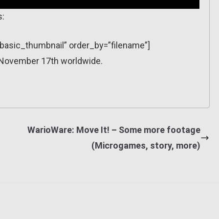
s:
=”basic_thumbnail” order_by=”filename”]
 November 17th worldwide.
WarioWare: Move It! – Some more footage
(Microgames, story, more)