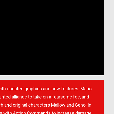
th updated graphics and new features. Mario
ted alliance to take on a fearsome foe, and
h and original characters Mallow and Geno. In
ses with Action Commands to increase damage