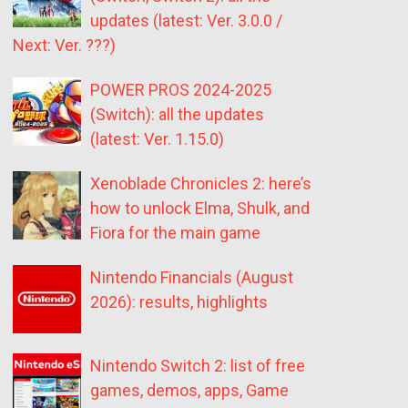
updates (latest: Ver. 3.0.0 /
Next: Ver. ???)
POWER PROS 2024-2025
(Switch): all the updates
(latest: Ver. 1.15.0)
Xenoblade Chronicles 2: here’s
how to unlock Elma, Shulk, and
Fiora for the main game
Nintendo Financials (August
2026): results, highlights
Nintendo Switch 2: list of free
games, demos, apps, Game