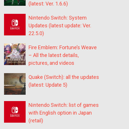
(latest: Ver. 1.6.6)
Nintendo Switch: System
Updates (latest update: Ver.
22.5.0)
Fire Emblem: Fortune’s Weave
– All the latest details,
pictures, and videos
Quake (Switch): all the updates
(latest: Update 5)
Nintendo Switch: list of games
with English option in Japan
(retail)