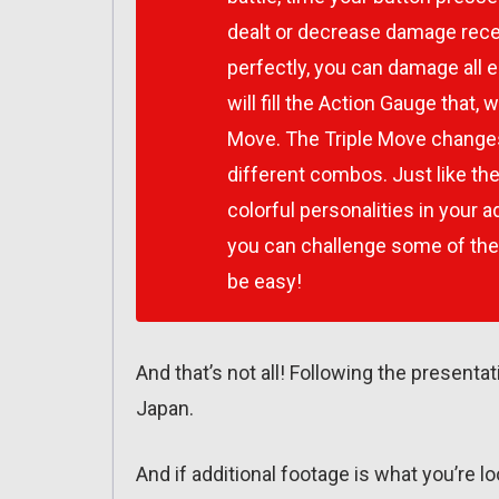
dealt or decrease damage rec
perfectly, you can damage al
will fill the Action Gauge that, 
Move. The Triple Move changes 
different combos. Just like the
colorful personalities in your 
you can challenge some of th
be easy!
And that’s not all! Following the present
Japan.
And if additional footage is what you’re l