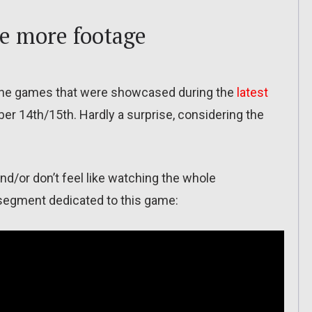
e more footage
 the games that were showcased during the
latest
er 14th/15th. Hardly a surprise, considering the
d/or don’t feel like watching the whole
e segment dedicated to this game: