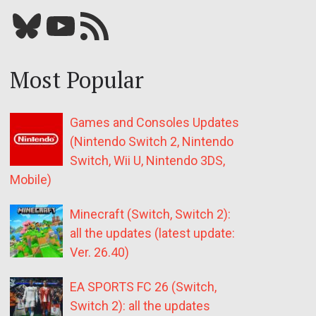
Bluesky
YouTube
Our RSS feed
Most Popular
Games and Consoles Updates
(Nintendo Switch 2, Nintendo
Switch, Wii U, Nintendo 3DS,
Mobile)
Minecraft (Switch, Switch 2):
all the updates (latest update:
Ver. 26.40)
EA SPORTS FC 26 (Switch,
Switch 2): all the updates