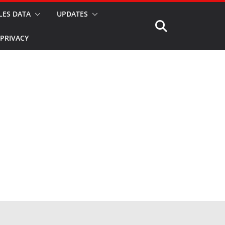
LES DATA
UPDATES
PRIVACY