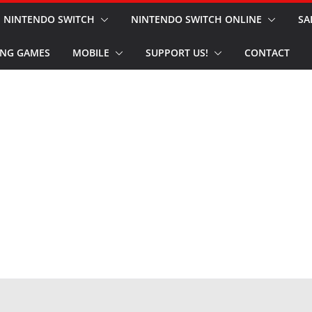
NINTENDO SWITCH
NINTENDO SWITCH ONLINE
SA
NG GAMES
MOBILE
SUPPORT US!
CONTACT