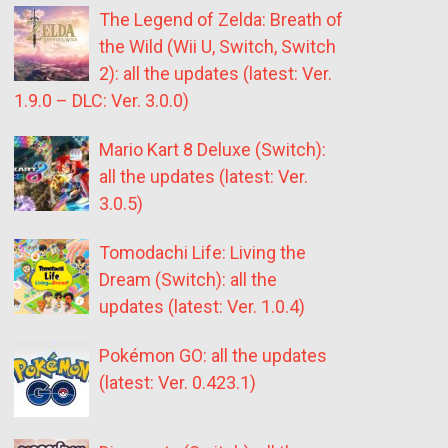
The Legend of Zelda: Breath of
the Wild (Wii U, Switch, Switch
2): all the updates (latest: Ver.
1.9.0 – DLC: Ver. 3.0.0)
Mario Kart 8 Deluxe (Switch):
all the updates (latest: Ver.
3.0.5)
Tomodachi Life: Living the
Dream (Switch): all the
updates (latest: Ver. 1.0.4)
Pokémon GO: all the updates
(latest: Ver. 0.423.1)