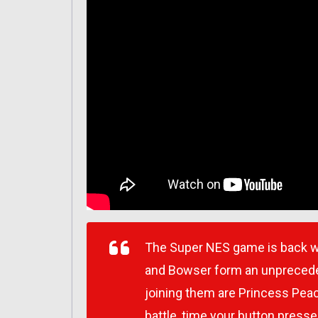
The Super NES game is back wi
and Bowser form an unpreceden
joining them are Princess Peac
battle, time your button pres