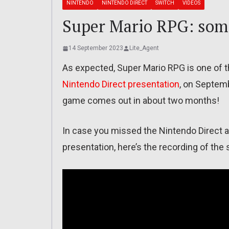
NINTENDO
NINTENDO DIRECT
SWITCH
VIDEOS
Super Mario RPG: som
14 September 2023
Lite_Agent
As expected, Super Mario RPG is one of
Nintendo Direct presentation
, on Septemb
game comes out in about two months!
In case you missed the Nintendo Direct an
presentation, here’s the recording of th