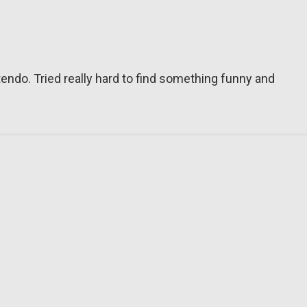
tendo. Tried really hard to find something funny and