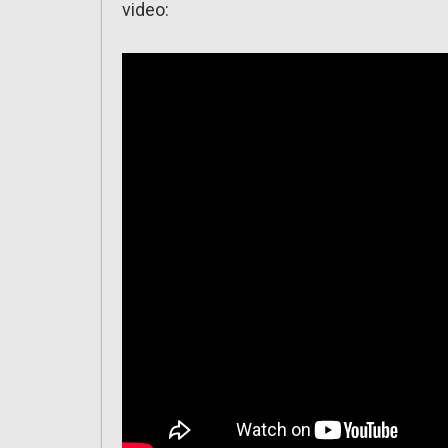
video: