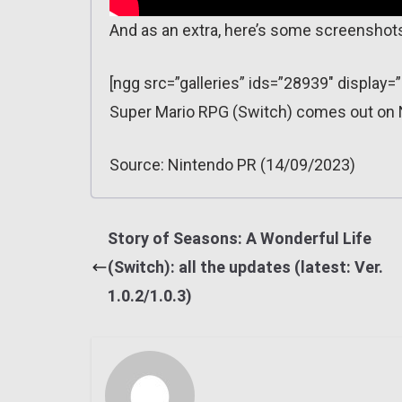
And as an extra, here’s some screenshot
[ngg src=”galleries” ids=”28939″ display
Super Mario RPG (Switch) comes out on
Source: Nintendo PR (14/09/2023)
Story of Seasons: A Wonderful Life
(Switch): all the updates (latest: Ver.
1.0.2/1.0.3)