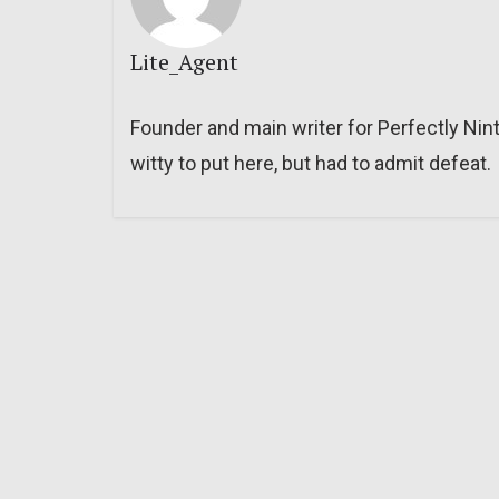
Lite_Agent
Founder and main writer for Perfectly Nin
witty to put here, but had to admit defeat.