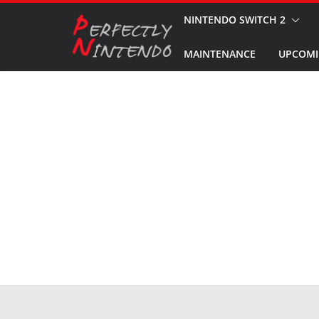
Skip
NINTENDO SWITCH 2
to
MAINTENANCE
UPCOMI
content