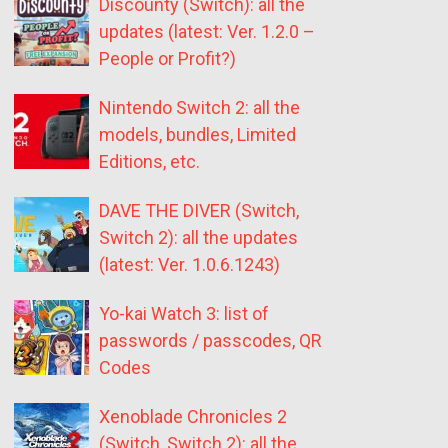
Discounty (Switch): all the
updates (latest: Ver. 1.2.0 –
People or Profit?)
Nintendo Switch 2: all the
models, bundles, Limited
Editions, etc.
DAVE THE DIVER (Switch,
Switch 2): all the updates
(latest: Ver. 1.0.6.1243)
Yo-kai Watch 3: list of
passwords / passcodes, QR
Codes
Xenoblade Chronicles 2
(Switch, Switch 2): all the