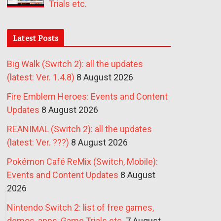
Trials etc.
Latest Posts
Big Walk (Switch 2): all the updates
(latest: Ver. 1.4.8)
8 August 2026
Fire Emblem Heroes: Events and Content
Updates
8 August 2026
REANIMAL (Switch 2): all the updates
(latest: Ver. ???)
8 August 2026
Pokémon Café ReMix (Switch, Mobile):
Events and Content Updates
8 August
2026
Nintendo Switch 2: list of free games,
demos, apps, Game Trials etc.
7 August