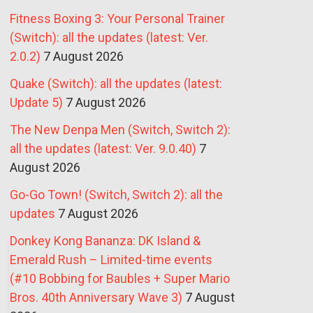
Fitness Boxing 3: Your Personal Trainer
(Switch): all the updates (latest: Ver.
2.0.2)
7 August 2026
Quake (Switch): all the updates (latest:
Update 5)
7 August 2026
The New Denpa Men (Switch, Switch 2):
all the updates (latest: Ver. 9.0.40)
7
August 2026
Go-Go Town! (Switch, Switch 2): all the
updates
7 August 2026
Donkey Kong Bananza: DK Island &
Emerald Rush – Limited-time events
(#10 Bobbing for Baubles + Super Mario
Bros. 40th Anniversary Wave 3)
7 August