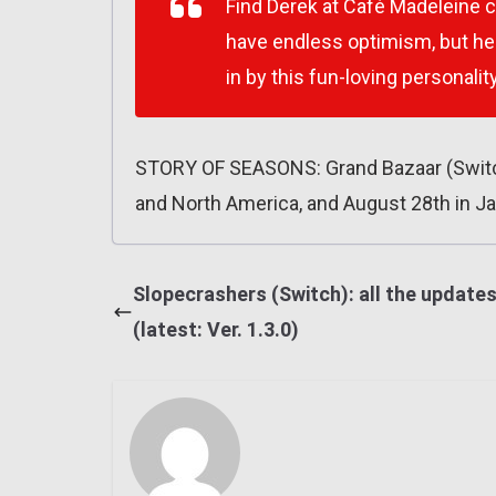
Find Derek at Café Madeleine 
have endless optimism, but he 
in by this fun-loving personalit
STORY OF SEASONS: Grand Bazaar (Switch
and North America, and August 28th in J
Slopecrashers (Switch): all the update
(latest: Ver. 1.3.0)