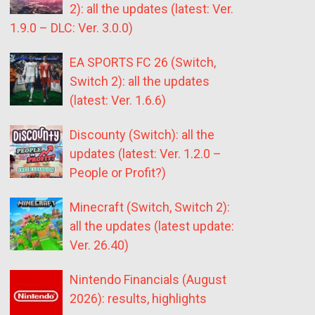
2): all the updates (latest: Ver.
1.9.0 – DLC: Ver. 3.0.0)
EA SPORTS FC 26 (Switch,
Switch 2): all the updates
(latest: Ver. 1.6.6)
Discounty (Switch): all the
updates (latest: Ver. 1.2.0 –
People or Profit?)
Minecraft (Switch, Switch 2):
all the updates (latest update:
Ver. 26.40)
Nintendo Financials (August
2026): results, highlights