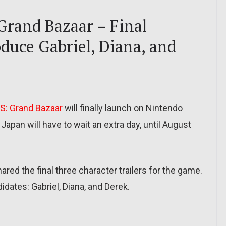
and Bazaar – Final
oduce Gabriel, Diana, and
: Grand Bazaar
will finally launch on Nintendo
apan will have to wait an extra day, until August
ared the final three character trailers for the game.
dates: Gabriel, Diana, and Derek.