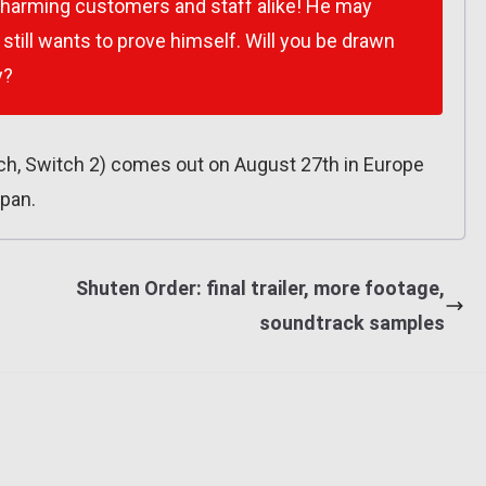
charming customers and staff alike! He may
still wants to prove himself. Will you be drawn
y?
, Switch 2) comes out on August 27th in Europe
apan.
s
Shuten Order: final trailer, more footage,
soundtrack samples