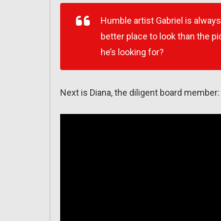
Humble artist Gabriel is always
better place to look than the 
he’s looking for?
Next is Diana, the diligent board member: