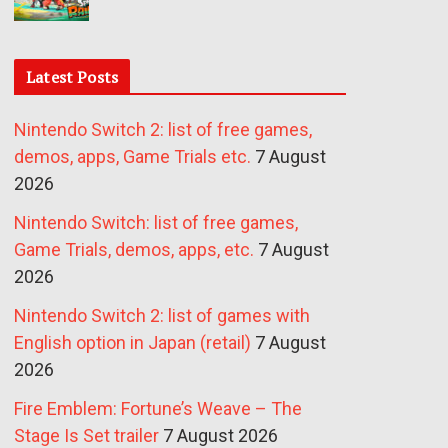
Latest Posts
Nintendo Switch 2: list of free games,
demos, apps, Game Trials etc.
7 August
2026
Nintendo Switch: list of free games,
Game Trials, demos, apps, etc.
7 August
2026
Nintendo Switch 2: list of games with
English option in Japan (retail)
7 August
2026
Fire Emblem: Fortune’s Weave – The
Stage Is Set trailer
7 August 2026