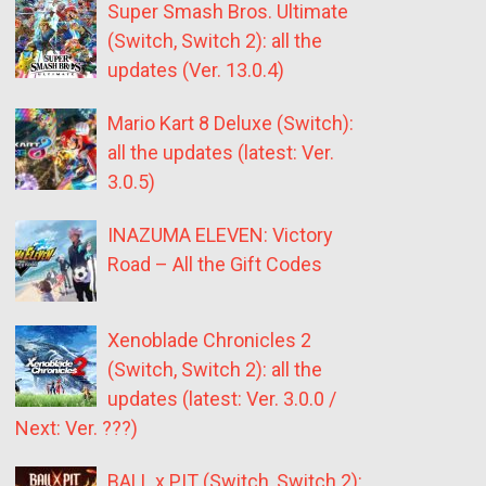
Super Smash Bros. Ultimate
(Switch, Switch 2): all the
updates (Ver. 13.0.4)
Mario Kart 8 Deluxe (Switch):
all the updates (latest: Ver.
3.0.5)
INAZUMA ELEVEN: Victory
Road – All the Gift Codes
Xenoblade Chronicles 2
(Switch, Switch 2): all the
updates (latest: Ver. 3.0.0 /
Next: Ver. ???)
BALL x PIT (Switch, Switch 2):