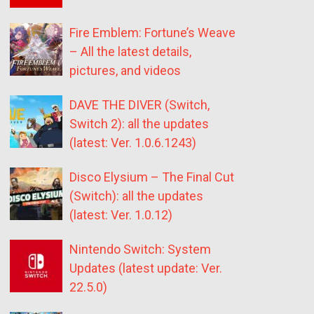
Fire Emblem: Fortune’s Weave
– All the latest details,
pictures, and videos
DAVE THE DIVER (Switch,
Switch 2): all the updates
(latest: Ver. 1.0.6.1243)
Disco Elysium – The Final Cut
(Switch): all the updates
(latest: Ver. 1.0.12)
Nintendo Switch: System
Updates (latest update: Ver.
22.5.0)