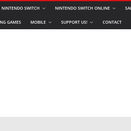
NINTENDO SWITCH
NINTENDO SWITCH ONLINE
SA
NG GAMES
MOBILE
SUPPORT US!
CONTACT