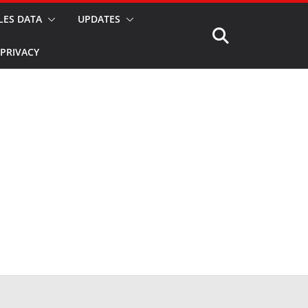
LES DATA
UPDATES
PRIVACY