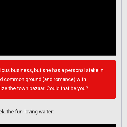
erious business, but she has a personal stake in
find common ground (and romance) with
lize the town bazaar. Could that be you?
rek, the fun-loving waiter: