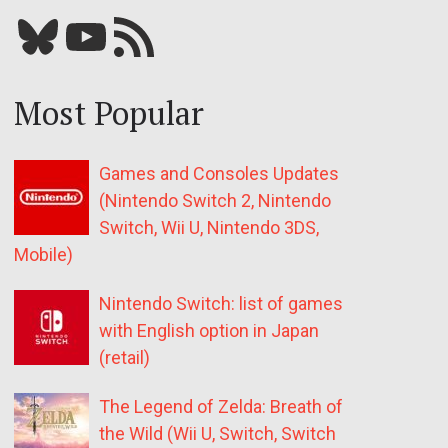
Bluesky
YouTube
Our RSS feed
Most Popular
Games and Consoles Updates
(Nintendo Switch 2, Nintendo
Switch, Wii U, Nintendo 3DS,
Mobile)
Nintendo Switch: list of games
with English option in Japan
(retail)
The Legend of Zelda: Breath of
the Wild (Wii U, Switch, Switch