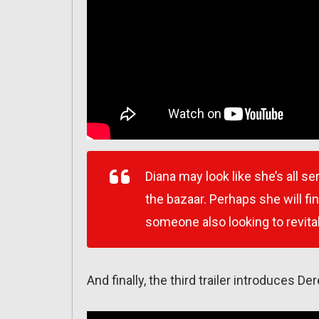
Diana may look like she’s all s
the bazaar. Perhaps she will 
someone also looking to revita
And finally, the third trailer introduces De