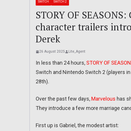
SWITCH
SWITCH 2
STORY OF SEASONS: Gr
character trailers intr
Derek
26 August 2025
Lite_Agent
In less than 24 hours,
STORY OF SEASONS
Switch and Nintendo Switch 2 (players in J
28th).
Over the past few days,
Marvelous
has sh
They introduce a few more marriage candi
First up is Gabriel, the modest artist: