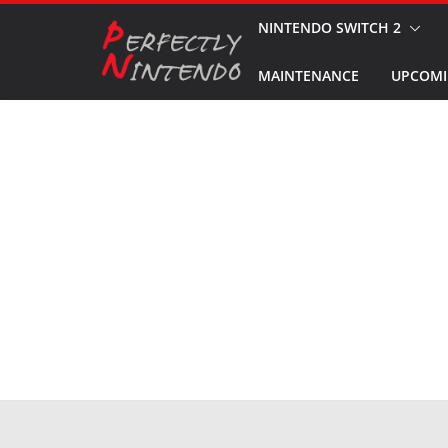
Skip
NINTENDO SWITCH 2
to
MAINTENANCE
UPCOMI
content