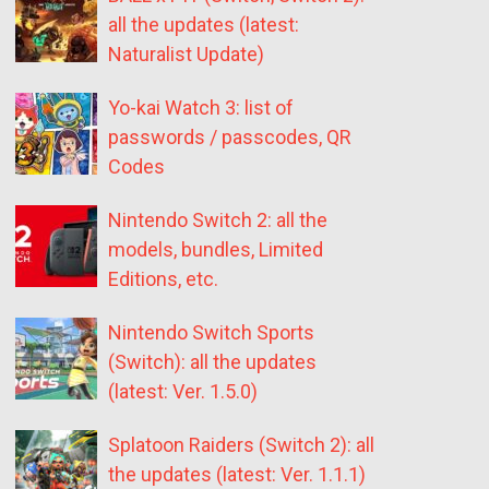
all the updates (latest:
Naturalist Update)
Yo-kai Watch 3: list of
passwords / passcodes, QR
Codes
Nintendo Switch 2: all the
models, bundles, Limited
Editions, etc.
Nintendo Switch Sports
(Switch): all the updates
(latest: Ver. 1.5.0)
Splatoon Raiders (Switch 2): all
the updates (latest: Ver. 1.1.1)