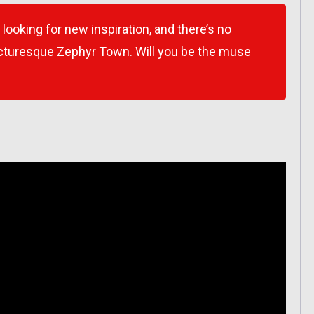
 looking for new inspiration, and there’s no
picturesque Zephyr Town. Will you be the muse