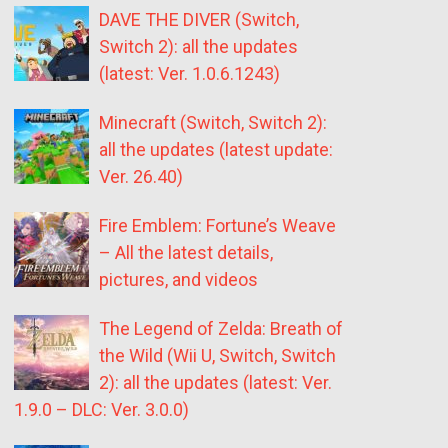
DAVE THE DIVER (Switch,
Switch 2): all the updates
(latest: Ver. 1.0.6.1243)
Minecraft (Switch, Switch 2):
all the updates (latest update:
Ver. 26.40)
Fire Emblem: Fortune’s Weave
– All the latest details,
pictures, and videos
The Legend of Zelda: Breath of
the Wild (Wii U, Switch, Switch
2): all the updates (latest: Ver.
1.9.0 – DLC: Ver. 3.0.0)