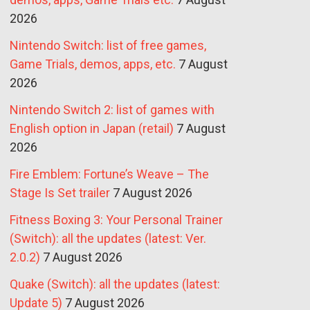
2026
Nintendo Switch: list of free games,
Game Trials, demos, apps, etc.
7 August
2026
Nintendo Switch 2: list of games with
English option in Japan (retail)
7 August
2026
Fire Emblem: Fortune’s Weave – The
Stage Is Set trailer
7 August 2026
Fitness Boxing 3: Your Personal Trainer
(Switch): all the updates (latest: Ver.
2.0.2)
7 August 2026
Quake (Switch): all the updates (latest:
Update 5)
7 August 2026