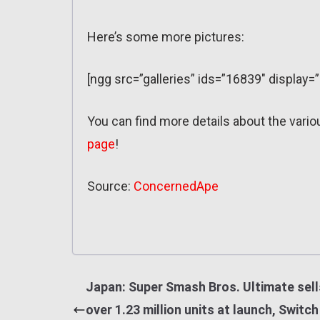
Here’s some more pictures:
[ngg src=”galleries” ids=”16839″ display=
You can find more details about the vari
page
!
Source:
ConcernedApe
Japan: Super Smash Bros. Ultimate sell
over 1.23 million units at launch, Switch