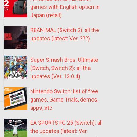
games with English option in
Japan (retail)
REANIMAL (Switch 2): all the
updates (latest: Ver. ???)
Super Smash Bros. Ultimate
(Switch, Switch 2): all the
updates (Ver. 13.0.4)
Nintendo Switch: list of free
games, Game Trials, demos,
apps, etc.
EA SPORTS FC 25 (Switch): all
the updates (latest: Ver.