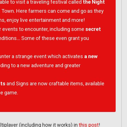
able to visit a traveling festival called
the Night
can Town. Here farmers can come and go as they
s, enjoy live entertainment and more!
 events to encounter, including some
secret
onditions… Some of these even grant you
unter a strange event which activates
a new
eading to a new adventure and greater
ats
and Signs are now craftable items, available
he game.
tiplayer (including how it works) in
this post
!