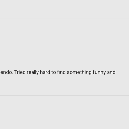
tendo. Tried really hard to find something funny and