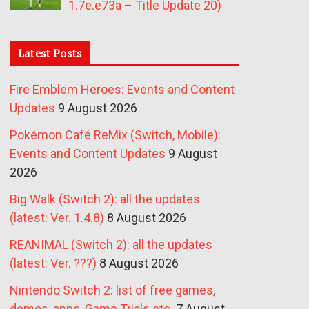
1.7e.e73a – Title Update 20)
Latest Posts
Fire Emblem Heroes: Events and Content
Updates
9 August 2026
Pokémon Café ReMix (Switch, Mobile):
Events and Content Updates
9 August
2026
Big Walk (Switch 2): all the updates
(latest: Ver. 1.4.8)
8 August 2026
REANIMAL (Switch 2): all the updates
(latest: Ver. ???)
8 August 2026
Nintendo Switch 2: list of free games,
demos, apps, Game Trials etc.
7 August