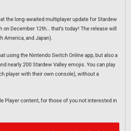
 the long-awaited multiplayer update for Stardew
ch on December 12th… that’s today! The release will
h America, and Japan).
hat using the Nintendo Switch Online app, but also a
and nearly 200 Stardew Valley emojis. You can play
ach player with their own console), without a
 Player content, for those of you not interested in