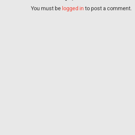
You must be
logged in
to post a comment.