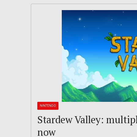
NINTENDO
Stardew Valley: multipl
now