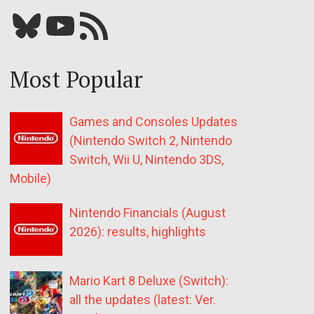
Bluesky
YouTube
Our RSS feed
Most Popular
Games and Consoles Updates
(Nintendo Switch 2, Nintendo
Switch, Wii U, Nintendo 3DS,
Mobile)
Nintendo Financials (August
2026): results, highlights
Mario Kart 8 Deluxe (Switch):
all the updates (latest: Ver.