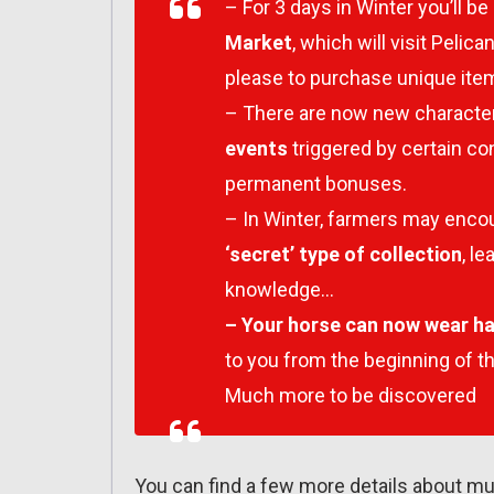
– For 3 days in Winter you’ll be 
Market
, which will visit Peli
please to purchase unique item
– There are now new character
events
triggered by certain c
permanent bonuses.
– In Winter, farmers may enco
‘secret’ type of collection
, l
knowledge…
– Your horse can now wear h
to you from the beginning of t
Much more to be discovered
You can find a few more details about mul