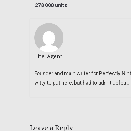
278 000 units
Lite_Agent
Founder and main writer for Perfectly Nin
witty to put here, but had to admit defeat.
Leave a Reply