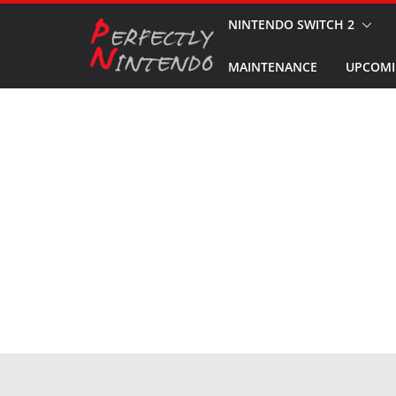
Skip
NINTENDO SWITCH 2
to
MAINTENANCE
UPCOMI
content