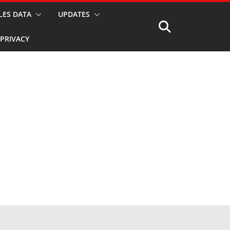
LES DATA
UPDATES
PRIVACY