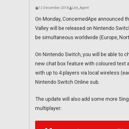
12 December 2018
Lite_Agent
On Monday, ConcernedApe announced that
Valley will be released on Nintendo Swit
be simultaneous worldwide (Europe, Nort
On Nintendo Switch, you will be able to c
new chat box feature with coloured text 
with up to 4 players via local wireless (e
Nintendo Switch Online sub.
The update will also add some more Single
multiplayer: