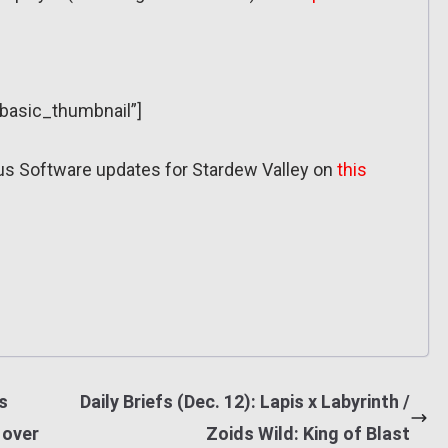
”basic_thumbnail”]
ous Software updates for Stardew Valley on
this
s
Daily Briefs (Dec. 12): Lapis x Labyrinth /
 over
Zoids Wild: King of Blast