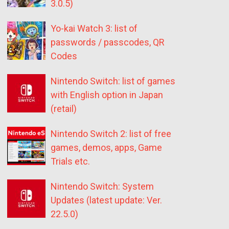
3.0.5)
Yo-kai Watch 3: list of
passwords / passcodes, QR
Codes
Nintendo Switch: list of games
with English option in Japan
(retail)
Nintendo Switch 2: list of free
games, demos, apps, Game
Trials etc.
Nintendo Switch: System
Updates (latest update: Ver.
22.5.0)