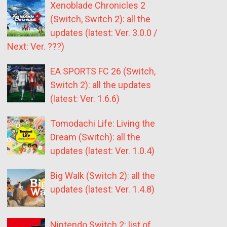
Xenoblade Chronicles 2
(Switch, Switch 2): all the
updates (latest: Ver. 3.0.0 /
Next: Ver. ???)
EA SPORTS FC 26 (Switch,
Switch 2): all the updates
(latest: Ver. 1.6.6)
Tomodachi Life: Living the
Dream (Switch): all the
updates (latest: Ver. 1.0.4)
Big Walk (Switch 2): all the
updates (latest: Ver. 1.4.8)
Nintendo Switch 2: list of