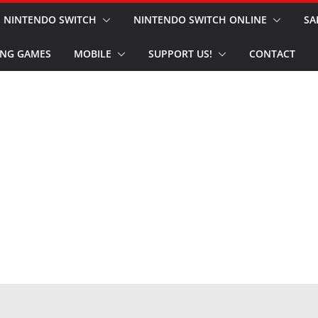
NINTENDO SWITCH
NINTENDO SWITCH ONLINE
SA
NG GAMES
MOBILE
SUPPORT US!
CONTACT