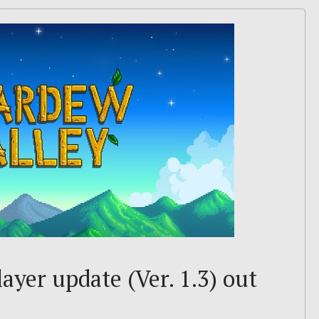
ayer update (Ver. 1.3) out