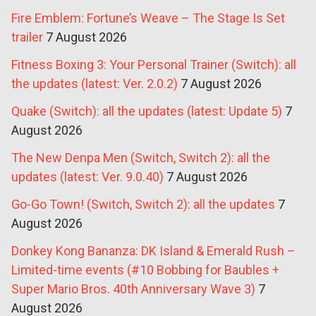
Fire Emblem: Fortune’s Weave – The Stage Is Set
trailer
7 August 2026
Fitness Boxing 3: Your Personal Trainer (Switch): all
the updates (latest: Ver. 2.0.2)
7 August 2026
Quake (Switch): all the updates (latest: Update 5)
7
August 2026
The New Denpa Men (Switch, Switch 2): all the
updates (latest: Ver. 9.0.40)
7 August 2026
Go-Go Town! (Switch, Switch 2): all the updates
7
August 2026
Donkey Kong Bananza: DK Island & Emerald Rush –
Limited-time events (#10 Bobbing for Baubles +
Super Mario Bros. 40th Anniversary Wave 3)
7
August 2026