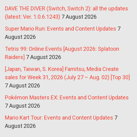
DAVE THE DIVER (Switch, Switch 2): all the updates
(latest: Ver. 1.0.6.1243)
7 August 2026
Super Mario Run: Events and Content Updates
7
August 2026
Tetris 99: Online Events [August 2026: Splatoon
Raiders]
7 August 2026
[Japan, Taiwan, S. Korea] Famitsu, Media Create
sales for Week 31, 2026 (July 27 – Aug. 02) [Top 30]
7 August 2026
Pokémon Masters EX: Events and Content Updates
7 August 2026
Mario Kart Tour: Events and Content Updates
7
August 2026