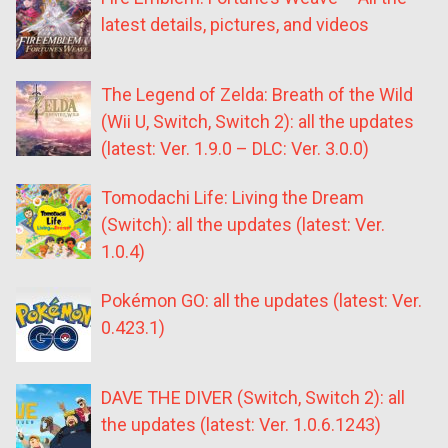
latest details, pictures, and videos
The Legend of Zelda: Breath of the Wild
(Wii U, Switch, Switch 2): all the updates
(latest: Ver. 1.9.0 – DLC: Ver. 3.0.0)
Tomodachi Life: Living the Dream
(Switch): all the updates (latest: Ver.
1.0.4)
Pokémon GO: all the updates (latest: Ver.
0.423.1)
DAVE THE DIVER (Switch, Switch 2): all
the updates (latest: Ver. 1.0.6.1243)