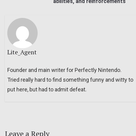
abilities, and reinforcements
Lite_Agent
Founder and main writer for Perfectly Nintendo.
Tried really hard to find something funny and witty to
put here, but had to admit defeat.
Leave a Reply