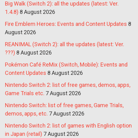
Big Walk (Switch 2): all the updates (latest: Ver.
1.4.8)
8 August 2026
Fire Emblem Heroes: Events and Content Updates
8
August 2026
REANIMAL (Switch 2): all the updates (latest: Ver.
???)
8 August 2026
Pokémon Café ReMix (Switch, Mobile): Events and
Content Updates
8 August 2026
Nintendo Switch 2: list of free games, demos, apps,
Game Trials etc.
7 August 2026
Nintendo Switch: list of free games, Game Trials,
demos, apps, etc.
7 August 2026
Nintendo Switch 2: list of games with English option
in Japan (retail)
7 August 2026