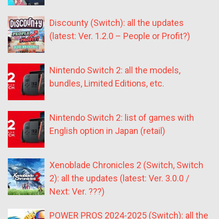
Discounty (Switch): all the updates
(latest: Ver. 1.2.0 – People or Profit?)
Nintendo Switch 2: all the models,
bundles, Limited Editions, etc.
Nintendo Switch 2: list of games with
English option in Japan (retail)
Xenoblade Chronicles 2 (Switch, Switch
2): all the updates (latest: Ver. 3.0.0 /
Next: Ver. ???)
POWER PROS 2024-2025 (Switch): all the