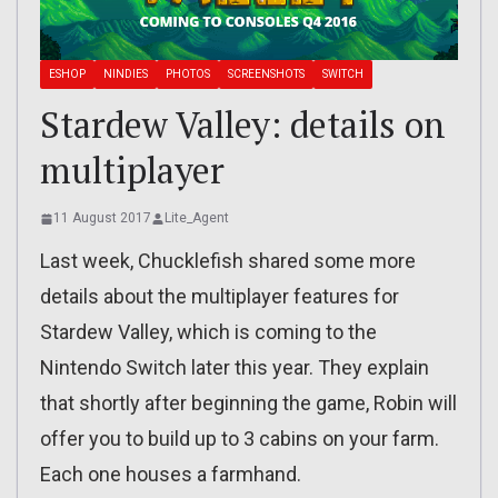
ESHOP
NINDIES
PHOTOS
SCREENSHOTS
SWITCH
Stardew Valley: details on
multiplayer
11 August 2017
Lite_Agent
Last week, Chucklefish shared some more
details about the multiplayer features for
Stardew Valley, which is coming to the
Nintendo Switch later this year. They explain
that shortly after beginning the game, Robin will
offer you to build up to 3 cabins on your farm.
Each one houses a farmhand.