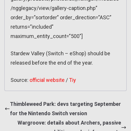
/ngglegacy/view/gallery-caption.php”
order_by=”sortorder” order_direction=”ASC”
returns=”included”
maximum_entity_count=”500″]
Stardew Valley (Switch – eShop) should be
released before the end of the year.
Source:
official website
/
Tiy
Thimbleweed Park: devs targeting September
for the Nintendo Switch version
Wargroove: details about Archers, passive