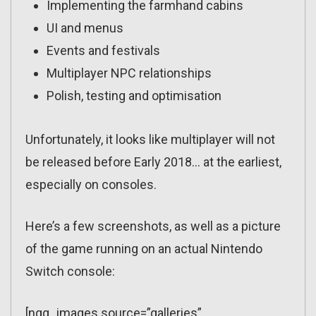
Implementing the farmhand cabins
UI and menus
Events and festivals
Multiplayer NPC relationships
Polish, testing and optimisation
Unfortunately, it looks like multiplayer will not
be released before Early 2018… at the earliest,
especially on consoles.
Here’s a few screenshots, as well as a picture
of the game running on an actual Nintendo
Switch console:
[ngg_images source=”galleries”