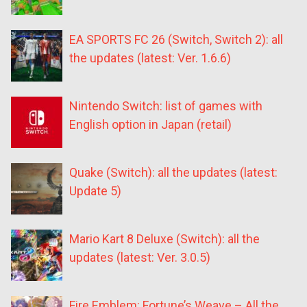
EA SPORTS FC 26 (Switch, Switch 2): all
the updates (latest: Ver. 1.6.6)
Nintendo Switch: list of games with
English option in Japan (retail)
Quake (Switch): all the updates (latest:
Update 5)
Mario Kart 8 Deluxe (Switch): all the
updates (latest: Ver. 3.0.5)
Fire Emblem: Fortune’s Weave – All the