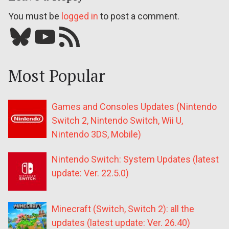
You must be
logged in
to post a comment.
Bluesky
YouTube
Our RSS feed
Most Popular
Games and Consoles Updates (Nintendo
Switch 2, Nintendo Switch, Wii U,
Nintendo 3DS, Mobile)
Nintendo Switch: System Updates (latest
update: Ver. 22.5.0)
Minecraft (Switch, Switch 2): all the
updates (latest update: Ver. 26.40)