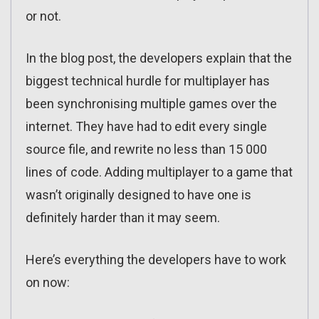
or not.
In the blog post, the developers explain that the
biggest technical hurdle for multiplayer has
been synchronising multiple games over the
internet. They have had to edit every single
source file, and rewrite no less than 15 000
lines of code. Adding multiplayer to a game that
wasn’t originally designed to have one is
definitely harder than it may seem.
Here’s everything the developers have to work
on now: