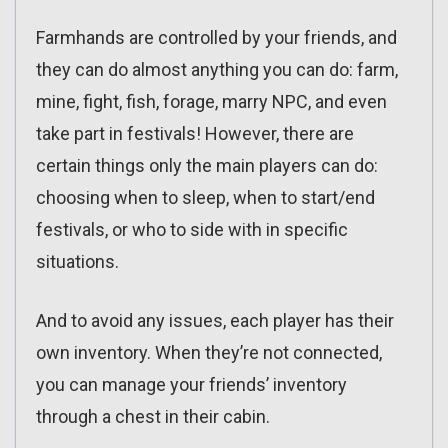
Farmhands are controlled by your friends, and
they can do almost anything you can do: farm,
mine, fight, fish, forage, marry NPC, and even
take part in festivals! However, there are
certain things only the main players can do:
choosing when to sleep, when to start/end
festivals, or who to side with in specific
situations.
And to avoid any issues, each player has their
own inventory. When they’re not connected,
you can manage your friends’ inventory
through a chest in their cabin.