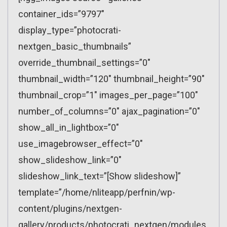
container_ids=”9797″
display_type=”photocrati-
nextgen_basic_thumbnails”
override_thumbnail_settings=”0″
thumbnail_width=”120″ thumbnail_height=”90″
thumbnail_crop=”1″ images_per_page=”100″
number_of_columns=”0″ ajax_pagination=”0″
show_all_in_lightbox=”0″
use_imagebrowser_effect=”0″
show_slideshow_link=”0″
slideshow_link_text=”[Show slideshow]”
template=”/home/nliteapp/perfnin/wp-
content/plugins/nextgen-
gallery/products/photocrati_nextgen/modules