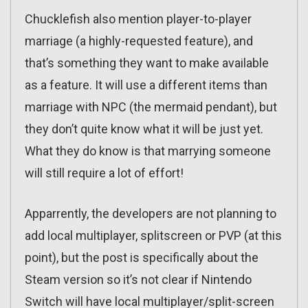
Chucklefish also mention player-to-player
marriage (a highly-requested feature), and
that’s something they want to make available
as a feature. It will use a different items than
marriage with NPC (the mermaid pendant), but
they don’t quite know what it will be just yet.
What they do know is that marrying someone
will still require a lot of effort!
Apparrently, the developers are not planning to
add local multiplayer, splitscreen or PVP (at this
point), but the post is specifically about the
Steam version so it’s not clear if Nintendo
Switch will have local multiplayer/split-screen