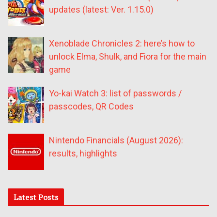
updates (latest: Ver. 1.15.0)
Xenoblade Chronicles 2: here’s how to
unlock Elma, Shulk, and Fiora for the main
game
Yo-kai Watch 3: list of passwords /
passcodes, QR Codes
Nintendo Financials (August 2026):
results, highlights
Latest Posts