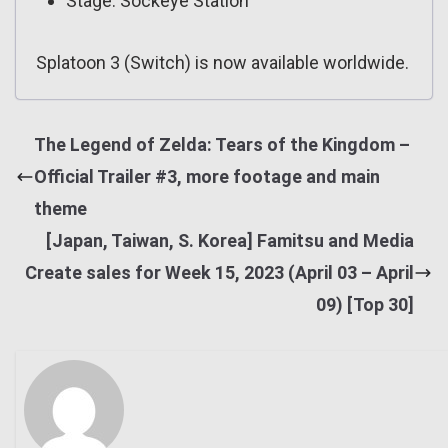
Stage: Sockeye Station
Splatoon 3 (Switch) is now available worldwide.
The Legend of Zelda: Tears of the Kingdom –
Official Trailer #3, more footage and main
theme
[Japan, Taiwan, S. Korea] Famitsu and Media
Create sales for Week 15, 2023 (April 03 – April
09) [Top 30]