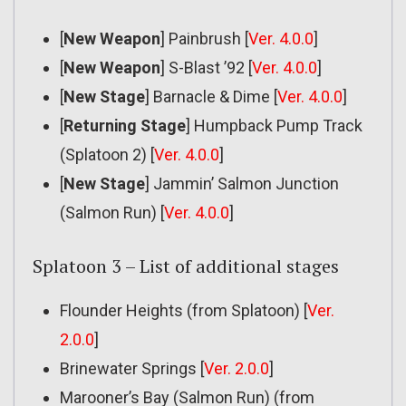
[
New Weapon
] Painbrush [
Ver. 4.0.0
]
[
New Weapon
] S-Blast ’92 [
Ver. 4.0.0
]
[
New Stage
] Barnacle & Dime [
Ver. 4.0.0
]
[
Returning Stage
] Humpback Pump Track
(Splatoon 2) [
Ver. 4.0.0
]
[
New Stage
] Jammin’ Salmon Junction
(Salmon Run) [
Ver. 4.0.0
]
Splatoon 3 – List of additional stages
Flounder Heights (from Splatoon) [
Ver.
2.0.0
]
Brinewater Springs [
Ver. 2.0.0
]
Marooner’s Bay (Salmon Run) (from