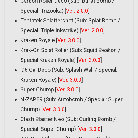
Carbon Roller Deco (Sub: Burst Bomb /
Special: Trizooka) [
Ver. 2.0.0
]
Tentatek Splattershot (Sub: Splat Bomb /
Special: Triple Inkstrike) [
Ver. 2.0.0
]
Kraken Royale [
Ver. 3.0.0
]
Krak-On Splat Roller (Sub: Squid Beakon /
Special:Kraken Royale) [
Ver. 3.0.0
]
.96 Gal Deco (Sub: Splash Wall / Special:
Kraken Royale) [
Ver. 3.0.0
]
Super Chump [
Ver. 3.0.0
]
N-ZAP89 (Sub: Autobomb / Special: Super
Chump) [
Ver. 3.0.0
]
Clash Blaster Neo (Sub: Curling Bomb /
Special: Super Chump) [
Ver. 3.0.0
]