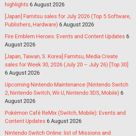
highlights
6 August 2026
[Japan] Famitsu sales for July 2026 (Top 5 Software,
Publishers, Hardware)
6 August 2026
Fire Emblem Heroes: Events and Content Updates
6
August 2026
[Japan, Taiwan, S. Korea] Famitsu, Media Create
sales for Week 30, 2026 (July 20 – July 26) [Top 30]
6 August 2026
Upcoming Nintendo Maintenance (Nintendo Switch
2, Nintendo Switch, Wii U, Nintendo 3DS, Mobile)
6
August 2026
Pokémon Café ReMix (Switch, Mobile): Events and
Content Updates
6 August 2026
Nintendo Switch Online: list of Missions and