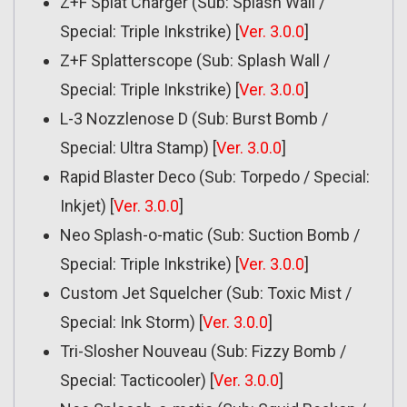
Z+F Splat Charger (Sub: Splash Wall /
Special: Triple Inkstrike) [
Ver. 3.0.0
]
Z+F Splatterscope (Sub: Splash Wall /
Special: Triple Inkstrike) [
Ver. 3.0.0
]
L-3 Nozzlenose D (Sub: Burst Bomb /
Special: Ultra Stamp) [
Ver. 3.0.0
]
Rapid Blaster Deco (Sub: Torpedo / Special:
Inkjet) [
Ver. 3.0.0
]
Neo Splash-o-matic (Sub: Suction Bomb /
Special: Triple Inkstrike) [
Ver. 3.0.0
]
Custom Jet Squelcher (Sub: Toxic Mist /
Special: Ink Storm) [
Ver. 3.0.0
]
Tri-Slosher Nouveau (Sub: Fizzy Bomb /
Special: Tacticooler) [
Ver. 3.0.0
]