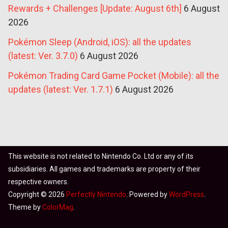
Rewards + Challenges [Update: August 6th]
6 August
2026
Pokémon Sleep (Android, iOS): all the updates
(latest: Ver. 3.7.0)
6 August 2026
Pokémon Trading Card Game Pocket (Mobile): all the
updates (latest: Ver. 1.7.1)
6 August 2026
This website is not related to Nintendo Co. Ltd or any of its
subsidiaries. All games and trademarks are property of their
respective owners.
Copyright © 2026
Perfectly Nintendo
. Powered by
WordPress
.
Theme by
ColorMag
.