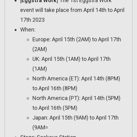
[
Eggstra Work
] The 1st Eggstra Work
event will take place from April 14th to April
17th 2023
When:
Europe: April 15th (2AM) to April 17th
(2AM)
UK: April 15th (1AM) to April 17th
(1AM)
North America (ET): April 14th (8PM)
to April 16th (8PM)
North America (PT): April 14th (5PM)
to April 16th (5PM)
Japan: April 15th (9AM) to April 17th
(9AM=