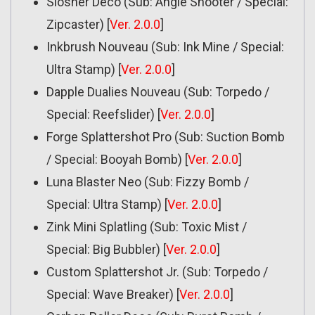
Slosher Deco (Sub: Angle Shooter / Special:
Zipcaster) [
Ver. 2.0.0
]
Inkbrush Nouveau (Sub: Ink Mine / Special:
Ultra Stamp) [
Ver. 2.0.0
]
Dapple Dualies Nouveau (Sub: Torpedo /
Special: Reefslider) [
Ver. 2.0.0
]
Forge Splattershot Pro (Sub: Suction Bomb
/ Special: Booyah Bomb) [
Ver. 2.0.0
]
Luna Blaster Neo (Sub: Fizzy Bomb /
Special: Ultra Stamp) [
Ver. 2.0.0
]
Zink Mini Splatling (Sub: Toxic Mist /
Special: Big Bubbler) [
Ver. 2.0.0
]
Custom Splattershot Jr. (Sub: Torpedo /
Special: Wave Breaker) [
Ver. 2.0.0
]