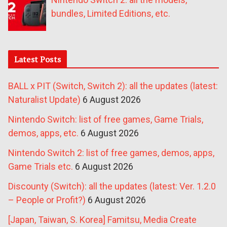
bundles, Limited Editions, etc.
Latest Posts
BALL x PIT (Switch, Switch 2): all the updates (latest:
Naturalist Update)
6 August 2026
Nintendo Switch: list of free games, Game Trials,
demos, apps, etc.
6 August 2026
Nintendo Switch 2: list of free games, demos, apps,
Game Trials etc.
6 August 2026
Discounty (Switch): all the updates (latest: Ver. 1.2.0
– People or Profit?)
6 August 2026
[Japan, Taiwan, S. Korea] Famitsu, Media Create