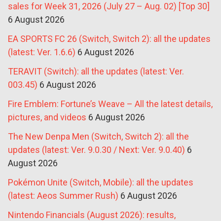
sales for Week 31, 2026 (July 27 – Aug. 02) [Top 30]
6 August 2026
EA SPORTS FC 26 (Switch, Switch 2): all the updates
(latest: Ver. 1.6.6)
6 August 2026
TERAVIT (Switch): all the updates (latest: Ver.
003.45)
6 August 2026
Fire Emblem: Fortune’s Weave – All the latest details,
pictures, and videos
6 August 2026
The New Denpa Men (Switch, Switch 2): all the
updates (latest: Ver. 9.0.30 / Next: Ver. 9.0.40)
6
August 2026
Pokémon Unite (Switch, Mobile): all the updates
(latest: Aeos Summer Rush)
6 August 2026
Nintendo Financials (August 2026): results,