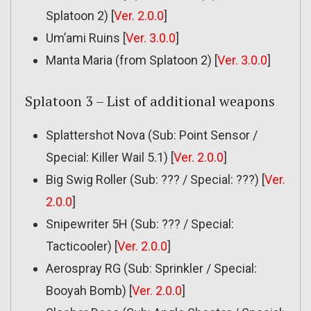
Splatoon 2) [
Ver. 2.0.0
]
Um’ami Ruins [
Ver. 3.0.0
]
Manta Maria (from Splatoon 2) [
Ver. 3.0.0
]
Splatoon 3 – List of additional weapons
Splattershot Nova (Sub: Point Sensor /
Special: Killer Wail 5.1) [
Ver. 2.0.0
]
Big Swig Roller (Sub: ??? / Special: ???) [
Ver.
2.0.0
]
Snipewriter 5H (Sub: ??? / Special:
Tacticooler) [
Ver. 2.0.0
]
Aerospray RG (Sub: Sprinkler / Special:
Booyah Bomb) [
Ver. 2.0.0
]