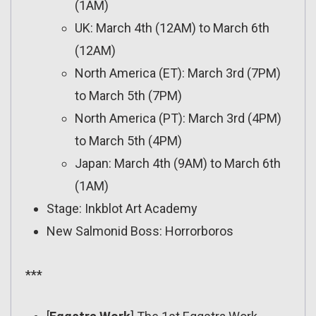
(1AM)
UK: March 4th (12AM) to March 6th
(12AM)
North America (ET): March 3rd (7PM)
to March 5th (7PM)
North America (PT): March 3rd (4PM)
to March 5th (4PM)
Japan: March 4th (9AM) to March 6th
(1AM)
Stage: Inkblot Art Academy
New Salmonid Boss: Horrorboros
***