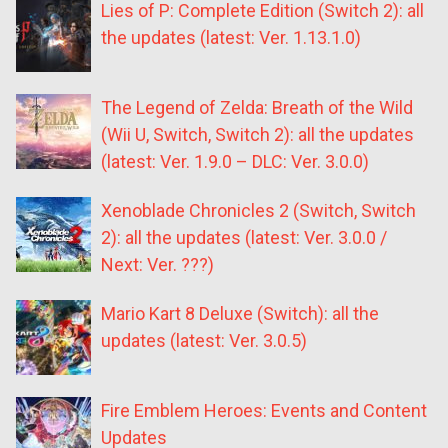
Lies of P: Complete Edition (Switch 2): all
the updates (latest: Ver. 1.13.1.0)
The Legend of Zelda: Breath of the Wild
(Wii U, Switch, Switch 2): all the updates
(latest: Ver. 1.9.0 – DLC: Ver. 3.0.0)
Xenoblade Chronicles 2 (Switch, Switch
2): all the updates (latest: Ver. 3.0.0 /
Next: Ver. ???)
Mario Kart 8 Deluxe (Switch): all the
updates (latest: Ver. 3.0.5)
Fire Emblem Heroes: Events and Content
Updates