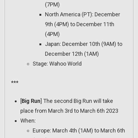
(7PM)
North America (PT): December
9th (4PM) to December 11th
(4PM)
Japan: December 10th (9AM) to
December 12th (1AM)
Stage: Wahoo World
***
[
Big Run
] The second Big Run will take
place from March 3rd to March 6th 2023
When:
Europe: March 4th (1AM) to March 6th