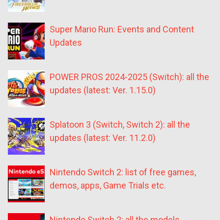
Super Mario Run: Events and Content
Updates
POWER PROS 2024-2025 (Switch): all the
updates (latest: Ver. 1.15.0)
Splatoon 3 (Switch, Switch 2): all the
updates (latest: Ver. 11.2.0)
Nintendo Switch 2: list of free games,
demos, apps, Game Trials etc.
Nintendo Switch 2: all the models,