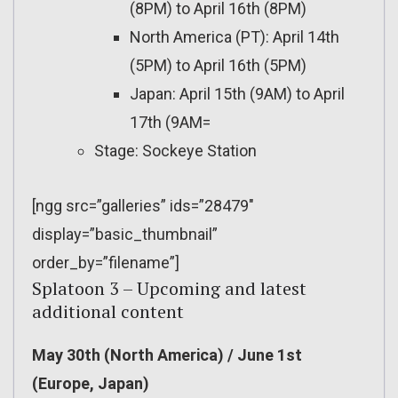
(8PM) to April 16th (8PM)
North America (PT): April 14th
(5PM) to April 16th (5PM)
Japan: April 15th (9AM) to April
17th (9AM=
Stage: Sockeye Station
[ngg src=”galleries” ids=”28479″
display=”basic_thumbnail”
order_by=”filename”]
Splatoon 3 – Upcoming and latest
additional content
May 30th (North America) / June 1st
(Europe, Japan)