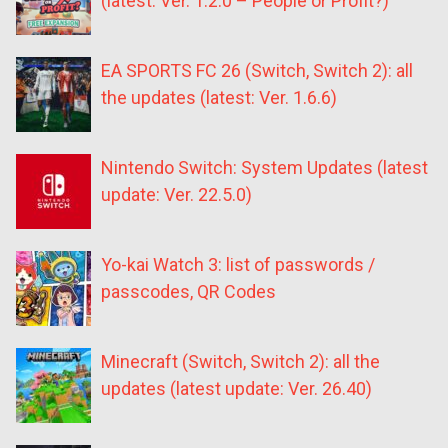
(latest: Ver. 1.2.0 – People or Profit?)
EA SPORTS FC 26 (Switch, Switch 2): all
the updates (latest: Ver. 1.6.6)
Nintendo Switch: System Updates (latest
update: Ver. 22.5.0)
Yo-kai Watch 3: list of passwords /
passcodes, QR Codes
Minecraft (Switch, Switch 2): all the
updates (latest update: Ver. 26.40)