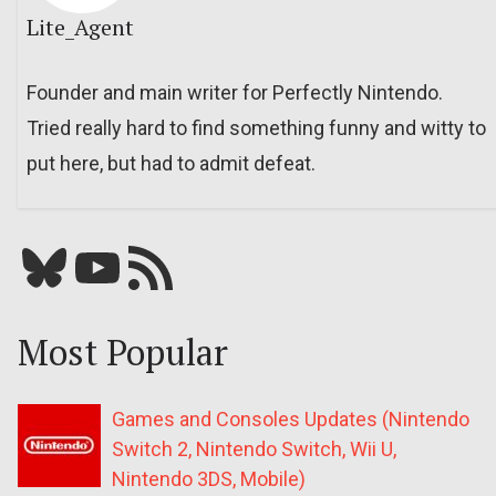
Lite_Agent
Founder and main writer for Perfectly Nintendo.
Tried really hard to find something funny and witty to
put here, but had to admit defeat.
Bluesky
YouTube
Our RSS feed
Most Popular
Games and Consoles Updates (Nintendo
Switch 2, Nintendo Switch, Wii U,
Nintendo 3DS, Mobile)