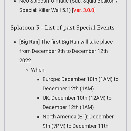
Neo Sploosh-o-matic (Sub: Squid Beakon /
Special: Killer Wail 5.1) [
Ver. 3.0.0
]
Splatoon 3 – List of past Special Events
[
Big Run
] The first Big Run will take place
from December 9th to December 12th
2022
When:
Europe: December 10th (1AM) to
December 12th (1AM)
UK: December 10th (12AM) to
December 12th (1AM)
North America (ET): December
9th (7PM) to December 11th