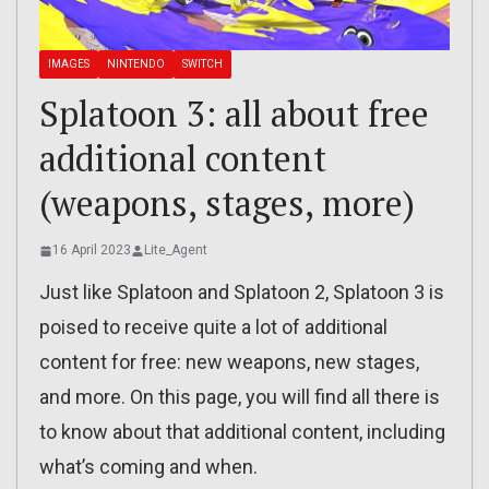
IMAGES
NINTENDO
SWITCH
Splatoon 3: all about free
additional content
(weapons, stages, more)
16 April 2023
Lite_Agent
Just like Splatoon and Splatoon 2, Splatoon 3 is
poised to receive quite a lot of additional
content for free: new weapons, new stages,
and more. On this page, you will find all there is
to know about that additional content, including
what’s coming and when.