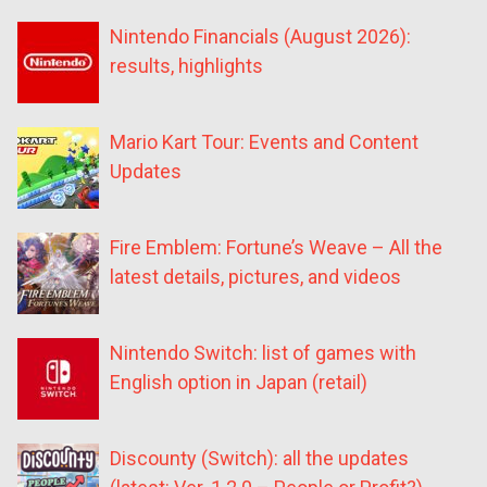
Nintendo Financials (August 2026):
results, highlights
Mario Kart Tour: Events and Content
Updates
Fire Emblem: Fortune’s Weave – All the
latest details, pictures, and videos
Nintendo Switch: list of games with
English option in Japan (retail)
Discounty (Switch): all the updates