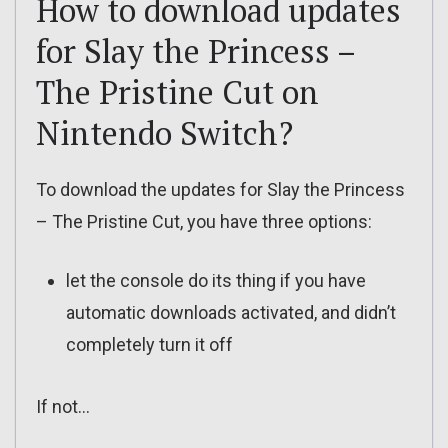
How to download updates
for Slay the Princess –
The Pristine Cut on
Nintendo Switch?
To download the updates for Slay the Princess
– The Pristine Cut, you have three options:
let the console do its thing if you have
automatic downloads activated, and didn’t
completely turn it off
If not…