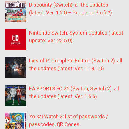
Discounty (Switch): all the updates
(latest: Ver. 1.2.0 – People or Profit?)
Nintendo Switch: System Updates (latest
update: Ver. 22.5.0)
Lies of P: Complete Edition (Switch 2): all
the updates (latest: Ver. 1.13.1.0)
EA SPORTS FC 26 (Switch, Switch 2): all
the updates (latest: Ver. 1.6.6)
Yo-kai Watch 3: list of passwords /
passcodes, QR Codes