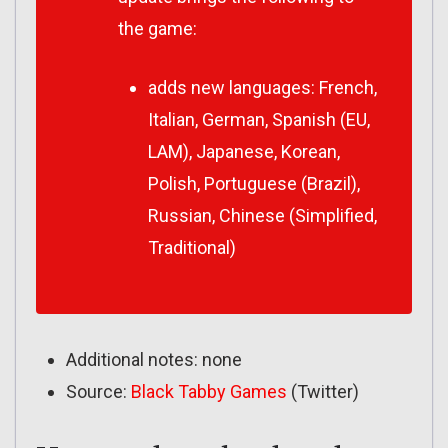
the game:
adds new languages: French,
Italian, German, Spanish (EU,
LAM), Japanese, Korean,
Polish, Portuguese (Brazil),
Russian, Chinese (Simplified,
Traditional)
Additional notes: none
Source:
Black Tabby Games
(Twitter)