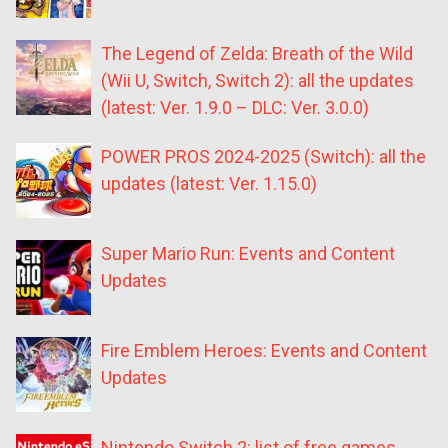
The Legend of Zelda: Breath of the Wild
(Wii U, Switch, Switch 2): all the updates
(latest: Ver. 1.9.0 – DLC: Ver. 3.0.0)
POWER PROS 2024-2025 (Switch): all the
updates (latest: Ver. 1.15.0)
Super Mario Run: Events and Content
Updates
Fire Emblem Heroes: Events and Content
Updates
Nintendo Switch 2: list of free games,