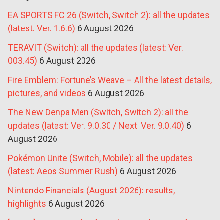
EA SPORTS FC 26 (Switch, Switch 2): all the updates
(latest: Ver. 1.6.6)
6 August 2026
TERAVIT (Switch): all the updates (latest: Ver.
003.45)
6 August 2026
Fire Emblem: Fortune’s Weave – All the latest details,
pictures, and videos
6 August 2026
The New Denpa Men (Switch, Switch 2): all the
updates (latest: Ver. 9.0.30 / Next: Ver. 9.0.40)
6
August 2026
Pokémon Unite (Switch, Mobile): all the updates
(latest: Aeos Summer Rush)
6 August 2026
Nintendo Financials (August 2026): results,
highlights
6 August 2026