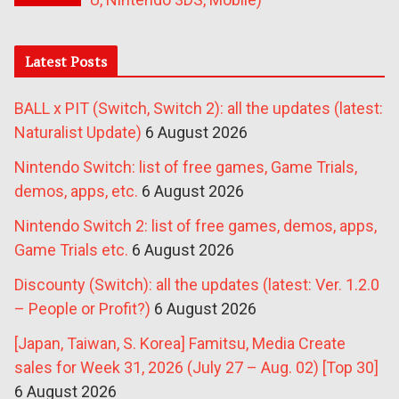
Latest Posts
BALL x PIT (Switch, Switch 2): all the updates (latest:
Naturalist Update)
6 August 2026
Nintendo Switch: list of free games, Game Trials,
demos, apps, etc.
6 August 2026
Nintendo Switch 2: list of free games, demos, apps,
Game Trials etc.
6 August 2026
Discounty (Switch): all the updates (latest: Ver. 1.2.0
– People or Profit?)
6 August 2026
[Japan, Taiwan, S. Korea] Famitsu, Media Create
sales for Week 31, 2026 (July 27 – Aug. 02) [Top 30]
6 August 2026