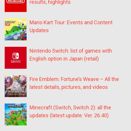
results, highlights
Mario Kart Tour: Events and Content
Updates
Nintendo Switch: list of games with
English option in Japan (retail)
Fire Emblem: Fortune’s Weave – All the
latest details, pictures, and videos
Minecraft (Switch, Switch 2): all the
updates (latest update: Ver. 26.40)