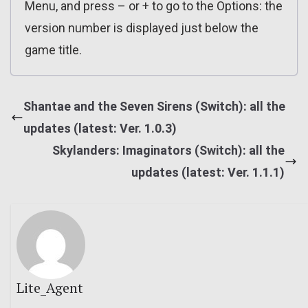
Menu, and press – or + to go to the Options: the
version number is displayed just below the
game title.
Shantae and the Seven Sirens (Switch): all the
updates (latest: Ver. 1.0.3)
Skylanders: Imaginators (Switch): all the
updates (latest: Ver. 1.1.1)
Lite_Agent