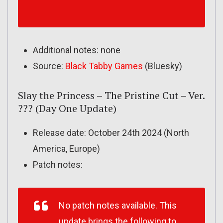
Additional notes: none
Source:
Black Tabby Games
(Bluesky)
Slay the Princess – The Pristine Cut – Ver.
??? (Day One Update)
Release date: October 24th 2024 (North
America, Europe)
Patch notes:
No patch notes available. This
update brings the following to