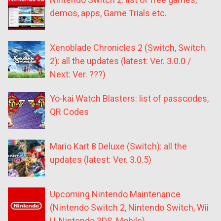
demos, apps, Game Trials etc.
Xenoblade Chronicles 2 (Switch, Switch
2): all the updates (latest: Ver. 3.0.0 /
Next: Ver. ???)
Yo-kai Watch Blasters: list of passcodes,
QR Codes
Mario Kart 8 Deluxe (Switch): all the
updates (latest: Ver. 3.0.5)
Upcoming Nintendo Maintenance
(Nintendo Switch 2, Nintendo Switch, Wii
U, Nintendo 3DS, Mobile)