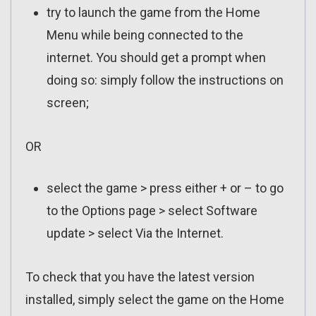
try to launch the game from the Home
Menu while being connected to the
internet. You should get a prompt when
doing so: simply follow the instructions on
screen;
OR
select the game > press either + or – to go
to the Options page > select Software
update > select Via the Internet.
To check that you have the latest version
installed, simply select the game on the Home