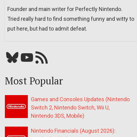
Founder and main writer for Perfectly Nintendo.
Tried really hard to find something funny and witty to
put here, but had to admit defeat.
Bluesky
YouTube
Our RSS feed
Most Popular
Games and Consoles Updates (Nintendo
Switch 2, Nintendo Switch, Wii U,
Nintendo 3DS, Mobile)
Nintendo Financials (August 2026):