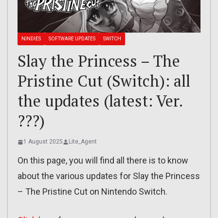
NINDIES
SOFTWARE UPDATES
SWITCH
Slay the Princess – The
Pristine Cut (Switch): all
the updates (latest: Ver.
???)
1 August 2025
Lite_Agent
On this page, you will find all there is to know
about the various updates for Slay the Princess
– The Pristine Cut on Nintendo Switch.