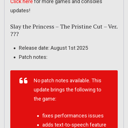
Click here
for more games and consoles
updates!
Slay the Princess – The Pristine Cut – Ver.
???
Release date: August 1st 2025
Patch notes:
No patch notes available. This
update brings the following to
the game:
fixes performances issues
adds text-to-speech feature