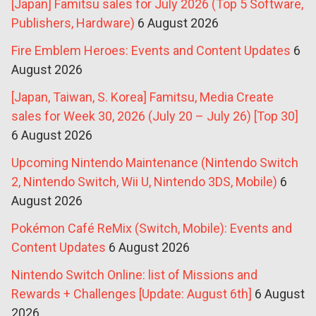
[Japan] Famitsu sales for July 2026 (Top 5 Software,
Publishers, Hardware)
6 August 2026
Fire Emblem Heroes: Events and Content Updates
6
August 2026
[Japan, Taiwan, S. Korea] Famitsu, Media Create
sales for Week 30, 2026 (July 20 – July 26) [Top 30]
6 August 2026
Upcoming Nintendo Maintenance (Nintendo Switch
2, Nintendo Switch, Wii U, Nintendo 3DS, Mobile)
6
August 2026
Pokémon Café ReMix (Switch, Mobile): Events and
Content Updates
6 August 2026
Nintendo Switch Online: list of Missions and
Rewards + Challenges [Update: August 6th]
6 August
2026