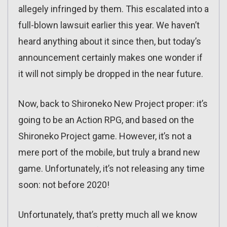
allegely infringed by them. This escalated into a
full-blown lawsuit earlier this year. We haven’t
heard anything about it since then, but today’s
announcement certainly makes one wonder if
it will not simply be dropped in the near future.
Now, back to Shironeko New Project proper: it’s
going to be an Action RPG, and based on the
Shironeko Project game. However, it’s not a
mere port of the mobile, but truly a brand new
game. Unfortunately, it’s not releasing any time
soon: not before 2020!
Unfortunately, that’s pretty much all we know