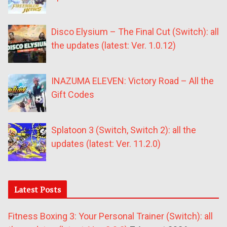
Disco Elysium – The Final Cut (Switch): all
the updates (latest: Ver. 1.0.12)
INAZUMA ELEVEN: Victory Road – All the
Gift Codes
Splatoon 3 (Switch, Switch 2): all the
updates (latest: Ver. 11.2.0)
Latest Posts
Fitness Boxing 3: Your Personal Trainer (Switch): all