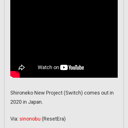
Shironeko New Project (Switch) comes out in
2020 in Japan.
Via:
sinonobu
(ResetEra)