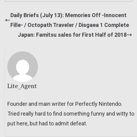
Daily Briefs (July 13): Memories Off -Innocent
Fille- / Octopath Traveler / Disgaea 1 Complete
Japan: Famitsu sales for First Half of 2018
Lite_Agent
Founder and main writer for Perfectly Nintendo.
Tried really hard to find something funny and witty to
put here, but had to admit defeat.