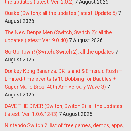
the updates (latest: Ver. 2.0.2)
7 August 2026
Quake (Switch): all the updates (latest: Update 5)
7
August 2026
The New Denpa Men (Switch, Switch 2): all the
updates (latest: Ver. 9.0.40)
7 August 2026
Go-Go Town! (Switch, Switch 2): all the updates
7
August 2026
Donkey Kong Bananza: DK Island & Emerald Rush –
Limited-time events (#10 Bobbing for Baubles +
Super Mario Bros. 40th Anniversary Wave 3)
7
August 2026
DAVE THE DIVER (Switch, Switch 2): all the updates
(latest: Ver. 1.0.6.1243)
7 August 2026
Nintendo Switch 2: list of free games, demos, apps,