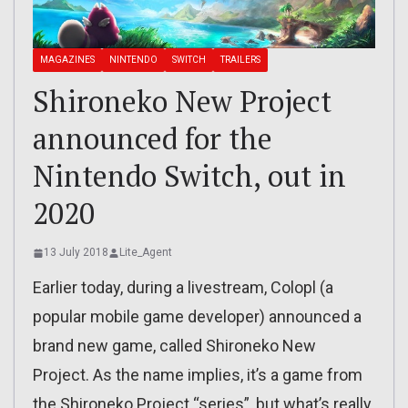
MAGAZINES
NINTENDO
SWITCH
TRAILERS
Shironeko New Project
announced for the
Nintendo Switch, out in
2020
13 July 2018
Lite_Agent
Earlier today, during a livestream, Colopl (a
popular mobile game developer) announced a
brand new game, called Shironeko New
Project. As the name implies, it’s a game from
the Shironeko Project “series”, but what’s really