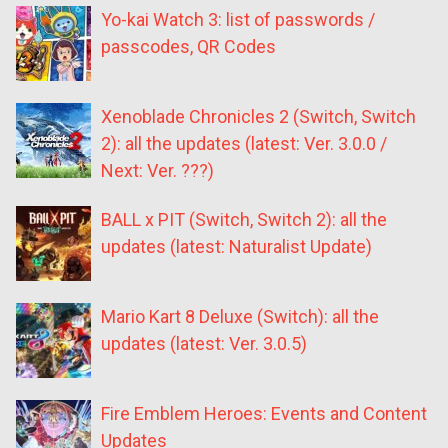
Yo-kai Watch 3: list of passwords /
passcodes, QR Codes
Xenoblade Chronicles 2 (Switch, Switch
2): all the updates (latest: Ver. 3.0.0 /
Next: Ver. ???)
BALL x PIT (Switch, Switch 2): all the
updates (latest: Naturalist Update)
Mario Kart 8 Deluxe (Switch): all the
updates (latest: Ver. 3.0.5)
Fire Emblem Heroes: Events and Content
Updates