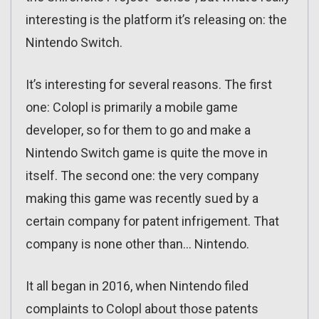
interesting is the platform it’s releasing on: the
Nintendo Switch.
It’s interesting for several reasons. The first
one: Colopl is primarily a mobile game
developer, so for them to go and make a
Nintendo Switch game is quite the move in
itself. The second one: the very company
making this game was recently sued by a
certain company for patent infrigement. That
company is none other than… Nintendo.
It all began in 2016, when Nintendo filed
complaints to Colopl about those patents