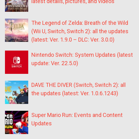
latest details, pictures, and videos
The Legend of Zelda: Breath of the Wild
(Wii U, Switch, Switch 2): all the updates
(latest: Ver. 1.9.0 – DLC: Ver. 3.0.0)
Nintendo Switch: System Updates (latest
update: Ver. 22.5.0)
DAVE THE DIVER (Switch, Switch 2): all
the updates (latest: Ver. 1.0.6.1243)
Super Mario Run: Events and Content
Updates