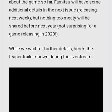
about the game so far. Famitsu will have some
additional details in the next issue (releasing
next week), but nothing too meaty will be
shared before next year (not surprising for a
game releasing in 2020!).
While we wait for further details, here’s the
teaser trailer shown during the livestream: