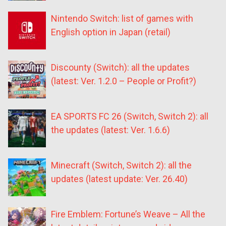
Nintendo Switch: list of games with
English option in Japan (retail)
Discounty (Switch): all the updates
(latest: Ver. 1.2.0 – People or Profit?)
EA SPORTS FC 26 (Switch, Switch 2): all
the updates (latest: Ver. 1.6.6)
Minecraft (Switch, Switch 2): all the
updates (latest update: Ver. 26.40)
Fire Emblem: Fortune’s Weave – All the