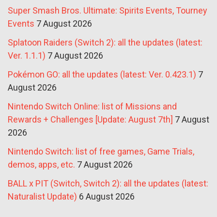
Super Smash Bros. Ultimate: Spirits Events, Tourney
Events
7 August 2026
Splatoon Raiders (Switch 2): all the updates (latest:
Ver. 1.1.1)
7 August 2026
Pokémon GO: all the updates (latest: Ver. 0.423.1)
7
August 2026
Nintendo Switch Online: list of Missions and
Rewards + Challenges [Update: August 7th]
7 August
2026
Nintendo Switch: list of free games, Game Trials,
demos, apps, etc.
7 August 2026
BALL x PIT (Switch, Switch 2): all the updates (latest:
Naturalist Update)
6 August 2026