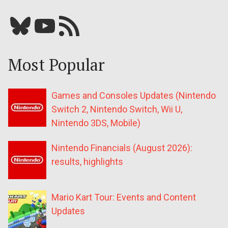
Bluesky
YouTube
Our RSS feed
Most Popular
Games and Consoles Updates (Nintendo
Switch 2, Nintendo Switch, Wii U,
Nintendo 3DS, Mobile)
Nintendo Financials (August 2026):
results, highlights
Mario Kart Tour: Events and Content
Updates