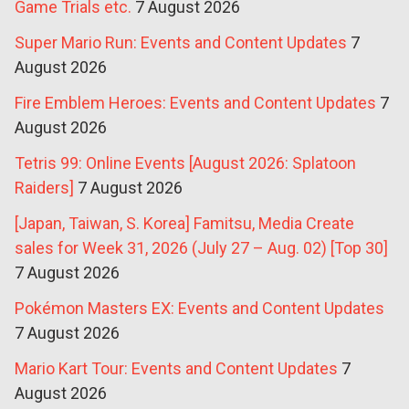
Game Trials etc.
7 August 2026
Super Mario Run: Events and Content Updates
7
August 2026
Fire Emblem Heroes: Events and Content Updates
7
August 2026
Tetris 99: Online Events [August 2026: Splatoon
Raiders]
7 August 2026
[Japan, Taiwan, S. Korea] Famitsu, Media Create
sales for Week 31, 2026 (July 27 – Aug. 02) [Top 30]
7 August 2026
Pokémon Masters EX: Events and Content Updates
7 August 2026
Mario Kart Tour: Events and Content Updates
7
August 2026