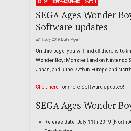
ESHOP
SOFTWARE UPDATES
SWITCH
SEGA Ages Wonder Boy
Software updates
13 July 2019
Lite_Agent
On this page, you will find all there is 
Wonder Boy: Monster Land on Nintendo Sw
Japan, and June 27th in Europe and Nort
Click here
for more Software updates!
SEGA Ages Wonder Boy:
Release date: July 11th 2019 (North 