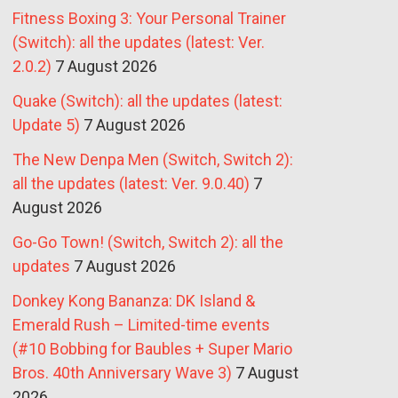
Fitness Boxing 3: Your Personal Trainer
(Switch): all the updates (latest: Ver.
2.0.2)
7 August 2026
Quake (Switch): all the updates (latest:
Update 5)
7 August 2026
The New Denpa Men (Switch, Switch 2):
all the updates (latest: Ver. 9.0.40)
7
August 2026
Go-Go Town! (Switch, Switch 2): all the
updates
7 August 2026
Donkey Kong Bananza: DK Island &
Emerald Rush – Limited-time events
(#10 Bobbing for Baubles + Super Mario
Bros. 40th Anniversary Wave 3)
7 August
2026