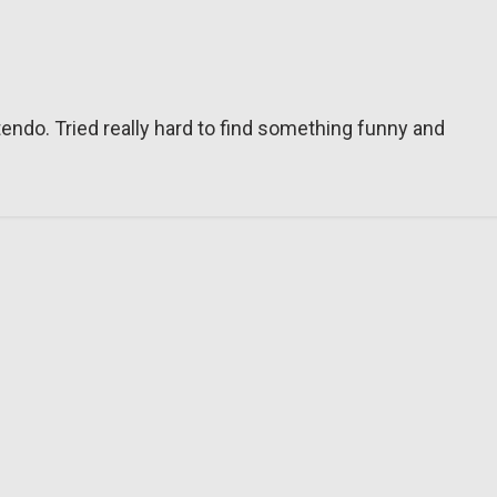
tendo. Tried really hard to find something funny and