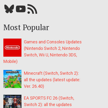
Bluesky
YouTube
Our RSS feed
Most Popular
Games and Consoles Updates
(Nintendo Switch 2, Nintendo
Switch, Wii U, Nintendo 3DS,
Mobile)
Minecraft (Switch, Switch 2):
all the updates (latest update:
Ver. 26.40)
EA SPORTS FC 26 (Switch,
Switch 2): all the updates