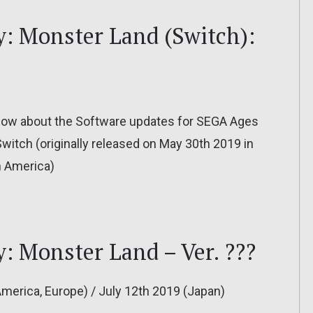
: Monster Land (Switch):
to know about the Software updates for SEGA Ages
itch (originally released on May 30th 2019 in
h America)
 Monster Land – Ver. ???
America, Europe) / July 12th 2019 (Japan)