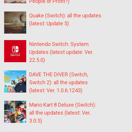
People or Profit?)
Quake (Switch): all the updates
(latest: Update 5)
Nintendo Switch: System
Updates (latest update: Ver.
22.5.0)
DAVE THE DIVER (Switch,
Switch 2): all the updates
(latest: Ver. 1.0.6.1243)
Mario Kart 8 Deluxe (Switch):
all the updates (latest: Ver.
3.0.5)