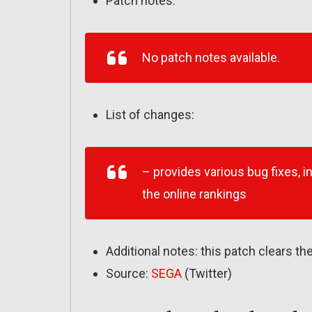
Patch notes:
No patch notes available.
List of changes:
– provides various bug fixes, i
the online rankings
Additional notes: this patch clears the
Source:
SEGA
(Twitter)