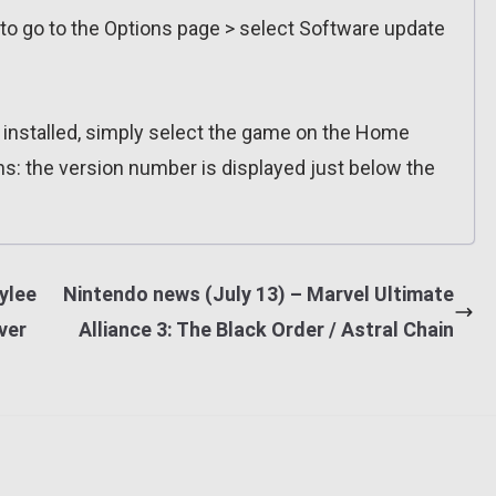
 to go to the Options page > select Software update
n installed, simply select the game on the Home
ns: the version number is displayed just below the
ylee
Nintendo news (July 13) – Marvel Ultimate
ver
Alliance 3: The Black Order / Astral Chain