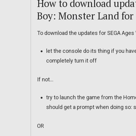
How to download upda
Boy: Monster Land for
To download the updates for SEGA Ages 
let the console do its thing if you ha
completely turn it off
If not…
try to launch the game from the Home
should get a prompt when doing so: s
OR