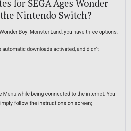
tes for SEGA Ages Wonder
 the Nintendo Switch?
Wonder Boy: Monster Land, you have three options:
ve automatic downloads activated, and didn’t
 Menu while being connected to the internet. You
imply follow the instructions on screen;