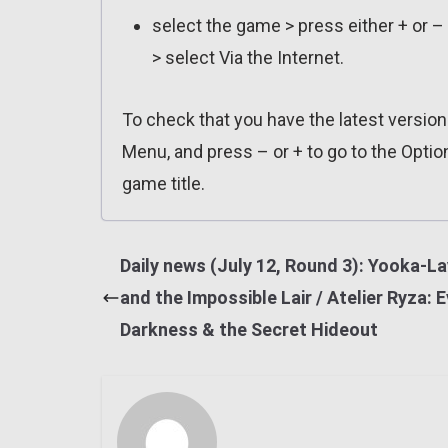
select the game > press either + or –
> select Via the Internet.
To check that you have the latest versio
Menu, and press – or + to go to the Optio
game title.
Daily news (July 12, Round 3): Yooka-La
and the Impossible Lair / Atelier Ryza: E
Darkness & the Secret Hideout