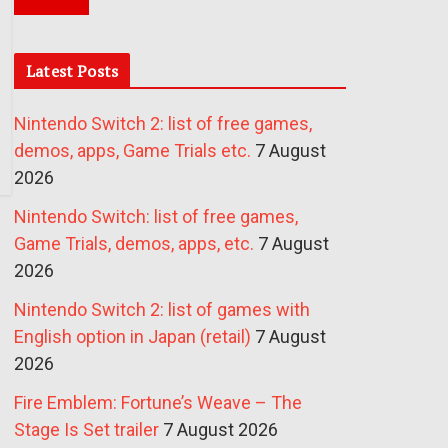
Latest Posts
Nintendo Switch 2: list of free games,
demos, apps, Game Trials etc.
7 August
2026
Nintendo Switch: list of free games,
Game Trials, demos, apps, etc.
7 August
2026
Nintendo Switch 2: list of games with
English option in Japan (retail)
7 August
2026
Fire Emblem: Fortune’s Weave – The
Stage Is Set trailer
7 August 2026