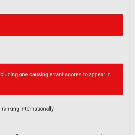
ncluding one causing errant scores to appear in
 ranking internationally