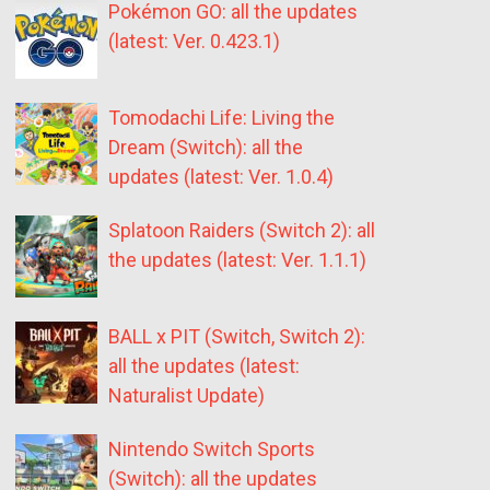
Pokémon GO: all the updates
(latest: Ver. 0.423.1)
Tomodachi Life: Living the
Dream (Switch): all the
updates (latest: Ver. 1.0.4)
Splatoon Raiders (Switch 2): all
the updates (latest: Ver. 1.1.1)
BALL x PIT (Switch, Switch 2):
all the updates (latest:
Naturalist Update)
Nintendo Switch Sports
(Switch): all the updates