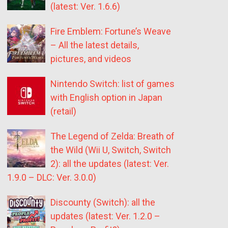
(latest: Ver. 1.6.6)
Fire Emblem: Fortune’s Weave
– All the latest details,
pictures, and videos
Nintendo Switch: list of games
with English option in Japan
(retail)
The Legend of Zelda: Breath of
the Wild (Wii U, Switch, Switch
2): all the updates (latest: Ver.
1.9.0 – DLC: Ver. 3.0.0)
Discounty (Switch): all the
updates (latest: Ver. 1.2.0 –