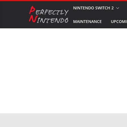
Skip
NINTENDO SWITCH 2
to
MAINTENANCE
UPCOMI
content