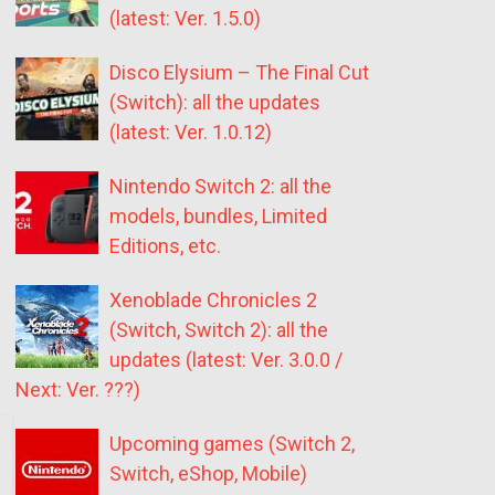
(latest: Ver. 1.5.0)
Disco Elysium – The Final Cut
(Switch): all the updates
(latest: Ver. 1.0.12)
Nintendo Switch 2: all the
models, bundles, Limited
Editions, etc.
Xenoblade Chronicles 2
(Switch, Switch 2): all the
updates (latest: Ver. 3.0.0 /
Next: Ver. ???)
Upcoming games (Switch 2,
Switch, eShop, Mobile)