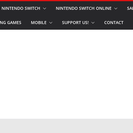
NINTENDO SWITCH
NINTENDO SWITCH ONLINE
SA
NG GAMES
MOBILE
SUPPORT US!
CONTACT