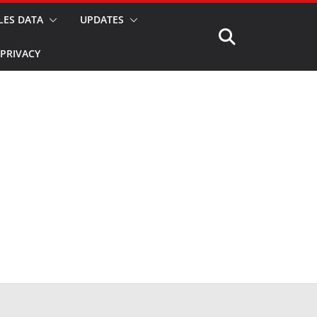
LES DATA
UPDATES
PRIVACY