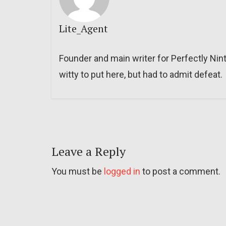
Lite_Agent
Founder and main writer for Perfectly Nin
witty to put here, but had to admit defeat.
Leave a Reply
You must be
logged in
to post a comment.