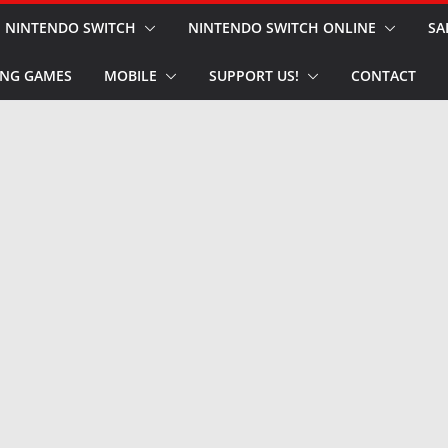
NINTENDO SWITCH
NINTENDO SWITCH ONLINE
SA
NG GAMES
MOBILE
SUPPORT US!
CONTACT