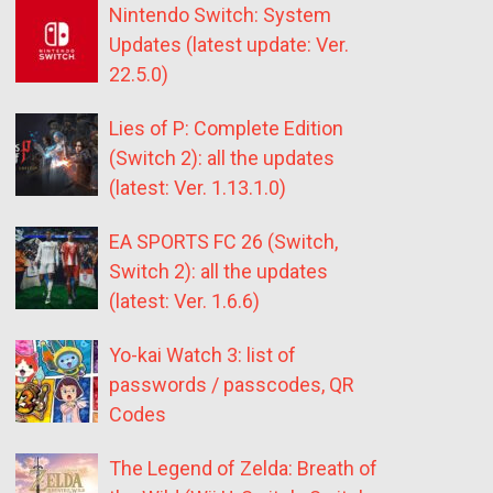
Nintendo Switch: System
Updates (latest update: Ver.
22.5.0)
Lies of P: Complete Edition
(Switch 2): all the updates
(latest: Ver. 1.13.1.0)
EA SPORTS FC 26 (Switch,
Switch 2): all the updates
(latest: Ver. 1.6.6)
Yo-kai Watch 3: list of
passwords / passcodes, QR
Codes
The Legend of Zelda: Breath of