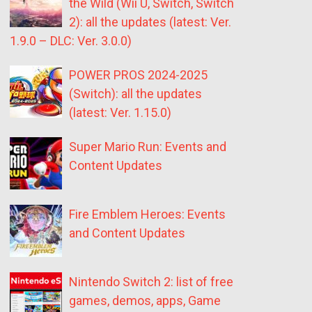
the Wild (Wii U, Switch, Switch
2): all the updates (latest: Ver.
1.9.0 – DLC: Ver. 3.0.0)
POWER PROS 2024-2025
(Switch): all the updates
(latest: Ver. 1.15.0)
Super Mario Run: Events and
Content Updates
Fire Emblem Heroes: Events
and Content Updates
Nintendo Switch 2: list of free
games, demos, apps, Game