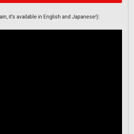
ain, it’s available in English and Japanese!):