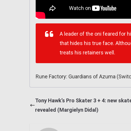
A leader of the oni feared for 
that hides his true face. Altho
treats his retainers well.
Rune Factory: Guardians of Azuma (Swit
Tony Hawk’s Pro Skater 3 + 4: new skat
revealed (Margielyn Didal)