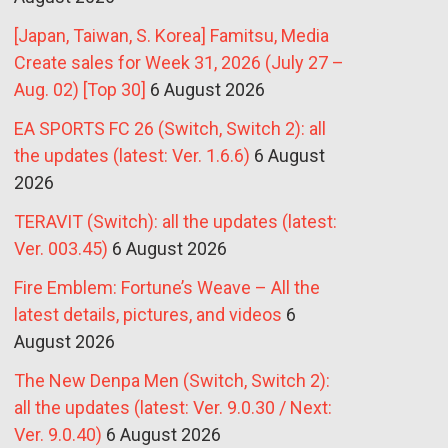
[Japan, Taiwan, S. Korea] Famitsu, Media
Create sales for Week 31, 2026 (July 27 –
Aug. 02) [Top 30]
6 August 2026
EA SPORTS FC 26 (Switch, Switch 2): all
the updates (latest: Ver. 1.6.6)
6 August
2026
TERAVIT (Switch): all the updates (latest:
Ver. 003.45)
6 August 2026
Fire Emblem: Fortune’s Weave – All the
latest details, pictures, and videos
6
August 2026
The New Denpa Men (Switch, Switch 2):
all the updates (latest: Ver. 9.0.30 / Next:
Ver. 9.0.40)
6 August 2026