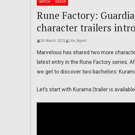
SWITCH
VIDEOS
Rune Factory: Guardia
character trailers int
26 March 2025
Lite_Agent
Marvelous has shared two more character 
latest entry in the Rune Factory series. A
we get to discover two bachelors: Kurama
Let’s start with Kurama (trailer is availab