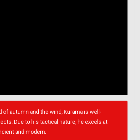
 of autumn and the wind, Kurama is well-
ects. Due to his tactical nature, he excels at
ncient and modern.