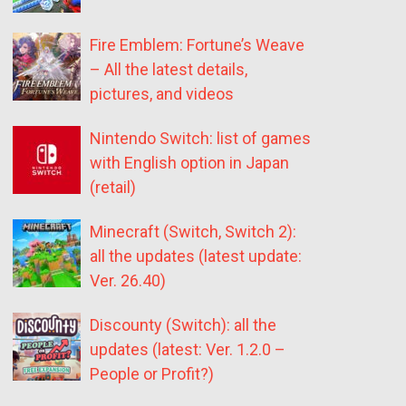
Fire Emblem: Fortune’s Weave
– All the latest details,
pictures, and videos
Nintendo Switch: list of games
with English option in Japan
(retail)
Minecraft (Switch, Switch 2):
all the updates (latest update:
Ver. 26.40)
Discounty (Switch): all the
updates (latest: Ver. 1.2.0 –
People or Profit?)