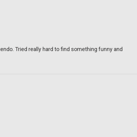
tendo. Tried really hard to find something funny and