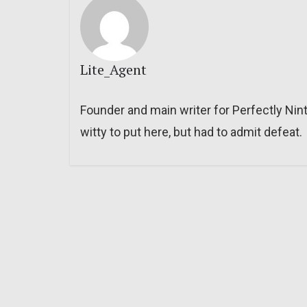
Lite_Agent
Founder and main writer for Perfectly Nin
witty to put here, but had to admit defeat.