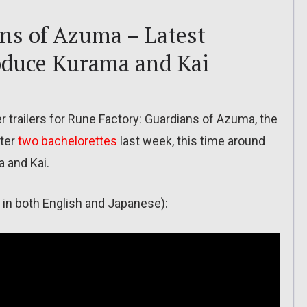
ns of Azuma – Latest
roduce Kurama and Kai
trailers for Rune Factory: Guardians of Azuma, the
fter
two bachelorettes
last week, this time around
 and Kai.
le in both English and Japanese):