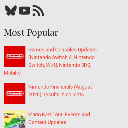
Bluesky
YouTube
Our RSS feed
Most Popular
Games and Consoles Updates
(Nintendo Switch 2, Nintendo
Switch, Wii U, Nintendo 3DS,
Mobile)
Nintendo Financials (August
2026): results, highlights
Mario Kart Tour: Events and
Content Updates