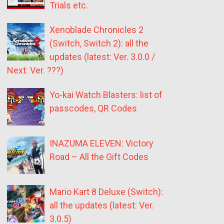
Trials etc.
Xenoblade Chronicles 2
(Switch, Switch 2): all the
updates (latest: Ver. 3.0.0 /
Next: Ver. ???)
Yo-kai Watch Blasters: list of
passcodes, QR Codes
INAZUMA ELEVEN: Victory
Road – All the Gift Codes
Mario Kart 8 Deluxe (Switch):
all the updates (latest: Ver.
3.0.5)