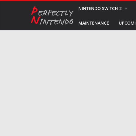
Skip
NINTENDO SWITCH 2
to
MAINTENANCE
UPCOMI
content