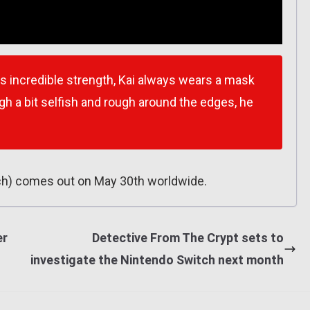
his incredible strength, Kai always wears a mask
ugh a bit selfish and rough around the edges, he
ch) comes out on May 30th worldwide.
er
Detective From The Crypt sets to
investigate the Nintendo Switch next month