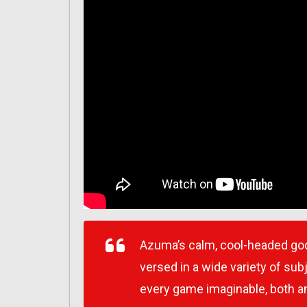
Azuma’s calm, cool-headed god
versed in a wide variety of subj
every game imaginable, both a