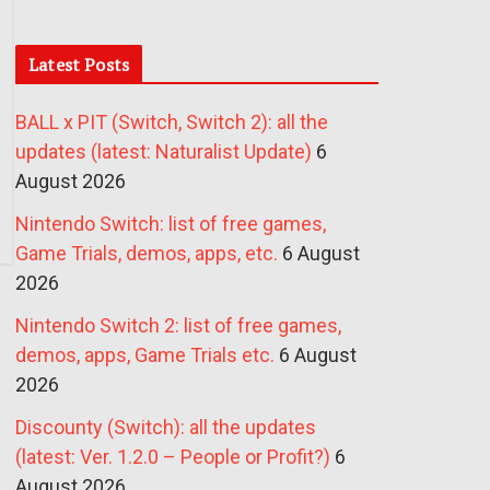
Latest Posts
BALL x PIT (Switch, Switch 2): all the
updates (latest: Naturalist Update)
6
August 2026
Nintendo Switch: list of free games,
Game Trials, demos, apps, etc.
6 August
2026
Nintendo Switch 2: list of free games,
demos, apps, Game Trials etc.
6 August
2026
Discounty (Switch): all the updates
(latest: Ver. 1.2.0 – People or Profit?)
6
August 2026