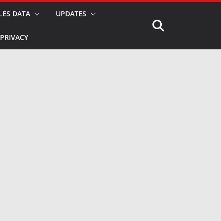
LES DATA
UPDATES
PRIVACY