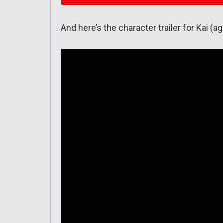
And here’s the character trailer for Kai (ag