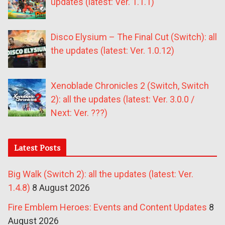
updates (latest: Ver. 1.1.1)
Disco Elysium – The Final Cut (Switch): all
the updates (latest: Ver. 1.0.12)
Xenoblade Chronicles 2 (Switch, Switch
2): all the updates (latest: Ver. 3.0.0 /
Next: Ver. ???)
Latest Posts
Big Walk (Switch 2): all the updates (latest: Ver.
1.4.8)
8 August 2026
Fire Emblem Heroes: Events and Content Updates
8
August 2026