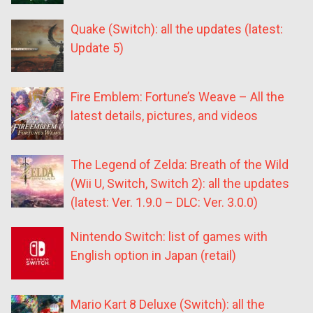
Quake (Switch): all the updates (latest:
Update 5)
Fire Emblem: Fortune’s Weave – All the
latest details, pictures, and videos
The Legend of Zelda: Breath of the Wild
(Wii U, Switch, Switch 2): all the updates
(latest: Ver. 1.9.0 – DLC: Ver. 3.0.0)
Nintendo Switch: list of games with
English option in Japan (retail)
Mario Kart 8 Deluxe (Switch): all the