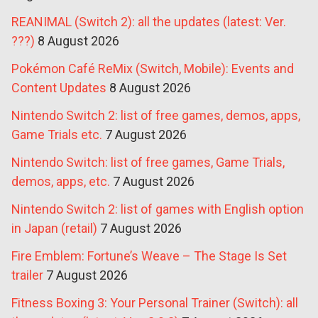
REANIMAL (Switch 2): all the updates (latest: Ver.
???)
8 August 2026
Pokémon Café ReMix (Switch, Mobile): Events and
Content Updates
8 August 2026
Nintendo Switch 2: list of free games, demos, apps,
Game Trials etc.
7 August 2026
Nintendo Switch: list of free games, Game Trials,
demos, apps, etc.
7 August 2026
Nintendo Switch 2: list of games with English option
in Japan (retail)
7 August 2026
Fire Emblem: Fortune’s Weave – The Stage Is Set
trailer
7 August 2026
Fitness Boxing 3: Your Personal Trainer (Switch): all