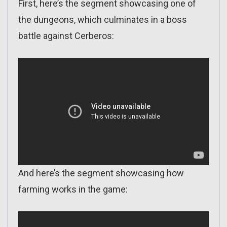
First, here’s the segment showcasing one of
the dungeons, which culminates in a boss
battle against Cerberos:
And here’s the segment showcasing how
farming works in the game: