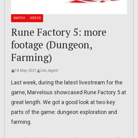
SWITCH
VIDEOS
Rune Factory 5: more
footage (Dungeon,
Farming)
18 May 2021
Lite_Agent
Last week, during the latest livestream for the
game, Marvelous showcased Rune Factory 5 at
great length. We got a good look at two key
parts of the game: dungeon exploration and
farming.