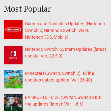
Most Popular
Games and Consoles Updates (Nintendo
Switch 2, Nintendo Switch, Wii U,
Nintendo 3DS, Mobile)
Nintendo Switch: System Updates (latest
update: Ver. 22.5.0)
Minecraft (Switch, Switch 2): all the
updates (latest update: Ver. 26.40)
EA SPORTS FC 26 (Switch, Switch 2): all
the updates (latest: Ver. 1.6.6)