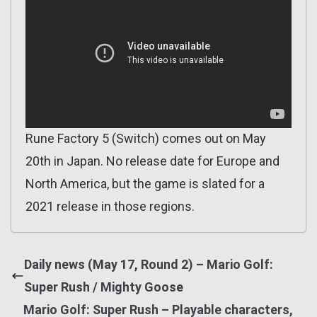
Rune Factory 5 (Switch) comes out on May
20th in Japan. No release date for Europe and
North America, but the game is slated for a
2021 release in those regions.
Daily news (May 17, Round 2) – Mario Golf:
Super Rush / Mighty Goose
Mario Golf: Super Rush – Playable characters,