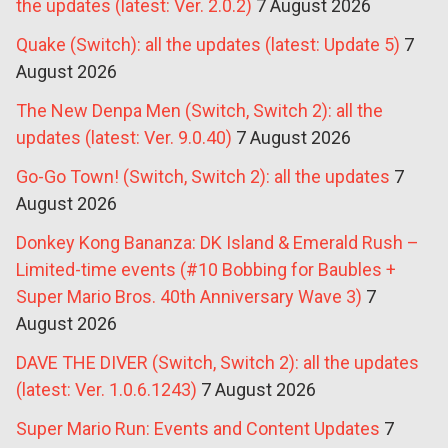
the updates (latest: Ver. 2.0.2)
7 August 2026
Quake (Switch): all the updates (latest: Update 5)
7
August 2026
The New Denpa Men (Switch, Switch 2): all the
updates (latest: Ver. 9.0.40)
7 August 2026
Go-Go Town! (Switch, Switch 2): all the updates
7
August 2026
Donkey Kong Bananza: DK Island & Emerald Rush –
Limited-time events (#10 Bobbing for Baubles +
Super Mario Bros. 40th Anniversary Wave 3)
7
August 2026
DAVE THE DIVER (Switch, Switch 2): all the updates
(latest: Ver. 1.0.6.1243)
7 August 2026
Super Mario Run: Events and Content Updates
7