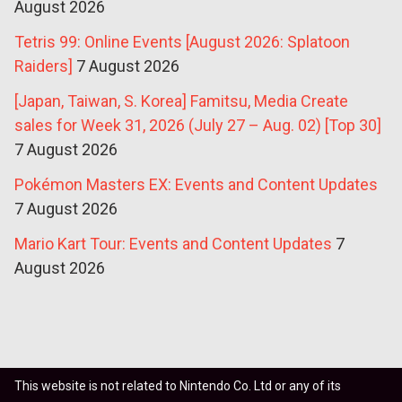
August 2026
Tetris 99: Online Events [August 2026: Splatoon
Raiders]
7 August 2026
[Japan, Taiwan, S. Korea] Famitsu, Media Create
sales for Week 31, 2026 (July 27 – Aug. 02) [Top 30]
7 August 2026
Pokémon Masters EX: Events and Content Updates
7 August 2026
Mario Kart Tour: Events and Content Updates
7
August 2026
This website is not related to Nintendo Co. Ltd or any of its