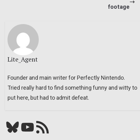
footage
Lite_Agent
Founder and main writer for Perfectly Nintendo.
Tried really hard to find something funny and witty to
put here, but had to admit defeat.
Bluesky
YouTube
Our RSS feed