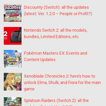
Discounty (Switch): all the updates
(latest: Ver. 1.2.0 – People or Profit?)
Nintendo Switch 2: all the models,
bundles, Limited Editions, etc.
Pokémon Masters EX: Events and
Content Updates
Xenoblade Chronicles 2: here’s how to
unlock Elma, Shulk, and Fiora for the main
game
Splatoon Raiders (Switch 2): all the