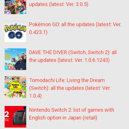
updates (latest: Ver. 3.0.5)
Pokémon GO: all the updates (latest: Ver.
0.423.1)
DAVE THE DIVER (Switch, Switch 2): all
the updates (latest: Ver. 1.0.6.1243)
Tomodachi Life: Living the Dream
(Switch): all the updates (latest: Ver.
1.0.4)
Nintendo Switch 2: list of games with
English option in Japan (retail)