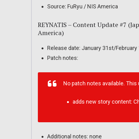
Source: FuRyu / NIS America
REYNATIS – Content Update #7 (Jap
America)
Release date: January 31st/February
Patch notes:
No patch notes available. This
adds new story content: Chap
Additional notes: none