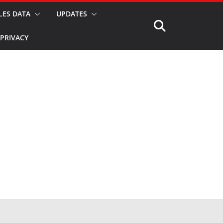
LES DATA
UPDATES
PRIVACY