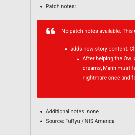
Patch notes:
No patch notes available. This
adds new story content:
Ch
After helping the Owl
dreams, Marin must fac
nightmare once and for
Additional notes: none
Source: FuRyu / NIS America