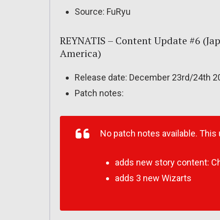
Source: FuRyu
REYNATIS – Content Update #6 (Jap
America)
Release date: December 23rd/24th 2
Patch notes:
No patch notes available. This
adds new story content: Ch
adds 3 new Wizarts