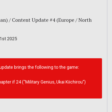
an) / Content Update #4 (Europe / North
 1st 2025
 update brings the following to the game:
ter if 24 (“Military Genius, Ukai Kiichirou”)