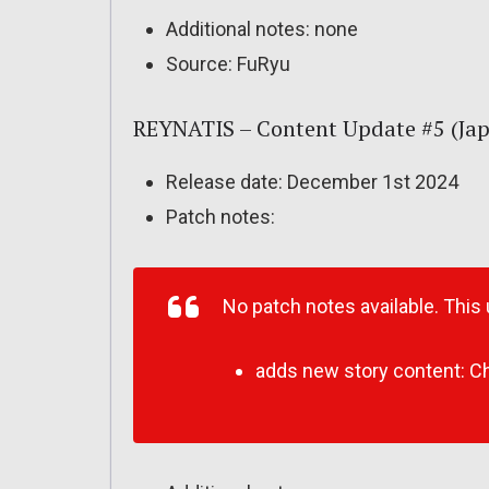
Additional notes: none
Source: FuRyu
REYNATIS – Content Update #5 (Ja
Release date: December 1st 2024
Patch notes:
No patch notes available. This
adds new story content: Ch