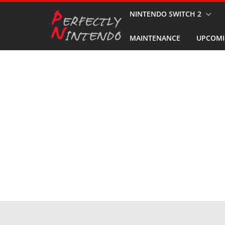
Skip
NINTENDO SWITCH 2
to
MAINTENANCE
UPCOMI
content