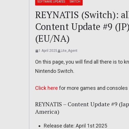
SOFTWARE UPDATES
SWITCH
REYNATIS (Switch): all
Content Update #9 (JP
(EU/NA)
1 April 2025
Lite_Agent
On this page, you will find all there is t
Nintendo Switch.
Click here
for more games and consoles 
REYNATIS – Content Update #9 (Jap
America)
Release date: April 1st 2025