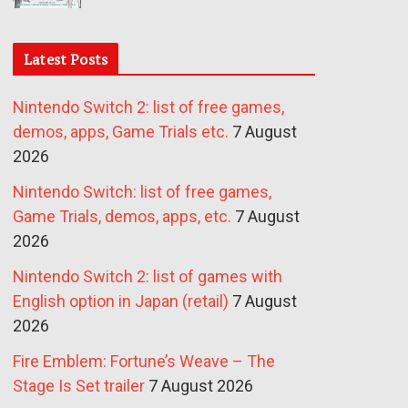
Latest Posts
Nintendo Switch 2: list of free games,
demos, apps, Game Trials etc.
7 August
2026
Nintendo Switch: list of free games,
Game Trials, demos, apps, etc.
7 August
2026
Nintendo Switch 2: list of games with
English option in Japan (retail)
7 August
2026
Fire Emblem: Fortune’s Weave – The
Stage Is Set trailer
7 August 2026