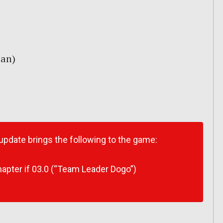
pan)
 update brings the following to the game:
apter if 03.0 (“Team Leader Dogo”)