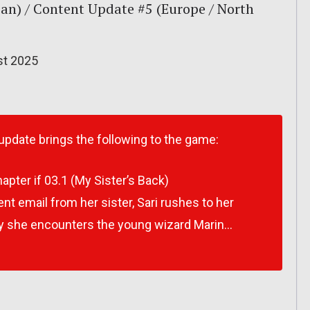
an) / Content Update #5 (Europe / North
st 2025
 update brings the following to the game:
apter if 03.1 (My Sister’s Back)
ent email from her sister, Sari rushes to her
ay she encounters the young wizard Marin…