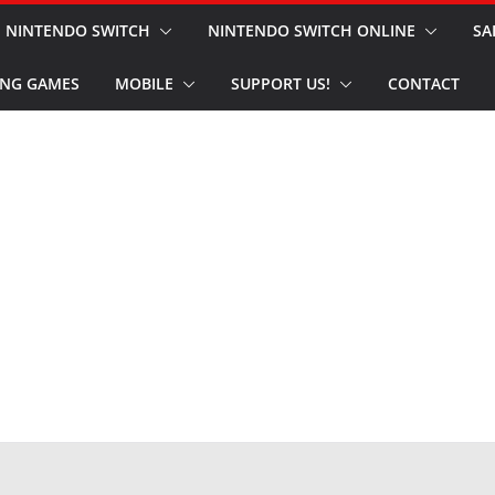
NINTENDO SWITCH
NINTENDO SWITCH ONLINE
SA
NG GAMES
MOBILE
SUPPORT US!
CONTACT