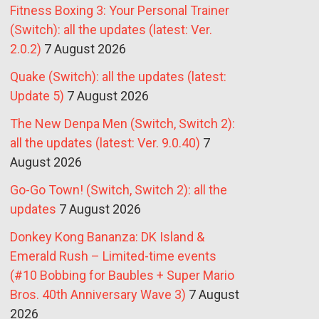
Fitness Boxing 3: Your Personal Trainer
(Switch): all the updates (latest: Ver.
2.0.2)
7 August 2026
Quake (Switch): all the updates (latest:
Update 5)
7 August 2026
The New Denpa Men (Switch, Switch 2):
all the updates (latest: Ver. 9.0.40)
7
August 2026
Go-Go Town! (Switch, Switch 2): all the
updates
7 August 2026
Donkey Kong Bananza: DK Island &
Emerald Rush – Limited-time events
(#10 Bobbing for Baubles + Super Mario
Bros. 40th Anniversary Wave 3)
7 August
2026