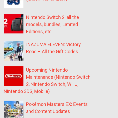
Nintendo Switch 2: all the
models, bundles, Limited
Editions, etc.
INAZUMA ELEVEN: Victory
Road – All the Gift Codes
Upcoming Nintendo
Maintenance (Nintendo Switch
2, Nintendo Switch, Wii U,
Nintendo 3DS, Mobile)
Pokémon Masters EX: Events
and Content Updates