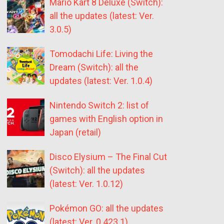
Mario Kart 8 Deluxe (Switch):
all the updates (latest: Ver.
3.0.5)
Tomodachi Life: Living the
Dream (Switch): all the
updates (latest: Ver. 1.0.4)
Nintendo Switch 2: list of
games with English option in
Japan (retail)
Disco Elysium – The Final Cut
(Switch): all the updates
(latest: Ver. 1.0.12)
Pokémon GO: all the updates
(latest: Ver. 0.423.1)