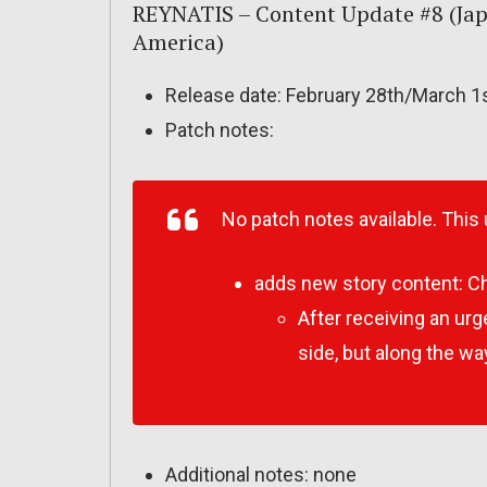
REYNATIS – Content Update #8 (Jap
America)
Release date: February 28th/March 1
Patch notes:
No patch notes available. This
adds new story content:
Ch
After receiving an urg
side, but along the w
Additional notes: none