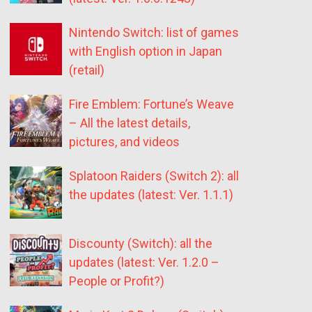
Nintendo Switch: list of games
with English option in Japan
(retail)
Fire Emblem: Fortune’s Weave
– All the latest details,
pictures, and videos
Splatoon Raiders (Switch 2): all
the updates (latest: Ver. 1.1.1)
Discounty (Switch): all the
updates (latest: Ver. 1.2.0 –
People or Profit?)