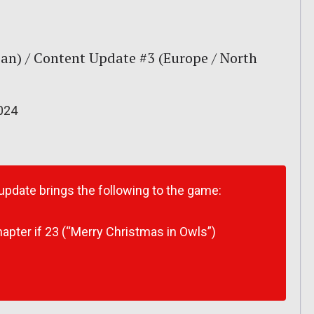
an) / Content Update #3 (Europe / North
024
 update brings the following to the game:
apter if 23 (“Merry Christmas in Owls”)