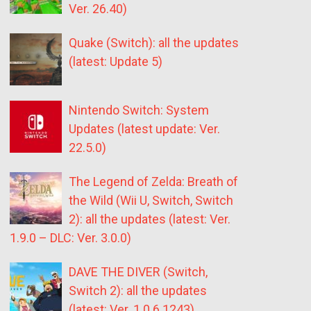
Ver. 26.40)
Quake (Switch): all the updates
(latest: Update 5)
Nintendo Switch: System
Updates (latest update: Ver.
22.5.0)
The Legend of Zelda: Breath of
the Wild (Wii U, Switch, Switch
2): all the updates (latest: Ver.
1.9.0 – DLC: Ver. 3.0.0)
DAVE THE DIVER (Switch,
Switch 2): all the updates
(latest: Ver. 1.0.6.1243)