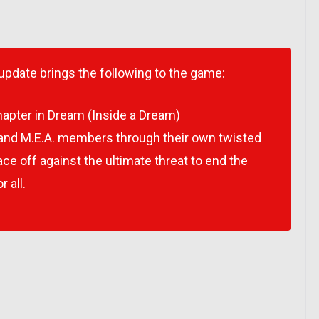
 update brings the following to the game:
apter in Dream (Inside a Dream)
 and M.E.A. members through their own twisted
e off against the ultimate threat to end the
 all.