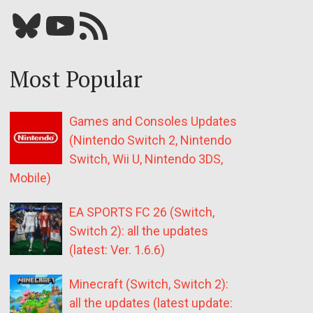
Bluesky
YouTube
Our RSS feed
Most Popular
Games and Consoles Updates
(Nintendo Switch 2, Nintendo
Switch, Wii U, Nintendo 3DS,
Mobile)
EA SPORTS FC 26 (Switch,
Switch 2): all the updates
(latest: Ver. 1.6.6)
Minecraft (Switch, Switch 2):
all the updates (latest update: