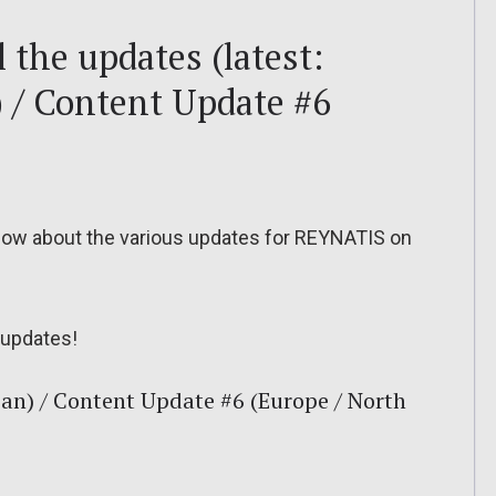
 the updates (latest:
) / Content Update #6
o know about the various updates for REYNATIS on
updates!
an) / Content Update #6 (Europe / North