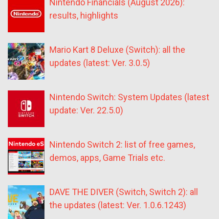
Nintendo Financials (August 2026):
results, highlights
Mario Kart 8 Deluxe (Switch): all the
updates (latest: Ver. 3.0.5)
Nintendo Switch: System Updates (latest
update: Ver. 22.5.0)
Nintendo Switch 2: list of free games,
demos, apps, Game Trials etc.
DAVE THE DIVER (Switch, Switch 2): all
the updates (latest: Ver. 1.0.6.1243)