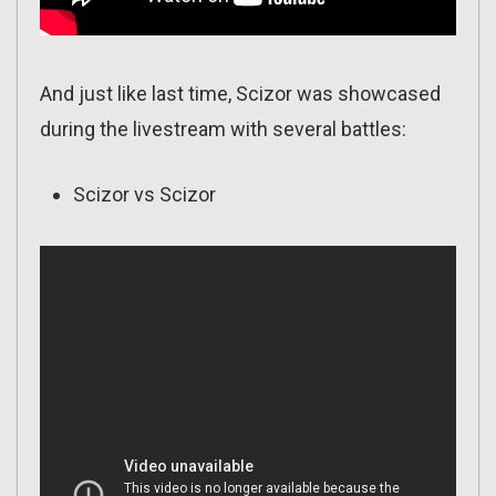
And just like last time, Scizor was showcased
during the livestream with several battles:
Scizor vs Scizor