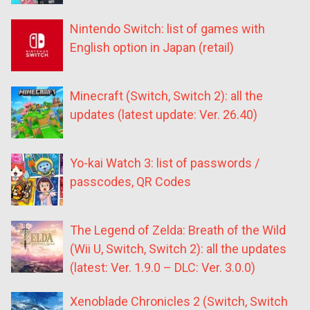
Nintendo Switch: list of games with
English option in Japan (retail)
Minecraft (Switch, Switch 2): all the
updates (latest update: Ver. 26.40)
Yo-kai Watch 3: list of passwords /
passcodes, QR Codes
The Legend of Zelda: Breath of the Wild
(Wii U, Switch, Switch 2): all the updates
(latest: Ver. 1.9.0 – DLC: Ver. 3.0.0)
Xenoblade Chronicles 2 (Switch, Switch