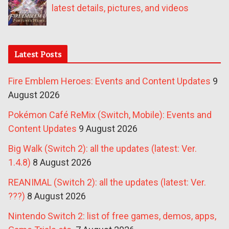
latest details, pictures, and videos
Latest Posts
Fire Emblem Heroes: Events and Content Updates
9
August 2026
Pokémon Café ReMix (Switch, Mobile): Events and
Content Updates
9 August 2026
Big Walk (Switch 2): all the updates (latest: Ver.
1.4.8)
8 August 2026
REANIMAL (Switch 2): all the updates (latest: Ver.
???)
8 August 2026
Nintendo Switch 2: list of free games, demos, apps,