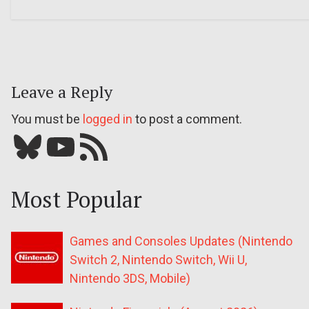
Leave a Reply
You must be
logged in
to post a comment.
Bluesky
YouTube
Our RSS feed
Most Popular
Games and Consoles Updates (Nintendo
Switch 2, Nintendo Switch, Wii U,
Nintendo 3DS, Mobile)