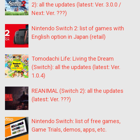
2): all the updates (latest: Ver. 3.0.0 /
Next: Ver. ???)
Nintendo Switch 2: list of games with
English option in Japan (retail)
Tomodachi Life: Living the Dream
(Switch): all the updates (latest: Ver.
1.0.4)
REANIMAL (Switch 2): all the updates
(latest: Ver. ???)
Nintendo Switch: list of free games,
Game Trials, demos, apps, etc.