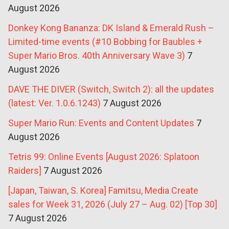
August 2026
Donkey Kong Bananza: DK Island & Emerald Rush –
Limited-time events (#10 Bobbing for Baubles +
Super Mario Bros. 40th Anniversary Wave 3)
7
August 2026
DAVE THE DIVER (Switch, Switch 2): all the updates
(latest: Ver. 1.0.6.1243)
7 August 2026
Super Mario Run: Events and Content Updates
7
August 2026
Tetris 99: Online Events [August 2026: Splatoon
Raiders]
7 August 2026
[Japan, Taiwan, S. Korea] Famitsu, Media Create
sales for Week 31, 2026 (July 27 – Aug. 02) [Top 30]
7 August 2026