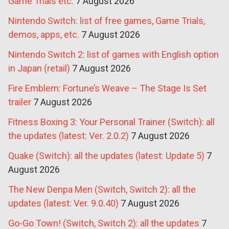
Game Trials etc.
7 August 2026
Nintendo Switch: list of free games, Game Trials,
demos, apps, etc.
7 August 2026
Nintendo Switch 2: list of games with English option
in Japan (retail)
7 August 2026
Fire Emblem: Fortune’s Weave – The Stage Is Set
trailer
7 August 2026
Fitness Boxing 3: Your Personal Trainer (Switch): all
the updates (latest: Ver. 2.0.2)
7 August 2026
Quake (Switch): all the updates (latest: Update 5)
7
August 2026
The New Denpa Men (Switch, Switch 2): all the
updates (latest: Ver. 9.0.40)
7 August 2026
Go-Go Town! (Switch, Switch 2): all the updates
7