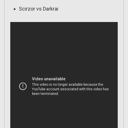
Scirzor vs Darkrai