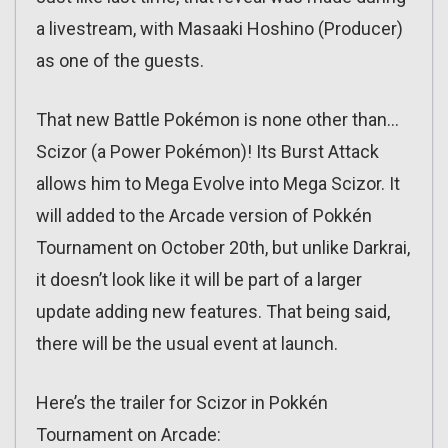
a livestream, with Masaaki Hoshino (Producer)
as one of the guests.
That new Battle Pokémon is none other than…
Scizor (a Power Pokémon)! Its Burst Attack
allows him to Mega Evolve into Mega Scizor. It
will added to the Arcade version of Pokkén
Tournament on October 20th, but unlike Darkrai,
it doesn’t look like it will be part of a larger
update adding new features. That being said,
there will be the usual event at launch.
Here’s the trailer for Scizor in Pokkén
Tournament on Arcade: