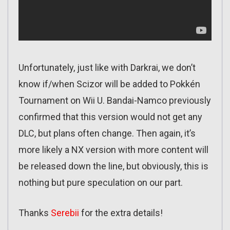
Unfortunately, just like with Darkrai, we don’t
know if/when Scizor will be added to Pokkén
Tournament on Wii U. Bandai-Namco previously
confirmed that this version would not get any
DLC, but plans often change. Then again, it’s
more likely a NX version with more content will
be released down the line, but obviously, this is
nothing but pure speculation on our part.
Thanks
Serebii
for the extra details!