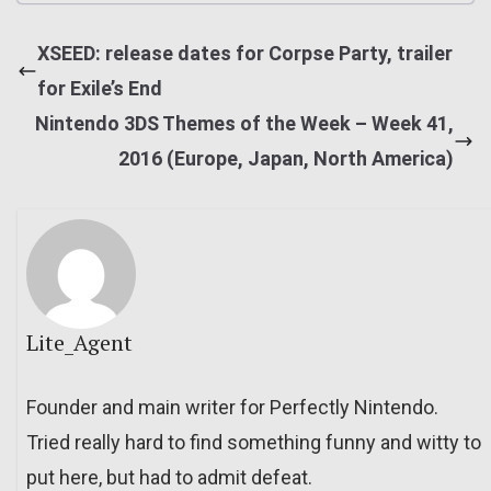
XSEED: release dates for Corpse Party, trailer
for Exile’s End
Nintendo 3DS Themes of the Week – Week 41,
2016 (Europe, Japan, North America)
Lite_Agent
Founder and main writer for Perfectly Nintendo.
Tried really hard to find something funny and witty to
put here, but had to admit defeat.