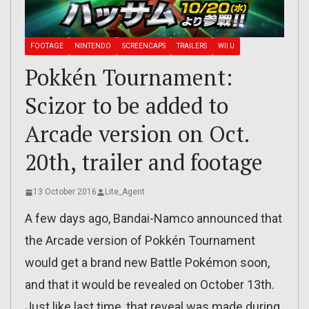
FOOTAGE
NINTENDO
SCREENCAPS
TRAILERS
WII U
Pokkén Tournament:
Scizor to be added to
Arcade version on Oct.
20th, trailer and footage
13 October 2016
Lite_Agent
A few days ago, Bandai-Namco announced that
the Arcade version of Pokkén Tournament
would get a brand new Battle Pokémon soon,
and that it would be revealed on October 13th.
Just like last time, that reveal was made during