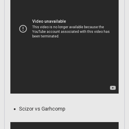
Scizor vs Garhcomp