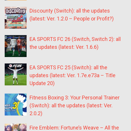
Discounty (Switch): all the updates
(latest: Ver. 1.2.0 – People or Profit?)
EA SPORTS FC 26 (Switch, Switch 2): all
the updates (latest: Ver. 1.6.6)
EA SPORTS FC 25 (Switch): all the
updates (latest: Ver. 1.7e.e73a – Title
Update 20)
Fitness Boxing 3: Your Personal Trainer
(Switch): all the updates (latest: Ver.
2.0.2)
Fire Emblem: Fortune’s Weave – All the