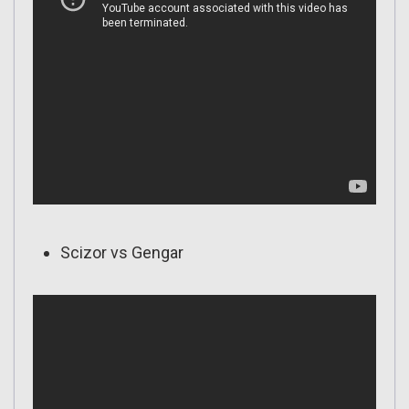
Scizor vs Gengar