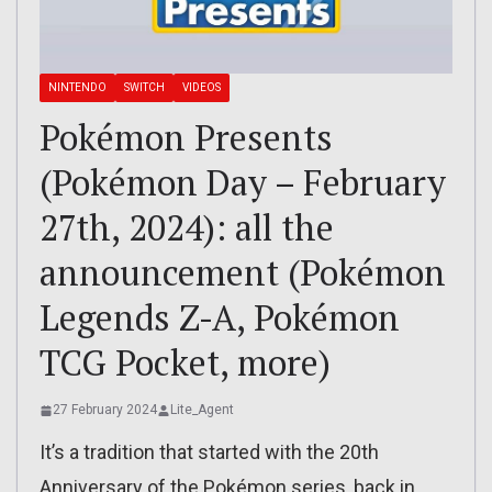
NINTENDO
SWITCH
VIDEOS
Pokémon Presents
(Pokémon Day – February
27th, 2024): all the
announcement (Pokémon
Legends Z-A, Pokémon
TCG Pocket, more)
27 February 2024
Lite_Agent
It’s a tradition that started with the 20th
Anniversary of the Pokémon series, back in