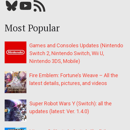
Bluesky
YouTube
Our RSS feed
Most Popular
Games and Consoles Updates (Nintendo
Switch 2, Nintendo Switch, Wii U,
Nintendo 3DS, Mobile)
Fire Emblem: Fortune’s Weave – All the
latest details, pictures, and videos
Super Robot Wars Y (Switch): all the
updates (latest: Ver. 1.4.0)