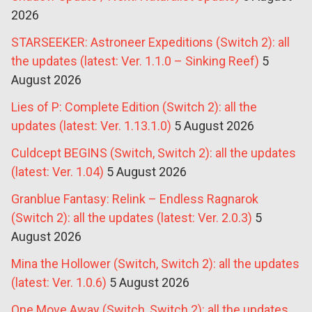
2026
STARSEEKER: Astroneer Expeditions (Switch 2): all
the updates (latest: Ver. 1.1.0 – Sinking Reef)
5
August 2026
Lies of P: Complete Edition (Switch 2): all the
updates (latest: Ver. 1.13.1.0)
5 August 2026
Culdcept BEGINS (Switch, Switch 2): all the updates
(latest: Ver. 1.04)
5 August 2026
Granblue Fantasy: Relink – Endless Ragnarok
(Switch 2): all the updates (latest: Ver. 2.0.3)
5
August 2026
Mina the Hollower (Switch, Switch 2): all the updates
(latest: Ver. 1.0.6)
5 August 2026
One Move Away (Switch, Switch 2): all the updates