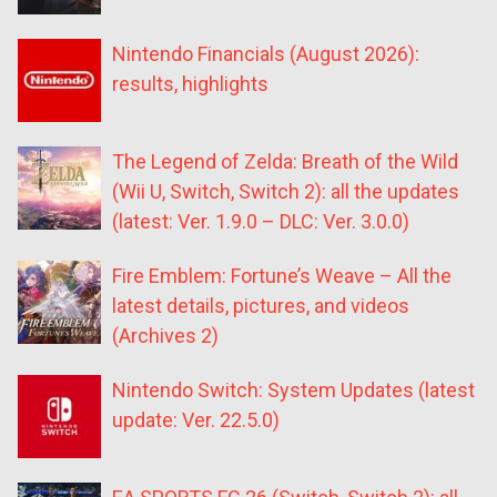
Nintendo Financials (August 2026):
results, highlights
The Legend of Zelda: Breath of the Wild
(Wii U, Switch, Switch 2): all the updates
(latest: Ver. 1.9.0 – DLC: Ver. 3.0.0)
Fire Emblem: Fortune’s Weave – All the
latest details, pictures, and videos
(Archives 2)
Nintendo Switch: System Updates (latest
update: Ver. 22.5.0)