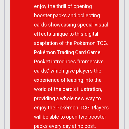
enjoy the thrill of opening
booster packs and collecting
cards showcasing special visual
effects unique to this digital
adaptation of the Pokémon TCG.
Pokémon Trading Card Game
Pocket introduces “immersive
cards,” which give players the
experience of leaping into the
world of the card’s illustration,
providing a whole new way to
enjoy the Pokémon TCG. Players
will be able to open two booster
packs every day at no cost,