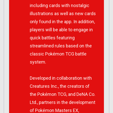
including cards with nostalgic
illustrations as well as new cards
only found in the app. In addition,
players will be able to engage in
quick battles featuring
streamlined rules based on the
classic Pokémon TCG battle
system.
Developed in collaboration with
Creatures Inc., the creators of
the Pokémon TCG, and DeNA Co.
Ltd., partners in the development
of Pokémon Masters EX,