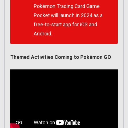
Pokémon Trading Card Game
Pocket will launch in 2024 as a
free-to-start app for iOS and
Android.
Themed Activities Coming to Pokémon GO