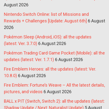
August 2026
Nintendo Switch Online: list of Missions and
Rewards + Challenges [Update: August 6th]
6 August
2026
Pokémon Sleep (Android, iOS): all the updates
(latest: Ver. 3.7.0)
6 August 2026
Pokémon Trading Card Game Pocket (Mobile): all the
updates (latest: Ver. 1.7.1)
6 August 2026
Fire Emblem Heroes: all the updates (latest: Ver.
10.8.0)
6 August 2026
Fire Emblem: Fortune’s Weave – All the latest details,
pictures, and videos
6 August 2026
BALL x PIT (Switch, Switch 2): all the updates (latest:
Shadow Update / Next: Naturalist Update)
5 August