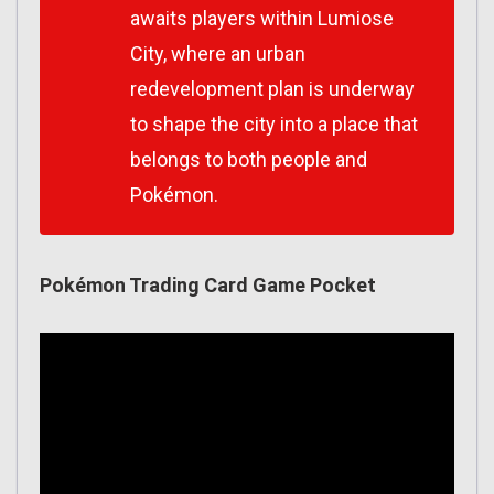
awaits players within Lumiose
City, where an urban
redevelopment plan is underway
to shape the city into a place that
belongs to both people and
Pokémon.
Pokémon Trading Card Game Pocket