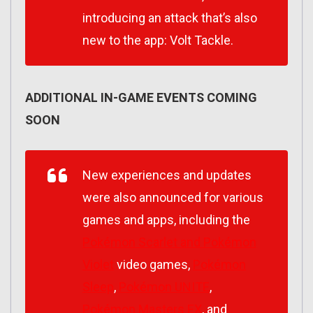
introducing an attack that’s also
new to the app: Volt Tackle.
ADDITIONAL IN-GAME EVENTS COMING
SOON
New experiences and updates
were also announced for various
games and apps, including the
Pokémon Scarlet
and
Pokémon
Violet
video games,
Pokémon
Sleep
,
Pokémon UNITE
,
Pokémon Masters EX
, and