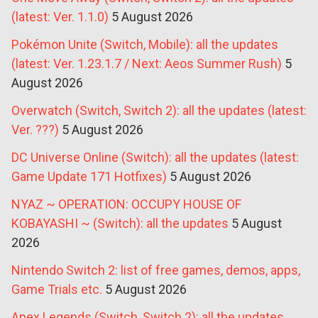
(latest: Ver. 1.1.0)
5 August 2026
Pokémon Unite (Switch, Mobile): all the updates
(latest: Ver. 1.23.1.7 / Next: Aeos Summer Rush)
5
August 2026
Overwatch (Switch, Switch 2): all the updates (latest:
Ver. ???)
5 August 2026
DC Universe Online (Switch): all the updates (latest:
Game Update 171 Hotfixes)
5 August 2026
NYAZ ~ OPERATION: OCCUPY HOUSE OF
KOBAYASHI ~ (Switch): all the updates
5 August
2026
Nintendo Switch 2: list of free games, demos, apps,
Game Trials etc.
5 August 2026
Apex Legends (Switch, Switch 2): all the updates