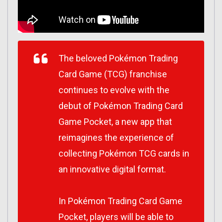
The beloved Pokémon Trading
Card Game (TCG) franchise
continues to evolve with the
debut of Pokémon Trading Card
Game Pocket, a new app that
reimagines the experience of
collecting Pokémon TCG cards in
an innovative digital format.
In Pokémon Trading Card Game
Pocket, players will be able to