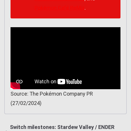
Pokémon Café ReMix
.
Source: The Pokémon Company PR
(27/02/2024)
Switch milestones: Stardew Valley / ENDER