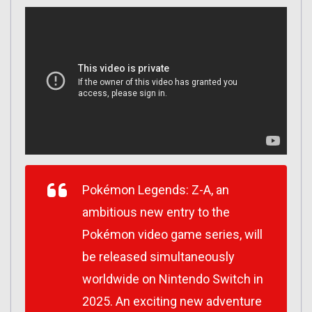
Pokémon Legends: Z-A
, an
ambitious new entry to the
Pokémon video game series, will
be released simultaneously
worldwide on Nintendo Switch in
2025. An exciting new adventure