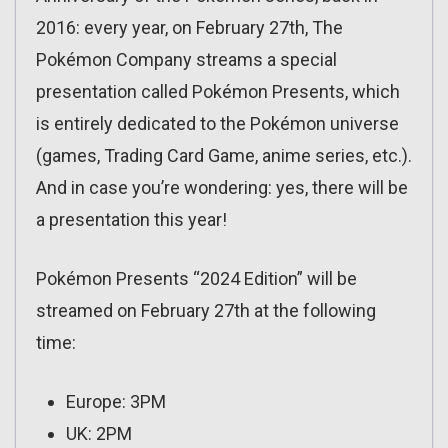
2016: every year, on February 27th, The
Pokémon Company streams a special
presentation called Pokémon Presents, which
is entirely dedicated to the Pokémon universe
(games, Trading Card Game, anime series, etc.).
And in case you’re wondering: yes, there will be
a presentation this year!
Pokémon Presents “2024 Edition” will be
streamed on February 27th at the following
time:
Europe: 3PM
UK: 2PM