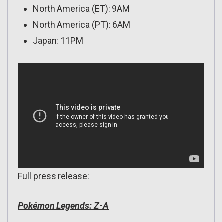
North America (ET): 9AM
North America (PT): 6AM
Japan: 11PM
Full press release:
Pokémon Legends: Z-A