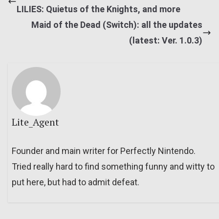
LILIES: Quietus of the Knights, and more
Maid of the Dead (Switch): all the updates
(latest: Ver. 1.0.3)
Lite_Agent
Founder and main writer for Perfectly Nintendo.
Tried really hard to find something funny and witty to
put here, but had to admit defeat.