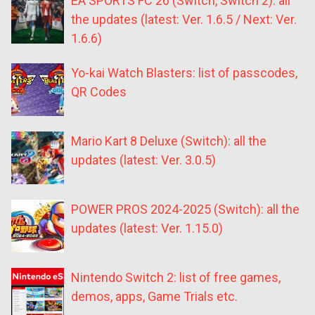
EA SPORTS FC 26 (Switch, Switch 2): all
the updates (latest: Ver. 1.6.5 / Next: Ver.
1.6.6)
Yo-kai Watch Blasters: list of passcodes,
QR Codes
Mario Kart 8 Deluxe (Switch): all the
updates (latest: Ver. 3.0.5)
POWER PROS 2024-2025 (Switch): all the
updates (latest: Ver. 1.15.0)
Nintendo Switch 2: list of free games,
demos, apps, Game Trials etc.