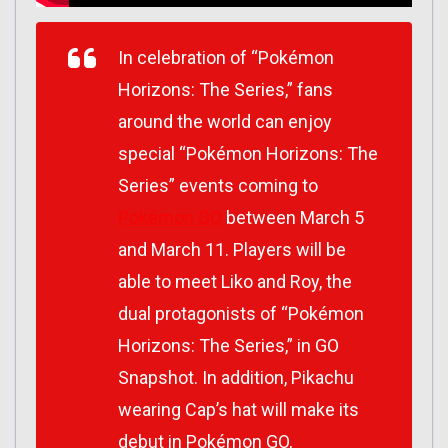
In celebration of “Pokémon
Horizons: The Series,” fans
around the world can enjoy
special “Pokémon Horizons: The
Series” events coming to
Pokémon GO
between March 5
and March 11. Players will be
able to meet Liko and Roy, the
dual protagonists of “Pokémon
Horizons: The Series,” in GO
Snapshot. In addition, Pikachu
wearing Cap’s hat will make its
debut in Pokémon GO,