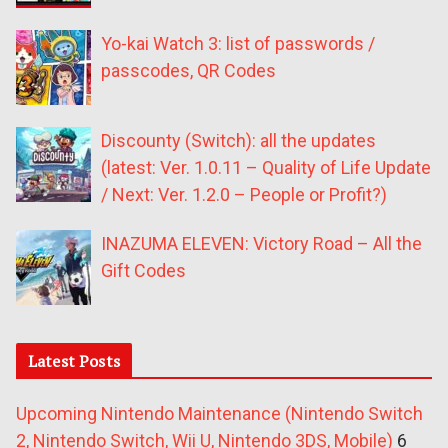
Yo-kai Watch 3: list of passwords /
passcodes, QR Codes
Discounty (Switch): all the updates
(latest: Ver. 1.0.11 – Quality of Life Update
/ Next: Ver. 1.2.0 – People or Profit?)
INAZUMA ELEVEN: Victory Road – All the
Gift Codes
Latest Posts
Upcoming Nintendo Maintenance (Nintendo Switch
2, Nintendo Switch, Wii U, Nintendo 3DS, Mobile)
6