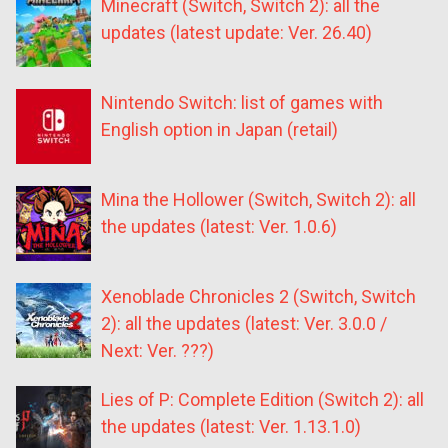
Minecraft (Switch, Switch 2): all the
updates (latest update: Ver. 26.40)
Nintendo Switch: list of games with
English option in Japan (retail)
Mina the Hollower (Switch, Switch 2): all
the updates (latest: Ver. 1.0.6)
Xenoblade Chronicles 2 (Switch, Switch
2): all the updates (latest: Ver. 3.0.0 /
Next: Ver. ???)
Lies of P: Complete Edition (Switch 2): all
the updates (latest: Ver. 1.13.1.0)