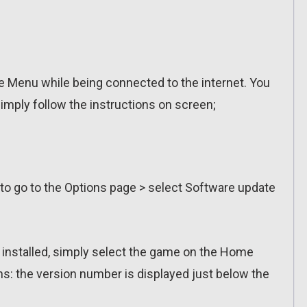
 Menu while being connected to the internet. You
imply follow the instructions on screen;
 to go to the Options page > select Software update
n installed, simply select the game on the Home
ns: the version number is displayed just below the