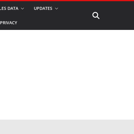
LES DATA
UPDATES
PRIVACY