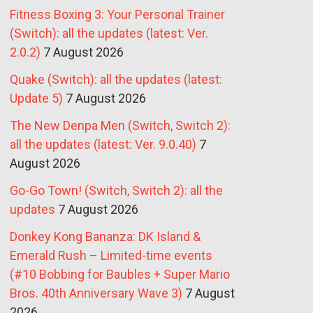
Fitness Boxing 3: Your Personal Trainer
(Switch): all the updates (latest: Ver.
2.0.2)
7 August 2026
Quake (Switch): all the updates (latest:
Update 5)
7 August 2026
The New Denpa Men (Switch, Switch 2):
all the updates (latest: Ver. 9.0.40)
7
August 2026
Go-Go Town! (Switch, Switch 2): all the
updates
7 August 2026
Donkey Kong Bananza: DK Island &
Emerald Rush – Limited-time events
(#10 Bobbing for Baubles + Super Mario
Bros. 40th Anniversary Wave 3)
7 August
2026