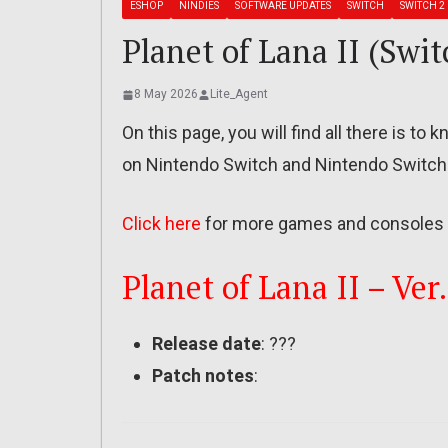
ESHOP
NINDIES
SOFTWARE UPDATES
SWITCH
SWITCH 2
Planet of Lana II (Swit
8 May 2026
Lite_Agent
On this page, you will find all there is to
on Nintendo Switch and Nintendo Switch
Click here
for more games and consoles 
Planet of Lana II – Ver.
Release date
: ???
Patch notes
: