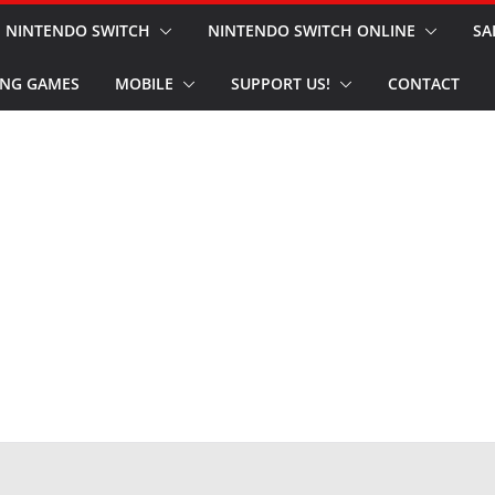
NINTENDO SWITCH
NINTENDO SWITCH ONLINE
SA
NG GAMES
MOBILE
SUPPORT US!
CONTACT