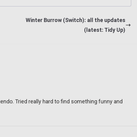
Winter Burrow (Switch): all the updates
(latest: Tidy Up)
tendo. Tried really hard to find something funny and