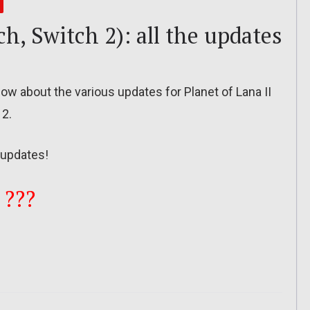
ch, Switch 2): all the updates
 know about the various updates for Planet of Lana II
 2.
updates!
 ???