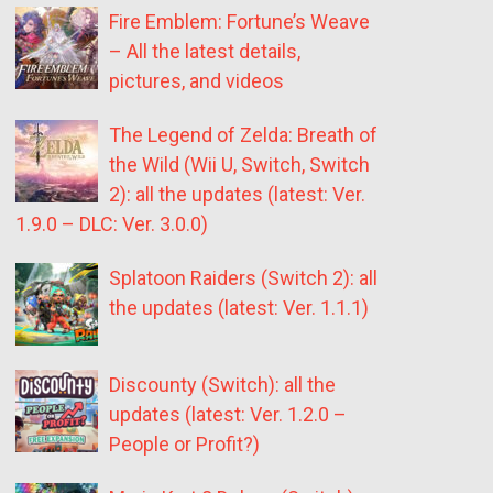
Fire Emblem: Fortune’s Weave
– All the latest details,
pictures, and videos
The Legend of Zelda: Breath of
the Wild (Wii U, Switch, Switch
2): all the updates (latest: Ver.
1.9.0 – DLC: Ver. 3.0.0)
Splatoon Raiders (Switch 2): all
the updates (latest: Ver. 1.1.1)
Discounty (Switch): all the
updates (latest: Ver. 1.2.0 –
People or Profit?)