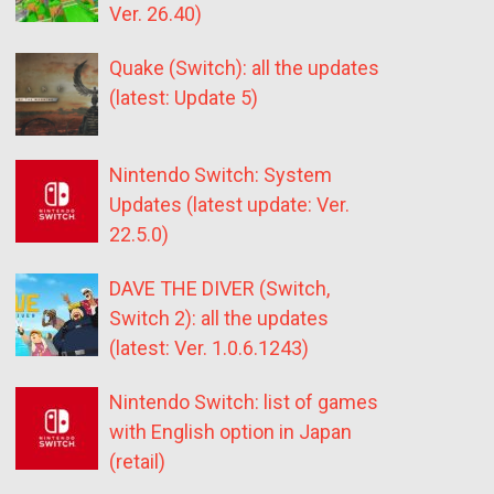
Ver. 26.40)
Quake (Switch): all the updates
(latest: Update 5)
Nintendo Switch: System
Updates (latest update: Ver.
22.5.0)
DAVE THE DIVER (Switch,
Switch 2): all the updates
(latest: Ver. 1.0.6.1243)
Nintendo Switch: list of games
with English option in Japan
(retail)