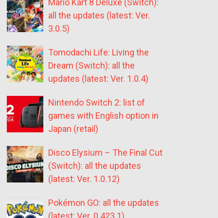
Mario Kart 8 Deluxe (Switch):
all the updates (latest: Ver.
3.0.5)
Tomodachi Life: Living the
Dream (Switch): all the
updates (latest: Ver. 1.0.4)
Nintendo Switch 2: list of
games with English option in
Japan (retail)
Disco Elysium – The Final Cut
(Switch): all the updates
(latest: Ver. 1.0.12)
Pokémon GO: all the updates
(latest: Ver. 0.423.1)