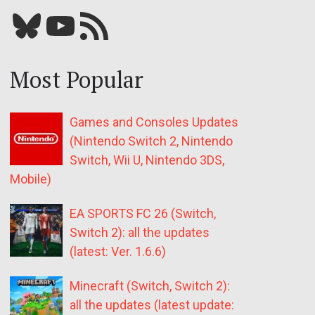
Bluesky
YouTube
Our RSS feed
Most Popular
Games and Consoles Updates
(Nintendo Switch 2, Nintendo
Switch, Wii U, Nintendo 3DS,
Mobile)
EA SPORTS FC 26 (Switch,
Switch 2): all the updates
(latest: Ver. 1.6.6)
Minecraft (Switch, Switch 2):
all the updates (latest update: