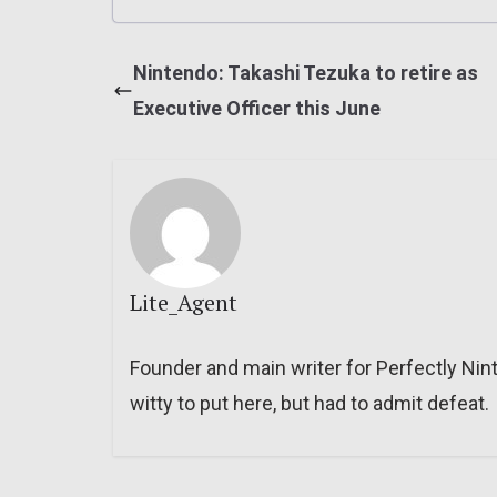
Nintendo: Takashi Tezuka to retire as
Executive Officer this June
Lite_Agent
Founder and main writer for Perfectly Nin
witty to put here, but had to admit defeat.