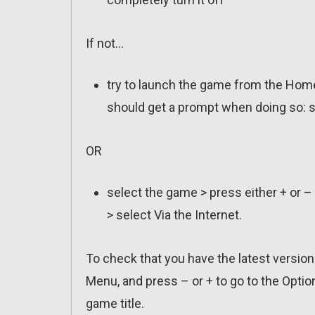
If not…
try to launch the game from the Home
should get a prompt when doing so: s
OR
select the game > press either + or –
> select Via the Internet.
To check that you have the latest versio
Menu, and press – or + to go to the Optio
game title.