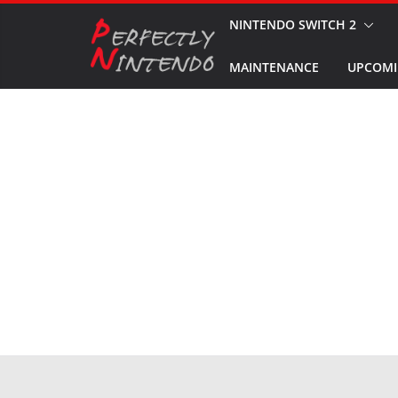
Skip
NINTENDO SWITCH 2
to
MAINTENANCE
UPCOMI
content