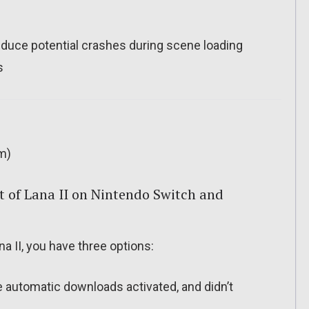
ce potential crashes during scene loading
s
m)
 of Lana II on Nintendo Switch and
a II, you have three options:
ve automatic downloads activated, and didn’t