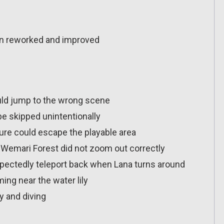
n reworked and improved
uld jump to the wrong scene
be skipped unintentionally
ture could escape the playable area
n Wemari Forest did not zoom out correctly
pectedly teleport back when Lana turns around
ng near the water lily
ly and diving