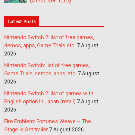
(latest: Ver. 1.5.0)
Latest Posts
Nintendo Switch 2: list of free games,
demos, apps, Game Trials etc.
7 August
2026
Nintendo Switch: list of free games,
Game Trials, demos, apps, etc.
7 August
2026
Nintendo Switch 2: list of games with
English option in Japan (retail)
7 August
2026
Fire Emblem: Fortune’s Weave – The
Stage Is Set trailer
7 August 2026