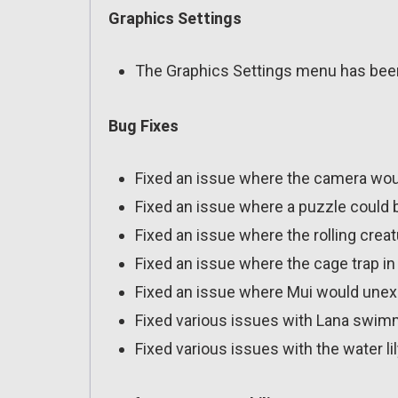
Graphics Settings
The Graphics Settings menu has bee
Bug Fixes
Fixed an issue where the camera wo
Fixed an issue where a puzzle could 
Fixed an issue where the rolling crea
Fixed an issue where the cage trap i
Fixed an issue where Mui would unex
Fixed various issues with Lana swimmi
Fixed various issues with the water li