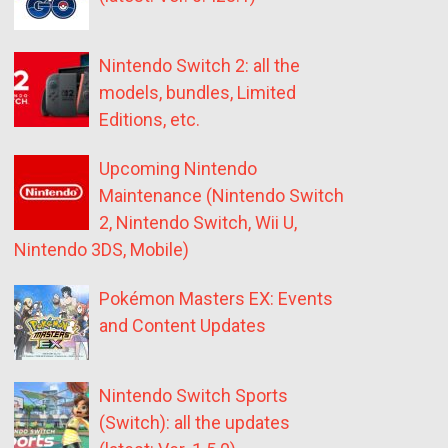
Nintendo Switch 2: all the
models, bundles, Limited
Editions, etc.
Upcoming Nintendo
Maintenance (Nintendo Switch
2, Nintendo Switch, Wii U,
Nintendo 3DS, Mobile)
Pokémon Masters EX: Events
and Content Updates
Nintendo Switch Sports
(Switch): all the updates