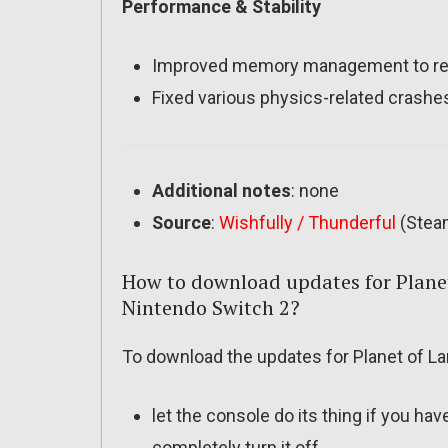
Performance & Stability
Improved memory management to redu
Fixed various physics-related crashe
Additional notes
: none
Source
:
Wishfully / Thunderful
(Stea
How to download updates for Planet
Nintendo Switch 2?
To download the updates for Planet of Lan
let the console do its thing if you ha
completely turn it off