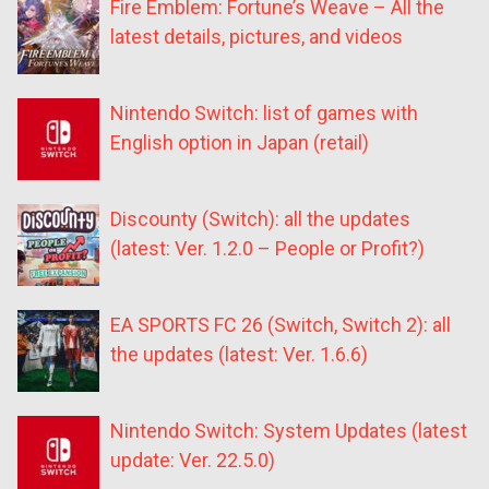
Fire Emblem: Fortune’s Weave – All the
latest details, pictures, and videos
Nintendo Switch: list of games with
English option in Japan (retail)
Discounty (Switch): all the updates
(latest: Ver. 1.2.0 – People or Profit?)
EA SPORTS FC 26 (Switch, Switch 2): all
the updates (latest: Ver. 1.6.6)
Nintendo Switch: System Updates (latest
update: Ver. 22.5.0)