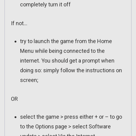
completely turn it off
If not…
try to launch the game from the Home
Menu while being connected to the
internet. You should get a prompt when
doing so: simply follow the instructions on
screen;
OR
select the game > press either + or – to go
to the Options page > select Software