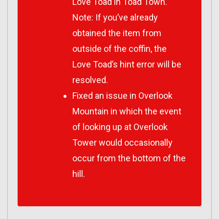
Love Toad in Toad Town.
Note: If you’ve already
obtained the item from
outside of the coffin, the
Love Toad’s hint error will be
resolved.
Fixed an issue in Overlook
Mountain in which the event
of looking up at Overlook
Tower would occasionally
occur from the bottom of the
hill.