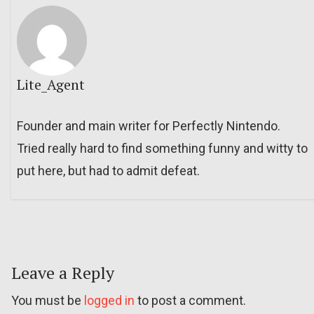
Lite_Agent
Founder and main writer for Perfectly Nintendo.
Tried really hard to find something funny and witty to
put here, but had to admit defeat.
Leave a Reply
You must be
logged in
to post a comment.