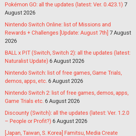
Pokémon GO: all the updates (latest: Ver. 0.423.1)
7
August 2026
Nintendo Switch Online: list of Missions and
Rewards + Challenges [Update: August 7th]
7 August
2026
BALL x PIT (Switch, Switch 2): all the updates (latest:
Naturalist Update)
6 August 2026
Nintendo Switch: list of free games, Game Trials,
demos, apps, etc.
6 August 2026
Nintendo Switch 2: list of free games, demos, apps,
Game Trials etc.
6 August 2026
Discounty (Switch): all the updates (latest: Ver. 1.2.0
– People or Profit?)
6 August 2026
[Japan, Taiwan, S. Korea] Famitsu, Media Create