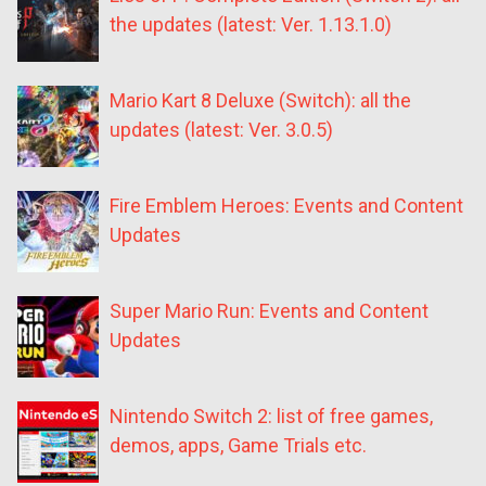
the updates (latest: Ver. 1.13.1.0)
Mario Kart 8 Deluxe (Switch): all the
updates (latest: Ver. 3.0.5)
Fire Emblem Heroes: Events and Content
Updates
Super Mario Run: Events and Content
Updates
Nintendo Switch 2: list of free games,
demos, apps, Game Trials etc.