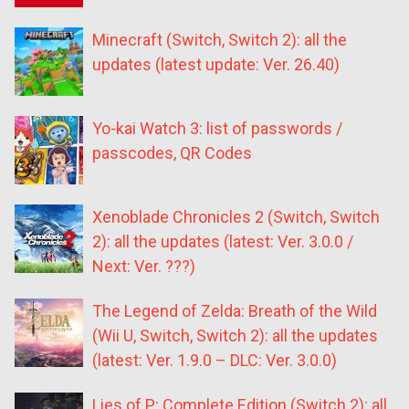
Minecraft (Switch, Switch 2): all the
updates (latest update: Ver. 26.40)
Yo-kai Watch 3: list of passwords /
passcodes, QR Codes
Xenoblade Chronicles 2 (Switch, Switch
2): all the updates (latest: Ver. 3.0.0 /
Next: Ver. ???)
The Legend of Zelda: Breath of the Wild
(Wii U, Switch, Switch 2): all the updates
(latest: Ver. 1.9.0 – DLC: Ver. 3.0.0)
Lies of P: Complete Edition (Switch 2): all