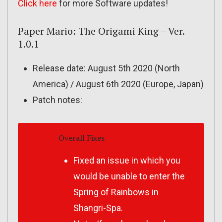
Click here
for more Software updates!
Paper Mario: The Origami King – Ver.
1.0.1
Release date: August 5th 2020 (North
America) / August 6th 2020 (Europe, Japan)
Patch notes:
Overall Fixes
Fixed an issue in which you
would be unable to enter the
Spring of Rainbows in
Shangri-Spa.