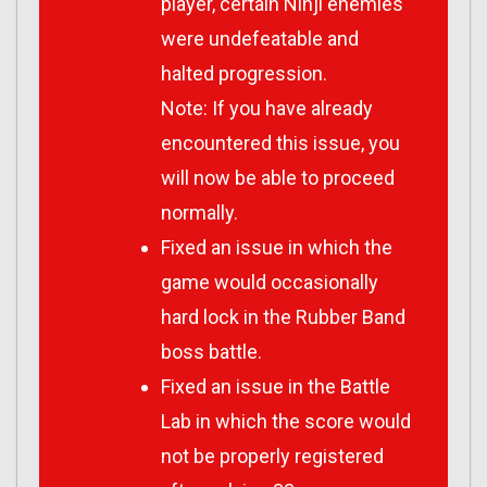
player, certain Ninji enemies
were undefeatable and
halted progression.
Note: If you have already
encountered this issue, you
will now be able to proceed
normally.
Fixed an issue in which the
game would occasionally
hard lock in the Rubber Band
boss battle.
Fixed an issue in the Battle
Lab in which the score would
not be properly registered