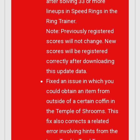
after solving 33 or more
lineups in Speed Rings in the
Ring Trainer.
Note: Previously registered
scores will not change. New
scores will be registered
correctly after downloading
this update data.
Fixed an issue in which you
could obtain an item from
outside of a certain coffin in
the Temple of Shrooms. This
fix also corrects a related
error involving hints from the