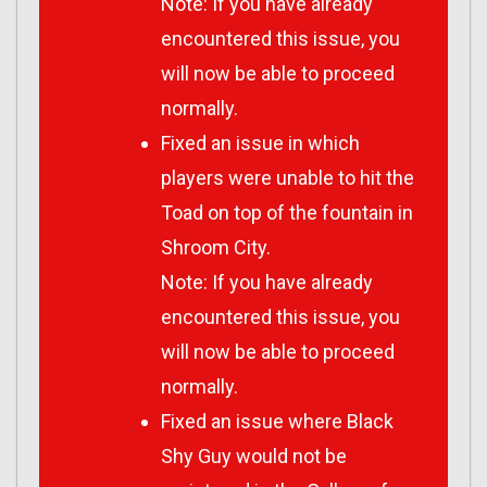
Note: If you have already
encountered this issue, you
will now be able to proceed
normally.
Fixed an issue in which
players were unable to hit the
Toad on top of the fountain in
Shroom City.
Note: If you have already
encountered this issue, you
will now be able to proceed
normally.
Fixed an issue where Black
Shy Guy would not be