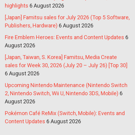
highlights
6 August 2026
[Japan] Famitsu sales for July 2026 (Top 5 Software,
Publishers, Hardware)
6 August 2026
Fire Emblem Heroes: Events and Content Updates
6
August 2026
[Japan, Taiwan, S. Korea] Famitsu, Media Create
sales for Week 30, 2026 (July 20 – July 26) [Top 30]
6 August 2026
Upcoming Nintendo Maintenance (Nintendo Switch
2, Nintendo Switch, Wii U, Nintendo 3DS, Mobile)
6
August 2026
Pokémon Café ReMix (Switch, Mobile): Events and
Content Updates
6 August 2026