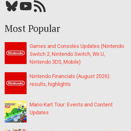
Bluesky
YouTube
Our RSS feed
Most Popular
Games and Consoles Updates (Nintendo
Switch 2, Nintendo Switch, Wii U,
Nintendo 3DS, Mobile)
Nintendo Financials (August 2026):
results, highlights
Mario Kart Tour: Events and Content
Updates