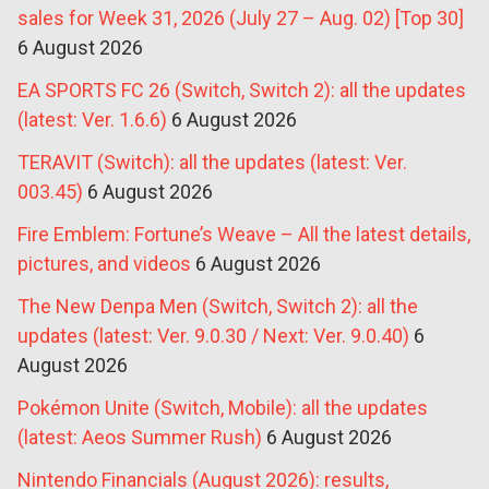
sales for Week 31, 2026 (July 27 – Aug. 02) [Top 30]
6 August 2026
EA SPORTS FC 26 (Switch, Switch 2): all the updates
(latest: Ver. 1.6.6)
6 August 2026
TERAVIT (Switch): all the updates (latest: Ver.
003.45)
6 August 2026
Fire Emblem: Fortune’s Weave – All the latest details,
pictures, and videos
6 August 2026
The New Denpa Men (Switch, Switch 2): all the
updates (latest: Ver. 9.0.30 / Next: Ver. 9.0.40)
6
August 2026
Pokémon Unite (Switch, Mobile): all the updates
(latest: Aeos Summer Rush)
6 August 2026
Nintendo Financials (August 2026): results,