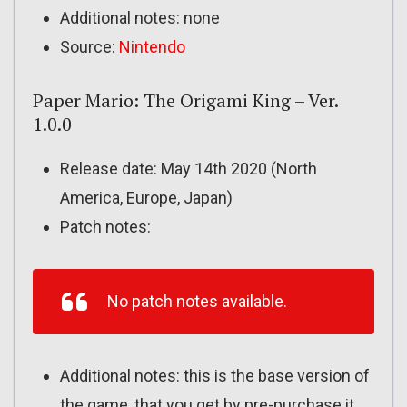
Additional notes: none
Source:
Nintendo
Paper Mario: The Origami King – Ver.
1.0.0
Release date: May 14th 2020 (North
America, Europe, Japan)
Patch notes:
No patch notes available.
Additional notes: this is the base version of
the game, that you get by pre-purchase it