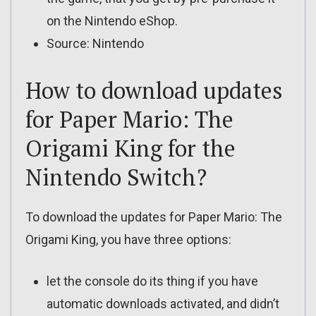
on the Nintendo eShop.
Source: Nintendo
How to download updates
for Paper Mario: The
Origami King for the
Nintendo Switch?
To download the updates for Paper Mario: The
Origami King, you have three options:
let the console do its thing if you have
automatic downloads activated, and didn’t