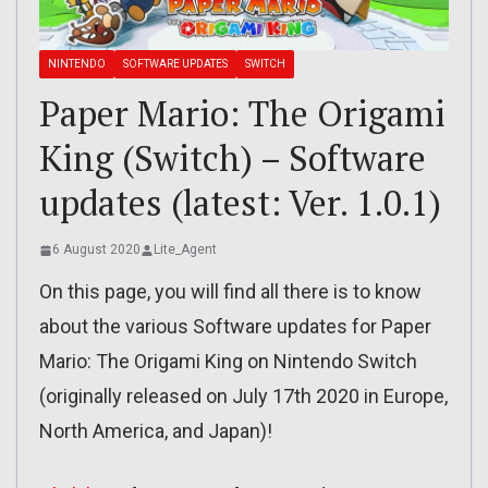
NINTENDO
SOFTWARE UPDATES
SWITCH
Paper Mario: The Origami
King (Switch) – Software
updates (latest: Ver. 1.0.1)
6 August 2020
Lite_Agent
On this page, you will find all there is to know
about the various Software updates for Paper
Mario: The Origami King on Nintendo Switch
(originally released on July 17th 2020 in Europe,
North America, and Japan)!