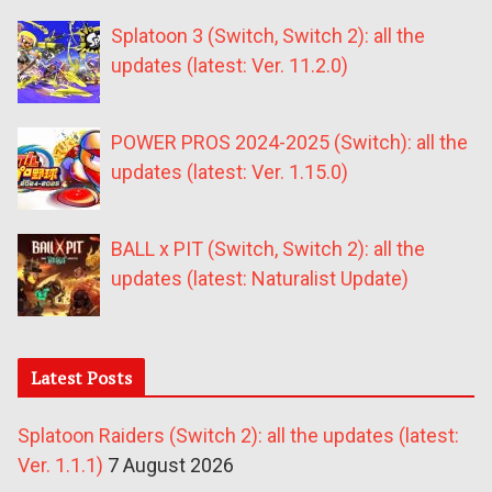
Splatoon 3 (Switch, Switch 2): all the
updates (latest: Ver. 11.2.0)
POWER PROS 2024-2025 (Switch): all the
updates (latest: Ver. 1.15.0)
BALL x PIT (Switch, Switch 2): all the
updates (latest: Naturalist Update)
Latest Posts
Splatoon Raiders (Switch 2): all the updates (latest:
Ver. 1.1.1)
7 August 2026