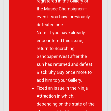
registered in the Gallery of
the Musée Champignon—
even if you have previously
defeated one.
Note: If you have already
encountered this issue,
return to Scorching
Sandpaper West after the
sun has returned and defeat
Black Shy Guy once more to
add him to your Gallery.
Fixed an issue in the Ninja
Attraction in which,
depending on the state of the