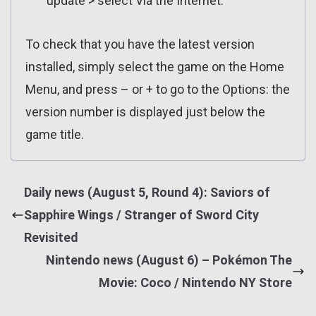
update > select Via the Internet.
To check that you have the latest version
installed, simply select the game on the Home
Menu, and press – or + to go to the Options: the
version number is displayed just below the
game title.
Daily news (August 5, Round 4): Saviors of
Sapphire Wings / Stranger of Sword City
Revisited
Nintendo news (August 6) – Pokémon The
Movie: Coco / Nintendo NY Store