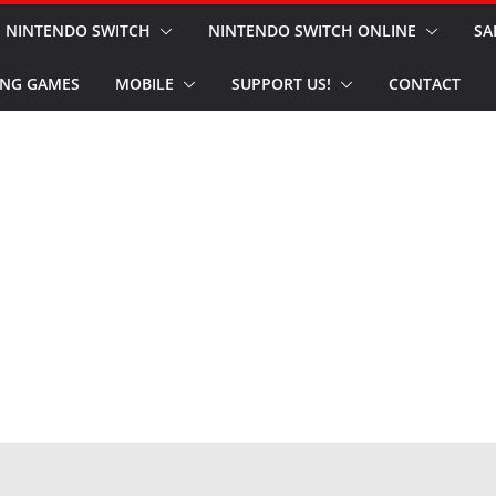
NINTENDO SWITCH
NINTENDO SWITCH ONLINE
SA
NG GAMES
MOBILE
SUPPORT US!
CONTACT