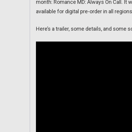
month: Romance MD: Always On Call. It wi
available for digital pre-order in all regio
Here’s a trailer, some details, and some 