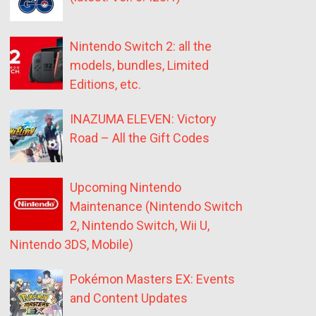
Nintendo Switch 2: all the
models, bundles, Limited
Editions, etc.
INAZUMA ELEVEN: Victory
Road – All the Gift Codes
Upcoming Nintendo
Maintenance (Nintendo Switch
2, Nintendo Switch, Wii U,
Nintendo 3DS, Mobile)
Pokémon Masters EX: Events
and Content Updates