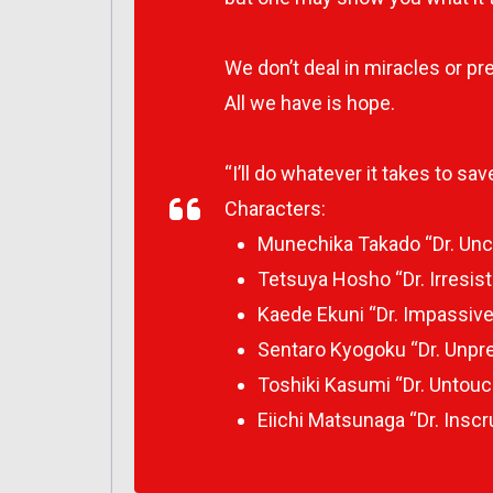
We don’t deal in miracles or pret
All we have is hope.
“I’ll do whatever it takes to sav
Characters:
Munechika Takado “Dr. Unc
Tetsuya Hosho “Dr. Irresist
Kaede Ekuni “Dr. Impassive
Sentaro Kyogoku “Dr. Unpre
Toshiki Kasumi “Dr. Untouc
Eiichi Matsunaga “Dr. Inscr