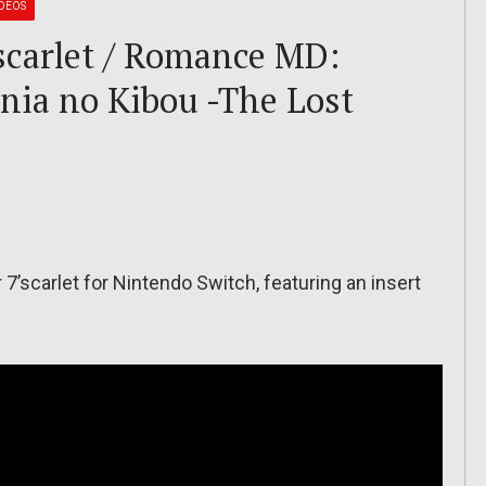
IDEOS
carlet / Romance MD:
nia no Kibou -The Lost
7’scarlet for Nintendo Switch, featuring an insert