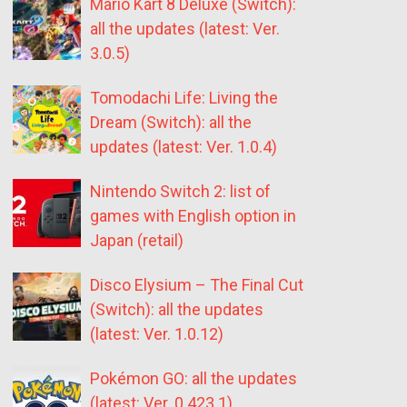
Mario Kart 8 Deluxe (Switch):
all the updates (latest: Ver.
3.0.5)
Tomodachi Life: Living the
Dream (Switch): all the
updates (latest: Ver. 1.0.4)
Nintendo Switch 2: list of
games with English option in
Japan (retail)
Disco Elysium – The Final Cut
(Switch): all the updates
(latest: Ver. 1.0.12)
Pokémon GO: all the updates
(latest: Ver. 0.423.1)