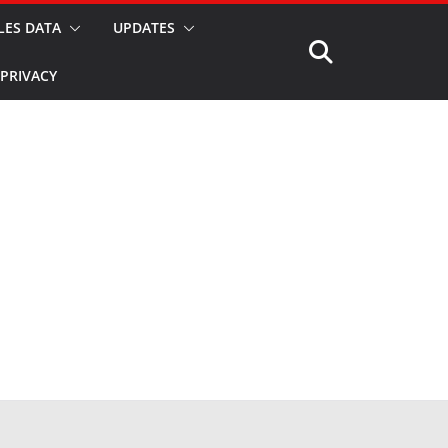
LES DATA
UPDATES
PRIVACY