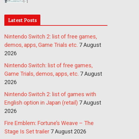
Latest Posts
Nintendo Switch 2: list of free games,
demos, apps, Game Trials etc.
7 August
2026
Nintendo Switch: list of free games,
Game Trials, demos, apps, etc.
7 August
2026
Nintendo Switch 2: list of games with
English option in Japan (retail)
7 August
2026
Fire Emblem: Fortune’s Weave – The
Stage Is Set trailer
7 August 2026