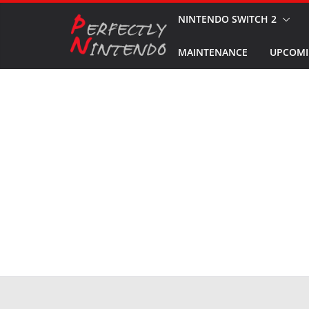
Skip
NINTENDO SWITCH 2
to
MAINTENANCE
UPCOMI
content