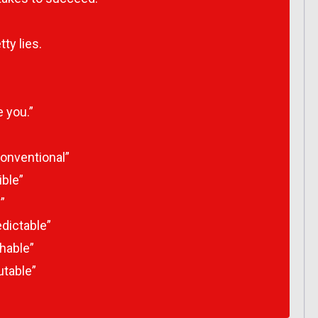
ty lies.
e you.”
onventional”
ible”
”
dictable”
hable”
utable”