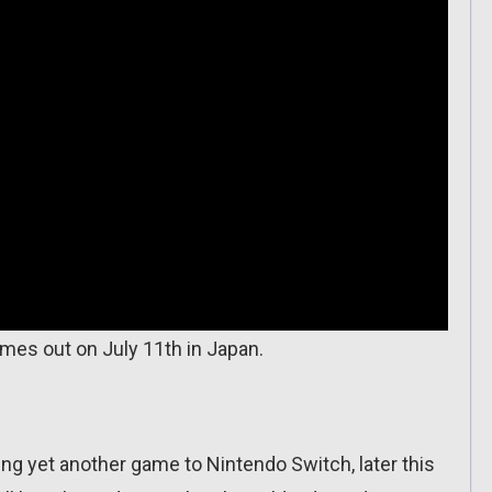
omes out on July 11th in Japan.
ng yet another game to Nintendo Switch, later this