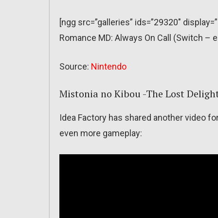
[ngg src=”galleries” ids=”29320″ display
Romance MD: Always On Call (Switch – e
Source:
Nintendo
Mistonia no Kibou -The Lost Deligh
Idea Factory has shared another video fo
even more gameplay: