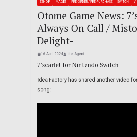
ESHOP
IMAGES
PRE-ORDER / PRE-PURCHASE
SWITCH
V
Otome Game News: 7’s
Always On Call / Misto
Delight-
16 April 2024
Lite_Agent
7’scarlet for Nintendo Switch
Idea Factory has shared another video for 
song: