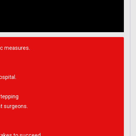
ic measures.
spital.
stepping
ant surgeons.
takes to succeed.