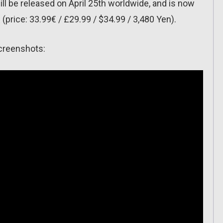
ll be released on April 25th worldwide, and is now
ns (price: 33.99€ / £29.99 / $34.99 / 3,480 Yen).
screenshots: