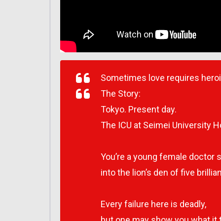
Sometimes love requires hero
The Story:
Tokyo. Present day.
The ICU at Seimei University Ho
You’re a young female doctor 
into the lion’s den of five brilli
Every failure here is deadly,
but one may show you what it 