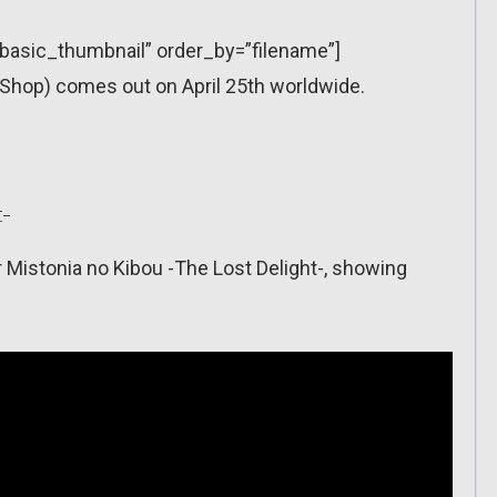
=”basic_thumbnail” order_by=”filename”]
Shop) comes out on April 25th worldwide.
t-
r Mistonia no Kibou -The Lost Delight-, showing