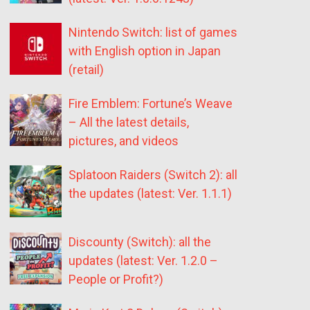
Nintendo Switch: list of games
with English option in Japan
(retail)
Fire Emblem: Fortune’s Weave
– All the latest details,
pictures, and videos
Splatoon Raiders (Switch 2): all
the updates (latest: Ver. 1.1.1)
Discounty (Switch): all the
updates (latest: Ver. 1.2.0 –
People or Profit?)