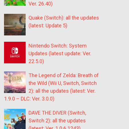
Ver. 26.40)
Quake (Switch): all the updates
(latest: Update 5)
Nintendo Switch: System
Updates (latest update: Ver.
22.5.0)
The Legend of Zelda: Breath of
the Wild (Wii U, Switch, Switch
2): all the updates (latest: Ver.
1.9.0 – DLC: Ver. 3.0.0)
DAVE THE DIVER (Switch,
Switch 2): all the updates
(latest: Ver. 1.0.6.1243)