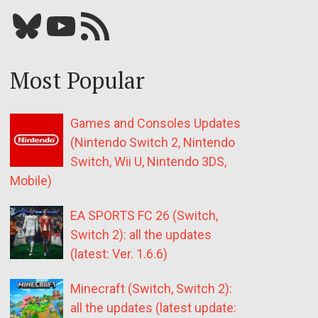
Bluesky
YouTube
Our RSS feed
Most Popular
Games and Consoles Updates
(Nintendo Switch 2, Nintendo
Switch, Wii U, Nintendo 3DS,
Mobile)
EA SPORTS FC 26 (Switch,
Switch 2): all the updates
(latest: Ver. 1.6.6)
Minecraft (Switch, Switch 2):
all the updates (latest update: