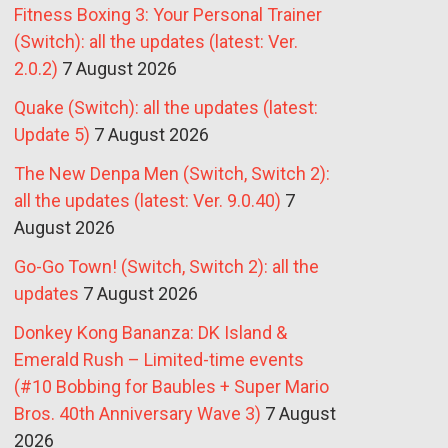
Fitness Boxing 3: Your Personal Trainer
(Switch): all the updates (latest: Ver.
2.0.2)
7 August 2026
Quake (Switch): all the updates (latest:
Update 5)
7 August 2026
The New Denpa Men (Switch, Switch 2):
all the updates (latest: Ver. 9.0.40)
7
August 2026
Go-Go Town! (Switch, Switch 2): all the
updates
7 August 2026
Donkey Kong Bananza: DK Island &
Emerald Rush – Limited-time events
(#10 Bobbing for Baubles + Super Mario
Bros. 40th Anniversary Wave 3)
7 August
2026