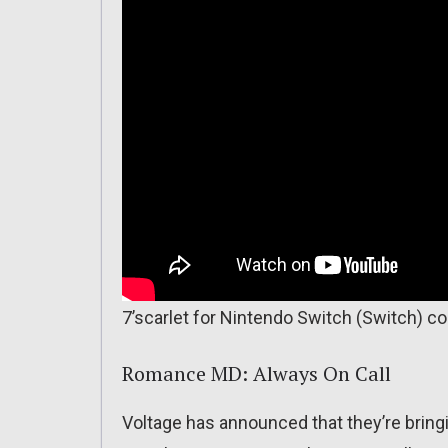
7’scarlet for Nintendo Switch (Switch) c
Romance MD: Always On Call
Voltage has announced that they’re bringi