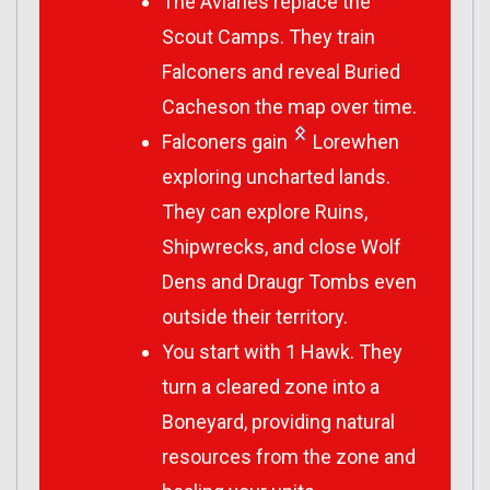
The Aviaries replace the
Scout Camps. They train
Falconers and reveal Buried
Cacheson the map over time.
Falconers gain
Lorewhen
exploring uncharted lands.
They can explore Ruins,
Shipwrecks, and close Wolf
Dens and Draugr Tombs even
outside their territory.
You start with 1 Hawk. They
turn a cleared zone into a
Boneyard, providing natural
resources from the zone and