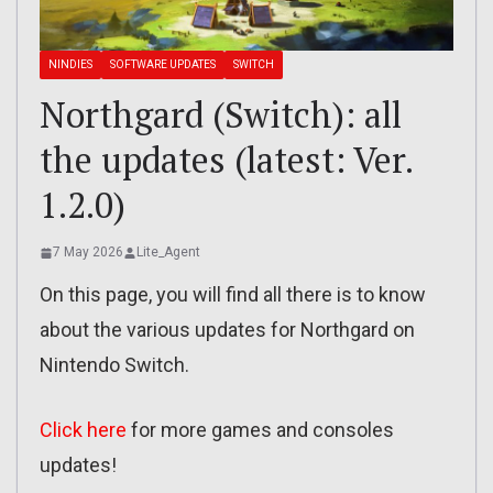
NINDIES
SOFTWARE UPDATES
SWITCH
Northgard (Switch): all
the updates (latest: Ver.
1.2.0)
7 May 2026
Lite_Agent
On this page, you will find all there is to know
about the various updates for Northgard on
Nintendo Switch.
Click here
for more games and consoles
updates!