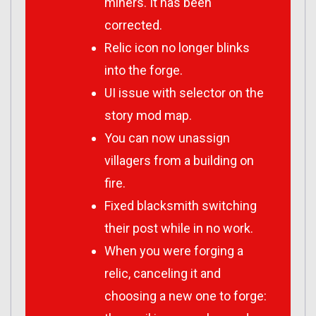
miners. It has been
corrected.
Relic icon no longer blinks
into the forge.
UI issue with selector on the
story mod map.
You can now unassign
villagers from a building on
fire.
Fixed blacksmith switching
their post while in no work.
When you were forging a
relic, canceling it and
choosing a new one to forge: