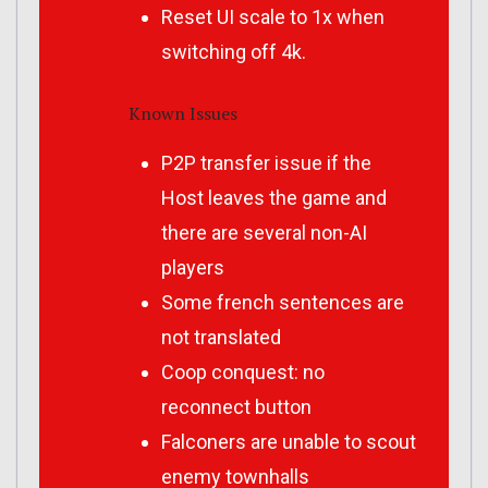
Reset UI scale to 1x when
switching off 4k.
Known Issues
P2P transfer issue if the
Host leaves the game and
there are several non-AI
players
Some french sentences are
not translated
Coop conquest: no
reconnect button
Falconers are unable to scout
enemy townhalls