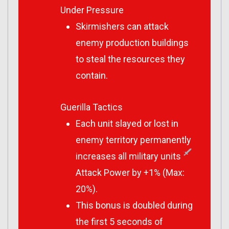
Under Pressure
Skirmishers can attack
enemy production buildings
to steal the resources they
contain.
Guerilla Tactics
Each unit slayed or lost in
enemy territory permanently
increases all military units
Attack Power by +1% (Max:
20%).
This bonus is doubled during
the first 5 seconds of