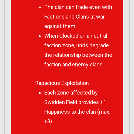
The clan can trade even with
Factions and Clans at war
against them.
When Cloaked on a neutral
faction zone, units degrade
the relationship between the
faction and enemy clans.
Rapacious Exploitation
Each zone affected by
Swidden Field provides +1
Happiness to the clan (max:
+3).