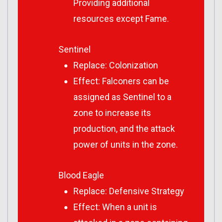
Providing additional
resources except Fame.
Sentinel
Replace: Colonization
Effect: Falconers can be
assigned as Sentinel to a
zone to increase its
production, and the attack
power of units in the zone.
Blood Eagle
Replace: Defensive Strategy
Effect: When a unit is