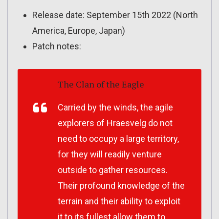
Release date: September 15th 2022 (North
America, Europe, Japan)
Patch notes:
The Clan of the Eagle
Carried by the winds, the agile
explorers of Hraesvelg do not
need to occupy a large territory,
for they will readily venture
outside to gather resources.
Their profound knowledge of the
terrain and their ability to exploit
it to its fullest allow them to