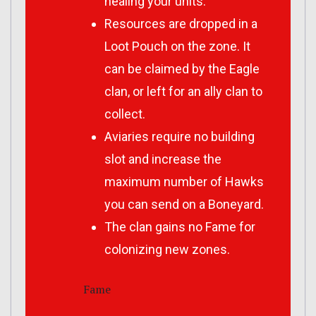
healing your units.
Resources are dropped in a
Loot Pouch on the zone. It
can be claimed by the Eagle
clan, or left for an ally clan to
collect.
Aviaries require no building
slot and increase the
maximum number of Hawks
you can send on a Boneyard.
The clan gains no Fame for
colonizing new zones.
Fame