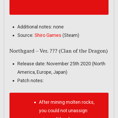
Additional notes: none
Source:
Shiro Games
(Steam)
Northgard – Ver. ??? (Clan of the Dragon)
Release date: November 25th 2020 (North
America, Europe, Japan)
Patch notes:
After mining molten rocks,
you could not unassign