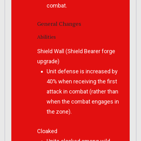
combat.
General Changes
Abilities
Shield Wall (Shield Bearer forge
upgrade)
Unit defense is increased by
40% when receiving the first
attack in combat (rather than
when the combat engages in
the zone).
Cloaked