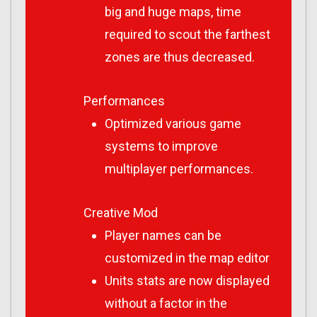
big and huge maps, time
required to scout the farthest
zones are thus decreased.
Performances
Optimized various game
systems to improve
multiplayer performances.
Creative Mod
Player names can be
customized in the map editor
Units stats are now displayed
without a factor in the