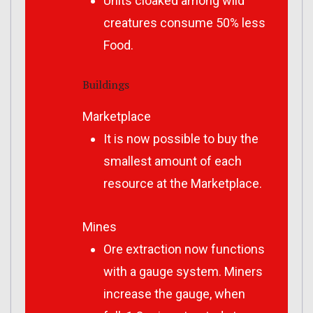
Units cloaked among wild
creatures consume 50% less
Food.
Buildings
Marketplace
It is now possible to buy the
smallest amount of each
resource at the Marketplace.
Mines
Ore extraction now functions
with a gauge system. Miners
increase the gauge, when