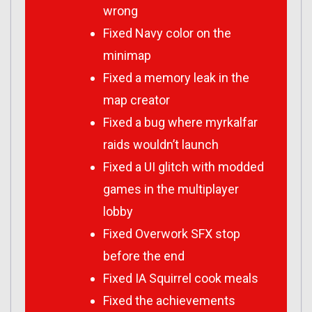
wrong
Fixed Navy color on the
minimap
Fixed a memory leak in the
map creator
Fixed a bug where myrkalfar
raids wouldn’t launch
Fixed a UI glitch with modded
games in the multiplayer
lobby
Fixed Overwork SFX stop
before the end
Fixed IA Squirrel cook meals
Fixed the achievements