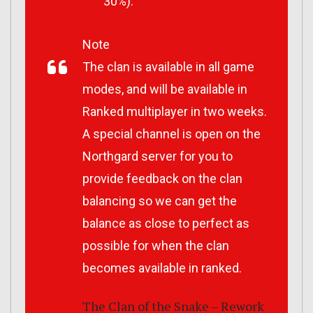
30%).
Note
The clan is available in all game
modes, and will be available in
Ranked multiplayer in two weeks.
A special channel is open on the
Northgard server for you to
provide feedback on the clan
balancing so we can get the
balance as close to perfect as
possible for when the clan
becomes available in ranked.
The Clan of the Snake – Rework