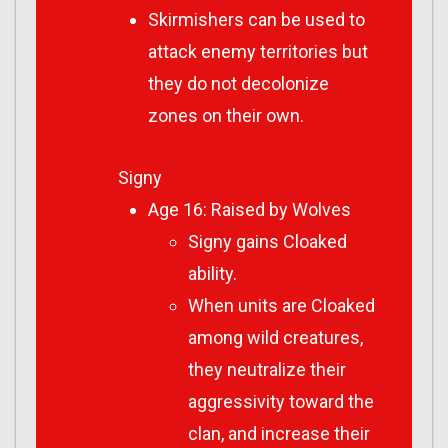
Skirmishers can be used to
attack enemy territories but
they do not decolonize
zones on their own.
Signy
Age 16: Raised by Wolves
Signy gains Cloaked
ability.
When units are Cloaked
among wild creatures,
they neutralize their
aggressivity toward the
clan, and increase their