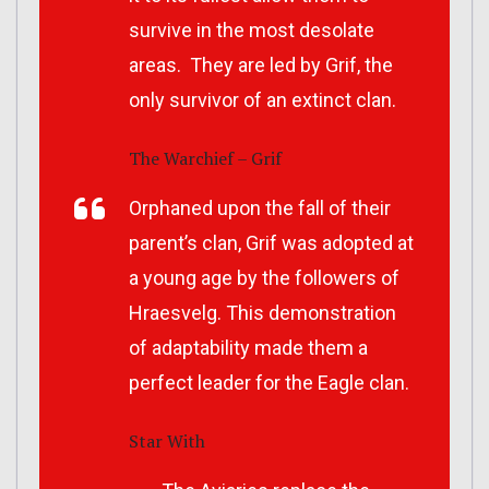
survive in the most desolate
areas. They are led by Grif, the
only survivor of an extinct clan.
The Warchief – Grif
Orphaned upon the fall of their
parent’s clan, Grif was adopted at
a young age by the followers of
Hraesvelg. This demonstration
of adaptability made them a
perfect leader for the Eagle clan.
Star With