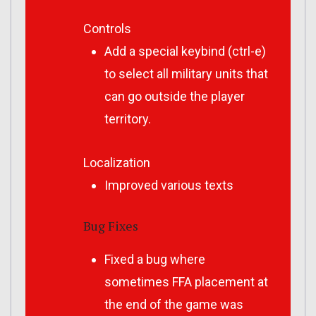
Controls
Add a special keybind (ctrl-e)
to select all military units that
can go outside the player
territory.
Localization
Improved various texts
Bug Fixes
Fixed a bug where
sometimes FFA placement at
the end of the game was