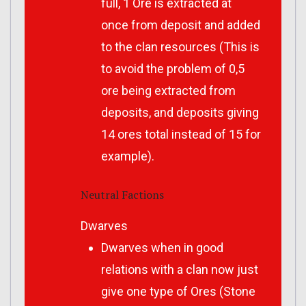
full, 1 Ore is extracted at
once from deposit and added
to the clan resources (This is
to avoid the problem of 0,5
ore being extracted from
deposits, and deposits giving
14 ores total instead of 15 for
example).
Neutral Factions
Dwarves
Dwarves when in good
relations with a clan now just
give one type of Ores (Stone