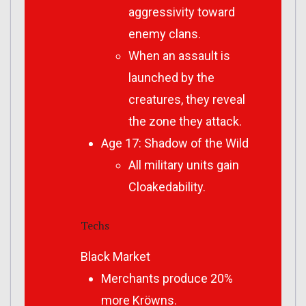
aggressivity toward
enemy clans.
When an assault is
launched by the
creatures, they reveal
the zone they attack.
Age 17: Shadow of the Wild
All military units gain
Cloakedability.
Techs
Black Market
Merchants produce 20%
more Kröwns.