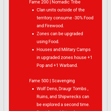
Fame 200 | Nomadic Tribe
Clan units outside of the
territory consume -30% Food
and Firewood.
Zones can be upgraded
using Food.
Houses and Military Camps
in upgraded zones house +1
Pop and +1 Warband.
Fame 500 | Scavenging
Wolf Dens, Draugr Tombs ,
Ruins, and Shipwrecks can
be explored a second time.