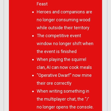
Feast
Heroes and companions are
no longer consuming wood
while outside their territory
The competitive event
window no longer shift when
the event is finished
When playing the squirrel
clan, AI can now cook meals
“Operative Dwarf” now mine
their ore correctly
When writing something in
the multiplayer chat, the “/’
no longer opens the console.