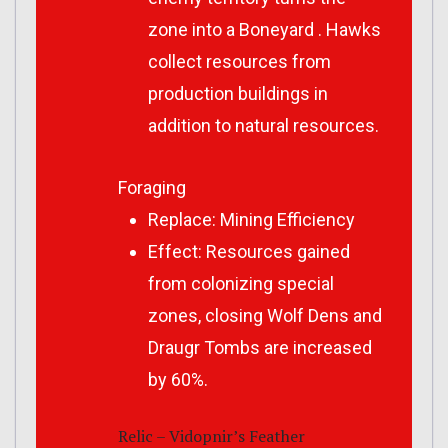
zone into a Boneyard . Hawks
collect resources from
production buildings in
addition to natural resources.
Foraging
Replace: Mining Efficiency
Effect: Resources gained
from colonizing special
zones, closing Wolf Dens and
Draugr Tombs are increased
by 60%.
Relic – Vidopnir’s Feather