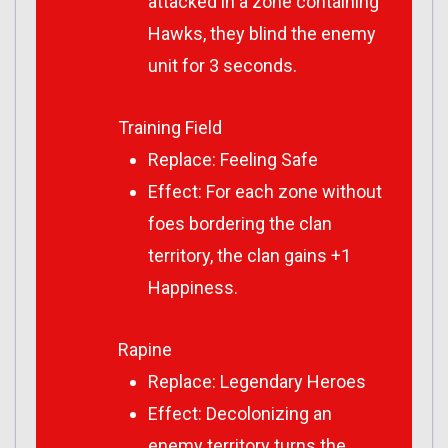
attacked in a zone containing
Hawks, they blind the enemy
unit for 3 seconds.
Training Field
Replace: Feeling Safe
Effect: For each zone without
foes bordering the clan
territory, the clan gains +1
Happiness.
Rapine
Replace: Legendary Heroes
Effect: Decolonizing an
enemy territory turns the