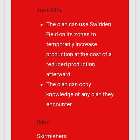
Start-With
The clan can use Swidden
Field on its zones to
temporarily increase
production at the cost of a
reduced production
afterward.
The clan can copy
knowledge of any clan they
encounter.
Units
Skirmishers