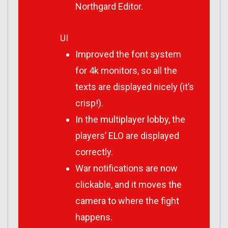
Northgard Editor.
UI
Improved the font system
for 4k monitors, so all the
texts are displayed nicely (it’s
crisp!).
In the multiplayer lobby, the
players’ ELO are displayed
correctly.
War notifications are now
clickable, and it moves the
camera to where the fight
happens.