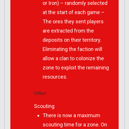
or Iron) – randomly selected
at the start of each game –
The ores they sent players
are extracted from the
deposits on their territory.
Eliminating the faction will
allow a clan to colonize the
zone to exploit the remaining
resources.
Other
Scouting
There is now a maximum
scouting time for a zone. On