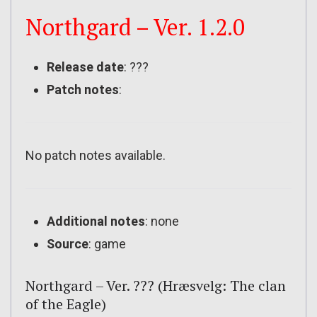
Northgard – Ver. 1.2.0
Release date
: ???
Patch notes
:
No patch notes available.
Additional notes
: none
Source
: game
Northgard – Ver. ??? (Hræsvelg: The clan
of the Eagle)