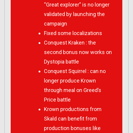
“Great explorer” is no longer
validated by launching the
campaign
Fixed some localizations
Conquest Kraken : the
second bonus now works on
Dystopia battle
Conquest Squirrel : can no
longer produce Krown
through meal on Greed’s
Price battle
Krown productions from
Skald can benefit from
production bonuses like