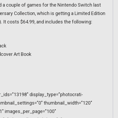
 a couple of games for the Nintendo Switch last
sary Collection, which is getting a Limited Edition
). It costs $64.99, and includes the following:
ack
dcover Art Book
r_ids=”13198″ display_type=”photocrati-
mbnail_settings=”0″ thumbnail_width=”120″
”1″ images_per_page=”100″