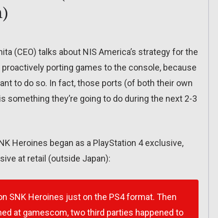
n)
ita (CEO) talks about NIS America’s strategy for the
e proactively porting games to the console, because
t to do so. In fact, those ports (of both their own
s something they’re going to do during the next 2-3
K Heroines began as a PlayStation 4 exclusive,
ve at retail (outside Japan):
 on SNK Heroines just on the PS4 format. Then
ened at gamescom, two third parties happened to