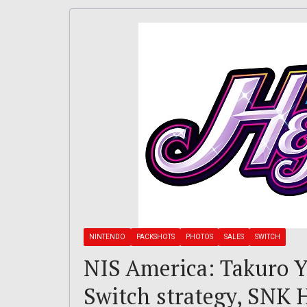
NINTENDO
PACKSHOTS
PHOTOS
SALES
SWITCH
NIS America: Takuro Y
Switch strategy, SNK 