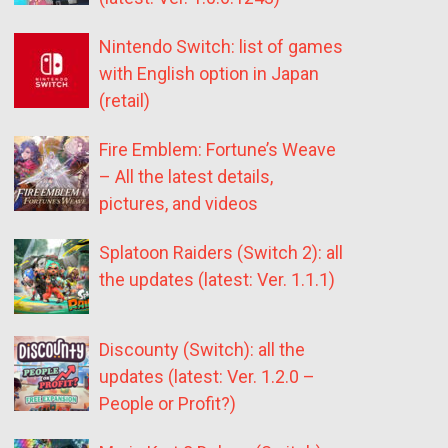
Nintendo Switch: list of games
with English option in Japan
(retail)
Fire Emblem: Fortune’s Weave
– All the latest details,
pictures, and videos
Splatoon Raiders (Switch 2): all
the updates (latest: Ver. 1.1.1)
Discounty (Switch): all the
updates (latest: Ver. 1.2.0 –
People or Profit?)