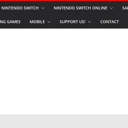
NINTENDO SWITCH
NINTENDO SWITCH ONLINE
SA
NG GAMES
MOBILE
SUPPORT US!
CONTACT