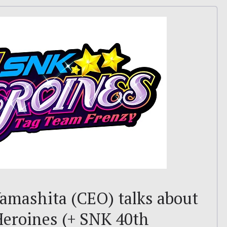
amashita (CEO) talks about
Heroines (+ SNK 40th