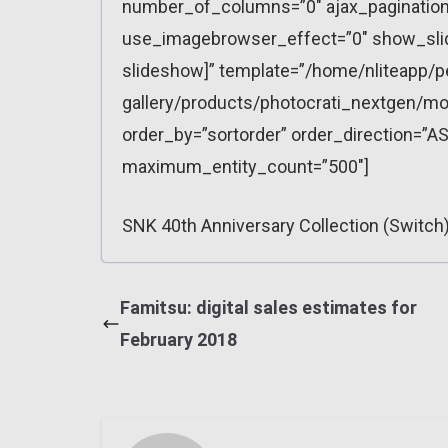
number_of_columns=”0″ ajax_pagination=
use_imagebrowser_effect=”0″ show_slid
slideshow]” template=”/home/nliteapp/p
gallery/products/photocrati_nextgen/mo
order_by=”sortorder” order_direction=”AS
maximum_entity_count=”500″]
SNK 40th Anniversary Collection (Switch)
Famitsu: digital sales estimates for
February 2018