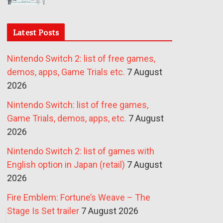
Latest Posts
Nintendo Switch 2: list of free games,
demos, apps, Game Trials etc.
7 August
2026
Nintendo Switch: list of free games,
Game Trials, demos, apps, etc.
7 August
2026
Nintendo Switch 2: list of games with
English option in Japan (retail)
7 August
2026
Fire Emblem: Fortune’s Weave – The
Stage Is Set trailer
7 August 2026