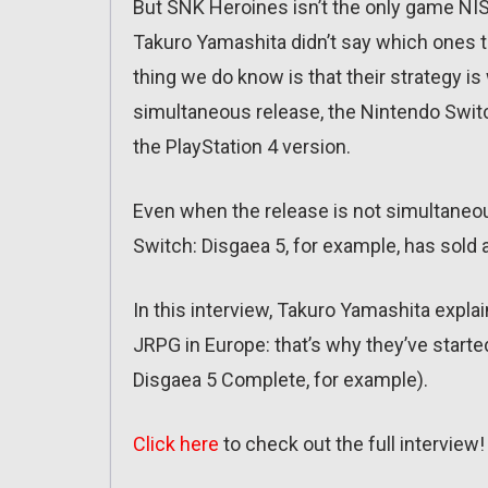
But SNK Heroines isn’t the only game NIS
Takuro Yamashita didn’t say which ones 
thing we do know is that their strategy i
simultaneous release, the Nintendo Switc
the PlayStation 4 version.
Even when the release is not simultaneou
Switch: Disgaea 5, for example, has sold a
In this interview, Takuro Yamashita explai
JRPG in Europe: that’s why they’ve started
Disgaea 5 Complete, for example).
Click here
to check out the full interview!