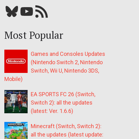
Bluesky
YouTube
Our RSS feed
Most Popular
Games and Consoles Updates
(Nintendo Switch 2, Nintendo
Switch, Wii U, Nintendo 3DS,
Mobile)
EA SPORTS FC 26 (Switch,
Switch 2): all the updates
(latest: Ver. 1.6.6)
Minecraft (Switch, Switch 2):
all the updates (latest update: