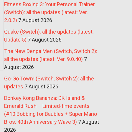
Fitness Boxing 3: Your Personal Trainer
(Switch): all the updates (latest: Ver.
2.0.2)
7 August 2026
Quake (Switch): all the updates (latest:
Update 5)
7 August 2026
The New Denpa Men (Switch, Switch 2):
all the updates (latest: Ver. 9.0.40)
7
August 2026
Go-Go Town! (Switch, Switch 2): all the
updates
7 August 2026
Donkey Kong Bananza: DK Island &
Emerald Rush – Limited-time events
(#10 Bobbing for Baubles + Super Mario
Bros. 40th Anniversary Wave 3)
7 August
2026