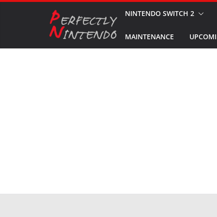
Skip
NINTENDO SWITCH 2
to
MAINTENANCE
UPCOMI
content