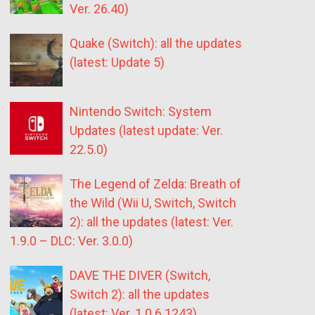
Ver. 26.40)
Quake (Switch): all the updates
(latest: Update 5)
Nintendo Switch: System
Updates (latest update: Ver.
22.5.0)
The Legend of Zelda: Breath of
the Wild (Wii U, Switch, Switch
2): all the updates (latest: Ver.
1.9.0 – DLC: Ver. 3.0.0)
DAVE THE DIVER (Switch,
Switch 2): all the updates
(latest: Ver. 1.0.6.1243)