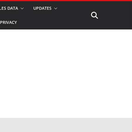
LES DATA
UPDATES
PRIVACY