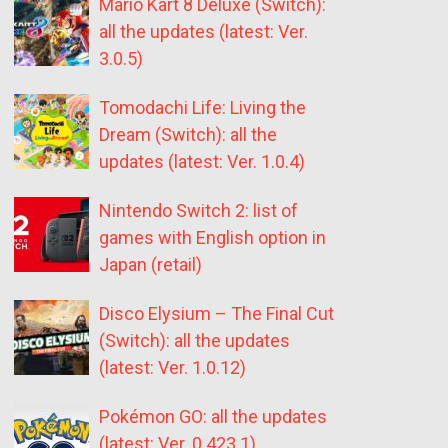
Mario Kart 8 Deluxe (Switch):
all the updates (latest: Ver.
3.0.5)
Tomodachi Life: Living the
Dream (Switch): all the
updates (latest: Ver. 1.0.4)
Nintendo Switch 2: list of
games with English option in
Japan (retail)
Disco Elysium – The Final Cut
(Switch): all the updates
(latest: Ver. 1.0.12)
Pokémon GO: all the updates
(latest: Ver. 0.423.1)