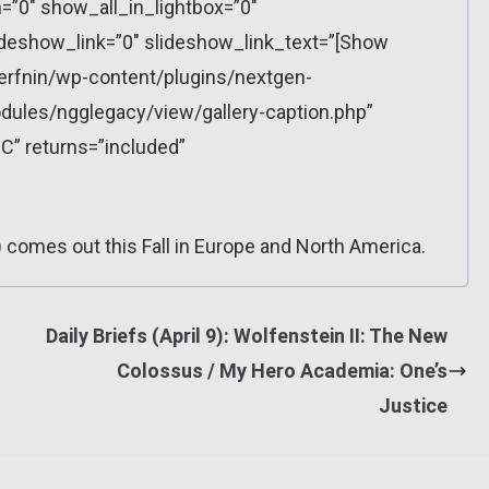
”0″ show_all_in_lightbox=”0″
eshow_link=”0″ slideshow_link_text=”[Show
erfnin/wp-content/plugins/nextgen-
dules/ngglegacy/view/gallery-caption.php”
C” returns=”included”
 comes out this Fall in Europe and North America.
Daily Briefs (April 9): Wolfenstein II: The New
Colossus / My Hero Academia: One’s
Justice