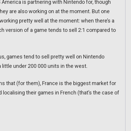
 America is partnering with Nintendo for, though
they are also working on at the moment. But one
s working pretty well at the moment: when there’s a
h version of a game tends to sell 2:1 compared to
s, games tend to sell pretty well on Nintendo
 little under 200 000 units in the west.
ns that (for them), France is the biggest market for
 localising their games in French (that’s the case of