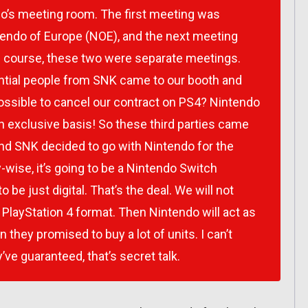
o’s meeting room. The first meeting was
endo of Europe (NOE), and the next meeting
course, these two were separate meetings.
ential people from SNK came to our booth and
 possible to cancel our contract on PS4? Nintendo
an exclusive basis! So these third parties came
nd SNK decided to go with Nintendo for the
wise, it’s going to be a Nintendo Switch
o be just digital. That’s the deal. We will not
 PlayStation 4 format. Then Nintendo will act as
n they promised to buy a lot of units. I can’t
’ve guaranteed, that’s secret talk.