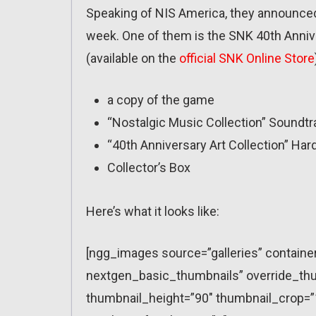
Speaking of NIS America, they announced
week. One of them is the SNK 40th Anniver
(available on the
official SNK Online Store
a copy of the game
“Nostalgic Music Collection” Soundtr
“40th Anniversary Art Collection” Har
Collector’s Box
Here’s what it looks like:
[ngg_images source=”galleries” containe
nextgen_basic_thumbnails” override_thu
thumbnail_height=”90″ thumbnail_crop=