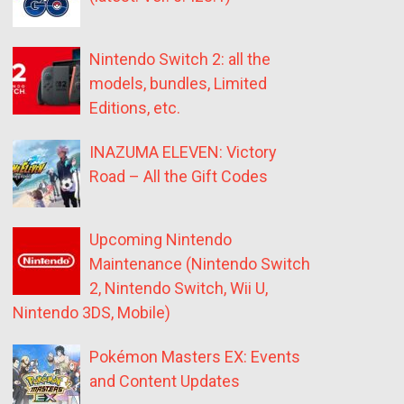
Nintendo Switch 2: all the
models, bundles, Limited
Editions, etc.
INAZUMA ELEVEN: Victory
Road – All the Gift Codes
Upcoming Nintendo
Maintenance (Nintendo Switch
2, Nintendo Switch, Wii U,
Nintendo 3DS, Mobile)
Pokémon Masters EX: Events
and Content Updates