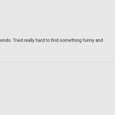
tendo. Tried really hard to find something funny and