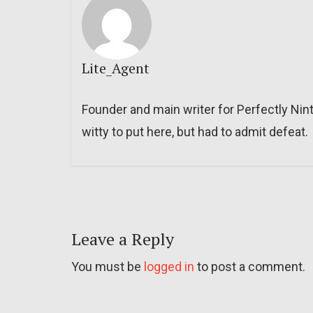
Lite_Agent
Founder and main writer for Perfectly Nin
witty to put here, but had to admit defeat.
Leave a Reply
You must be
logged in
to post a comment.