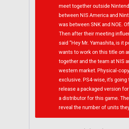
meet together outside Nintend
between NIS America and Nint
was between SNK and NOE. Of 
Then after their meeting influ
said “Hey Mr. Yamashita, is it
wants to work on this title on 
together and the team at NIS a
western market. Physical-copy-
exclusive. PS4-wise, it’s going t
release a packaged version for
a distributor for this game. The
reveal the number of units they