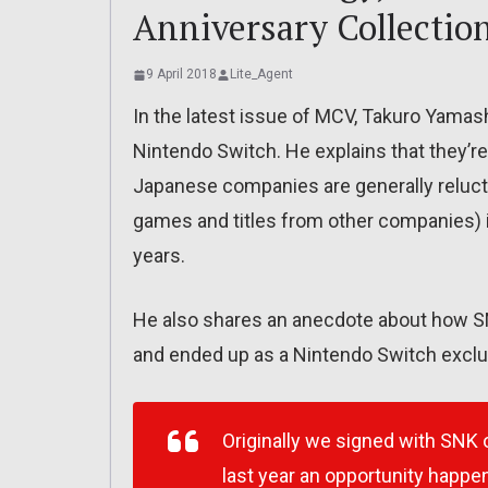
Anniversary Collectio
9 April 2018
Lite_Agent
In the latest issue of MCV, Takuro Yamash
Nintendo Switch. He explains that they’r
Japanese companies are generally reluctan
games and titles from other companies) i
years.
He also shares an anecdote about how SN
and ended up as a Nintendo Switch exclusi
Originally we signed with SNK
last year an opportunity happ