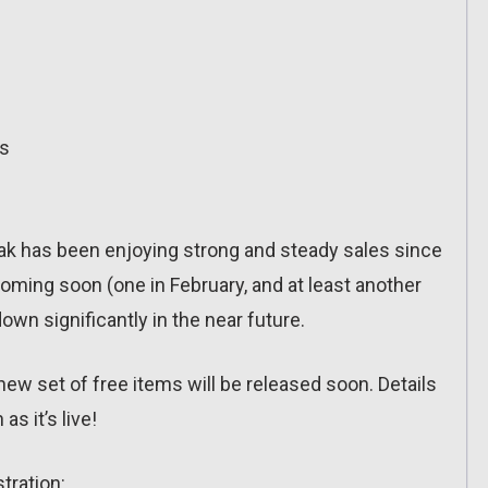
ts
eak has been enjoying strong and steady sales since
ming soon (one in February, and at least another
down significantly in the near future.
new set of free items will be released soon. Details
as it’s live!
stration: