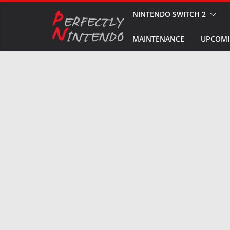
Skip
NINTENDO SWITCH 2
to
MAINTENANCE
UPCOMI
content