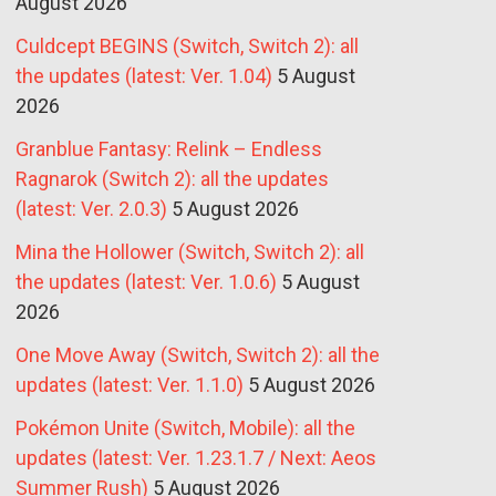
August 2026
Culdcept BEGINS (Switch, Switch 2): all
the updates (latest: Ver. 1.04)
5 August
2026
Granblue Fantasy: Relink – Endless
Ragnarok (Switch 2): all the updates
(latest: Ver. 2.0.3)
5 August 2026
Mina the Hollower (Switch, Switch 2): all
the updates (latest: Ver. 1.0.6)
5 August
2026
One Move Away (Switch, Switch 2): all the
updates (latest: Ver. 1.1.0)
5 August 2026
Pokémon Unite (Switch, Mobile): all the
updates (latest: Ver. 1.23.1.7 / Next: Aeos
Summer Rush)
5 August 2026