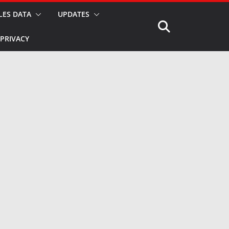
LES DATA
UPDATES
PRIVACY