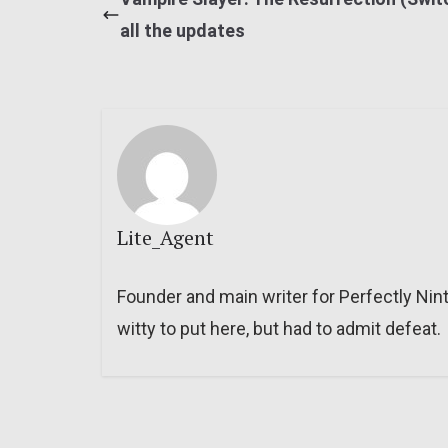
all the updates
Lite_Agent
Founder and main writer for Perfectly Nin
witty to put here, but had to admit defeat.