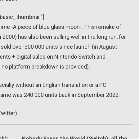
”basic_thumbnail”]
ime -A piece of blue glass moon-. This remake of
 2000) has also been selling well in the long run, for
sold over 300 000 units since launch (in August
ents + digital sales on Nintendo Switch and
, no platform breakdown is provided).
cially without an English translation or a PC
 game was 240 000 units back in September 2022.
witter)
ch):
Nobody Saves the World (Switch): all the