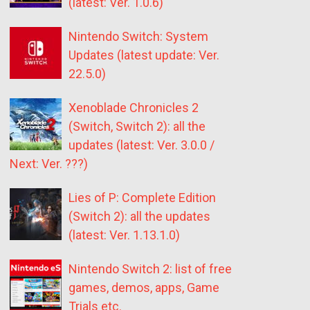
(latest: Ver. 1.0.6)
Nintendo Switch: System
Updates (latest update: Ver.
22.5.0)
Xenoblade Chronicles 2
(Switch, Switch 2): all the
updates (latest: Ver. 3.0.0 /
Next: Ver. ???)
Lies of P: Complete Edition
(Switch 2): all the updates
(latest: Ver. 1.13.1.0)
Nintendo Switch 2: list of free
games, demos, apps, Game
Trials etc.