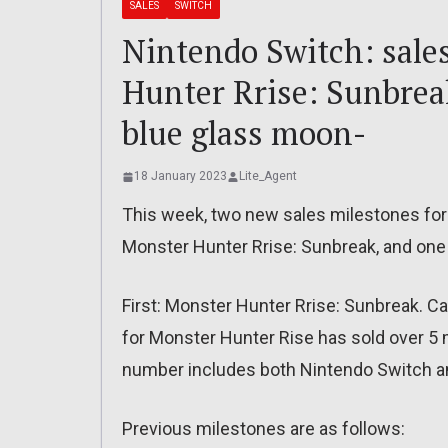
SALES
SWITCH
Nintendo Switch: sale
Hunter Rrise: Sunbrea
blue glass moon-
18 January 2023
Lite_Agent
This week, two new sales milestones fo
Monster Hunter Rrise: Sunbreak, and one 
First: Monster Hunter Rrise: Sunbreak.
for Monster Hunter Rise has sold over 5 m
number includes both Nintendo Switch a
Previous milestones are as follows: