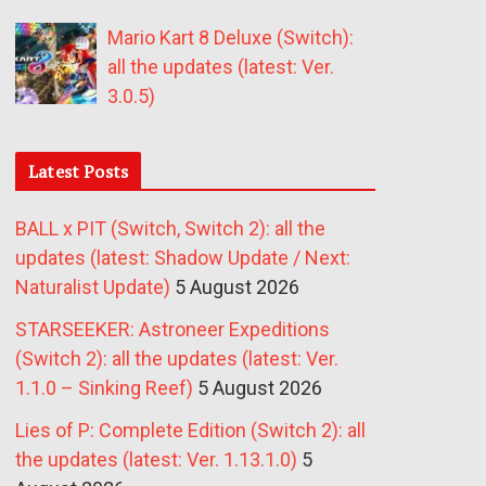
Mario Kart 8 Deluxe (Switch):
all the updates (latest: Ver.
3.0.5)
Latest Posts
BALL x PIT (Switch, Switch 2): all the
updates (latest: Shadow Update / Next:
Naturalist Update)
5 August 2026
STARSEEKER: Astroneer Expeditions
(Switch 2): all the updates (latest: Ver.
1.1.0 – Sinking Reef)
5 August 2026
Lies of P: Complete Edition (Switch 2): all
the updates (latest: Ver. 1.13.1.0)
5