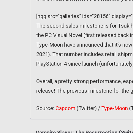
[ngg src=”galleries” ids=”28156″ display=
The second sales milestone is for Tsukih
the PC Visual Novel (first released back in
Type-Moon have announced that it’s now 
2021). That number includes retail shipm
PlayStation 4 since launch (unfortunately
Overall, a pretty strong performance, espe
release! The previous milestone for the
Source:
Capcom
(Twitter) /
Type-Moon
(T
Vampire Slayer: The Resurrection (Swit