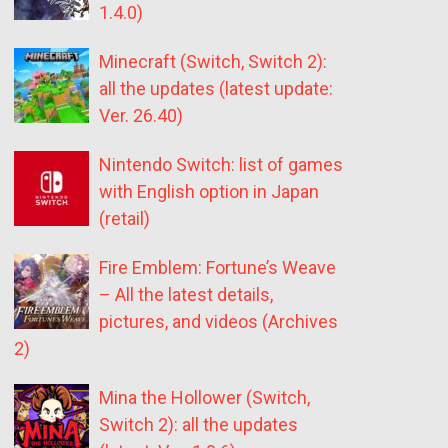
1.4.0)
Minecraft (Switch, Switch 2):
all the updates (latest update:
Ver. 26.40)
Nintendo Switch: list of games
with English option in Japan
(retail)
Fire Emblem: Fortune’s Weave
– All the latest details,
pictures, and videos (Archives
2)
Mina the Hollower (Switch,
Switch 2): all the updates