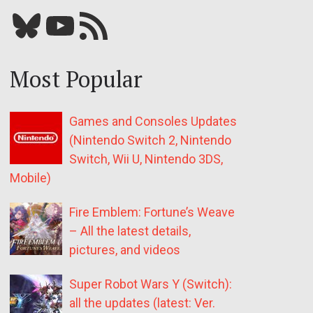
Bluesky
YouTube
Our RSS feed
Most Popular
Games and Consoles Updates
(Nintendo Switch 2, Nintendo
Switch, Wii U, Nintendo 3DS,
Mobile)
Fire Emblem: Fortune’s Weave
– All the latest details,
pictures, and videos
Super Robot Wars Y (Switch):
all the updates (latest: Ver.