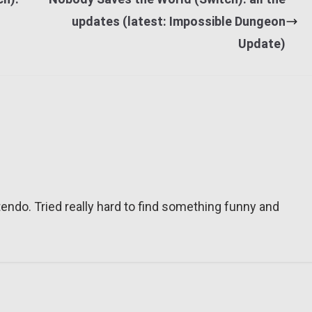
updates (latest: Impossible Dungeon
Update)
tendo. Tried really hard to find something funny and