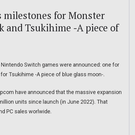
s milestones for Monster
k and Tsukihime -A piece of
r Nintendo Switch games were announced: one for
for Tsukihime -A piece of blue glass moon-.
 Capcom have announced that the massive expansion
illion units since launch (in June 2022). That
nd PC sales worlwide.