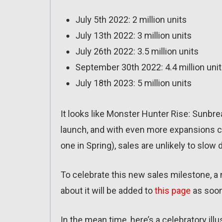
July 5th 2022: 2 million units
July 13th 2022: 3 million units
July 26th 2022: 3.5 million units
September 30th 2022: 4.4 million uni
July 18th 2023: 5 million units
It looks like Monster Hunter Rise: Sunbr
launch, and with even more expansions co
one in Spring), sales are unlikely to slow 
To celebrate this new sales milestone, a 
about it will be added to
this page
as soon 
In the mean time, here’s a celebratory illu