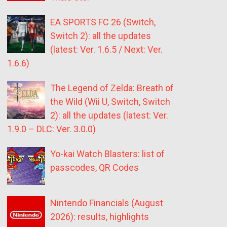
EA SPORTS FC 26 (Switch,
Switch 2): all the updates
(latest: Ver. 1.6.5 / Next: Ver.
1.6.6)
The Legend of Zelda: Breath of
the Wild (Wii U, Switch, Switch
2): all the updates (latest: Ver.
1.9.0 – DLC: Ver. 3.0.0)
Yo-kai Watch Blasters: list of
passcodes, QR Codes
Nintendo Financials (August
2026): results, highlights