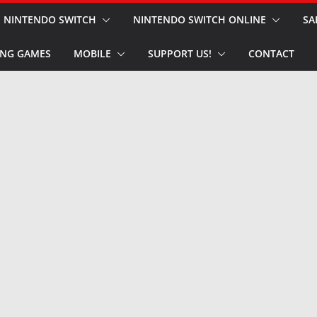
NINTENDO SWITCH
NINTENDO SWITCH ONLINE
SA
NG GAMES
MOBILE
SUPPORT US!
CONTACT