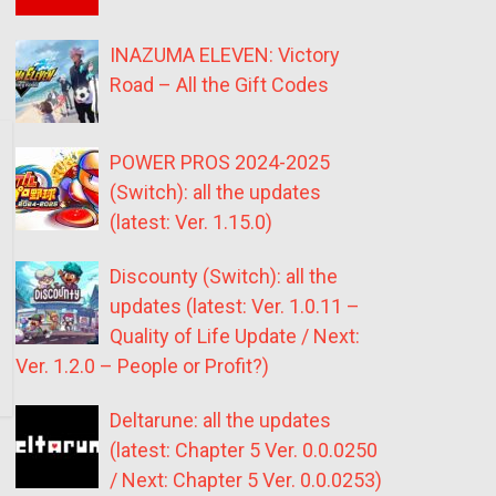
INAZUMA ELEVEN: Victory
Road – All the Gift Codes
POWER PROS 2024-2025
(Switch): all the updates
(latest: Ver. 1.15.0)
Discounty (Switch): all the
updates (latest: Ver. 1.0.11 –
Quality of Life Update / Next:
Ver. 1.2.0 – People or Profit?)
Deltarune: all the updates
(latest: Chapter 5 Ver. 0.0.0250
/ Next: Chapter 5 Ver. 0.0.0253)