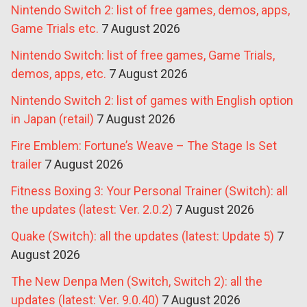
Nintendo Switch 2: list of free games, demos, apps,
Game Trials etc.
7 August 2026
Nintendo Switch: list of free games, Game Trials,
demos, apps, etc.
7 August 2026
Nintendo Switch 2: list of games with English option
in Japan (retail)
7 August 2026
Fire Emblem: Fortune’s Weave – The Stage Is Set
trailer
7 August 2026
Fitness Boxing 3: Your Personal Trainer (Switch): all
the updates (latest: Ver. 2.0.2)
7 August 2026
Quake (Switch): all the updates (latest: Update 5)
7
August 2026
The New Denpa Men (Switch, Switch 2): all the
updates (latest: Ver. 9.0.40)
7 August 2026