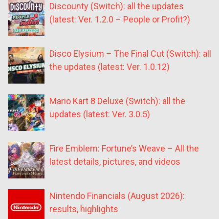
Discounty (Switch): all the updates
(latest: Ver. 1.2.0 – People or Profit?)
Disco Elysium – The Final Cut (Switch): all
the updates (latest: Ver. 1.0.12)
Mario Kart 8 Deluxe (Switch): all the
updates (latest: Ver. 3.0.5)
Fire Emblem: Fortune’s Weave – All the
latest details, pictures, and videos
Nintendo Financials (August 2026):
results, highlights