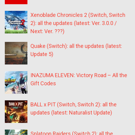
Xenoblade Chronicles 2 (Switch, Switch
2): all the updates (latest: Ver. 3.0.0 /
Next: Ver. ???)
Quake (Switch): all the updates (latest:
Update 5)
INAZUMA ELEVEN: Victory Road – All the
Gift Codes
BALL x PIT (Switch, Switch 2): all the
updates (latest: Naturalist Update)
Splatoon Raiders (Switch 2): all the