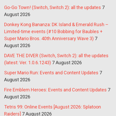
Go-Go Town! (Switch, Switch 2): all the updates
7
August 2026
Donkey Kong Bananza: DK Island & Emerald Rush –
Limited-time events (#10 Bobbing for Baubles +
Super Mario Bros. 40th Anniversary Wave 3)
7
August 2026
DAVE THE DIVER (Switch, Switch 2): all the updates
(latest: Ver. 1.0.6.1243)
7 August 2026
Super Mario Run: Events and Content Updates
7
August 2026
Fire Emblem Heroes: Events and Content Updates
7
August 2026
Tetris 99: Online Events [August 2026: Splatoon
Raiders]
7 August 2026