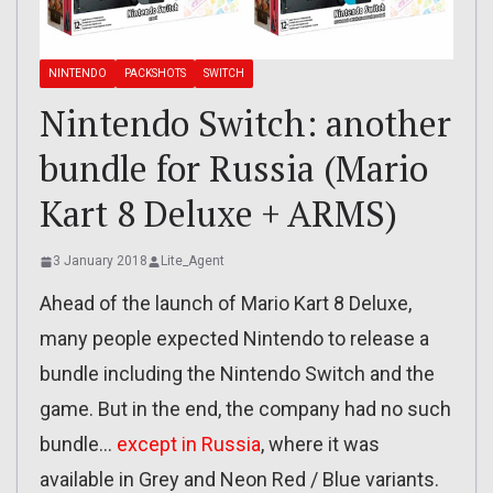
NINTENDO
PACKSHOTS
SWITCH
Nintendo Switch: another
bundle for Russia (Mario
Kart 8 Deluxe + ARMS)
3 January 2018
Lite_Agent
Ahead of the launch of Mario Kart 8 Deluxe,
many people expected Nintendo to release a
bundle including the Nintendo Switch and the
game. But in the end, the company had no such
bundle…
except in Russia
, where it was
available in Grey and Neon Red / Blue variants.