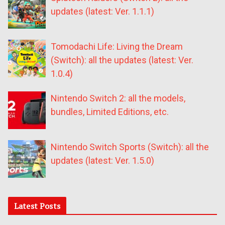
updates (latest: Ver. 1.1.1)
Tomodachi Life: Living the Dream
(Switch): all the updates (latest: Ver.
1.0.4)
Nintendo Switch 2: all the models,
bundles, Limited Editions, etc.
Nintendo Switch Sports (Switch): all the
updates (latest: Ver. 1.5.0)
Latest Posts