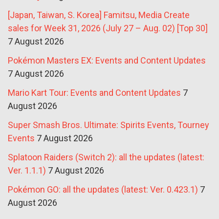
[Japan, Taiwan, S. Korea] Famitsu, Media Create
sales for Week 31, 2026 (July 27 – Aug. 02) [Top 30]
7 August 2026
Pokémon Masters EX: Events and Content Updates
7 August 2026
Mario Kart Tour: Events and Content Updates
7
August 2026
Super Smash Bros. Ultimate: Spirits Events, Tourney
Events
7 August 2026
Splatoon Raiders (Switch 2): all the updates (latest:
Ver. 1.1.1)
7 August 2026
Pokémon GO: all the updates (latest: Ver. 0.423.1)
7
August 2026