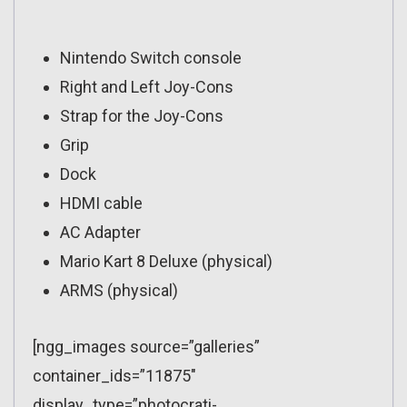
Nintendo Switch console
Right and Left Joy-Cons
Strap for the Joy-Cons
Grip
Dock
HDMI cable
AC Adapter
Mario Kart 8 Deluxe (physical)
ARMS (physical)
[ngg_images source=”galleries”
container_ids=”11875″
display_type=”photocrati-