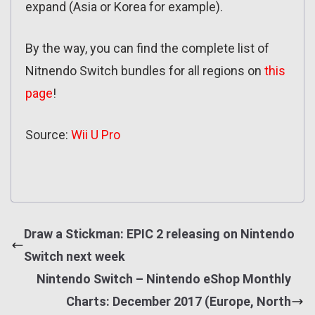
expand (Asia or Korea for example).
By the way, you can find the complete list of
Nitnendo Switch bundles for all regions on
this
page
!
Source:
Wii U Pro
Draw a Stickman: EPIC 2 releasing on Nintendo
Switch next week
Nintendo Switch – Nintendo eShop Monthly
Charts: December 2017 (Europe, North