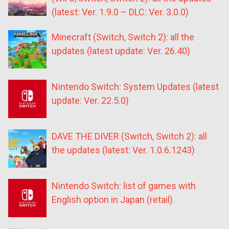
(latest: Ver. 1.9.0 – DLC: Ver. 3.0.0)
Minecraft (Switch, Switch 2): all the
updates (latest update: Ver. 26.40)
Nintendo Switch: System Updates (latest
update: Ver. 22.5.0)
DAVE THE DIVER (Switch, Switch 2): all
the updates (latest: Ver. 1.0.6.1243)
Nintendo Switch: list of games with
English option in Japan (retail)