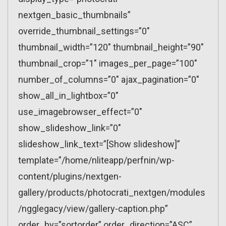
nextgen_basic_thumbnails”
override_thumbnail_settings=”0″
thumbnail_width=”120″ thumbnail_height=”90″
thumbnail_crop=”1″ images_per_page=”100″
number_of_columns=”0″ ajax_pagination=”0″
show_all_in_lightbox=”0″
use_imagebrowser_effect=”0″
show_slideshow_link=”0″
slideshow_link_text=”[Show slideshow]”
template=”/home/nliteapp/perfnin/wp-
content/plugins/nextgen-
gallery/products/photocrati_nextgen/modules
/ngglegacy/view/gallery-caption.php”
order_by=”sortorder” order_direction=”ASC”