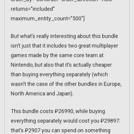
returns=”included”
maximum_entity_count=”500″]
But what’s really interesting about this bundle
isn’t just that it includes two great multiplayer
games made by the same core team at
Nintendo, but also that it’s actually cheaper
than buying everything separately (which
wasn’t the case of the other bundles in Europe,
North America and Japan).
This bundle costs ₽26990, while buying
everything separately would cost you ₽29897:
that’s ₽2907 you can spend on something