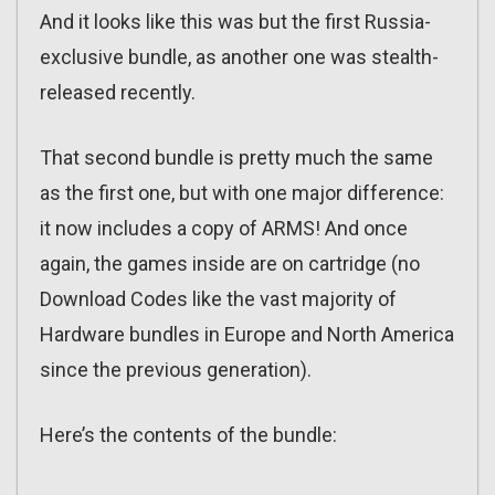
And it looks like this was but the first Russia-
exclusive bundle, as another one was stealth-
released recently.
That second bundle is pretty much the same
as the first one, but with one major difference:
it now includes a copy of ARMS! And once
again, the games inside are on cartridge (no
Download Codes like the vast majority of
Hardware bundles in Europe and North America
since the previous generation).
Here’s the contents of the bundle: