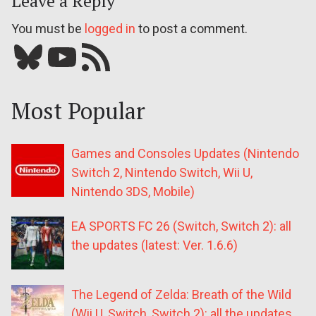
Leave a Reply
You must be
logged in
to post a comment.
Bluesky
YouTube
Our RSS feed
Most Popular
Games and Consoles Updates (Nintendo
Switch 2, Nintendo Switch, Wii U,
Nintendo 3DS, Mobile)
EA SPORTS FC 26 (Switch, Switch 2): all
the updates (latest: Ver. 1.6.6)
The Legend of Zelda: Breath of the Wild
(Wii U, Switch, Switch 2): all the updates