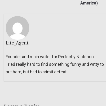
America)
Lite_Agent
Founder and main writer for Perfectly Nintendo.
Tried really hard to find something funny and witty to
put here, but had to admit defeat.