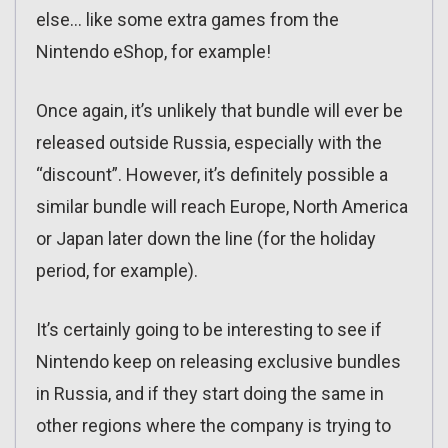
else… like some extra games from the
Nintendo eShop, for example!
Once again, it’s unlikely that bundle will ever be
released outside Russia, especially with the
“discount”. However, it’s definitely possible a
similar bundle will reach Europe, North America
or Japan later down the line (for the holiday
period, for example).
It’s certainly going to be interesting to see if
Nintendo keep on releasing exclusive bundles
in Russia, and if they start doing the same in
other regions where the company is trying to