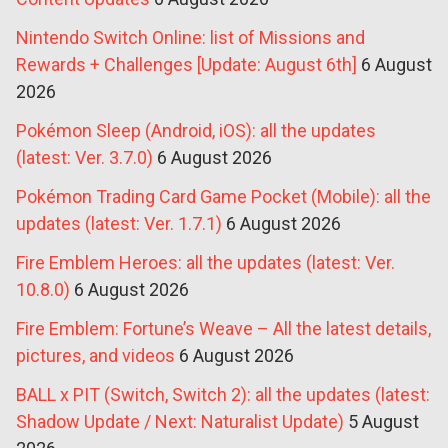
Nintendo Switch Online: list of Missions and
Rewards + Challenges [Update: August 6th]
6 August
2026
Pokémon Sleep (Android, iOS): all the updates
(latest: Ver. 3.7.0)
6 August 2026
Pokémon Trading Card Game Pocket (Mobile): all the
updates (latest: Ver. 1.7.1)
6 August 2026
Fire Emblem Heroes: all the updates (latest: Ver.
10.8.0)
6 August 2026
Fire Emblem: Fortune’s Weave – All the latest details,
pictures, and videos
6 August 2026
BALL x PIT (Switch, Switch 2): all the updates (latest:
Shadow Update / Next: Naturalist Update)
5 August