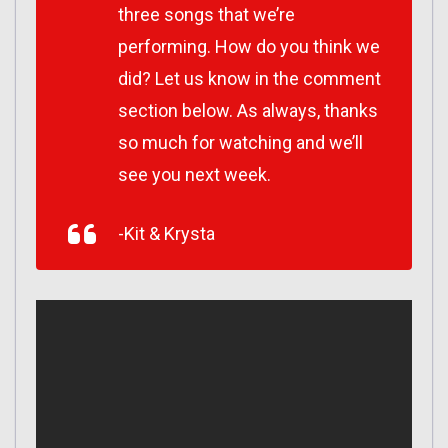
three songs that we’re
performing. How do you think we
did? Let us know in the comment
section below. As always, thanks
so much for watching and we’ll
see you next week.
-Kit & Krysta