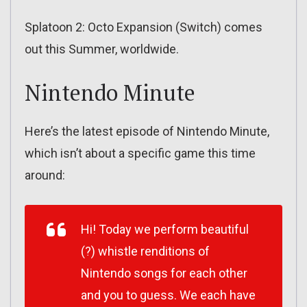
Splatoon 2: Octo Expansion (Switch) comes
out this Summer, worldwide.
Nintendo Minute
Here’s the latest episode of Nintendo Minute,
which isn’t about a specific game this time
around:
Hi! Today we perform beautiful
(?) whistle renditions of
Nintendo songs for each other
and you to guess. We each have