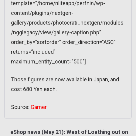
template=”/home/nliteapp/perfnin/wp-
content/plugins/nextgen-
gallery/products/photocrati_nextgen/modules
/ngglegacy/view/gallery-caption.php”
order_by=”sortorder” order_direction=”ASC”
returns=”included”
maximum_entity_count=”500″]
Those figures are now available in Japan, and
cost 680 Yen each.
Source:
Gamer
eShop news (May 21): West of Loathing out on