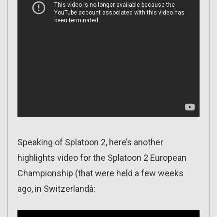
Speaking of Splatoon 2, here’s another
highlights video for the Splatoon 2 European
Championship (that were held a few weeks
ago, in Switzerlandà: