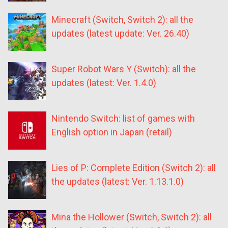
Minecraft (Switch, Switch 2): all the
updates (latest update: Ver. 26.40)
Super Robot Wars Y (Switch): all the
updates (latest: Ver. 1.4.0)
Nintendo Switch: list of games with
English option in Japan (retail)
Lies of P: Complete Edition (Switch 2): all
the updates (latest: Ver. 1.13.1.0)
Mina the Hollower (Switch, Switch 2): all