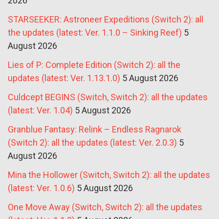
2026
STARSEEKER: Astroneer Expeditions (Switch 2): all
the updates (latest: Ver. 1.1.0 – Sinking Reef)
5
August 2026
Lies of P: Complete Edition (Switch 2): all the
updates (latest: Ver. 1.13.1.0)
5 August 2026
Culdcept BEGINS (Switch, Switch 2): all the updates
(latest: Ver. 1.04)
5 August 2026
Granblue Fantasy: Relink – Endless Ragnarok
(Switch 2): all the updates (latest: Ver. 2.0.3)
5
August 2026
Mina the Hollower (Switch, Switch 2): all the updates
(latest: Ver. 1.0.6)
5 August 2026
One Move Away (Switch, Switch 2): all the updates