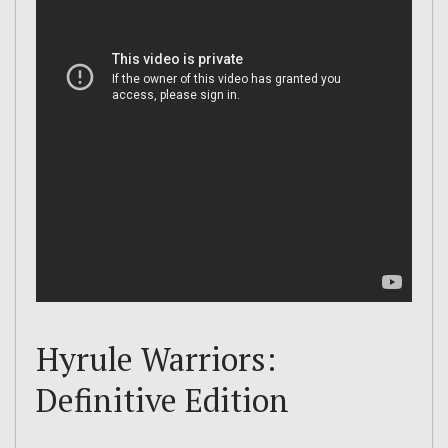
Hyrule Warriors:
Definitive Edition