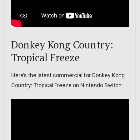
Donkey Kong Country:
Tropical Freeze
Here’s the latest commercial for Donkey Kong
Country: Tropical Freeze on Nintendo Switch: