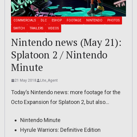
COMMERCIALS
DLC
ESHOP
FOOTAGE
NINTENDO
PHOTOS
SWITCH
TRAILERS
VIDEOS
Nintendo news (May 21):
Splatoon 2 / Nintendo
Minute
21 May 2018
Lite_Agent
Today’s Nintendo news: more footage for the
Octo Expansion for Splatoon 2, but also…
Nintendo Minute
Hyrule Warriors: Definitive Edition