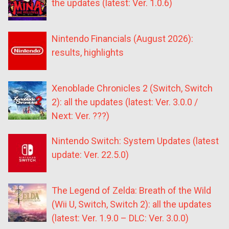
the updates (latest: Ver. 1.0.6)
Nintendo Financials (August 2026):
results, highlights
Xenoblade Chronicles 2 (Switch, Switch
2): all the updates (latest: Ver. 3.0.0 /
Next: Ver. ???)
Nintendo Switch: System Updates (latest
update: Ver. 22.5.0)
The Legend of Zelda: Breath of the Wild
(Wii U, Switch, Switch 2): all the updates
(latest: Ver. 1.9.0 – DLC: Ver. 3.0.0)