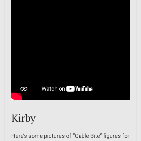
Kirby
Here’s some pictures of “Cable Bite” figures for