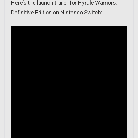
Here’s the launch trailer for Hyrule Warriors:
Definitive Edition on Nintendo Switch: