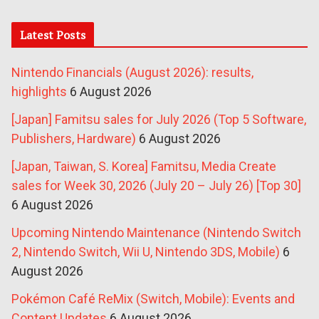
Latest Posts
Nintendo Financials (August 2026): results,
highlights
6 August 2026
[Japan] Famitsu sales for July 2026 (Top 5 Software,
Publishers, Hardware)
6 August 2026
[Japan, Taiwan, S. Korea] Famitsu, Media Create
sales for Week 30, 2026 (July 20 – July 26) [Top 30]
6 August 2026
Upcoming Nintendo Maintenance (Nintendo Switch
2, Nintendo Switch, Wii U, Nintendo 3DS, Mobile)
6
August 2026
Pokémon Café ReMix (Switch, Mobile): Events and
Content Updates
6 August 2026