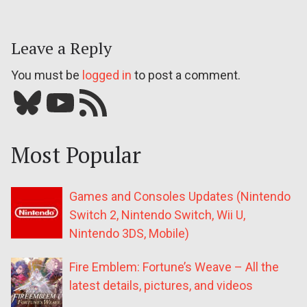
Leave a Reply
You must be
logged in
to post a comment.
Bluesky
YouTube
Our RSS feed
Most Popular
Games and Consoles Updates (Nintendo
Switch 2, Nintendo Switch, Wii U,
Nintendo 3DS, Mobile)
Fire Emblem: Fortune’s Weave – All the
latest details, pictures, and videos