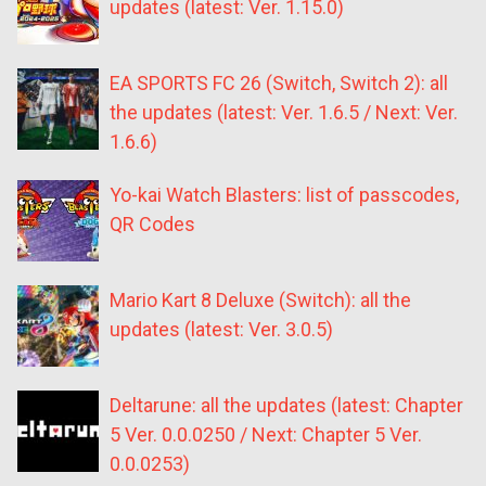
updates (latest: Ver. 1.15.0)
EA SPORTS FC 26 (Switch, Switch 2): all
the updates (latest: Ver. 1.6.5 / Next: Ver.
1.6.6)
Yo-kai Watch Blasters: list of passcodes,
QR Codes
Mario Kart 8 Deluxe (Switch): all the
updates (latest: Ver. 3.0.5)
Deltarune: all the updates (latest: Chapter
5 Ver. 0.0.0250 / Next: Chapter 5 Ver.
0.0.0253)