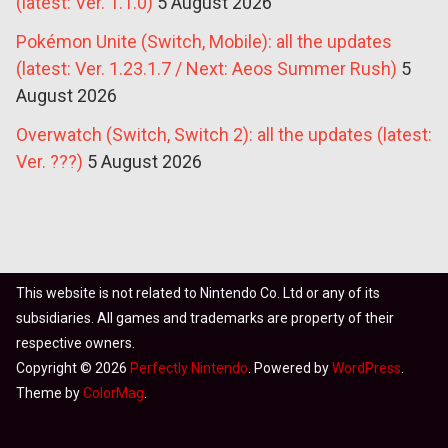
(latest: Ver. 1.1.0)
5 August 2026
Pokémon Unite (Switch, Mobile): all the updates
(latest: Ver. 1.23.1.7 / Next: Aeos Summer Rush)
5
August 2026
Overwatch (Switch, Switch 2): all the updates (latest:
Ver. ???)
5 August 2026
This website is not related to Nintendo Co. Ltd or any of its
subsidiaries. All games and trademarks are property of their
respective owners.
Copyright © 2026
Perfectly Nintendo
. Powered by
WordPress
.
Theme by
ColorMag
.