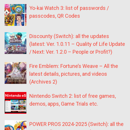
Yo-kai Watch 3: list of passwords /
passcodes, QR Codes
Discounty (Switch): all the updates
(latest: Ver. 1.0.11 – Quality of Life Update
/ Next: Ver. 1.2.0 – People or Profit?)
Fire Emblem: Fortune’s Weave – All the
latest details, pictures, and videos
(Archives 2)
Nintendo Switch 2: list of free games,
demos, apps, Game Trials etc.
POWER PROS 2024-2025 (Switch): all the