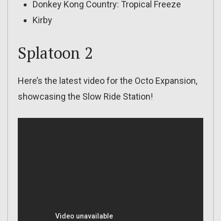
Donkey Kong Country: Tropical Freeze
Kirby
Splatoon 2
Here’s the latest video for the Octo Expansion,
showcasing the Slow Ride Station!