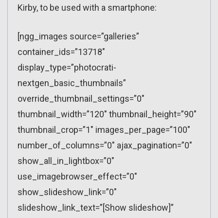
Kirby, to be used with a smartphone:
[ngg_images source=”galleries”
container_ids=”13718″
display_type=”photocrati-
nextgen_basic_thumbnails”
override_thumbnail_settings=”0″
thumbnail_width=”120″ thumbnail_height=”90″
thumbnail_crop=”1″ images_per_page=”100″
number_of_columns=”0″ ajax_pagination=”0″
show_all_in_lightbox=”0″
use_imagebrowser_effect=”0″
show_slideshow_link=”0″
slideshow_link_text=”[Show slideshow]”