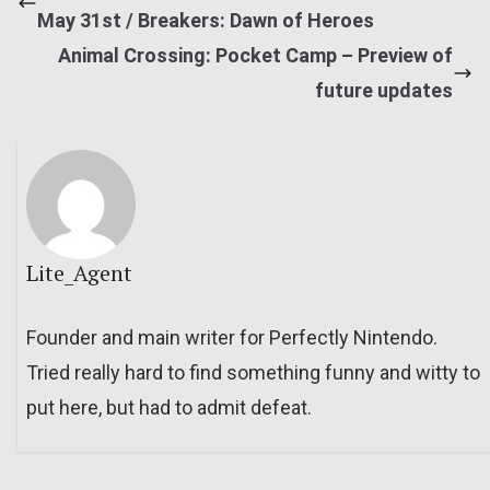
May 31st / Breakers: Dawn of Heroes
Animal Crossing: Pocket Camp – Preview of
future updates
Lite_Agent
Founder and main writer for Perfectly Nintendo.
Tried really hard to find something funny and witty to
put here, but had to admit defeat.