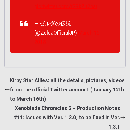
pic.twitter.com/r7BkZu2har
— ゼルダの伝説
(@ZeldaOfficialJP)
March 16,
2018
Kirby Star Allies: all the details, pictures, videos
from the official Twitter account (January 12th
to March 16th)
Xenoblade Chronicles 2 – Production Notes
#11: Issues with Ver. 1.3.0, to be fixed in Ver.
1.3.1