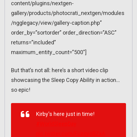
content/plugins/nextgen-
gallery/products/photocrati_nextgen/modules
/ngglegacy/view/gallery-caption.php”
order_by=”sortorder” order_direction=”ASC”
returns=”included”
maximum_entity_count=”500″]
But that’s not all: here’s a short video clip
showcasing the Sleep Copy Ability in action…
so epic!
Kirby's here just in time!
#WorldSleepDay
pic.twitter.com/FuzqycBZxA