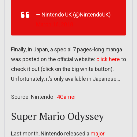
— Nintendo UK (@NintendoUK)
March 16, 2018
Finally, in Japan, a special 7 pages-long manga
was posted on the official website:
click here
to
check it out (click on the big white button).
Unfortunately, it’s only available in Japanese…
Source: Nintendo :
4Gamer
Super Mario Odyssey
Last month, Nintendo released a
major