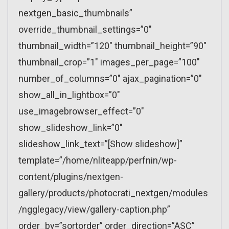
nextgen_basic_thumbnails”
override_thumbnail_settings=”0″
thumbnail_width=”120″ thumbnail_height=”90″
thumbnail_crop=”1″ images_per_page=”100″
number_of_columns=”0″ ajax_pagination=”0″
show_all_in_lightbox=”0″
use_imagebrowser_effect=”0″
show_slideshow_link=”0″
slideshow_link_text=”[Show slideshow]”
template=”/home/nliteapp/perfnin/wp-
content/plugins/nextgen-
gallery/products/photocrati_nextgen/modules
/ngglegacy/view/gallery-caption.php”
order_by=”sortorder” order_direction=”ASC”