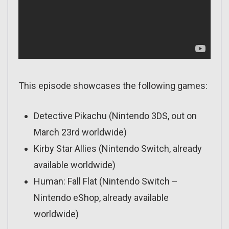
This episode showcases the following games:
Detective Pikachu (Nintendo 3DS, out on
March 23rd worldwide)
Kirby Star Allies (Nintendo Switch, already
available worldwide)
Human: Fall Flat (Nintendo Switch –
Nintendo eShop, already available
worldwide)