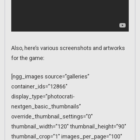
Also, here’s various screenshots and artworks
for the game:
[ngg_images source=”galleries”
container_ids=”12866″
display_type=”photocrati-
nextgen_basic_thumbnails”
override_thumbnail_settings=”0″
thumbnail_width=”120″ thumbnail_height=”90″
thumbnail_crop=”1″ images_per_page=”100″