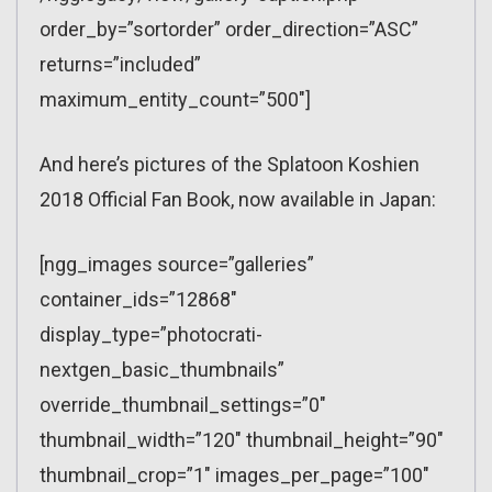
order_by=”sortorder” order_direction=”ASC”
returns=”included”
maximum_entity_count=”500″]
And here’s pictures of the Splatoon Koshien
2018 Official Fan Book, now available in Japan:
[ngg_images source=”galleries”
container_ids=”12868″
display_type=”photocrati-
nextgen_basic_thumbnails”
override_thumbnail_settings=”0″
thumbnail_width=”120″ thumbnail_height=”90″
thumbnail_crop=”1″ images_per_page=”100″