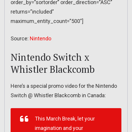
order_by=”sortorder” order_direction=”ASC”
returns=”included”
maximum_entity_count=”500″]
Source:
Nintendo
Nintendo Switch x
Whistler Blackcomb
Here’s a special promo video for the Nintendo
Switch @ Whistler Blackcomb in Canada:
This March Break, let your
imagination and your