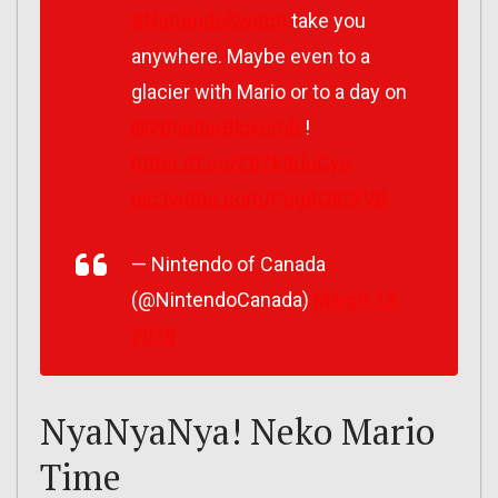
#NintendoSwitch
take you
anywhere. Maybe even to a
glacier with Mario or to a day on
@WhistlerBlckcmb
!
https://t.co/Z8Tk9UuCyu
pic.twitter.com/PqgAO82FVB
— Nintendo of Canada
(@NintendoCanada)
March 13,
2018
NyaNyaNya! Neko Mario
Time