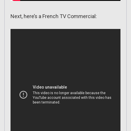
Next, here’s a French TV Commercial: