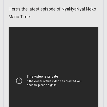
Here’s the latest episode of NyaNyaNya! Neko
Mario Time: