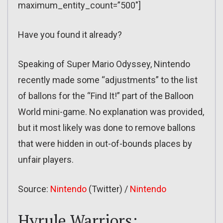
maximum_entity_count=”500″]
Have you found it already?
Speaking of Super Mario Odyssey, Nintendo
recently made some “adjustments” to the list
of ballons for the “Find It!” part of the Balloon
World mini-game. No explanation was provided,
but it most likely was done to remove ballons
that were hidden in out-of-bounds places by
unfair players.
Source:
Nintendo
(Twitter) /
Nintendo
Hyrule Warriors: