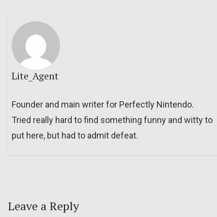
Lite_Agent
Founder and main writer for Perfectly Nintendo.
Tried really hard to find something funny and witty to
put here, but had to admit defeat.
Leave a Reply