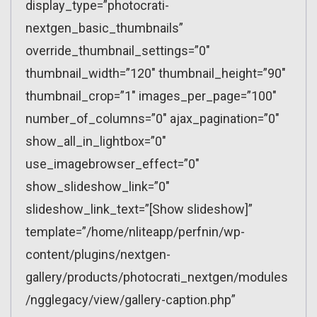
display_type=”photocrati-
nextgen_basic_thumbnails”
override_thumbnail_settings=”0″
thumbnail_width=”120″ thumbnail_height=”90″
thumbnail_crop=”1″ images_per_page=”100″
number_of_columns=”0″ ajax_pagination=”0″
show_all_in_lightbox=”0″
use_imagebrowser_effect=”0″
show_slideshow_link=”0″
slideshow_link_text=”[Show slideshow]”
template=”/home/nliteapp/perfnin/wp-
content/plugins/nextgen-
gallery/products/photocrati_nextgen/modules
/ngglegacy/view/gallery-caption.php”