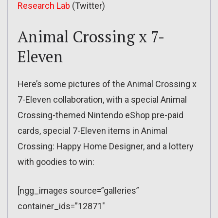
Research Lab
(Twitter)
Animal Crossing x 7-
Eleven
Here’s some pictures of the Animal Crossing x
7-Eleven collaboration, with a special Animal
Crossing-themed Nintendo eShop pre-paid
cards, special 7-Eleven items in Animal
Crossing: Happy Home Designer, and a lottery
with goodies to win:
[ngg_images source=”galleries”
container_ids=”12871″