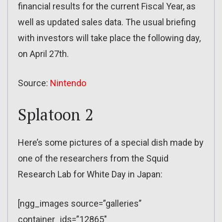
financial results for the current Fiscal Year, as
well as updated sales data. The usual briefing
with investors will take place the following day,
on April 27th.
Source:
Nintendo
Splatoon 2
Here’s some pictures of a special dish made by
one of the researchers from the Squid
Research Lab for White Day in Japan:
[ngg_images source=”galleries”
container_ids=”12865″