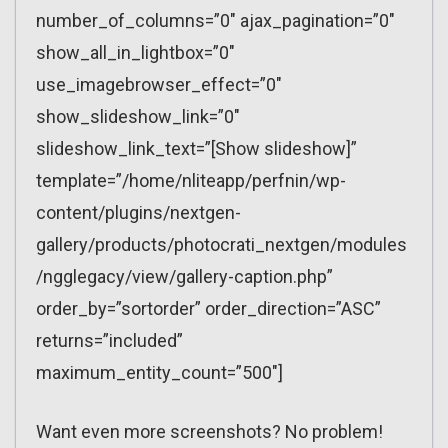
number_of_columns=”0″ ajax_pagination=”0″
show_all_in_lightbox=”0″
use_imagebrowser_effect=”0″
show_slideshow_link=”0″
slideshow_link_text=”[Show slideshow]”
template=”/home/nliteapp/perfnin/wp-
content/plugins/nextgen-
gallery/products/photocrati_nextgen/modules
/ngglegacy/view/gallery-caption.php”
order_by=”sortorder” order_direction=”ASC”
returns=”included”
maximum_entity_count=”500″]
Want even more screenshots? No problem!