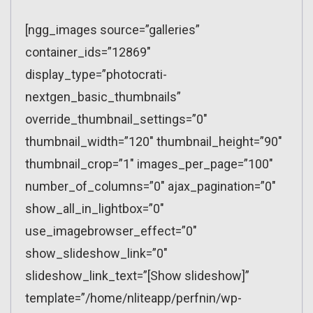
[ngg_images source=”galleries”
container_ids=”12869″
display_type=”photocrati-
nextgen_basic_thumbnails”
override_thumbnail_settings=”0″
thumbnail_width=”120″ thumbnail_height=”90″
thumbnail_crop=”1″ images_per_page=”100″
number_of_columns=”0″ ajax_pagination=”0″
show_all_in_lightbox=”0″
use_imagebrowser_effect=”0″
show_slideshow_link=”0″
slideshow_link_text=”[Show slideshow]”
template=”/home/nliteapp/perfnin/wp-