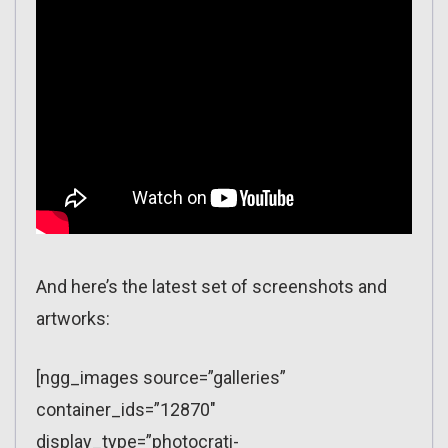
And here’s the latest set of screenshots and
artworks:
[ngg_images source=”galleries”
container_ids=”12870″
display_type=”photocrati-