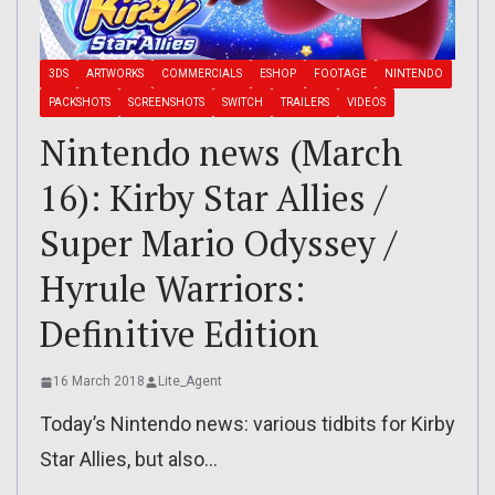
3DS
ARTWORKS
COMMERCIALS
ESHOP
FOOTAGE
NINTENDO
PACKSHOTS
SCREENSHOTS
SWITCH
TRAILERS
VIDEOS
Nintendo news (March
16): Kirby Star Allies /
Super Mario Odyssey /
Hyrule Warriors:
Definitive Edition
16 March 2018
Lite_Agent
Today’s Nintendo news: various tidbits for Kirby
Star Allies, but also…