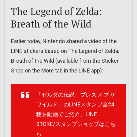
The Legend of Zelda:
Breath of the Wild
Earlier today, Nintendo shared a video of the
LINE stickers based on The Legend of Zelda:
Breath of the Wild (available from the Sticker
Shop on the More tab in the LINE app):
『ゼルダの伝説 ブレス オブ ザ
ワイルド』のLINEスタンプ全24
種を動画でご紹介。LINE
STORE/スタンプショップはこち
ら
https://t.co/wruQrxjVU0