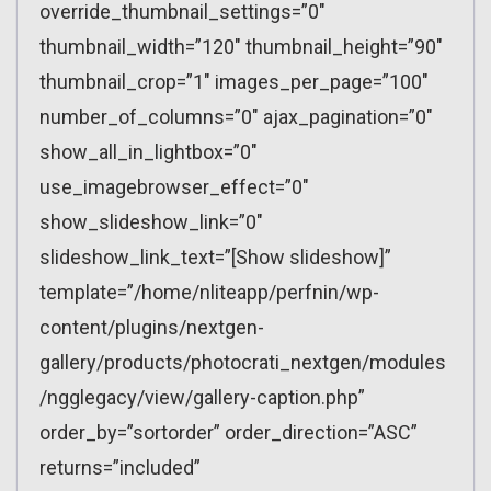
override_thumbnail_settings=”0″
thumbnail_width=”120″ thumbnail_height=”90″
thumbnail_crop=”1″ images_per_page=”100″
number_of_columns=”0″ ajax_pagination=”0″
show_all_in_lightbox=”0″
use_imagebrowser_effect=”0″
show_slideshow_link=”0″
slideshow_link_text=”[Show slideshow]”
template=”/home/nliteapp/perfnin/wp-
content/plugins/nextgen-
gallery/products/photocrati_nextgen/modules
/ngglegacy/view/gallery-caption.php”
order_by=”sortorder” order_direction=”ASC”
returns=”included”