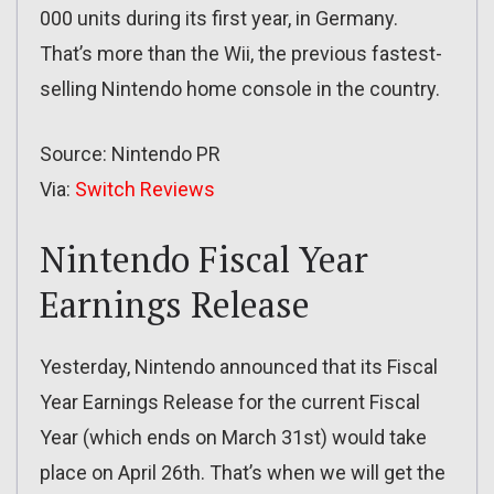
000 units during its first year, in Germany.
That’s more than the Wii, the previous fastest-
selling Nintendo home console in the country.
Source: Nintendo PR
Via:
Switch Reviews
Nintendo Fiscal Year
Earnings Release
Yesterday, Nintendo announced that its Fiscal
Year Earnings Release for the current Fiscal
Year (which ends on March 31st) would take
place on April 26th. That’s when we will get the