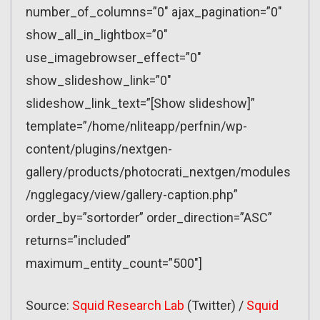
number_of_columns=”0″ ajax_pagination=”0″
show_all_in_lightbox=”0″
use_imagebrowser_effect=”0″
show_slideshow_link=”0″
slideshow_link_text=”[Show slideshow]”
template=”/home/nliteapp/perfnin/wp-
content/plugins/nextgen-
gallery/products/photocrati_nextgen/modules
/ngglegacy/view/gallery-caption.php”
order_by=”sortorder” order_direction=”ASC”
returns=”included”
maximum_entity_count=”500″]
Source:
Squid Research Lab
(Twitter) /
Squid