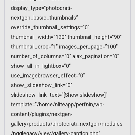
display_type=”photocrati-
nextgen_basic_thumbnails”
override_thumbnail_settings=”0″
thumbnail_width=”120″ thumbnail_height=”90″
thumbnail_crop=”1″ images_per_page=”100″
number_of_columns=”0″ ajax_pagination=”0″
show_all_in_lightbox=”0″
use_imagebrowser_effect=”0″
show_slideshow_link=”0″
slideshow_link_text=”[Show slideshow]”
template=”/home/nliteapp/perfnin/wp-
content/plugins/nextgen-
gallery/products/photocrati_nextgen/modules
/ngglegacy/view/gallery-caption.php”