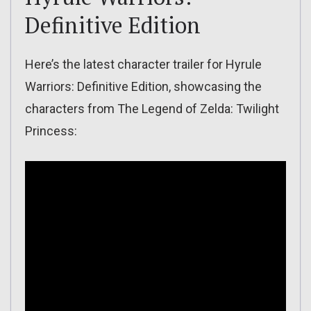
Definitive Edition
Here’s the latest character trailer for Hyrule
Warriors: Definitive Edition, showcasing the
characters from The Legend of Zelda: Twilight
Princess: