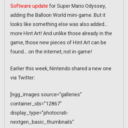
Software update
for Super Mario Odyssey,
adding the Balloon World mini-game. But it
looks like something else was also added…
more Hint Art! And unlike those already in the
game, those new pieces of Hint Art can be
found… on the internet, not in-game!
Earlier this week, Nintendo shared a new one
via Twitter:
[ngg_images source=”galleries”
container_ids=”12867″
display_type=”photocrati-
nextgen_basic_thumbnails”