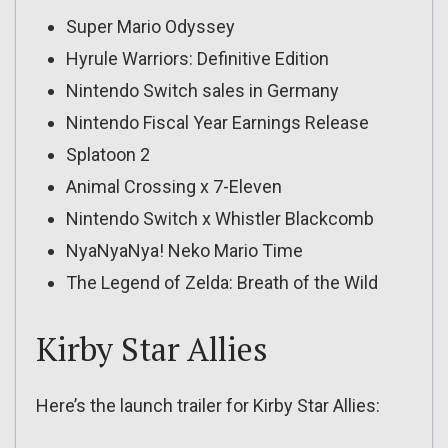
Super Mario Odyssey
Hyrule Warriors: Definitive Edition
Nintendo Switch sales in Germany
Nintendo Fiscal Year Earnings Release
Splatoon 2
Animal Crossing x 7-Eleven
Nintendo Switch x Whistler Blackcomb
NyaNyaNya! Neko Mario Time
The Legend of Zelda: Breath of the Wild
Kirby Star Allies
Here’s the launch trailer for Kirby Star Allies: