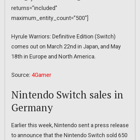
returns=”included”
maximum_entity_count=”500″]
Hyrule Warriors: Definitive Edition (Switch)
comes out on March 22nd in Japan, and May
18th in Europe and North America.
Source:
4Gamer
Nintendo Switch sales in
Germany
Earlier this week, Nintendo sent a press release
to announce that the Nintendo Switch sold 650