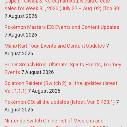
[Japan, Taiwan, S. Korea] Famitsu, Media Create
sales for Week 31, 2026 (July 27 – Aug. 02) [Top 30]
7 August 2026
Pokémon Masters EX: Events and Content Updates
7 August 2026
Mario Kart Tour: Events and Content Updates
7
August 2026
Super Smash Bros. Ultimate: Spirits Events, Tourney
Events
7 August 2026
Splatoon Raiders (Switch 2): all the updates (latest:
Ver. 1.1.1)
7 August 2026
Pokémon GO: all the updates (latest: Ver. 0.423.1)
7
August 2026
Nintendo Switch Online: list of Missions and