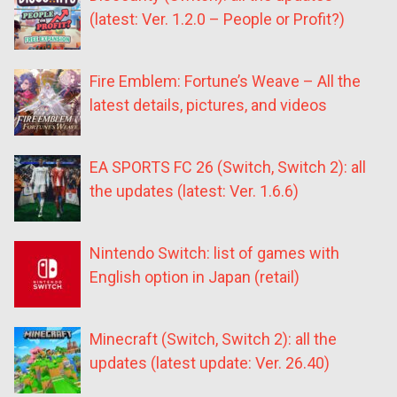
(latest: Ver. 1.2.0 – People or Profit?)
Fire Emblem: Fortune’s Weave – All the
latest details, pictures, and videos
EA SPORTS FC 26 (Switch, Switch 2): all
the updates (latest: Ver. 1.6.6)
Nintendo Switch: list of games with
English option in Japan (retail)
Minecraft (Switch, Switch 2): all the
updates (latest update: Ver. 26.40)