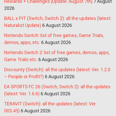
Rewards + Challenges [Update: August 7th]
7 August
2026
BALL x PIT (Switch, Switch 2): all the updates (latest:
Naturalist Update)
6 August 2026
Nintendo Switch: list of free games, Game Trials,
demos, apps, etc.
6 August 2026
Nintendo Switch 2: list of free games, demos, apps,
Game Trials etc.
6 August 2026
Discounty (Switch): all the updates (latest: Ver. 1.2.0
– People or Profit?)
6 August 2026
EA SPORTS FC 26 (Switch, Switch 2): all the updates
(latest: Ver. 1.6.6)
6 August 2026
TERAVIT (Switch): all the updates (latest: Ver.
003.45)
6 August 2026