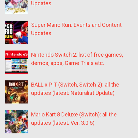
Updates
Super Mario Run: Events and Content
Updates
Nintendo Switch 2: list of free games,
demos, apps, Game Trials etc.
BALL x PIT (Switch, Switch 2): all the
updates (latest: Naturalist Update)
Mario Kart 8 Deluxe (Switch): all the
updates (latest: Ver. 3.0.5)