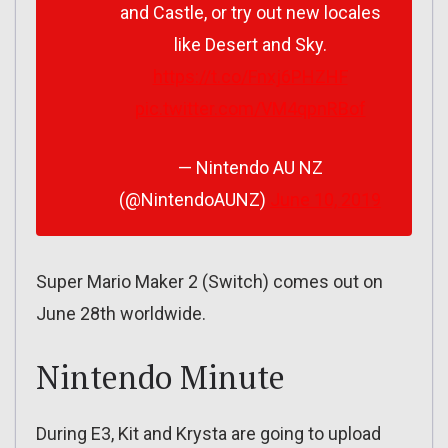
and Castle, or try out new locales
like Desert and Sky.
https://t.co/Fnxj6PHZHF
pic.twitter.com/VM4qpnRBof
— Nintendo AU NZ
(@NintendoAUNZ)
June 10, 2019
Super Mario Maker 2 (Switch) comes out on
June 28th worldwide.
Nintendo Minute
During E3, Kit and Krysta are going to upload