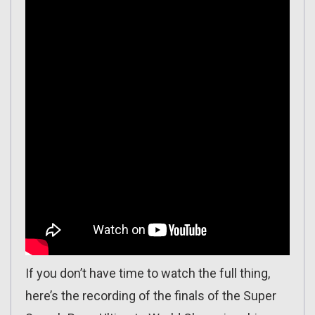
If you don’t have time to watch the full thing,
here’s the recording of the finals of the Super