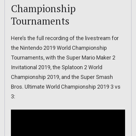
Championship
Tournaments
Here’s the full recording of the livestream for
the Nintendo 2019 World Championship
Tournaments, with the Super Mario Maker 2
Invitational 2019, the Splatoon 2 World
Championship 2019, and the Super Smash
Bros. Ultimate World Championship 2019 3 vs
3: