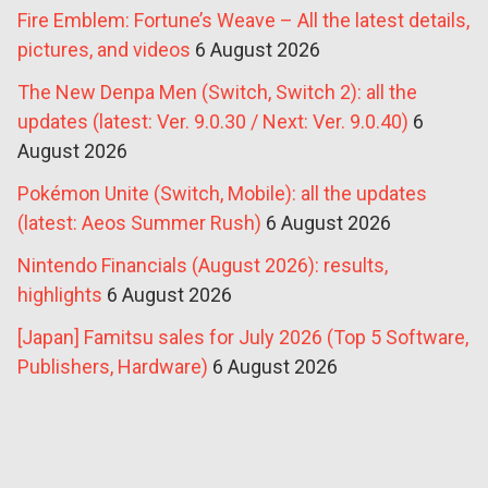
Fire Emblem: Fortune’s Weave – All the latest details,
pictures, and videos
6 August 2026
The New Denpa Men (Switch, Switch 2): all the
updates (latest: Ver. 9.0.30 / Next: Ver. 9.0.40)
6
August 2026
Pokémon Unite (Switch, Mobile): all the updates
(latest: Aeos Summer Rush)
6 August 2026
Nintendo Financials (August 2026): results,
highlights
6 August 2026
[Japan] Famitsu sales for July 2026 (Top 5 Software,
Publishers, Hardware)
6 August 2026