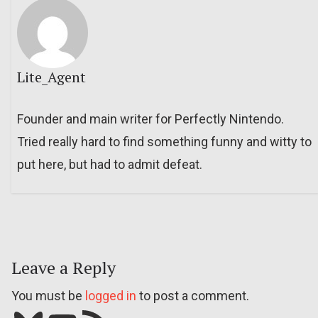
Lite_Agent
Founder and main writer for Perfectly Nintendo.
Tried really hard to find something funny and witty to
put here, but had to admit defeat.
Leave a Reply
You must be
logged in
to post a comment.