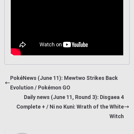
PokéNews (June 11): Mewtwo Strikes Back
Evolution / Pokémon GO
Daily news (June 11, Round 3): Disgaea 4
Complete + / Ni no Kuni: Wrath of the White
Witch