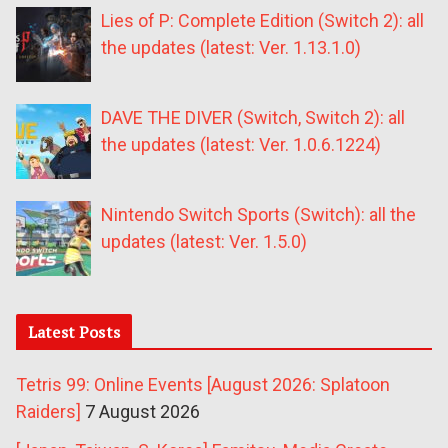
Lies of P: Complete Edition (Switch 2): all
the updates (latest: Ver. 1.13.1.0)
DAVE THE DIVER (Switch, Switch 2): all
the updates (latest: Ver. 1.0.6.1224)
Nintendo Switch Sports (Switch): all the
updates (latest: Ver. 1.5.0)
Latest Posts
Tetris 99: Online Events [August 2026: Splatoon
Raiders]
7 August 2026