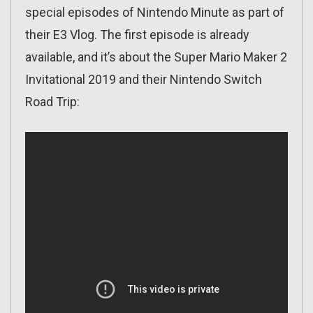
special episodes of Nintendo Minute as part of
their E3 Vlog. The first episode is already
available, and it’s about the Super Mario Maker 2
Invitational 2019 and their Nintendo Switch
Road Trip: