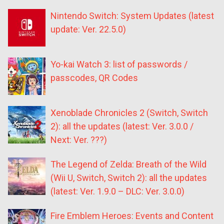
Nintendo Switch: System Updates (latest
update: Ver. 22.5.0)
Yo-kai Watch 3: list of passwords /
passcodes, QR Codes
Xenoblade Chronicles 2 (Switch, Switch
2): all the updates (latest: Ver. 3.0.0 /
Next: Ver. ???)
The Legend of Zelda: Breath of the Wild
(Wii U, Switch, Switch 2): all the updates
(latest: Ver. 1.9.0 – DLC: Ver. 3.0.0)
Fire Emblem Heroes: Events and Content