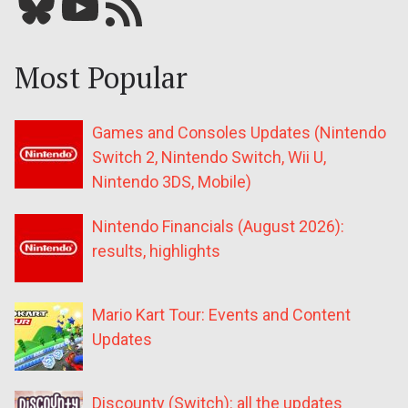
Bluesky
YouTube
Our RSS feed
Most Popular
Games and Consoles Updates (Nintendo
Switch 2, Nintendo Switch, Wii U,
Nintendo 3DS, Mobile)
Nintendo Financials (August 2026):
results, highlights
Mario Kart Tour: Events and Content
Updates
Discounty (Switch): all the updates