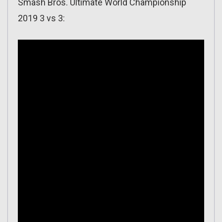
Smash Bros. Ultimate World Championship
2019 3 vs 3: