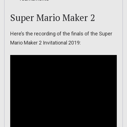
Super Mario Maker 2
Here’s the recording of the finals of the Super
Mario Maker 2 Invitational 2019: