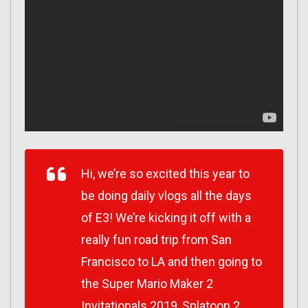
Hi, we’re so excited this year to
be doing daily vlogs all the days
of E3! We’re kicking it off with a
really fun road trip from San
Francisco to LA and then going to
the Super Mario Maker 2
Invitationals 2019, Splatoon 2