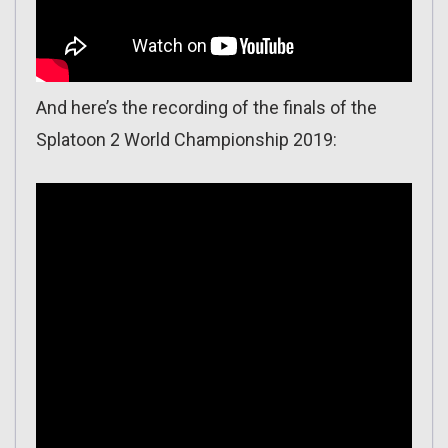
And here’s the recording of the finals of the
Splatoon 2 World Championship 2019: