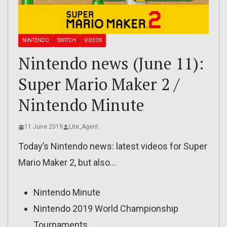
NINTENDO
SWITCH
VIDEOS
Nintendo news (June 11):
Super Mario Maker 2 /
Nintendo Minute
11 June 2019
Lite_Agent
Today’s Nintendo news: latest videos for Super
Mario Maker 2, but also…
Nintendo Minute
Nintendo 2019 World Championship
Tournaments