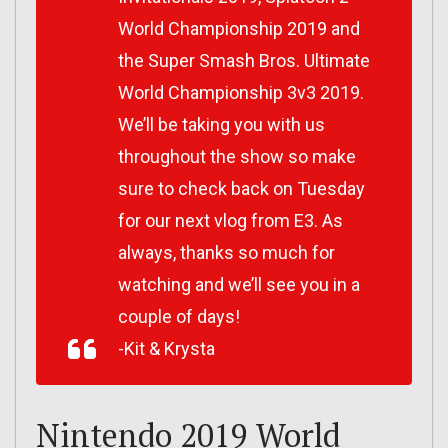
World Championship 2019 and
the Super Smash Bros. Ultimate
World Championship 3v3 2019.
We’ll be taking you with us
throughout the show so make
sure to check back on Tuesday
for our next vlog from E3. As
always, thanks so much for
watching and we’ll see you in a
couple of days!
-Kit & Krysta
Nintendo 2019 World