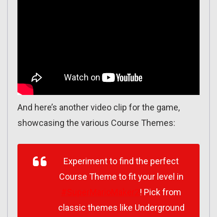
And here’s another video clip for the game,
showcasing the various Course Themes:
Experiment to find the perfect
Course Theme to fit your level in
#SuperMarioMaker2
! Pick from
classic themes like Underground