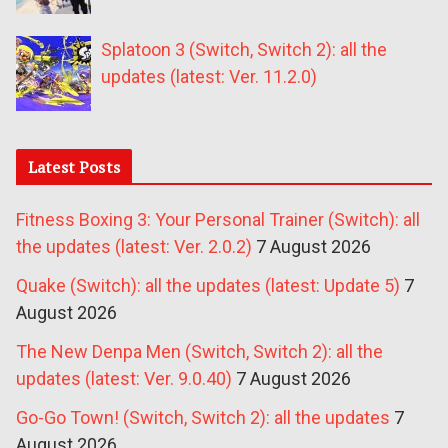
Splatoon 3 (Switch, Switch 2): all the
updates (latest: Ver. 11.2.0)
Latest Posts
Fitness Boxing 3: Your Personal Trainer (Switch): all
the updates (latest: Ver. 2.0.2)
7 August 2026
Quake (Switch): all the updates (latest: Update 5)
7
August 2026
The New Denpa Men (Switch, Switch 2): all the
updates (latest: Ver. 9.0.40)
7 August 2026
Go-Go Town! (Switch, Switch 2): all the updates
7
August 2026