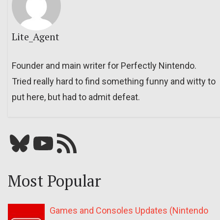
Lite_Agent
Founder and main writer for Perfectly Nintendo.
Tried really hard to find something funny and witty to
put here, but had to admit defeat.
Bluesky
YouTube
Our RSS feed
Most Popular
Games and Consoles Updates (Nintendo