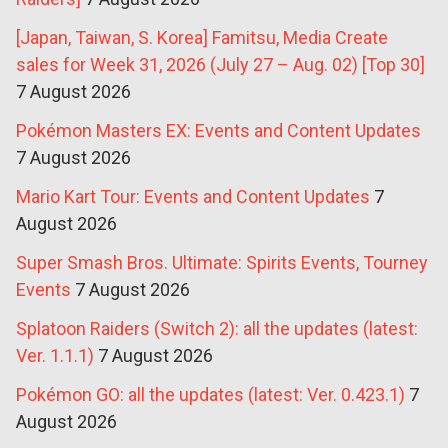
[Japan, Taiwan, S. Korea] Famitsu, Media Create
sales for Week 31, 2026 (July 27 – Aug. 02) [Top 30]
7 August 2026
Pokémon Masters EX: Events and Content Updates
7 August 2026
Mario Kart Tour: Events and Content Updates
7
August 2026
Super Smash Bros. Ultimate: Spirits Events, Tourney
Events
7 August 2026
Splatoon Raiders (Switch 2): all the updates (latest:
Ver. 1.1.1)
7 August 2026
Pokémon GO: all the updates (latest: Ver. 0.423.1)
7
August 2026