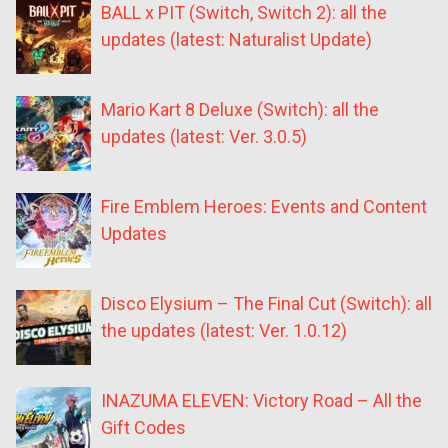
BALL x PIT (Switch, Switch 2): all the
updates (latest: Naturalist Update)
Mario Kart 8 Deluxe (Switch): all the
updates (latest: Ver. 3.0.5)
Fire Emblem Heroes: Events and Content
Updates
Disco Elysium – The Final Cut (Switch): all
the updates (latest: Ver. 1.0.12)
INAZUMA ELEVEN: Victory Road – All the
Gift Codes