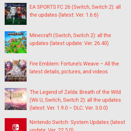
EA SPORTS FC 26 (Switch, Switch 2): all
the updates (latest: Ver. 1.6.6)
Minecraft (Switch, Switch 2): all the
updates (latest update: Ver. 26.40)
Fire Emblem: Fortune’s Weave – All the
latest details, pictures, and videos
The Legend of Zelda: Breath of the Wild
(Wii U, Switch, Switch 2): all the updates
(latest: Ver. 1.9.0 – DLC: Ver. 3.0.0)
Nintendo Switch: System Updates (latest
update: Ver. 22.5.0)