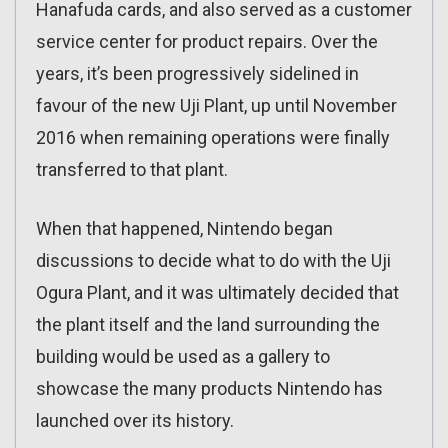
Hanafuda cards, and also served as a customer
service center for product repairs. Over the
years, it’s been progressively sidelined in
favour of the new Uji Plant, up until November
2016 when remaining operations were finally
transferred to that plant.
When that happened, Nintendo began
discussions to decide what to do with the Uji
Ogura Plant, and it was ultimately decided that
the plant itself and the land surrounding the
building would be used as a gallery to
showcase the many products Nintendo has
launched over its history.