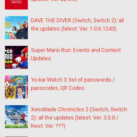
DAVE THE DIVER (Switch, Switch 2): all
the updates (latest: Ver. 1.0.6.1243)
Super Mario Run: Events and Content
Updates
Yo-kai Watch 3: list of passwords /
passcodes, QR Codes
Xenoblade Chronicles 2 (Switch, Switch
2): all the updates (latest: Ver. 3.0.0 /
Next: Ver. ???)