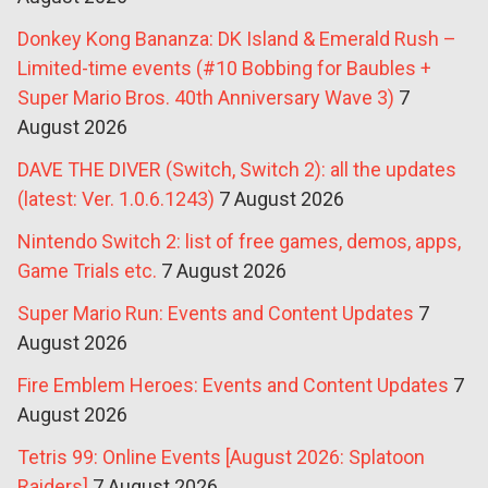
Donkey Kong Bananza: DK Island & Emerald Rush –
Limited-time events (#10 Bobbing for Baubles +
Super Mario Bros. 40th Anniversary Wave 3)
7
August 2026
DAVE THE DIVER (Switch, Switch 2): all the updates
(latest: Ver. 1.0.6.1243)
7 August 2026
Nintendo Switch 2: list of free games, demos, apps,
Game Trials etc.
7 August 2026
Super Mario Run: Events and Content Updates
7
August 2026
Fire Emblem Heroes: Events and Content Updates
7
August 2026
Tetris 99: Online Events [August 2026: Splatoon
Raiders]
7 August 2026