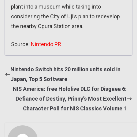
plant into a museum while taking into
considering the City of Uji’s plan to redevelop
the nearby Ogura Station area.
Source:
Nintendo PR
Nintendo Switch hits 20 million units sold in
Japan, Top 5 Software
NIS America: free Hololive DLC for Disgaea 6:
Defiance of Destiny, Prinny’s Most Excellent
Character Poll for NIS Classics Volume 1