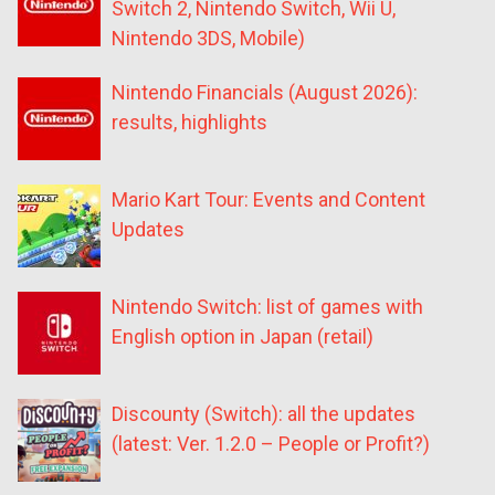
Switch 2, Nintendo Switch, Wii U,
Nintendo 3DS, Mobile)
Nintendo Financials (August 2026):
results, highlights
Mario Kart Tour: Events and Content
Updates
Nintendo Switch: list of games with
English option in Japan (retail)
Discounty (Switch): all the updates
(latest: Ver. 1.2.0 – People or Profit?)