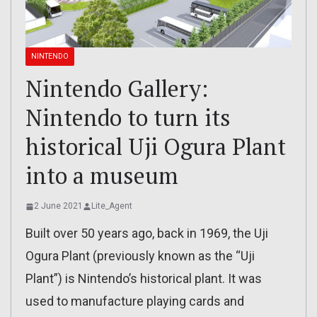
NINTENDO
Nintendo Gallery:
Nintendo to turn its
historical Uji Ogura Plant
into a museum
2 June 2021
Lite_Agent
Built over 50 years ago, back in 1969, the Uji
Ogura Plant (previously known as the “Uji
Plant”) is Nintendo’s historical plant. It was
used to manufacture playing cards and