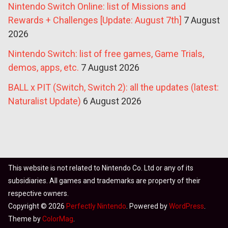
Nintendo Switch Online: list of Missions and
Rewards + Challenges [Update: August 7th]
7 August
2026
Nintendo Switch: list of free games, Game Trials,
demos, apps, etc.
7 August 2026
BALL x PIT (Switch, Switch 2): all the updates (latest:
Naturalist Update)
6 August 2026
This website is not related to Nintendo Co. Ltd or any of its
subsidiaries. All games and trademarks are property of their
respective owners.
Copyright © 2026
Perfectly Nintendo
. Powered by
WordPress
.
Theme by
ColorMag
.