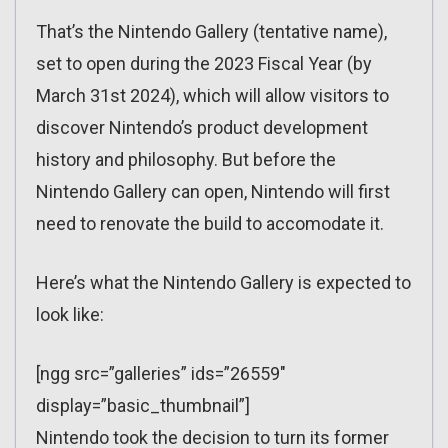
That’s the Nintendo Gallery (tentative name),
set to open during the 2023 Fiscal Year (by
March 31st 2024), which will allow visitors to
discover Nintendo’s product development
history and philosophy. But before the
Nintendo Gallery can open, Nintendo will first
need to renovate the build to accomodate it.
Here’s what the Nintendo Gallery is expected to
look like:
[ngg src=”galleries” ids=”26559″
display=”basic_thumbnail”]
Nintendo took the decision to turn its former