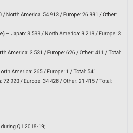
 / North America: 54 913 / Europe: 26 881 / Other:
le) – Japan: 3 533 / North America: 8 218 / Europe: 3
6
th America: 3 531 / Europe: 626 / Other: 411 / Total:
orth America: 265 / Europe: 1 / Total: 541
 72 920 / Europe: 34 428 / Other: 21 415 / Total:
s during Q1 2018-19;