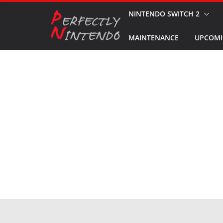
Skip
NINTENDO SWITCH 2
to
MAINTENANCE
UPCOMI
content