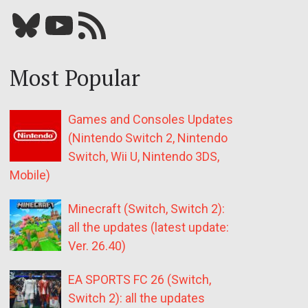
Bluesky
YouTube
Our RSS feed
Most Popular
Games and Consoles Updates
(Nintendo Switch 2, Nintendo
Switch, Wii U, Nintendo 3DS,
Mobile)
Minecraft (Switch, Switch 2):
all the updates (latest update:
Ver. 26.40)
EA SPORTS FC 26 (Switch,
Switch 2): all the updates