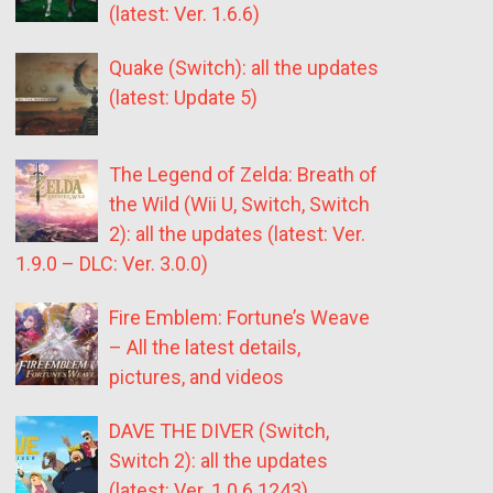
(latest: Ver. 1.6.6)
Quake (Switch): all the updates
(latest: Update 5)
The Legend of Zelda: Breath of
the Wild (Wii U, Switch, Switch
2): all the updates (latest: Ver.
1.9.0 – DLC: Ver. 3.0.0)
Fire Emblem: Fortune’s Weave
– All the latest details,
pictures, and videos
DAVE THE DIVER (Switch,
Switch 2): all the updates
(latest: Ver. 1.0.6.1243)