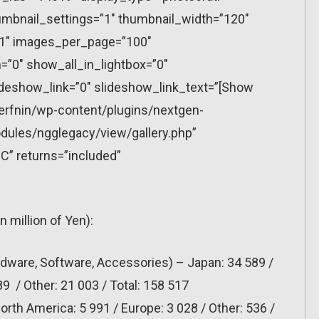
mbnail_settings=”1″ thumbnail_width=”120″
”1″ images_per_page=”100″
”0″ show_all_in_lightbox=”0″
eshow_link=”0″ slideshow_link_text=”[Show
erfnin/wp-content/plugins/nextgen-
dules/ngglegacy/view/gallery.php”
C” returns=”included”
in million of Yen):
dware, Software, Accessories) – Japan: 34 589 /
9 / Other: 21 003 / Total: 158 517
rth America: 5 991 / Europe: 3 028 / Other: 536 /