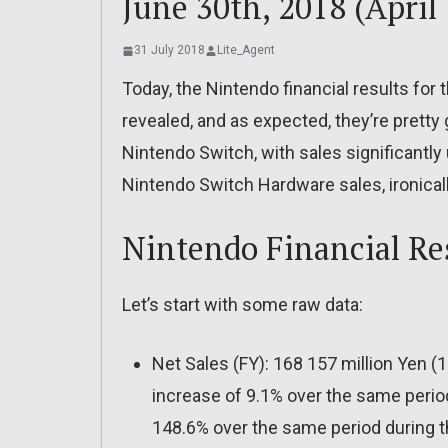
June 30th, 2018 (April 
31 July 2018
Lite_Agent
Today, the Nintendo financial results fo
revealed, and as expected, they’re prett
Nintendo Switch, with sales significantl
Nintendo Switch Hardware sales, ironicall
Nintendo Financial Re
Let’s start with some raw data:
Net Sales (FY): 168 157 million Yen (1.2
increase of 9.1% over the same period
148.6% over the same period during th