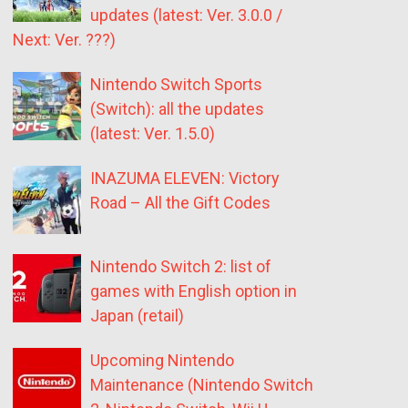
updates (latest: Ver. 3.0.0 /
Next: Ver. ???)
Nintendo Switch Sports
(Switch): all the updates
(latest: Ver. 1.5.0)
INAZUMA ELEVEN: Victory
Road – All the Gift Codes
Nintendo Switch 2: list of
games with English option in
Japan (retail)
Upcoming Nintendo
Maintenance (Nintendo Switch