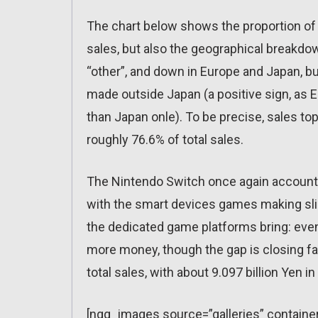
The chart below shows the proportion of 
sales, but also the geographical breakdo
“other”, and down in Europe and Japan, but
made outside Japan (a positive sign, as 
than Japan onle). To be precise, sales to
roughly 76.6% of total sales.
The Nintendo Switch once again account f
with the smart devices games making sli
the dedicated game platforms bring: ev
more money, though the gap is closing fas
total sales, with about 9.097 billion Yen in
[ngg_images source=”galleries” containe