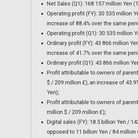
Net Sales (Q1): 168 157 million Yen (1.2
Operating profit (FY): 30 535 million Ye
increase of 88.4% over the same perio
Operating profit (Q1): 30 535 million Ye
Ordinary profit (FY): 43 866 million Yen
increase of 41.7% over the same perio
Ordinary profit (Q1): 43 866 million Yen
Profit attributable to owners of parent
$ / 209 million £), an increase of 43.
Yen);
Profit attributable to owners of parent
million $ / 209 million £);
Digital sales (FY): 18.5 billion Yen / 14
opposed to 11 billion Yen / 84 million 