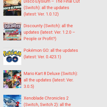
Disco Elysium – The Final Cut
(Switch): all the updates
(latest: Ver. 1.0.12)
Discounty (Switch): all the
updates (latest: Ver. 1.2.0 –
People or Profit?)
Pokémon GO: all the updates
(latest: Ver. 0.423.1)
Mario Kart 8 Deluxe (Switch):
all the updates (latest: Ver.
3.0.5)
Xenoblade Chronicles 2
(Switch, Switch 2): all the