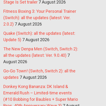
Stage Is Set trailer
7 August 2026
Fitness Boxing 3: Your Personal Trainer
(Switch): all the updates (latest: Ver.
2.0.2)
7 August 2026
Quake (Switch): all the updates (latest:
Update 5)
7 August 2026
The New Denpa Men (Switch, Switch 2):
all the updates (latest: Ver. 9.0.40)
7
August 2026
Go-Go Town! (Switch, Switch 2): all the
updates
7 August 2026
Donkey Kong Bananza: DK Island &
Emerald Rush – Limited-time events
(#10 Bobbing for Baubles + Super Mario
Bros. 40th Anniversary Wave 3)
7 August