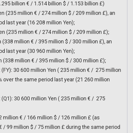
95 billion € / 1.514 billion $ / 1.153 billion £)
n (235 million € / 274 million $ / 209 million £), an
d last year (16 208 million Yen);
n (235 million € / 274 million $ / 209 million £);
 (338 million € / 395 million $ / 300 million £), an
d last year (30 960 million Yen);
 (338 million € / 395 million $ / 300 million £);
 (FY): 30 600 million Yen ( 235 million € / 275 million
9% over the same period last year (21 260 million
 (Q1): 30 600 million Yen ( 235 million € / 275
2 million € / 166 million $ / 126 million £ (as
€ / 99 million $ / 75 million £ during the same period