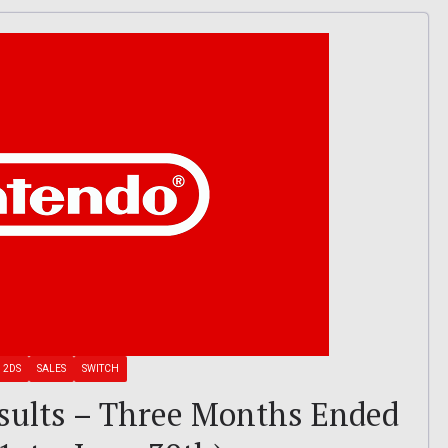
 2DS
SALES
SWITCH
sults – Three Months Ended