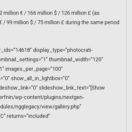
2 million € / 166 million $ / 126 million £ (as
€ / 99 million $ / 75 million £ during the same period
r_ids=”14618″ display_type=”photocrati-
mbnail_settings=”1″ thumbnail_width=”120″
”1″ images_per_page=”100″
”0″ show_all_in_lightbox=”0″
eshow_link=”0″ slideshow_link_text=”[Show
erfnin/wp-content/plugins/nextgen-
dules/ngglegacy/view/gallery.php”
C” returns=”included”