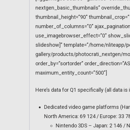
nextgen_basic_thumbnails” override_thu
thumbnail_height=”90″ thumbnail_crop=
number_of_columns=”0″ ajax_pagination=
use_imagebrowser_effect=”0″ show_slid
slideshow]” template=”/home/nliteapp/p
gallery/products/photocrati_nextgen/mo
order_by=”sortorder” order_direction=”AS
maximum_entity_count=”500″]
Here’s data for Q1 specifically (all data is 
Dedicated video game platforms (Har
North America: 69 124 / Europe: 33 78
Nintendo 3DS – Japan: 2 146 / No