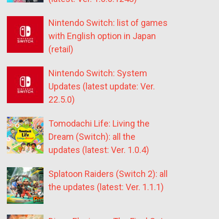
Nintendo Switch: list of games
with English option in Japan
(retail)
Nintendo Switch: System
Updates (latest update: Ver.
22.5.0)
Tomodachi Life: Living the
Dream (Switch): all the
updates (latest: Ver. 1.0.4)
Splatoon Raiders (Switch 2): all
the updates (latest: Ver. 1.1.1)