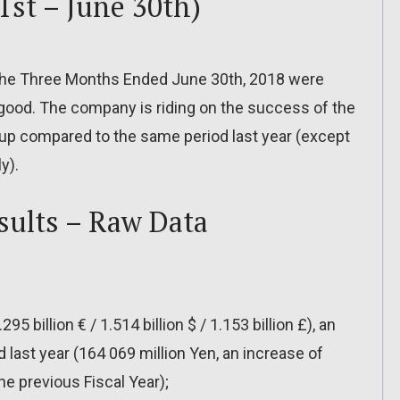
1st – June 30th)
r the Three Months Ended June 30th, 2018 were
y good. The company is riding on the success of the
y up compared to the same period last year (except
y).
sults – Raw Data
95 billion € / 1.514 billion $ / 1.153 billion £), an
 last year (164 069 million Yen, an increase of
e previous Fiscal Year);