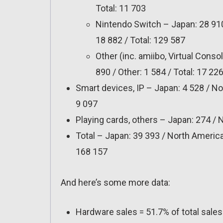
Total: 11 703
Nintendo Switch – Japan: 28 910
18 882 / Total: 129 587
Other (inc. amiibo, Virtual Conso
890 / Other: 1 584 / Total: 17 22
Smart devices, IP – Japan: 4 528 / Nor
9 097
Playing cards, others – Japan: 274 / N
Total – Japan: 39 393 / North America:
168 157
And here’s some more data:
Hardware sales = 51.7% of total sale