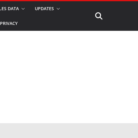
LES DATA
UPDATES
PRIVACY