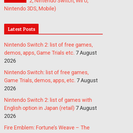
2, Nintendo Switch, Wii U,
Nintendo 3DS, Mobile)
Latest Posts
Nintendo Switch 2: list of free games,
demos, apps, Game Trials etc.
7 August
2026
Nintendo Switch: list of free games,
Game Trials, demos, apps, etc.
7 August
2026
Nintendo Switch 2: list of games with
English option in Japan (retail)
7 August
2026
Fire Emblem: Fortune’s Weave – The