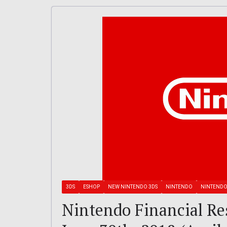
3DS
ESHOP
NEW NINTENDO 3DS
NINTENDO
NINTENDO
Nintendo Financial Re