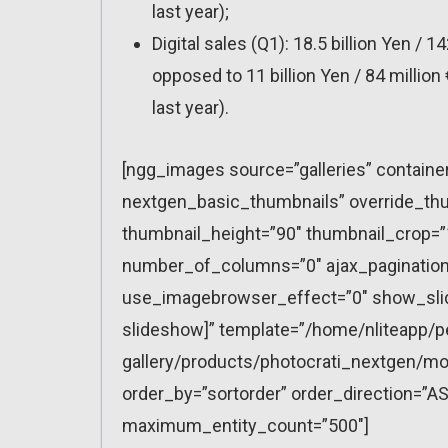
last year);
Digital sales (Q1): 18.5 billion Yen / 14
opposed to 11 billion Yen / 84 million 
last year).
[ngg_images source=”galleries” containe
nextgen_basic_thumbnails” override_thu
thumbnail_height=”90″ thumbnail_crop=
number_of_columns=”0″ ajax_pagination=
use_imagebrowser_effect=”0″ show_slid
slideshow]” template=”/home/nliteapp/p
gallery/products/photocrati_nextgen/mo
order_by=”sortorder” order_direction=”AS
maximum_entity_count=”500″]