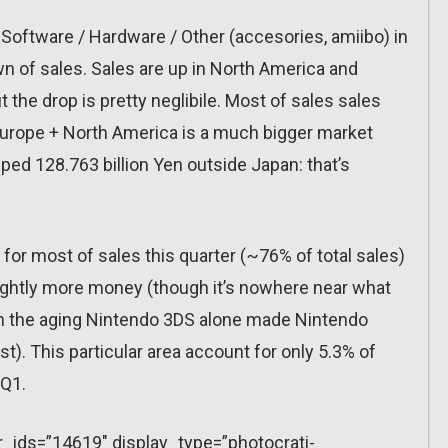
Software / Hardware / Other (accesories, amiibo) in
wn of sales. Sales are up in North America and
 the drop is pretty neglibile. Most of sales sales
Europe + North America is a much bigger market
pped 128.763 billion Yen outside Japan: that’s
or most of sales this quarter (~76% of total sales)
ghtly more money (though it’s nowhere near what
en the aging Nintendo 3DS alone made Nintendo
t). This particular area account for only 5.3% of
 Q1.
r_ids=”14619″ display_type=”photocrati-