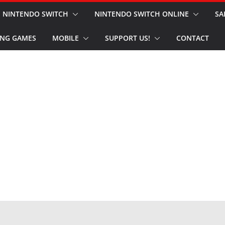
NINTENDO SWITCH
NINTENDO SWITCH ONLINE
SA
NG GAMES
MOBILE
SUPPORT US!
CONTACT