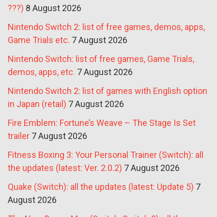
???)
8 August 2026
Nintendo Switch 2: list of free games, demos, apps,
Game Trials etc.
7 August 2026
Nintendo Switch: list of free games, Game Trials,
demos, apps, etc.
7 August 2026
Nintendo Switch 2: list of games with English option
in Japan (retail)
7 August 2026
Fire Emblem: Fortune’s Weave – The Stage Is Set
trailer
7 August 2026
Fitness Boxing 3: Your Personal Trainer (Switch): all
the updates (latest: Ver. 2.0.2)
7 August 2026
Quake (Switch): all the updates (latest: Update 5)
7
August 2026