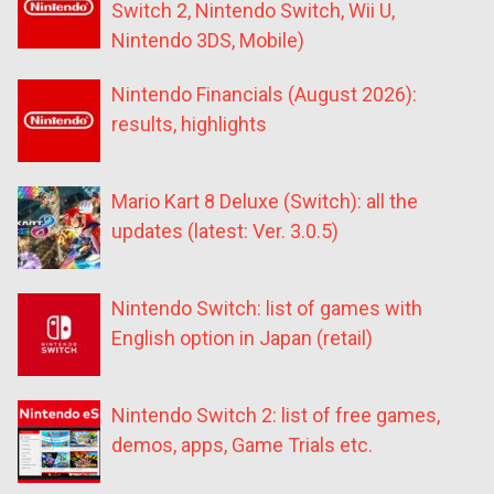
Switch 2, Nintendo Switch, Wii U,
Nintendo 3DS, Mobile)
Nintendo Financials (August 2026):
results, highlights
Mario Kart 8 Deluxe (Switch): all the
updates (latest: Ver. 3.0.5)
Nintendo Switch: list of games with
English option in Japan (retail)
Nintendo Switch 2: list of free games,
demos, apps, Game Trials etc.