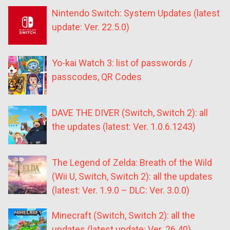
Nintendo Switch: System Updates (latest
update: Ver. 22.5.0)
Yo-kai Watch 3: list of passwords /
passcodes, QR Codes
DAVE THE DIVER (Switch, Switch 2): all
the updates (latest: Ver. 1.0.6.1243)
The Legend of Zelda: Breath of the Wild
(Wii U, Switch, Switch 2): all the updates
(latest: Ver. 1.9.0 – DLC: Ver. 3.0.0)
Minecraft (Switch, Switch 2): all the
updates (latest update: Ver. 26.40)