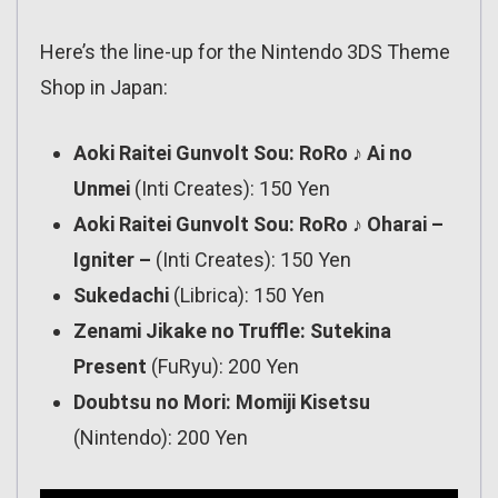
Here’s the line-up for the Nintendo 3DS Theme
Shop in Japan:
Aoki Raitei Gunvolt Sou: RoRo ♪ Ai no
Unmei
(Inti Creates): 150 Yen
Aoki Raitei Gunvolt Sou: RoRo ♪ Oharai –
Igniter –
(Inti Creates): 150 Yen
Sukedachi
(Librica): 150 Yen
Zenami Jikake no Truffle: Sutekina
Present
(FuRyu): 200 Yen
Doubtsu no Mori: Momiji Kisetsu
(Nintendo): 200 Yen