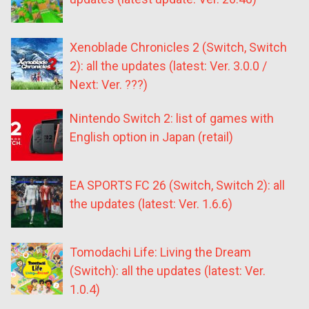
Xenoblade Chronicles 2 (Switch, Switch
2): all the updates (latest: Ver. 3.0.0 /
Next: Ver. ???)
Nintendo Switch 2: list of games with
English option in Japan (retail)
EA SPORTS FC 26 (Switch, Switch 2): all
the updates (latest: Ver. 1.6.6)
Tomodachi Life: Living the Dream
(Switch): all the updates (latest: Ver.
1.0.4)