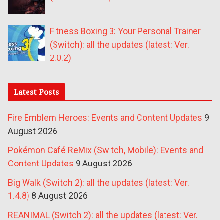
Fitness Boxing 3: Your Personal Trainer
(Switch): all the updates (latest: Ver.
2.0.2)
Latest Posts
Fire Emblem Heroes: Events and Content Updates
9
August 2026
Pokémon Café ReMix (Switch, Mobile): Events and
Content Updates
9 August 2026
Big Walk (Switch 2): all the updates (latest: Ver.
1.4.8)
8 August 2026
REANIMAL (Switch 2): all the updates (latest: Ver.