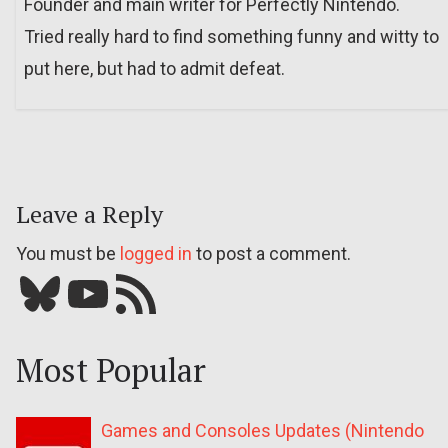
Founder and main writer for Perfectly Nintendo.
Tried really hard to find something funny and witty to
put here, but had to admit defeat.
Leave a Reply
You must be
logged in
to post a comment.
Bluesky
YouTube
Our RSS feed
Most Popular
Games and Consoles Updates (Nintendo