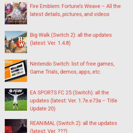
Fire Emblem: Fortune’s Weave – All the
latest details, pictures, and videos
Big Walk (Switch 2): all the updates
(latest: Ver. 1.4.8)
Nintendo Switch: list of free games,
Game Trials, demos, apps, etc.
EA SPORTS FC 25 (Switch): all the
updates (latest: Ver. 1.7e.e73a – Title
Update 20)
REANIMAL (Switch 2): all the updates
(latest: Ver. ???)