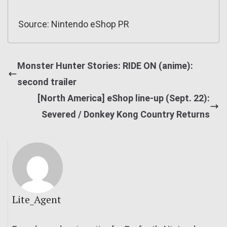
Source: Nintendo eShop PR
Monster Hunter Stories: RIDE ON (anime):
second trailer
[North America] eShop line-up (Sept. 22):
Severed / Donkey Kong Country Returns
Lite_Agent