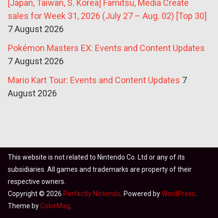
[Japan, Taiwan, S. Korea] Famitsu, Media Create
sales for Week 31, 2026 (July 27 – Aug. 02) [Top 30]
7 August 2026
Pokémon Masters EX: Events and Content Updates
7 August 2026
Mario Kart Tour: Events and Content Updates
7
August 2026
This website is not related to Nintendo Co. Ltd or any of its
subsidiaries. All games and trademarks are property of their
respective owners.
Copyright © 2026
Perfectly Nintendo
. Powered by
WordPress
.
Theme by
ColorMag
.