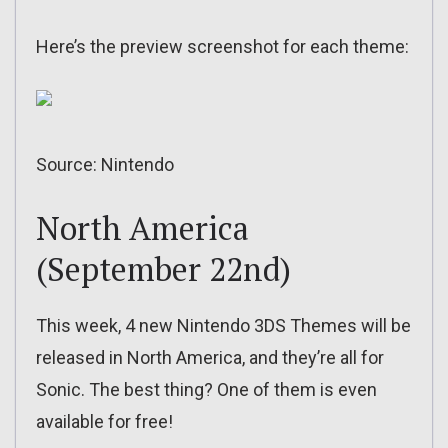
Here’s the preview screenshot for each theme:
Source: Nintendo
North America
(September 22nd)
This week, 4 new Nintendo 3DS Themes will be
released in North America, and they’re all for
Sonic. The best thing? One of them is even
available for free!