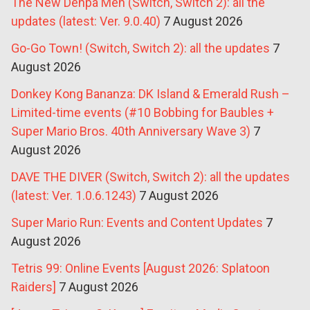
The New Denpa Men (Switch, Switch 2): all the
updates (latest: Ver. 9.0.40)
7 August 2026
Go-Go Town! (Switch, Switch 2): all the updates
7
August 2026
Donkey Kong Bananza: DK Island & Emerald Rush –
Limited-time events (#10 Bobbing for Baubles +
Super Mario Bros. 40th Anniversary Wave 3)
7
August 2026
DAVE THE DIVER (Switch, Switch 2): all the updates
(latest: Ver. 1.0.6.1243)
7 August 2026
Super Mario Run: Events and Content Updates
7
August 2026
Tetris 99: Online Events [August 2026: Splatoon
Raiders]
7 August 2026