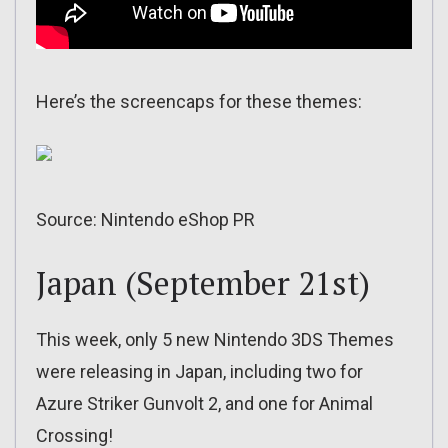
Here’s the screencaps for these themes:
Source: Nintendo eShop PR
Japan (September 21st)
This week, only 5 new Nintendo 3DS Themes
were releasing in Japan, including two for
Azure Striker Gunvolt 2, and one for Animal
Crossing!