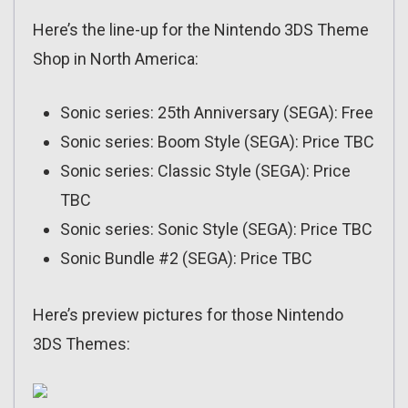
Here’s the line-up for the Nintendo 3DS Theme
Shop in North America:
Sonic series: 25th Anniversary (SEGA): Free
Sonic series: Boom Style (SEGA): Price TBC
Sonic series: Classic Style (SEGA): Price
TBC
Sonic series: Sonic Style (SEGA): Price TBC
Sonic Bundle #2 (SEGA): Price TBC
Here’s preview pictures for those Nintendo
3DS Themes: