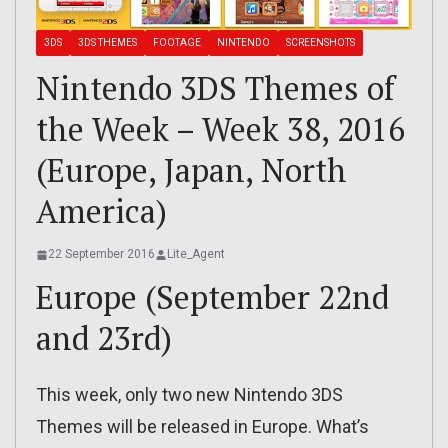
3DS
3DS THEMES
FOOTAGE
NINTENDO
SCREENSHOTS
Nintendo 3DS Themes of
the Week – Week 38, 2016
(Europe, Japan, North
America)
22 September 2016
Lite_Agent
Europe (September 22nd
and 23rd)
This week, only two new Nintendo 3DS
Themes will be released in Europe. What’s