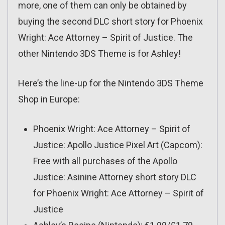
more, one of them can only be obtained by
buying the second DLC short story for Phoenix
Wright: Ace Attorney – Spirit of Justice. The
other Nintendo 3DS Theme is for Ashley!
Here’s the line-up for the Nintendo 3DS Theme
Shop in Europe:
Phoenix Wright: Ace Attorney – Spirit of
Justice: Apollo Justice Pixel Art (Capcom):
Free with all purchases of the Apollo
Justice: Asinine Attorney short story DLC
for Phoenix Wright: Ace Attorney – Spirit of
Justice