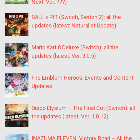
Next: Ver. ???)
BALL x PIT (Switch, Switch 2): all the
updates (latest: Naturalist Update)
Mario Kart 8 Deluxe (Switch): all the
updates (latest: Ver. 3.0.5)
Fire Emblem Heroes: Events and Content
Updates
Disco Elysium – The Final Cut (Switch): all
the updates (latest: Ver. 1.0.12)
INAZUMA ELEVEN: Victory Road – All the