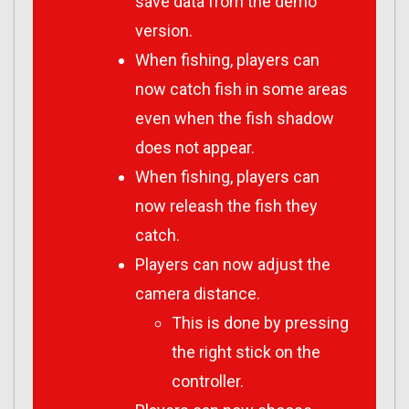
save data from the demo
version.
When fishing, players can
now catch fish in some areas
even when the fish shadow
does not appear.
When fishing, players can
now releash the fish they
catch.
Players can now adjust the
camera distance.
This is done by pressing
the right stick on the
controller.