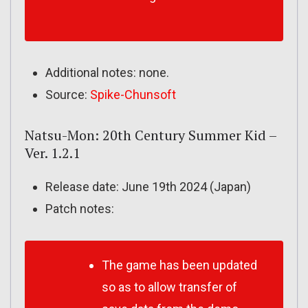
Additional notes: none.
Source:
Spike-Chunsoft
Natsu-Mon: 20th Century Summer Kid –
Ver. 1.2.1
Release date: June 19th 2024 (Japan)
Patch notes:
The game has been updated
so as to allow transfer of