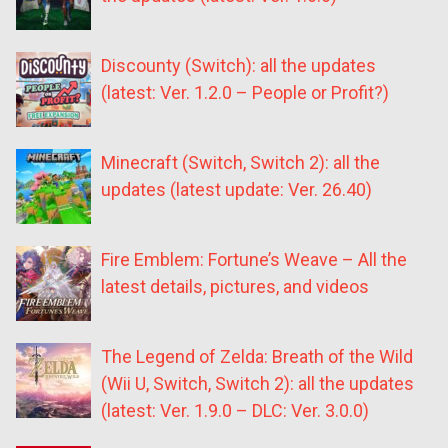
Discounty (Switch): all the updates
(latest: Ver. 1.2.0 – People or Profit?)
Minecraft (Switch, Switch 2): all the
updates (latest update: Ver. 26.40)
Fire Emblem: Fortune’s Weave – All the
latest details, pictures, and videos
The Legend of Zelda: Breath of the Wild
(Wii U, Switch, Switch 2): all the updates
(latest: Ver. 1.9.0 – DLC: Ver. 3.0.0)