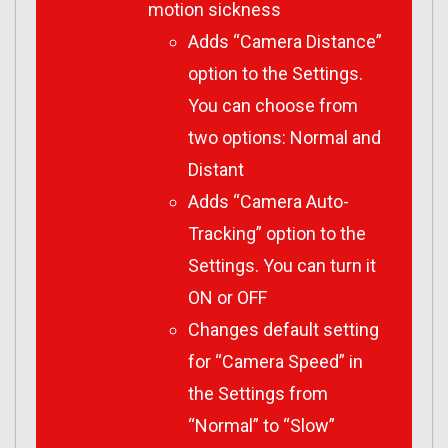
motion sickness
Adds “Camera Distance”
option to the Settings.
You can choose from
two options: Normal and
Distant
Adds “Camera Auto-
Tracking” option to the
Settings. You can turn it
ON or OFF
Changes default setting
for “Camera Speed” in
the Settings from
“Normal” to “Slow”