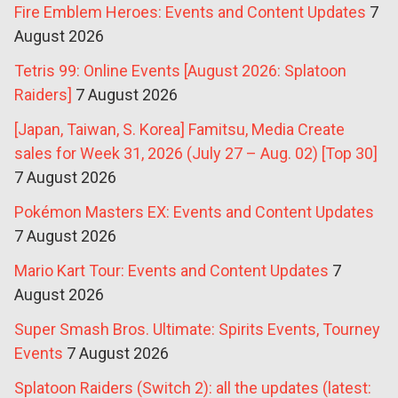
Fire Emblem Heroes: Events and Content Updates
7
August 2026
Tetris 99: Online Events [August 2026: Splatoon
Raiders]
7 August 2026
[Japan, Taiwan, S. Korea] Famitsu, Media Create
sales for Week 31, 2026 (July 27 – Aug. 02) [Top 30]
7 August 2026
Pokémon Masters EX: Events and Content Updates
7 August 2026
Mario Kart Tour: Events and Content Updates
7
August 2026
Super Smash Bros. Ultimate: Spirits Events, Tourney
Events
7 August 2026
Splatoon Raiders (Switch 2): all the updates (latest: