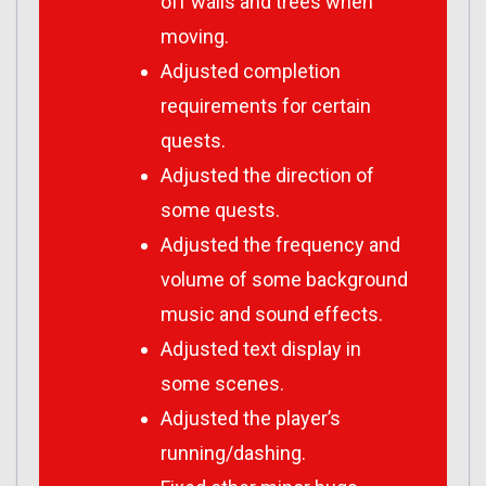
off walls and trees when
moving.
Adjusted completion
requirements for certain
quests.
Adjusted the direction of
some quests.
Adjusted the frequency and
volume of some background
music and sound effects.
Adjusted text display in
some scenes.
Adjusted the player’s
running/dashing.