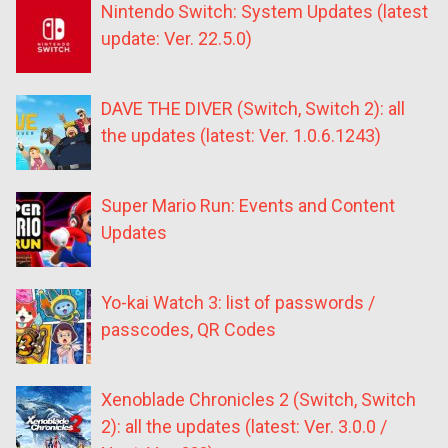
Nintendo Switch: System Updates (latest
update: Ver. 22.5.0)
DAVE THE DIVER (Switch, Switch 2): all
the updates (latest: Ver. 1.0.6.1243)
Super Mario Run: Events and Content
Updates
Yo-kai Watch 3: list of passwords /
passcodes, QR Codes
Xenoblade Chronicles 2 (Switch, Switch
2): all the updates (latest: Ver. 3.0.0 /