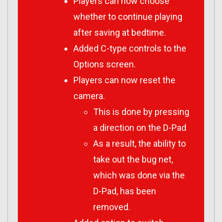
Players can now choose
whether to continue playing
after saving at bedtime.
Added C-type controls to the
Options screen.
Players can now reset the
camera.
This is done by pressing
a direction on the D-Pad
As a result, the ability to
take out the bug net,
which was done via the
D-Pad, has been
removed.