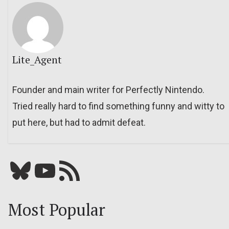
Lite_Agent
Founder and main writer for Perfectly Nintendo.
Tried really hard to find something funny and witty to
put here, but had to admit defeat.
Bluesky
YouTube
Our RSS feed
Most Popular