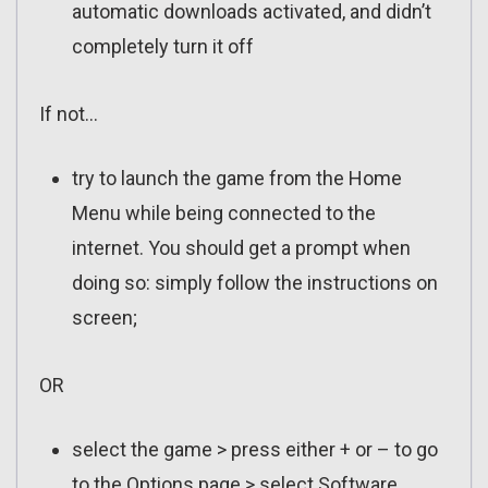
automatic downloads activated, and didn’t
completely turn it off
If not…
try to launch the game from the Home
Menu while being connected to the
internet. You should get a prompt when
doing so: simply follow the instructions on
screen;
OR
select the game > press either + or – to go
to the Options page > select Software