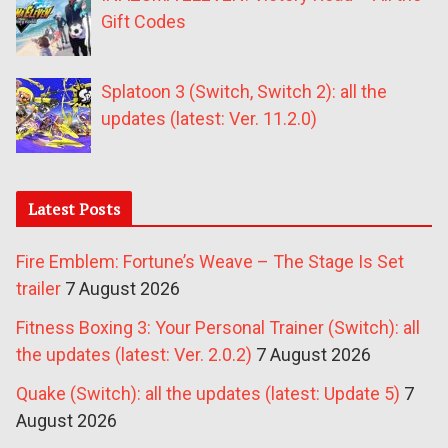
Gift Codes
Splatoon 3 (Switch, Switch 2): all the
updates (latest: Ver. 11.2.0)
Latest Posts
Fire Emblem: Fortune’s Weave – The Stage Is Set
trailer
7 August 2026
Fitness Boxing 3: Your Personal Trainer (Switch): all
the updates (latest: Ver. 2.0.2)
7 August 2026
Quake (Switch): all the updates (latest: Update 5)
7
August 2026