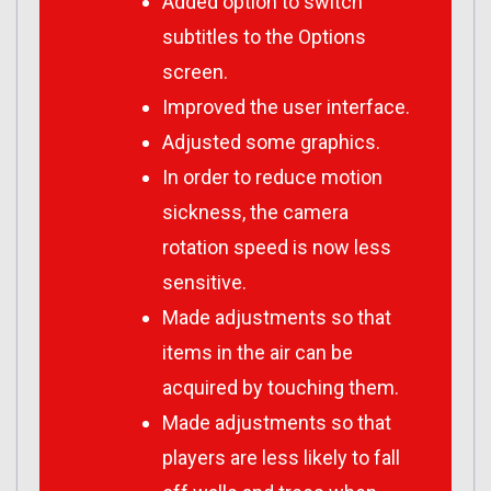
Added option to switch
subtitles to the Options
screen.
Improved the user interface.
Adjusted some graphics.
In order to reduce motion
sickness, the camera
rotation speed is now less
sensitive.
Made adjustments so that
items in the air can be
acquired by touching them.
Made adjustments so that
players are less likely to fall