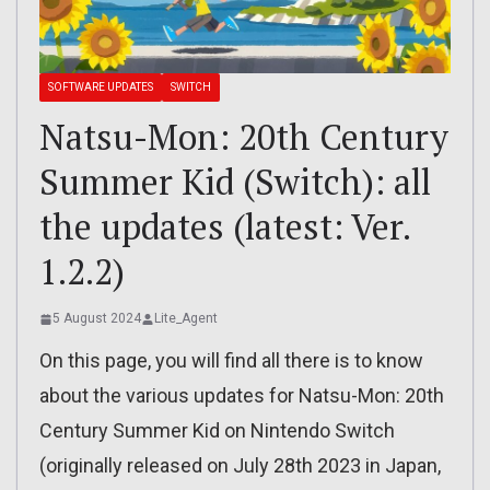
SOFTWARE UPDATES
SWITCH
Natsu-Mon: 20th Century
Summer Kid (Switch): all
the updates (latest: Ver.
1.2.2)
5 August 2024
Lite_Agent
On this page, you will find all there is to know
about the various updates for Natsu-Mon: 20th
Century Summer Kid on Nintendo Switch
(originally released on July 28th 2023 in Japan,