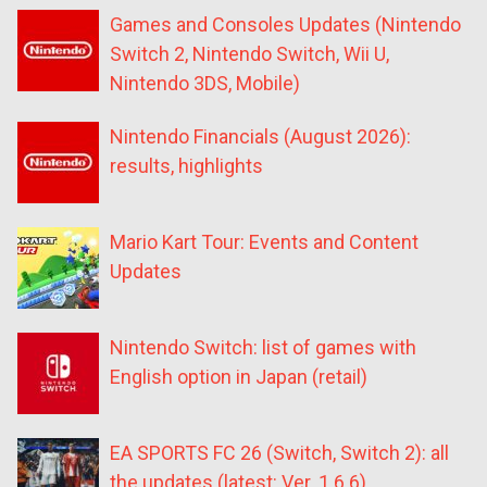
Games and Consoles Updates (Nintendo
Switch 2, Nintendo Switch, Wii U,
Nintendo 3DS, Mobile)
Nintendo Financials (August 2026):
results, highlights
Mario Kart Tour: Events and Content
Updates
Nintendo Switch: list of games with
English option in Japan (retail)
EA SPORTS FC 26 (Switch, Switch 2): all
the updates (latest: Ver. 1.6.6)