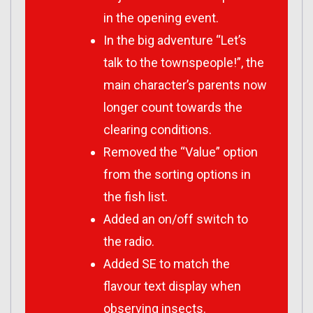
in the opening event.
In the big adventure “Let’s
talk to the townspeople!”, the
main character’s parents now
longer count towards the
clearing conditions.
Removed the “Value” option
from the sorting options in
the fish list.
Added an on/off switch to
the radio.
Added SE to match the
flavour text display when
observing insects.