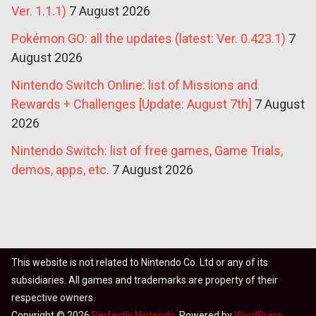
Ver. 1.1.1)
7 August 2026
Pokémon GO: all the updates (latest: Ver. 0.423.1)
7
August 2026
Nintendo Switch Online: list of Missions and
Rewards + Challenges [Update: August 7th]
7 August
2026
Nintendo Switch: list of free games, Game Trials,
demos, apps, etc.
7 August 2026
This website is not related to Nintendo Co. Ltd or any of its
subsidiaries. All games and trademarks are property of their
respective owners.
Copyright © 2026
Perfectly Nintendo
. Powered by
WordPress
.