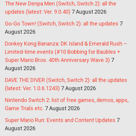
The New Denpa Men (Switch, Switch 2): all the
updates (latest: Ver. 9.0.40)
7 August 2026
Go-Go Town! (Switch, Switch 2): all the updates
7
August 2026
Donkey Kong Bananza: DK Island & Emerald Rush –
Limited-time events (#10 Bobbing for Baubles +
Super Mario Bros. 40th Anniversary Wave 3)
7
August 2026
DAVE THE DIVER (Switch, Switch 2): all the updates
(latest: Ver. 1.0.6.1243)
7 August 2026
Nintendo Switch 2: list of free games, demos, apps,
Game Trials etc.
7 August 2026
Super Mario Run: Events and Content Updates
7
August 2026