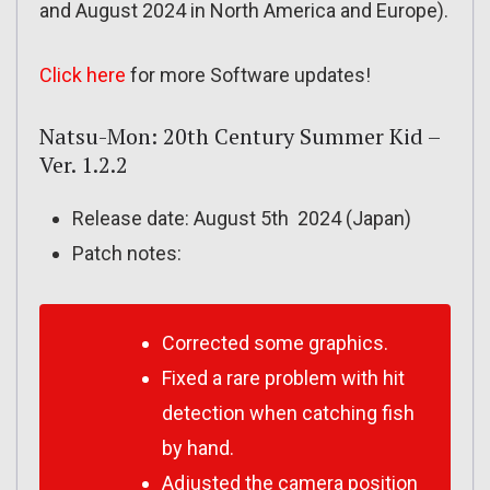
and August 2024 in North America and Europe).
Click here
for more Software updates!
Natsu-Mon: 20th Century Summer Kid –
Ver. 1.2.2
Release date: August 5th 2024 (Japan)
Patch notes:
Corrected some graphics.
Fixed a rare problem with hit
detection when catching fish
by hand.
Adjusted the camera position