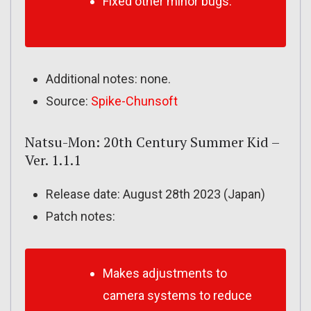
Fixed other minor bugs.
Additional notes: none.
Source:
Spike-Chunsoft
Natsu-Mon: 20th Century Summer Kid –
Ver. 1.1.1
Release date: August 28th 2023 (Japan)
Patch notes:
Makes adjustments to
camera systems to reduce