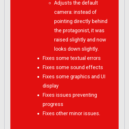
Adjusts the default
camera: instead of
pointing directly behind
the protagonist, it was
raised slightly and now
looks down slightly.
Fixes some textual errors
Fixes some sound effects
Fixes some graphics and UI
display
Fixes issues preventing
progress
Fixes other minor issues.