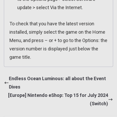
update > select Via the Internet.
To check that you have the latest version
installed, simply select the game on the Home
Menu, and press – or + to go to the Options: the
version number is displayed just below the
game title.
Endless Ocean Luminous: all about the Event
Dives
[Europe] Nintendo eShop: Top 15 for July 2024
(Switch)