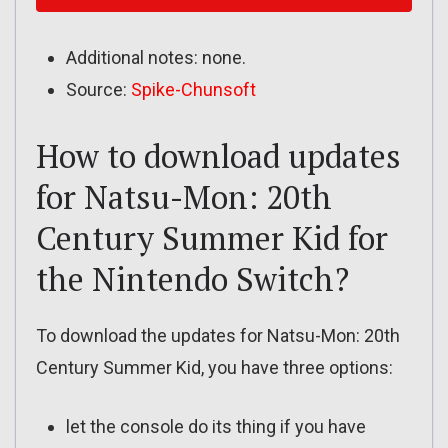
Additional notes: none.
Source:
Spike-Chunsoft
How to download updates
for Natsu-Mon: 20th
Century Summer Kid for
the Nintendo Switch?
To download the updates for Natsu-Mon: 20th
Century Summer Kid, you have three options:
let the console do its thing if you have