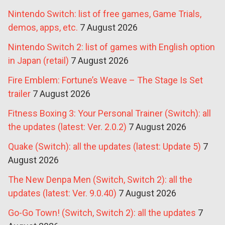
Nintendo Switch: list of free games, Game Trials,
demos, apps, etc.
7 August 2026
Nintendo Switch 2: list of games with English option
in Japan (retail)
7 August 2026
Fire Emblem: Fortune’s Weave – The Stage Is Set
trailer
7 August 2026
Fitness Boxing 3: Your Personal Trainer (Switch): all
the updates (latest: Ver. 2.0.2)
7 August 2026
Quake (Switch): all the updates (latest: Update 5)
7
August 2026
The New Denpa Men (Switch, Switch 2): all the
updates (latest: Ver. 9.0.40)
7 August 2026
Go-Go Town! (Switch, Switch 2): all the updates
7