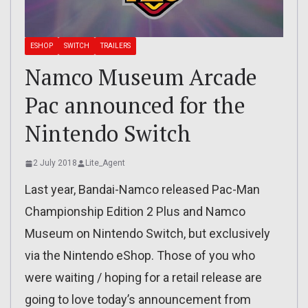
ESHOP
SWITCH
TRAILERS
Namco Museum Arcade
Pac announced for the
Nintendo Switch
2 July 2018
Lite_Agent
Last year, Bandai-Namco released Pac-Man
Championship Edition 2 Plus and Namco
Museum on Nintendo Switch, but exclusively
via the Nintendo eShop. Those of you who
were waiting / hoping for a retail release are
going to love today’s announcement from