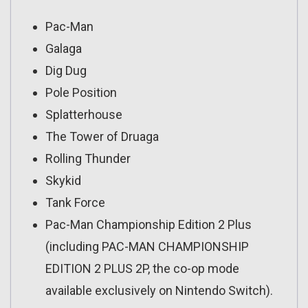
Pac-Man
Galaga
Dig Dug
Pole Position
Splatterhouse
The Tower of Druaga
Rolling Thunder
Skykid
Tank Force
Pac-Man Championship Edition 2 Plus
(including PAC-MAN CHAMPIONSHIP
EDITION 2 PLUS 2P, the co-op mode
available exclusively on Nintendo Switch).