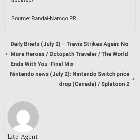
Source: Bandai-Namco PR
Daily Briefs (July 2) – Travis Strikes Again: No
More Heroes / Octopath Traveler / The World
Ends With You -Final Mix-
Nintendo news (July 2): Nintendo Switch price
drop (Canada) / Splatoon 2
Lite_Agent