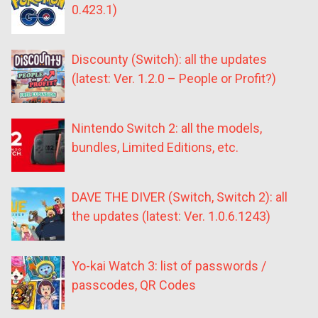
0.423.1)
Discounty (Switch): all the updates
(latest: Ver. 1.2.0 – People or Profit?)
Nintendo Switch 2: all the models,
bundles, Limited Editions, etc.
DAVE THE DIVER (Switch, Switch 2): all
the updates (latest: Ver. 1.0.6.1243)
Yo-kai Watch 3: list of passwords /
passcodes, QR Codes