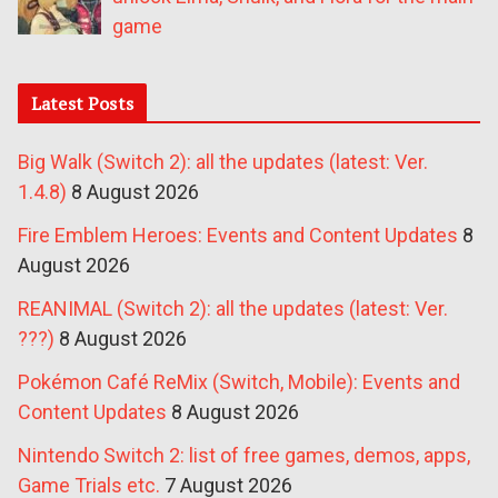
game
Latest Posts
Big Walk (Switch 2): all the updates (latest: Ver.
1.4.8)
8 August 2026
Fire Emblem Heroes: Events and Content Updates
8
August 2026
REANIMAL (Switch 2): all the updates (latest: Ver.
???)
8 August 2026
Pokémon Café ReMix (Switch, Mobile): Events and
Content Updates
8 August 2026
Nintendo Switch 2: list of free games, demos, apps,
Game Trials etc.
7 August 2026