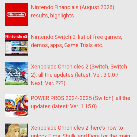
Nintendo Financials (August 2026):
results, highlights
Nintendo Switch 2: list of free games,
demos, apps, Game Trials etc.
Xenoblade Chronicles 2 (Switch, Switch
2): all the updates (latest: Ver. 3.0.0 /
Next: Ver. ???)
POWER PROS 2024-2025 (Switch): all the
updates (latest: Ver. 1.15.0)
Xenoblade Chronicles 2: here’s how to
unlock Elma, Shulk, and Fiora for the main