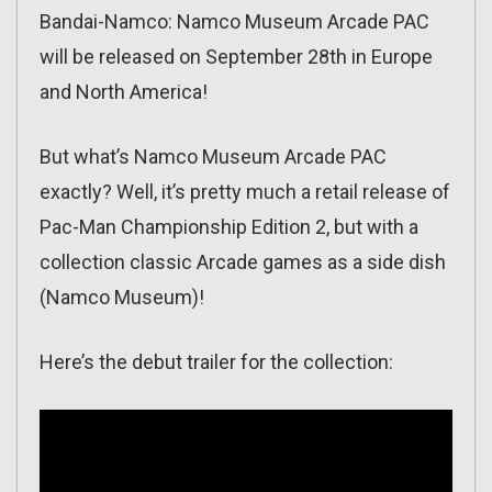
Bandai-Namco: Namco Museum Arcade PAC
will be released on September 28th in Europe
and North America!
But what’s Namco Museum Arcade PAC
exactly? Well, it’s pretty much a retail release of
Pac-Man Championship Edition 2, but with a
collection classic Arcade games as a side dish
(Namco Museum)!
Here’s the debut trailer for the collection: