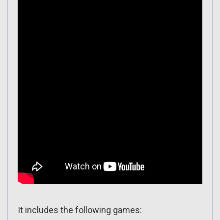
It includes the following games: