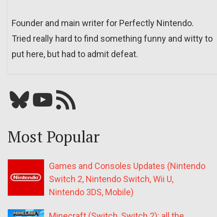
Founder and main writer for Perfectly Nintendo.
Tried really hard to find something funny and witty to
put here, but had to admit defeat.
Bluesky
YouTube
Our RSS feed
Most Popular
Games and Consoles Updates (Nintendo
Switch 2, Nintendo Switch, Wii U,
Nintendo 3DS, Mobile)
Minecraft (Switch, Switch 2): all the