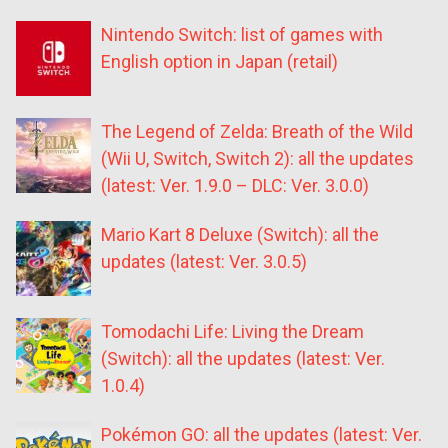
Nintendo Switch: list of games with
English option in Japan (retail)
The Legend of Zelda: Breath of the Wild
(Wii U, Switch, Switch 2): all the updates
(latest: Ver. 1.9.0 – DLC: Ver. 3.0.0)
Mario Kart 8 Deluxe (Switch): all the
updates (latest: Ver. 3.0.5)
Tomodachi Life: Living the Dream
(Switch): all the updates (latest: Ver.
1.0.4)
Pokémon GO: all the updates (latest: Ver.