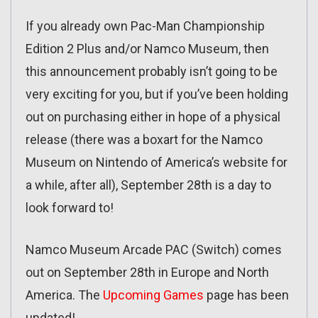
If you already own Pac-Man Championship
Edition 2 Plus and/or Namco Museum, then
this announcement probably isn’t going to be
very exciting for you, but if you’ve been holding
out on purchasing either in hope of a physical
release (there was a boxart for the Namco
Museum on Nintendo of America’s website for
a while, after all), September 28th is a day to
look forward to!
Namco Museum Arcade PAC (Switch) comes
out on September 28th in Europe and North
America. The
Upcoming Games
page has been
updated!