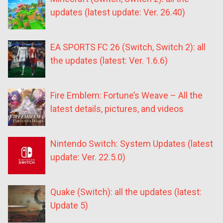
updates (latest update: Ver. 26.40)
EA SPORTS FC 26 (Switch, Switch 2): all
the updates (latest: Ver. 1.6.6)
Fire Emblem: Fortune’s Weave – All the
latest details, pictures, and videos
Nintendo Switch: System Updates (latest
update: Ver. 22.5.0)
Quake (Switch): all the updates (latest:
Update 5)