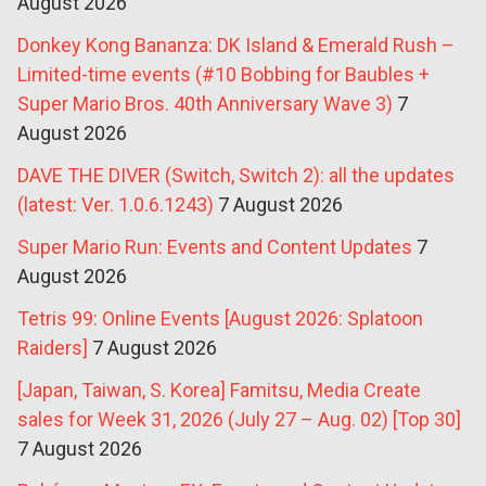
August 2026
Donkey Kong Bananza: DK Island & Emerald Rush –
Limited-time events (#10 Bobbing for Baubles +
Super Mario Bros. 40th Anniversary Wave 3)
7
August 2026
DAVE THE DIVER (Switch, Switch 2): all the updates
(latest: Ver. 1.0.6.1243)
7 August 2026
Super Mario Run: Events and Content Updates
7
August 2026
Tetris 99: Online Events [August 2026: Splatoon
Raiders]
7 August 2026
[Japan, Taiwan, S. Korea] Famitsu, Media Create
sales for Week 31, 2026 (July 27 – Aug. 02) [Top 30]
7 August 2026