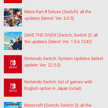
Mario Kart 8 Deluxe (Switch): all the
updates (latest: Ver. 3.0.5)
DAVE THE DIVER (Switch, Switch 2): all
the updates (latest: Ver. 1.0.6.1243)
Nintendo Switch: System Updates (latest
update: Ver. 22.5.0)
Nintendo Switch: list of games with
English option in Japan (retail)
Minecraft (Switch, Switch 2): all the