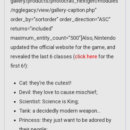
gallery/products/photocrati_nextgen/modules
/ngglegacy/view/gallery-caption.php”
order_by=”sortorder” order_direction=”ASC”
returns=”included”
maximum_entity_count=”500″]Also, Nintendo
updated the official website for the game, and
revealed the last 6 classes (
click here
for the
first 6!):
Cat: they’re the cutest!
Devil: they love to cause mischief;
Scientist: Science is King;
Tank: a decidedly modern weapon…
Princess: they just want to be adored by
their people;