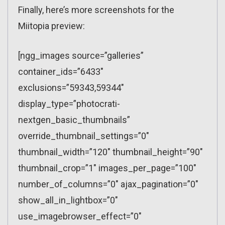
Finally, here’s more screenshots for the
Miitopia preview:
[ngg_images source=”galleries”
container_ids=”6433″
exclusions=”59343,59344″
display_type=”photocrati-
nextgen_basic_thumbnails”
override_thumbnail_settings=”0″
thumbnail_width=”120″ thumbnail_height=”90″
thumbnail_crop=”1″ images_per_page=”100″
number_of_columns=”0″ ajax_pagination=”0″
show_all_in_lightbox=”0″
use_imagebrowser_effect=”0″