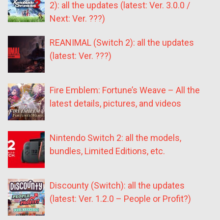
2): all the updates (latest: Ver. 3.0.0 /
Next: Ver. ???)
REANIMAL (Switch 2): all the updates
(latest: Ver. ???)
Fire Emblem: Fortune’s Weave – All the
latest details, pictures, and videos
Nintendo Switch 2: all the models,
bundles, Limited Editions, etc.
Discounty (Switch): all the updates
(latest: Ver. 1.2.0 – People or Profit?)