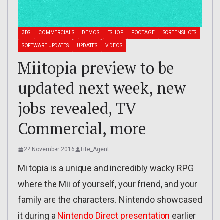
3DS
COMMERCIALS
DEMOS
ESHOP
FOOTAGE
SCREENSHOTS
SOFTWARE UPDATES
UPDATES
VIDEOS
Miitopia preview to be
updated next week, new
jobs revealed, TV
Commercial, more
22 November 2016
Lite_Agent
Miitopia is a unique and incredibly wacky RPG
where the Mii of yourself, your friend, and your
family are the characters. Nintendo showcased
it during a
Nintendo Direct presentation
earlier