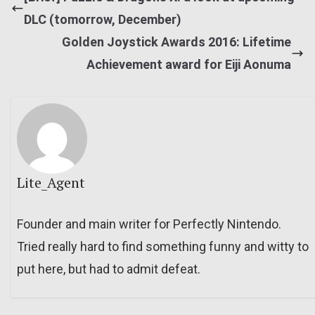
DLC (tomorrow, December)
Golden Joystick Awards 2016: Lifetime
Achievement award for Eiji Aonuma
Lite_Agent
Founder and main writer for Perfectly Nintendo.
Tried really hard to find something funny and witty to
put here, but had to admit defeat.