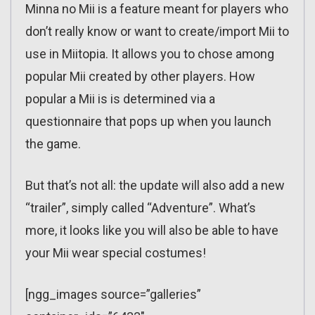
Minna no Mii is a feature meant for players who
don’t really know or want to create/import Mii to
use in Miitopia. It allows you to chose among
popular Mii created by other players. How
popular a Mii is is determined via a
questionnaire that pops up when you launch
the game.
But that’s not all: the update will also add a new
“trailer”, simply called “Adventure”. What’s
more, it looks like you will also be able to have
your Mii wear special costumes!
[ngg_images source=”galleries”