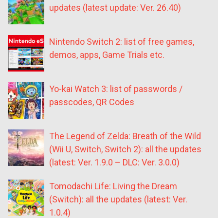
updates (latest update: Ver. 26.40)
Nintendo Switch 2: list of free games,
demos, apps, Game Trials etc.
Yo-kai Watch 3: list of passwords /
passcodes, QR Codes
The Legend of Zelda: Breath of the Wild
(Wii U, Switch, Switch 2): all the updates
(latest: Ver. 1.9.0 – DLC: Ver. 3.0.0)
Tomodachi Life: Living the Dream
(Switch): all the updates (latest: Ver.
1.0.4)