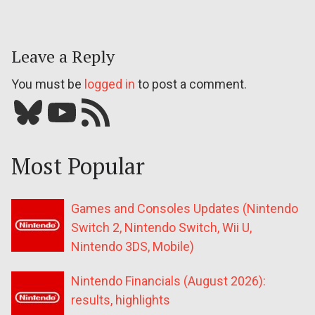
Leave a Reply
You must be
logged in
to post a comment.
Bluesky
YouTube
Our RSS feed
Most Popular
Games and Consoles Updates (Nintendo
Switch 2, Nintendo Switch, Wii U,
Nintendo 3DS, Mobile)
Nintendo Financials (August 2026):
results, highlights