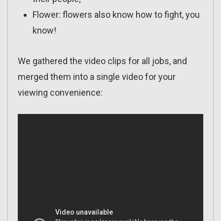
Flower: flowers also know how to fight, you
know!
We gathered the video clips for all jobs, and
merged them into a single video for your
viewing convenience: