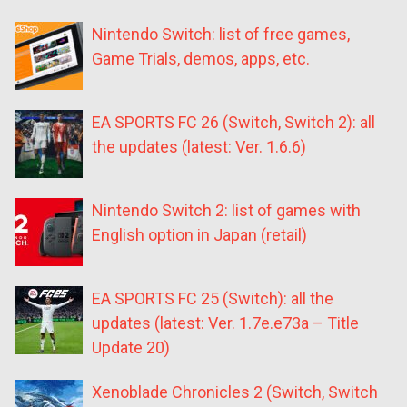
Nintendo Switch: list of free games,
Game Trials, demos, apps, etc.
EA SPORTS FC 26 (Switch, Switch 2): all
the updates (latest: Ver. 1.6.6)
Nintendo Switch 2: list of games with
English option in Japan (retail)
EA SPORTS FC 25 (Switch): all the
updates (latest: Ver. 1.7e.e73a – Title
Update 20)
Xenoblade Chronicles 2 (Switch, Switch