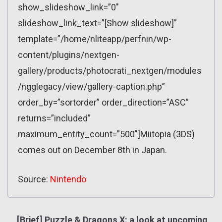
show_slideshow_link=”0″
slideshow_link_text=”[Show slideshow]”
template=”/home/nliteapp/perfnin/wp-
content/plugins/nextgen-
gallery/products/photocrati_nextgen/modules
/ngglegacy/view/gallery-caption.php”
order_by=”sortorder” order_direction=”ASC”
returns=”included”
maximum_entity_count=”500″]Miitopia (3DS)
comes out on December 8th in Japan.
Source:
Nintendo
[Brief] Puzzle & Dragons X: a look at upcoming