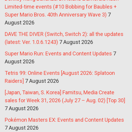
Limited-time events (#10 Bobbing for Baubles +
Super Mario Bros. 40th Anniversary Wave 3)
7
August 2026
DAVE THE DIVER (Switch, Switch 2): all the updates
(latest: Ver. 1.0.6.1243)
7 August 2026
Super Mario Run: Events and Content Updates
7
August 2026
Tetris 99: Online Events [August 2026: Splatoon
Raiders]
7 August 2026
[Japan, Taiwan, S. Korea] Famitsu, Media Create
sales for Week 31, 2026 (July 27 – Aug. 02) [Top 30]
7 August 2026
Pokémon Masters EX: Events and Content Updates
7 August 2026