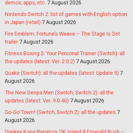
demos, apps, etc.
7 August 2026
Nintendo Switch 2: list of games with English option
in Japan (retail)
7 August 2026
Fire Emblem: Fortune’s Weave – The Stage Is Set
trailer
7 August 2026
Fitness Boxing 3: Your Personal Trainer (Switch): all
the updates (latest: Ver. 2.0.2)
7 August 2026
Quake (Switch): all the updates (latest: Update 5)
7
August 2026
The New Denpa Men (Switch, Switch 2): all the
updates (latest: Ver. 9.0.40)
7 August 2026
Go-Go Town! (Switch, Switch 2): all the updates
7
August 2026
Donkey Kong Bananza: DK Island & Emerald Rush –