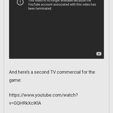
And here’s a second TV commercial for the
game:
https://www.youtube.com/watch?
v=GQHRkXcIKlA