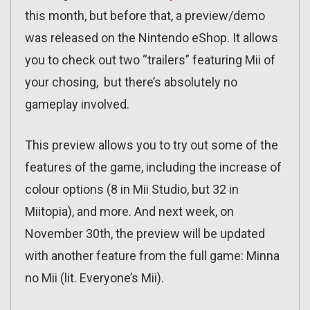
this month, but before that, a preview/demo
was released on the Nintendo eShop. It allows
you to check out two “trailers” featuring Mii of
your chosing, but there’s absolutely no
gameplay involved.
This preview allows you to try out some of the
features of the game, including the increase of
colour options (8 in Mii Studio, but 32 in
Miitopia), and more. And next week, on
November 30th, the preview will be updated
with another feature from the full game: Minna
no Mii (lit. Everyone’s Mii).