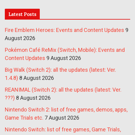
Latest Posts
Fire Emblem Heroes: Events and Content Updates
9
August 2026
Pokémon Café ReMix (Switch, Mobile): Events and
Content Updates
9 August 2026
Big Walk (Switch 2): all the updates (latest: Ver.
1.4.8)
8 August 2026
REANIMAL (Switch 2): all the updates (latest: Ver.
???)
8 August 2026
Nintendo Switch 2: list of free games, demos, apps,
Game Trials etc.
7 August 2026
Nintendo Switch: list of free games, Game Trials,