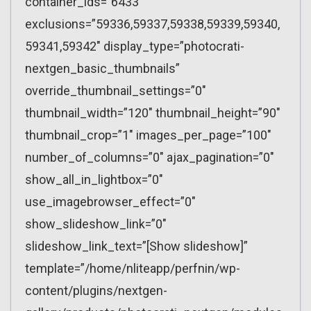
container_ids=”6433″
exclusions=”59336,59337,59338,59339,59340,
59341,59342″ display_type=”photocrati-
nextgen_basic_thumbnails”
override_thumbnail_settings=”0″
thumbnail_width=”120″ thumbnail_height=”90″
thumbnail_crop=”1″ images_per_page=”100″
number_of_columns=”0″ ajax_pagination=”0″
show_all_in_lightbox=”0″
use_imagebrowser_effect=”0″
show_slideshow_link=”0″
slideshow_link_text=”[Show slideshow]”
template=”/home/nliteapp/perfnin/wp-
content/plugins/nextgen-